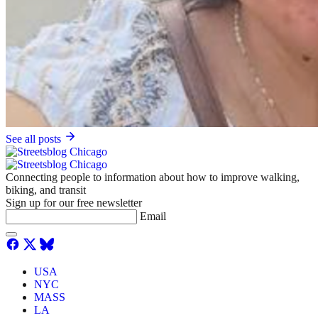
See all posts
Connecting people to information about how to improve walking,
biking, and transit
Sign up for our free newsletter
Email
USA
NYC
MASS
LA