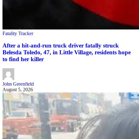
Fatality Tracker
After a hit-and-run truck driver fatally struck
Belesda Toledo, 47, in Little Village, residents hope
to find her killer
John Greenfield
August 5, 2026