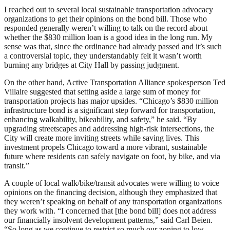
I reached out to several local sustainable transportation advocacy
organizations to get their opinions on the bond bill. Those who
responded generally weren’t willing to talk on the record about
whether the $830 million loan is a good idea in the long run. My
sense was that, since the ordinance had already passed and it’s such
a controversial topic, they understandably felt it wasn’t worth
burning any bridges at City Hall by passing judgment.
On the other hand, Active Transportation Alliance spokesperson Ted
Villaire suggested that setting aside a large sum of money for
transportation projects has major upsides. “Chicago’s $830 million
infrastructure bond is a significant step forward for transportation,
enhancing walkability, bikeability, and safety,” he said. “By
upgrading streetscapes and addressing high-risk intersections, the
City will create more inviting streets while saving lives. This
investment propels Chicago toward a more vibrant, sustainable
future where residents can safely navigate on foot, by bike, and via
transit.”
A couple of local walk/bike/transit advocates were willing to voice
opinions on the financing decision, although they emphasized that
they weren’t speaking on behalf of any transportation organizations
they work with. “I concerned that [the bond bill] does not address
our financially insolvent development patterns,” said Carl Beien.
“So long as we continue to restrict so much our zoning to low