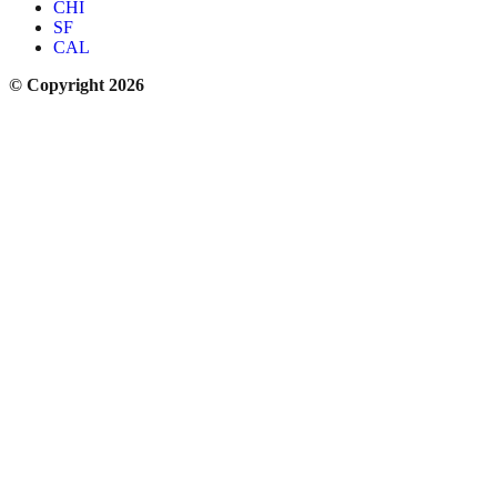
CHI
SF
CAL
© Copyright 2026