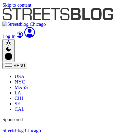
Skip to content
Log In
MENU
USA
NYC
MASS
LA
CHI
SF
CAL
Sponsored
Streetsblog Chicago