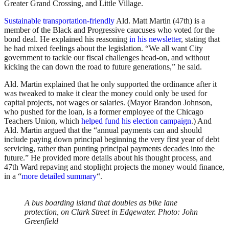
Greater Grand Crossing, and Little Village.
Sustainable transportation-friendly
Ald. Matt Martin (47th) is a
member of the Black and Progressive caucuses who voted for the
bond deal. He explained his reasoning
in his newsletter
, stating that
he had mixed feelings about the legislation. “We all want City
government to tackle our fiscal challenges head-on, and without
kicking the can down the road to future generations,” he said.
Ald. Martin explained that he only supported the ordinance after it
was tweaked to make it clear the money could only be used for
capital projects, not wages or salaries. (Mayor Brandon Johnson,
who pushed for the loan, is a former employee of the Chicago
Teachers Union, which
helped fund his election campaign
.) And
Ald. Martin argued that the “annual payments can and should
include paying down principal beginning the very first year of debt
servicing, rather than punting principal payments decades into the
future.” He provided more details about his thought process, and
47th Ward repaving and stoplight projects the money would finance,
in a “
more detailed summary
“.
A bus boarding island that doubles as bike lane
protection, on Clark Street in Edgewater. Photo: John
Greenfield