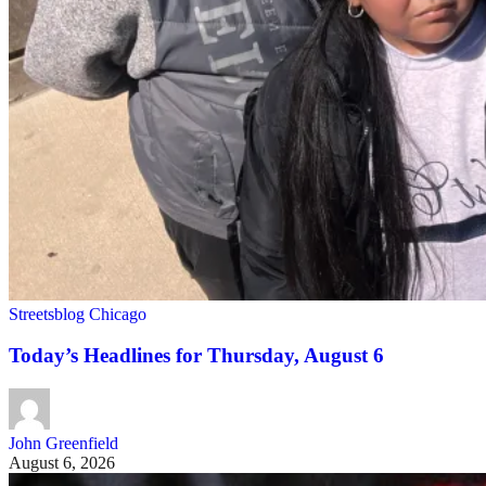
Streetsblog Chicago
Today’s Headlines for Thursday, August 6
John Greenfield
August 6, 2026