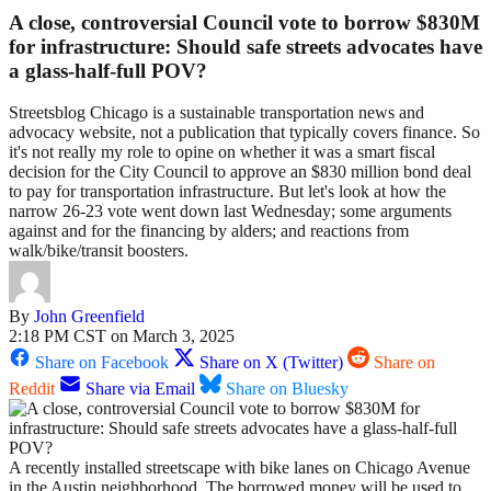
A close, controversial Council vote to borrow $830M
for infrastructure: Should safe streets advocates have
a glass-half-full POV?
Streetsblog Chicago is a sustainable transportation news and
advocacy website, not a publication that typically covers finance. So
it's not really my role to opine on whether it was a smart fiscal
decision for the City Council to approve an $830 million bond deal
to pay for transportation infrastructure. But let's look at how the
narrow 26-23 vote went down last Wednesday; some arguments
against and for the financing by alders; and reactions from
walk/bike/transit boosters.
By
John Greenfield
2:18 PM CST on March 3, 2025
Share on Facebook
Share on X (Twitter)
Share on
Reddit
Share via Email
Share on Bluesky
A recently installed streetscape with bike lanes on Chicago Avenue
in the Austin neighborhood. The borrowed money will be used to