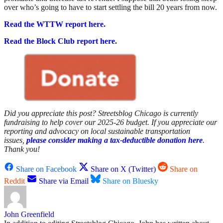
over who’s going to have to start settling the bill 20 years from now.
Read the WTTW report here.
Read the Block Club report here.
Did you appreciate this post? Streetsblog Chicago is currently
fundraising to help cover our 2025-26 budget. If you appreciate our
reporting and advocacy on local sustainable transportation
issues,
please consider making a tax-deductible donation here
.
Thank you!
Share on Facebook
Share on X (Twitter)
Share on
Reddit
Share via Email
Share on Bluesky
John Greenfield