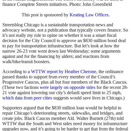
finance Complete Streets initiatives. Photo: John Greenfield
This post is sponsored by
Keating Law Offices
.
Streetsblog Chicago is a sustainable transportation news and
advocacy website, not a publication that typically covers finance. So
it’s not really my role to opine on whether it was a smart fiscal
decision for the City Council to approve an $830 million bond deal
to pay for transportation infrastructure. But let’s look at how the
narrow 26-23 vote went down last Wednesday; some arguments
against and for the financing by alders; and reactions from
walk/bike/transit boosters.
According to
a WTTW report by Heather Cherone
, the ordinance
passed thanks to support from every member of the Council’s
Progressive Caucus, plus all but four members of the Black Caucus.
(These two factions
were largely on opposite sides
for the recent 28-
21 vote against lowering our city’s default speed limit to 25 mph,
which data from peer cities
suggests would save lives in Chicago.)
Supporters argued that the $830 million loan would be helpful to
repair Chicago’s deteriorating streets, sidewalks, and bridges, and
create jobs. Black Caucus member Ald. Walter Burnett (27th) told
WTTW that the South and West sides need money for infrastructure
upgrades now, and it’s going to be harder to get that from the federal