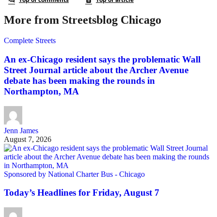
More from Streetsblog Chicago
Complete Streets
An ex-Chicago resident says the problematic Wall
Street Journal article about the Archer Avenue
debate has been making the rounds in
Northampton, MA
Jenn James
August 7, 2026
Sponsored by National Charter Bus - Chicago
Today’s Headlines for Friday, August 7