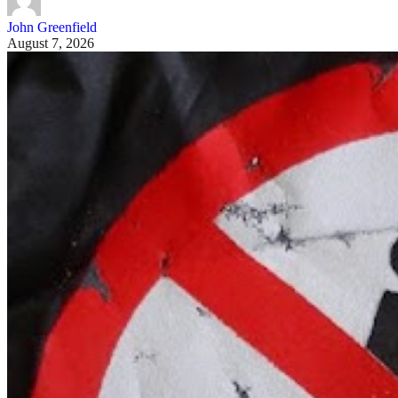
John Greenfield
August 7, 2026