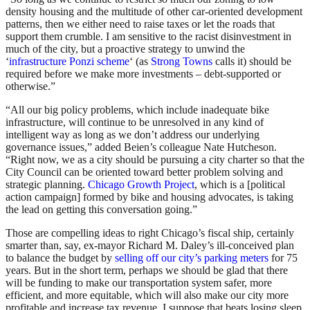
density housing and the multitude of other car-oriented development
patterns, then we either need to raise taxes or let the roads that
support them crumble. I am sensitive to the racist disinvestment in
much of the city, but a proactive strategy to unwind the
‘
infrastructure Ponzi scheme
‘ (as
Strong Towns
calls it) should be
required before we make more investments – debt-supported or
otherwise.”
“All our big policy problems, which include inadequate bike
infrastructure, will continue to be unresolved in any kind of
intelligent way as long as we don’t address our underlying
governance issues,” added Beien’s colleague Nate Hutcheson.
“Right now, we as a city should be pursuing a city charter so that the
City Council can be oriented toward better problem solving and
strategic planning.
Chicago Growth Project
, which is a [political
action campaign] formed by bike and housing advocates, is taking
the lead on getting this conversation going.”
Those are compelling ideas to right Chicago’s fiscal ship, certainly
smarter than, say, ex-mayor Richard M. Daley’s ill-conceived plan
to balance the budget by
selling off our city’s parking meters
for 75
years. But in the short term, perhaps we should be glad that there
will be funding to make our transportation system safer, more
efficient, and more equitable, which will also make our city more
profitable and increase tax revenue. I suppose that beats losing sleep