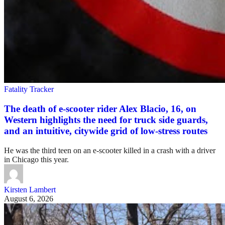
Fatality Tracker
The death of e-scooter rider Alex Blacio, 16, on
Western highlights the need for truck side guards,
and an intuitive, citywide grid of low-stress routes
He was the third teen on an e-scooter killed in a crash with a driver
in Chicago this year.
Kirsten Lambert
August 6, 2026