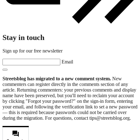
Stay in touch
Sign up for our free newsletter
Email
Streetsblog has migrated to a new comment system.
New
commenters can register directly in the comments section of any
article. Returning commenters: your previous comments and display
name have been preserved, but you'll need to reclaim your account
by clicking "Forgot your password?" on the sign-in form, entering
your email, and following the verification link to set a new password
— this is required because passwords could not be carried over
during the migration. For questions, contact tips@streetsblog.org.