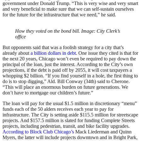
government under Donald Trump. “This is very wise and very smart
and very beneficial to make sure that we can self-sustain ourselves
for the future for the infrastructure that we need,” he said.
How they voted on the bond bill. Image: City Clerk’s
office
But opponents said that was a foolish strategy for a city that’s
already about
a billion dollars in debt
. One issue they cited is that for
the next 20 years, Chicago won’t even be required to pay down the
principal of the loan, just the interest. According to the City’s own
projections, if the debt is paid off by 2055, it will cost taxpayers a
whopping $2 billion. “If you find yourself in a hole, the first thing to
do is to stop digging,” Ald. Bill Conway (34th) said to Cherone.
“This will place an enormous burden on future generations. We
don’t have to mortgage our children’s future.”
The loan will pay for the usual $1.5 million in discretionary “menu”
funds each of the 50 alders receives each year to pay for
infrastructure. The City is setting aside $115.5 million for streetscape
projects. And $157.5 million is slated for funding Complete Streets
projects, including pedestrian, transit, and bike facility upgrades.
According to Block Club Chicago’s
Mack Liederman and Quinn
Myers, the latter will include projects downtown and in Bright Park,