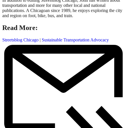
In addition to editing Streetsblog Chicago, John has written about
transportation and more for many other local and national
publications. A Chicagoan since 1989, he enjoys exploring the city
and region on foot, bike, bus, and train.
Read More:
Streetsblog Chicago
|
Sustainable Transportation Advocacy