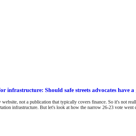
or infrastructure: Should safe streets advocates have a
ebsite, not a publication that typically covers finance. So it's not real
rtation infrastructure. But let's look at how the narrow 26-23 vote wen