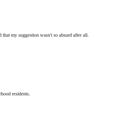
 that my suggestion wasn't so absurd after all.
rhood residents.