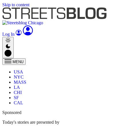
Skip to content
Log In
MENU
USA
NYC
MASS
LA
CHI
SF
CAL
Sponsored
Today's stories are presented by