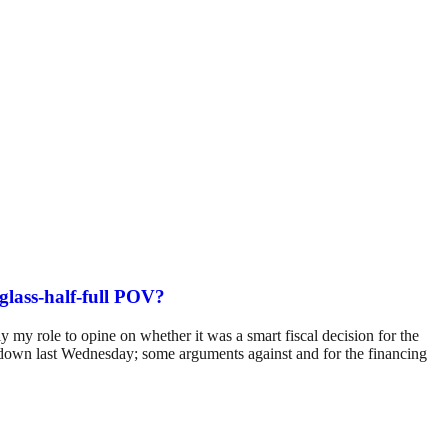
 glass-half-full POV?
ly my role to opine on whether it was a smart fiscal decision for the
t down last Wednesday; some arguments against and for the financing