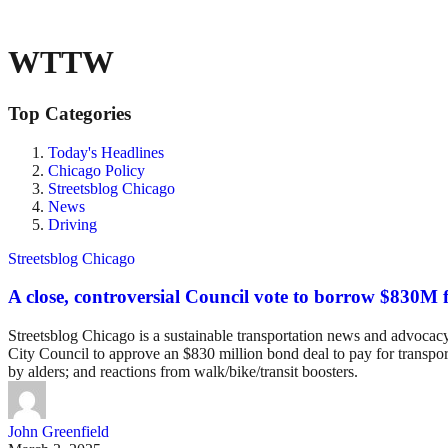
WTTW
Top Categories
Today's Headlines
Chicago Policy
Streetsblog Chicago
News
Driving
Streetsblog Chicago
A close, controversial Council vote to borrow $830M f
Streetsblog Chicago is a sustainable transportation news and advocacy w
City Council to approve an $830 million bond deal to pay for transpo
by alders; and reactions from walk/bike/transit boosters.
John Greenfield