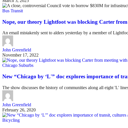
March 3, 2025
Bus Transit
Nope, our theory Lightfoot was blocking Carter from 
An email mistakenly sent to alders yesterday by a member of Lightfoot
John Greenfield
November 17, 2022
Chicago Suburbs
New “Chicago by ‘L'” doc explores importance of trans
The show discusses the history of communities along all eight 'L' line
John Greenfield
February 26, 2020
Bicycling