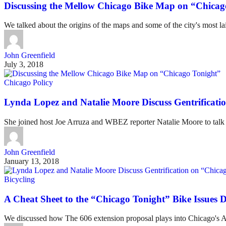
Discussing the Mellow Chicago Bike Map on “Chicag
We talked about the origins of the maps and some of the city's most la
John Greenfield
July 3, 2018
Chicago Policy
Lynda Lopez and Natalie Moore Discuss Gentrificati
She joined host Joe Arruza and WBEZ reporter Natalie Moore to talk a
John Greenfield
January 13, 2018
Bicycling
A Cheat Sheet to the “Chicago Tonight” Bike Issues D
We discussed how The 606 extension proposal plays into Chicago's A