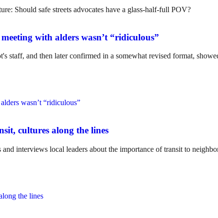
meeting with alders wasn’t “ridiculous”
's staff, and then later confirmed in a somewhat revised format, showed
it, cultures along the lines
s and interviews local leaders about the importance of transit to neighbo