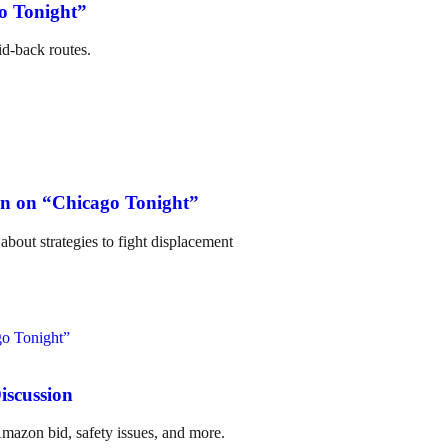
o Tonight”
id-back routes.
on on “Chicago Tonight”
bout strategies to fight displacement
iscussion
mazon bid, safety issues, and more.