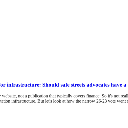
or infrastructure: Should safe streets advocates have a
ebsite, not a publication that typically covers finance. So it's not real
rtation infrastructure. But let's look at how the narrow 26-23 vote wen