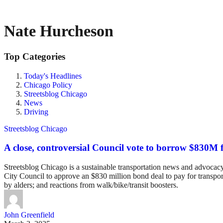
Nate Hurcheson
Top Categories
Today's Headlines
Chicago Policy
Streetsblog Chicago
News
Driving
Streetsblog Chicago
A close, controversial Council vote to borrow $830M f
Streetsblog Chicago is a sustainable transportation news and advocacy w
City Council to approve an $830 million bond deal to pay for transpo
by alders; and reactions from walk/bike/transit boosters.
John Greenfield