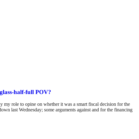
 glass-half-full POV?
ly my role to opine on whether it was a smart fiscal decision for the
t down last Wednesday; some arguments against and for the financing