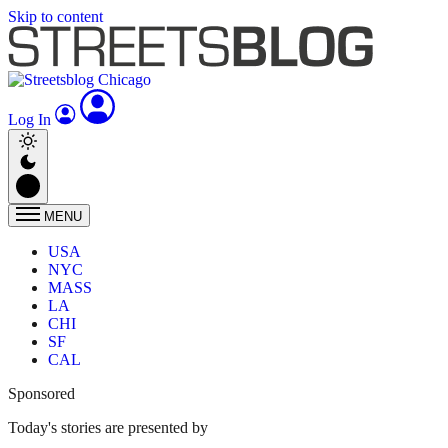
Skip to content
Log In
MENU
USA
NYC
MASS
LA
CHI
SF
CAL
Sponsored
Today's stories are presented by