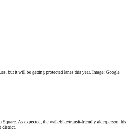
 but it will be getting protected lanes this year. Image: Google
Square. As expected, the walk/bike/transit-friendly alderperson, his
district.