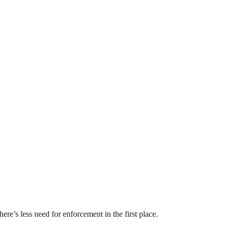
ere’s less need for enforcement in the first place.