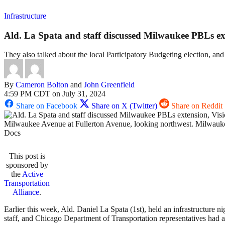
Infrastructure
Ald. La Spata and staff discussed Milwaukee PBLs ext
They also talked about the local Participatory Budgeting election, and 
By
Cameron Bolton
and
John Greenfield
4:59 PM CDT on July 31, 2024
Share on Facebook
Share on X (Twitter)
Share on Reddit
Milwaukee Avenue at Fullerton Avenue, looking northwest. Milwaukee c
Docs
This post is
sponsored by
the
Active
Transportation
Alliance
.
Earlier this week, Ald. Daniel La Spata (1st), held an infrastructure
staff, and Chicago Department of Transportation representatives had a