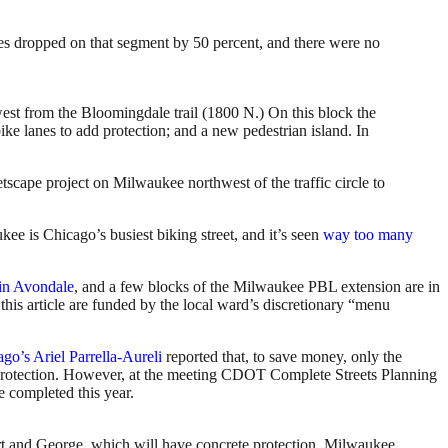
shes dropped on that segment by 50 percent, and there were no
t from the Bloomingdale trail (1800 N.) On this block the
ike lanes to add protection; and a new pedestrian island. In
etscape project on Milwaukee northwest of the traffic circle to
kee is Chicago’s busiest biking street, and it’s seen
way too many
in Avondale
, and a few blocks of the Milwaukee PBL extension are in
this article are funded by the local ward’s discretionary “menu
ago’s
Ariel Parrella-Aureli
reported that, to save money, only the
protection. However, at the meeting CDOT Complete Streets Planning
e completed this year.
rt and George, which will have concrete protection. Milwaukee