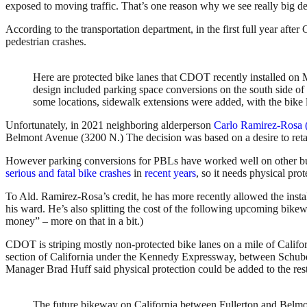
exposed to moving traffic. That’s one reason why we see really big de
According to the transportation department, in the first full year af
pedestrian crashes.
Here are protected bike lanes that CDOT recently installed o
design included parking space conversions on the south side of t
some locations, sidewalk extensions were added, with the bike 
Unfortunately, in 2021 neighboring alderperson
Carlo Ramirez-Rosa 
Belmont Avenue (3200 N.) The decision was based on a desire to retain a
However parking conversions for PBLs have worked well on other bu
serious and fatal bike crashes
in
recent years
, so it needs physical pro
To Ald. Ramirez-Rosa’s credit, he has more recently allowed the insta
his ward. He’s also splitting the cost of the following upcoming bikew
money” – more on that in a bit.)
CDOT is striping mostly non-protected bike lanes on a mile of Cali
section of California under the Kennedy Expressway, between Schube
Manager Brad Huff said physical protection could be added to the rest 
The future bikeway on California between Fullerton and Belmon