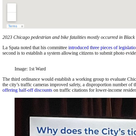
2023 Chicago pedestrian and bike fatalities mostly occurred in Black
La Spata noted that his committee
introduced three pieces of legislati
second is to establish a system allowing citizens to submit photo evid
Image: 1st Ward
The third ordinance would establish a working group to evaluate Chica
the city’s traffic cameras improved safety, a disproportion number of
offering half-off discounts
on traffic citations for lower-income reside