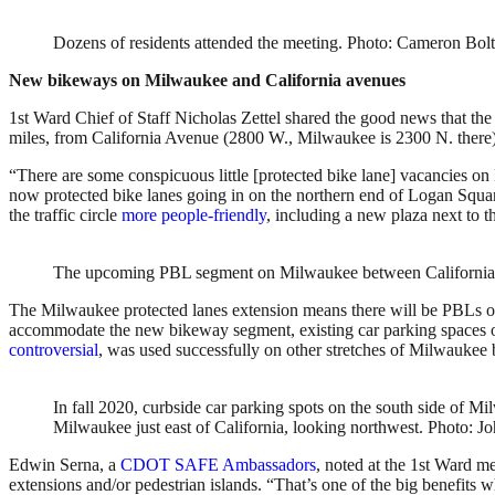
Dozens of residents attended the meeting. Photo: Cameron Bol
New bikeways on Milwaukee and California avenues
1st Ward Chief of Staff Nicholas Zettel shared the good news that the
miles, from California Avenue (2800 W., Milwaukee is 2300 N. there)
“There are some conspicuous little [protected bike lane] vacancies on
now protected bike lanes going in on the northern end of Logan Square
the traffic circle
more people-friendly
, including a new plaza next to 
The upcoming PBL segment on Milwaukee between California A
The Milwaukee protected lanes extension means there will be PBLs on
accommodate the new bikeway segment, existing car parking spaces 
controversial
, was used successfully on other stretches of Milwauke
In fall 2020, curbside car parking spots on the south side of
Milwaukee just east of California, looking northwest. Photo: J
Edwin Serna, a
CDOT SAFE Ambassadors
, noted at the 1st Ward me
extensions and/or pedestrian islands. “That’s one of the big benefits