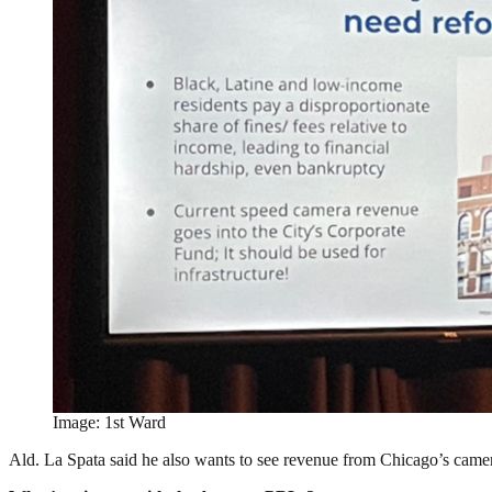
Image: 1st Ward
Ald. La Spata said he also wants to see revenue from Chicago’s camera t