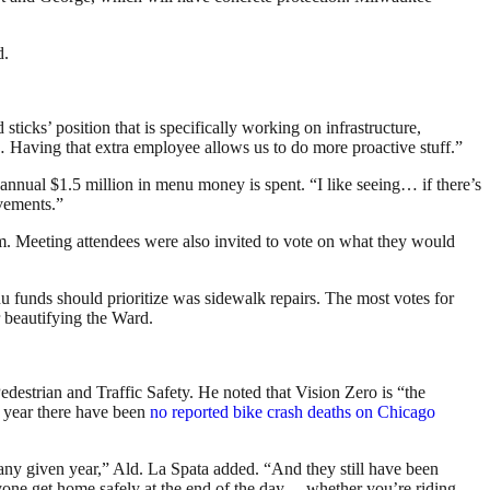
d.
 sticks’ position that is specifically working on infrastructure,
et… Having that extra employee allows us to do more proactive stuff.”
 annual $1.5 million in menu money is spent. “I like seeing… if there’s
ovements.”
com. Meeting attendees were also invited to vote on what they would
 funds should prioritize was sidewalk repairs. The most votes for
r beautifying the Ward.
edestrian and Traffic Safety. He noted that Vision Zero is “the
his year there have been
no reported bike crash deaths on Chicago
n any given year,” Ald. La Spata added. “And they still have been
yone get home safely at the end of the day… whether you’re riding,