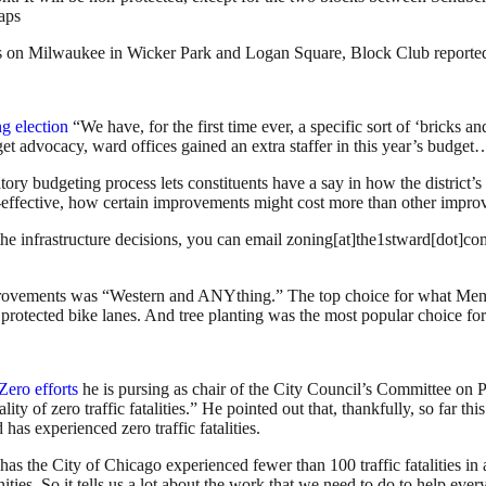
Maps
nds on Milwaukee in Wicker Park and Logan Square, Block Club reporte
ng election
“We have, for the first time ever, a specific sort of ‘bricks and
dget advocacy, ward offices gained an extra staffer in this year’s budg
ry budgeting process lets constituents have a say in how the district’s
st-effective, how certain improvements might cost more than other impr
h the infrastructure decisions, you can email zoning[at]the1stward[dot]
improvements was “Western and ANYthing.” The top choice for what Menu
s protected bike lanes. And tree planting was the most popular choice fo
Zero efforts
he is pursing as chair of the City Council’s Committee on P
lity of zero traffic fatalities.” He pointed out that, thankfully, so far t
 has experienced zero traffic fatalities.
 has the City of Chicago experienced fewer than 100 traffic fatalities i
s. So it tells us a lot about the work that we need to do to help ever