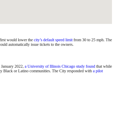
first would lower the
city’s default speed limit
from 30 to 25 mph. The
ould automatically issue tickets to the owners.
In January 2022,
a University of Illinois Chicago study found
that while
ority Black or Latino communities. The City responded with
a pilot