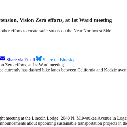
ension, Vision Zero efforts, at 1st Ward meeting
other efforts to create safer streets on the Near Northwest Side.
Share via Email
Share on Bluesky
urrently has dashed bike lanes between California and Kedzie avenues,
 night meeting at the Lincoln Lodge, 2040 N. Milwaukee Avenue in Logan 
nnouncements about upcoming sustainable transportation projects in the 