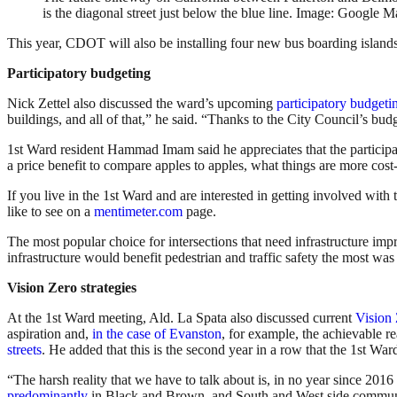
is the diagonal street just below the blue line. Image: Google 
This year, CDOT will also be installing four new bus boarding isla
Participatory budgeting
Nick Zettel also discussed the ward’s upcoming
participatory budgeti
buildings, and all of that,” he said. “Thanks to the City Council’s bu
1st Ward resident Hammad Imam said he appreciates that the participato
a price benefit to compare apples to apples, what things are more co
If you live in the 1st Ward and are interested in getting involved wit
like to see on a
mentimeter.com
page.
The most popular choice for intersections that need infrastructure 
infrastructure would benefit pedestrian and traffic safety the most wa
Vision Zero strategies
At the 1st Ward meeting, Ald. La Spata also discussed current
Vision 
aspiration and,
in the case of Evanston
, for example, the achievable rea
streets
. He added that this is the second year in a row that the 1st Ward
“The harsh reality that we have to talk about is, in no year since 2016
predominantly
in Black and Brown, and South and West side communitie