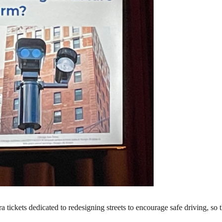
ickets dedicated to redesigning streets to encourage safe driving, so th