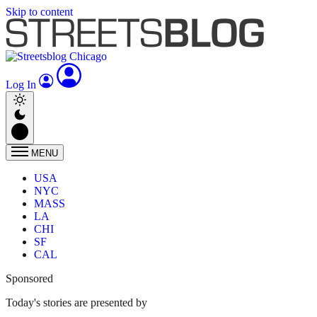
Skip to content
Log In
MENU
USA
NYC
MASS
LA
CHI
SF
CAL
Sponsored
Today's stories are presented by