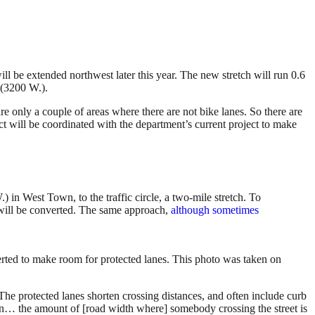
l be extended northwest later this year. The new stretch will run 0.6
 (3200 W.).
 only a couple of areas where there are not bike lanes. So there are
t will be coordinated with the department’s current project to make
n West Town, to the traffic circle, a two-mile stretch. To
will be converted. The same approach,
although sometimes
rted to make room for protected lanes. This photo was taken on
 The protected lanes shorten crossing distances, and often include curb
own… the amount of [road width where] somebody crossing the street is