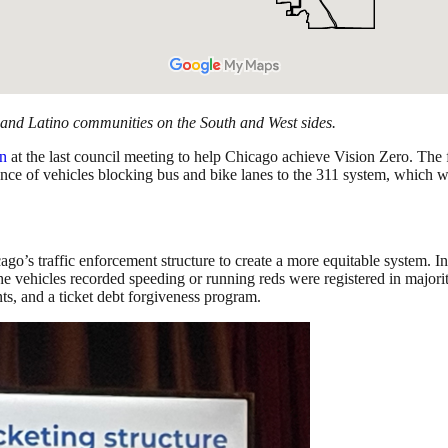
 and Latino communities on the South and West sides.
on
at the last council meeting to help Chicago achieve Vision Zero. The 
ence of vehicles blocking bus and bike lanes to the 311 system, which w
go’s traffic enforcement structure to create a more equitable system. 
 the vehicles recorded speeding or running reds were registered in maj
nts, and a ticket debt forgiveness program.