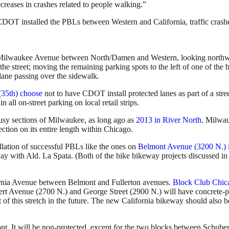
creases in crashes related to people walking.”
ter CDOT installed the PBLs between Western and California, traffic cra
n Milwaukee Avenue between North/Damen and Western, looking northwes
he street; moving the remaining parking spots to the left of one of the b
lane passing over the sidewalk.
(35th) choose
not to have CDOT install protected lanes as part of a stre
ll on-street parking on local retail strips.
sy sections of Milwaukee, as long ago as
2013 in River North
. Milwau
tection on its entire length within Chicago.
llation of successful PBLs like the ones on
Belmont Avenue (3200 N.) 
ay with Ald. La Spata. (Both of the bike bikeway projects discussed in 
fornia Avenue between Belmont and Fullerton avenues.
Block Club Chic
rt Avenue (2700 N.) and George Street (2900 N.) will have concrete-
of this stretch in the future. The new California bikeway should also b
t. It will be non-protected, except for the two blocks between Schube