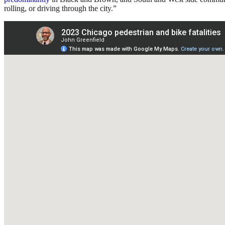
rolling, or driving through the city.”