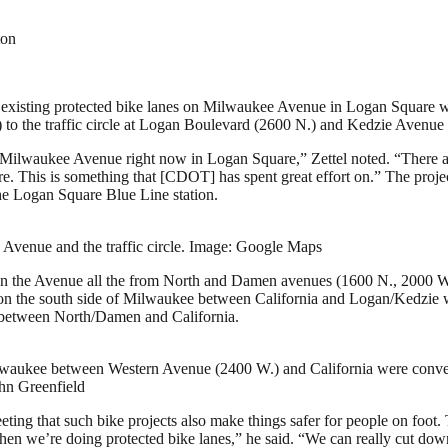
ton
 existing protected bike lanes on Milwaukee Avenue in Logan Square wil
 to the traffic circle at Logan Boulevard (2600 N.) and Kedzie Avenue
 Milwaukee Avenue right now in Logan Square,” Zettel noted. “There are
. This is something that [CDOT] has spent great effort on.” The projec
the Logan Square Blue Line station.
venue and the traffic circle. Image: Google Maps
 the Avenue all the from North and Damen avenues (1600 N., 2000 W.) i
on the south side of Milwaukee between California and Logan/Kedzie 
e between North/Damen and California.
 Milwaukee between Western Avenue (2400 W.) and California were conve
ohn Greenfield
eting that such bike projects also make things safer for people on foot.
 when we’re doing protected bike lanes,” he said. “We can really cut d