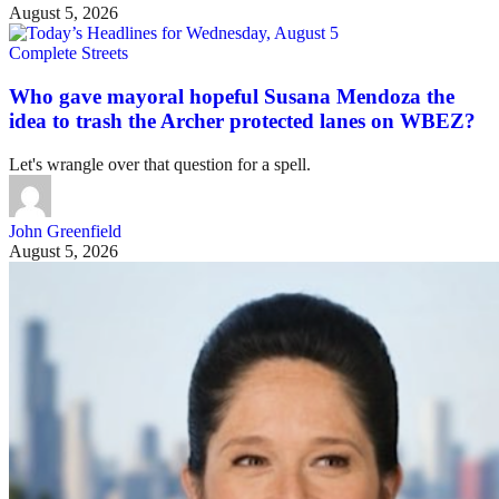
August 5, 2026
Complete Streets
Who gave mayoral hopeful Susana Mendoza the
idea to trash the Archer protected lanes on WBEZ?
Let's wrangle over that question for a spell.
John Greenfield
August 5, 2026