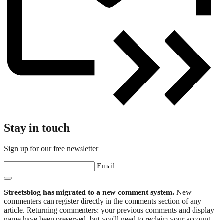
Stay in touch
Sign up for our free newsletter
Email
Streetsblog has migrated to a new comment system.
New
commenters can register directly in the comments section of any
article. Returning commenters: your previous comments and display
name have been preserved, but you'll need to reclaim your account