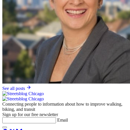
See all posts
Connecting people to information about how to improve walking,
biking, and transit
Sign up for our free newsletter
Email