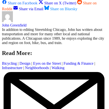
Share on Facebook
Share on X (Twitter)
Share on
Reddit
Share via Email
Share on Bluesky
John Greenfield
In addition to editing Streetsblog Chicago, John has written about
transportation and more for many other local and national
publications. A Chicagoan since 1989, he enjoys exploring the city
and region on foot, bike, bus, and train.
Read More:
Bicycling
|
Design
|
Eyes on the Street
|
Funding & Finance
|
Infrastructure
|
Neighborhoods
|
Walking