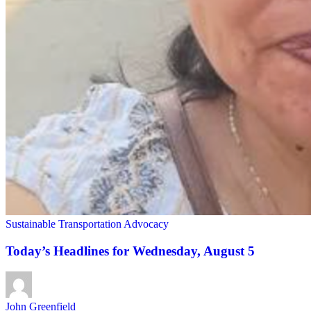
Sustainable Transportation Advocacy
Today’s Headlines for Wednesday, August 5
John Greenfield