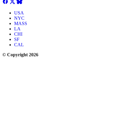
USA
NYC
MASS
LA
CHI
SF
CAL
© Copyright 2026