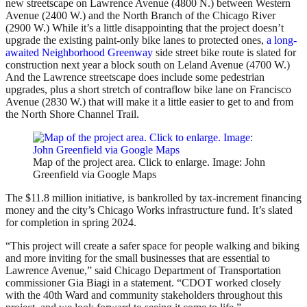
new streetscape on Lawrence Avenue (4800 N.) between Western
Avenue (2400 W.) and the North Branch of the Chicago River
(2900 W.) While it’s a little disappointing that the project doesn’t
upgrade the existing paint-only bike lanes to protected ones,
a long-
awaited Neighborhood Greenway
side street bike route is slated for
construction next year a block south on Leland Avenue (4700 W.)
And the Lawrence streetscape does include some pedestrian
upgrades, plus a short stretch of contraflow bike lane on Francisco
Avenue (2830 W.) that will make it a little easier to get to and from
the North Shore Channel Trail.
Map of the project area. Click to enlarge. Image: John
Greenfield via Google Maps
The $11.8 million initiative, is bankrolled by tax-increment financing
money and the city’s Chicago Works infrastructure fund. It’s slated
for completion in spring 2024.
“This project will create a safer space for people walking and biking
and more inviting for the small businesses that are essential to
Lawrence Avenue,” said Chicago Department of Transportation
commissioner Gia Biagi in a statement. “CDOT worked closely
with the 40th Ward and community stakeholders throughout this