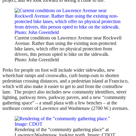
project, and we look forward to seeing it come to life.”
Current conditions on Lawrence Avenue near Rockwell
Avenue. Rather than using the existing non-protected
bike lanes, which offer no physical protection from
drivers, this person opted to bike on the sidewalk.
Photo: John Greenfield
Perks for people on foot will
include wider sidewalks, new
wheelchair ramps and crosswalks, curb bump-outs to shorten
pedestrian crossing distances, and a pedestrian island at Francisco,
which will also make it easier to get to and from the contraflow
lane.
The project also includes new community identifiers, street
lighting, parkway trees, parkway pavers, and a new “community
gathering space” – a small plaza with a few benches – at the
northeast corner of Lawrence and Washtenaw (2700 W.) avenues.
Rendering of the “community gathering place” at
Lawrence/Washtenaw, looking north. Image: CDOT