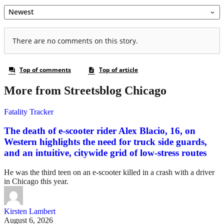
More from Streetsblog Chicago
Fatality Tracker
The death of e-scooter rider Alex Blacio, 16, on
Western highlights the need for truck side guards,
and an intuitive, citywide grid of low-stress routes
He was the third teen on an e-scooter killed in a crash with a driver
in Chicago this year.
Kirsten Lambert
August 6, 2026