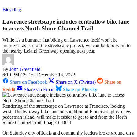
Bicycling
Lawrence streetscape includes contraflow bike lane
to access North Shore Channel Trail
While it's a bummer that biking on Lawrence itself won't be
improved as part of the streetscape project, we can look forward to
the nearby Leland Greenway opening next year.
By
John Greenfield
6:10 PM CST on December 14, 2022
Share on Facebook
Share on X (Twitter)
Share on
Reddit
Share via Email
Share on Bluesky
Rendering of the streetscape on Lawrence at Francisco, looking
west. The two-way bike lane on southbound Francisco, plus a new
pedestrian island, will make it easier to get to and from the North
Shore Channel Trail. Image: CDOT
On Saturday city officials and community leaders broke ground on a