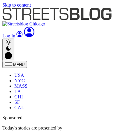
Skip to content
Log In
MENU
USA
NYC
MASS
LA
CHI
SF
CAL
Sponsored
Today's stories are presented by