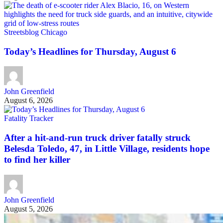
Streetsblog Chicago
Today’s Headlines for Thursday, August 6
John Greenfield
August 6, 2026
Fatality Tracker
After a hit-and-run truck driver fatally struck
Belesda Toledo, 47, in Little Village, residents hope
to find her killer
John Greenfield
August 5, 2026