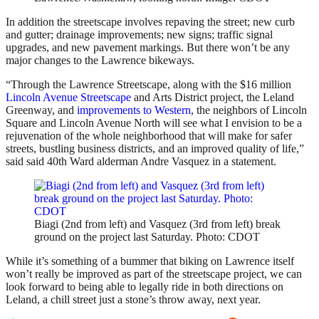
In addition the streetscape involves repaving the street; new curb
and gutter; drainage improvements; new signs; traffic signal
upgrades, and new pavement markings. But there won’t be any
major changes to the Lawrence bikeways.
“Through the Lawrence Streetscape, along with the $16 million
Lincoln Avenue Streetscape
and Arts District project, the Leland
Greenway, and
improvements to Western
, the neighbors of Lincoln
Square and Lincoln Avenue North will see what I envision to be a
rejuvenation of the whole neighborhood that will make for safer
streets, bustling business districts, and an improved quality of life,”
said said 40th Ward alderman Andre Vasquez in a statement.
Biagi (2nd from left) and Vasquez (3rd from left) break
ground on the project last Saturday. Photo: CDOT
While it’s something of a bummer that biking on Lawrence itself
won’t really be improved as part of the streetscape project, we can
look forward to being able to legally ride in both directions on
Leland, a chill street just a stone’s throw away, next year.