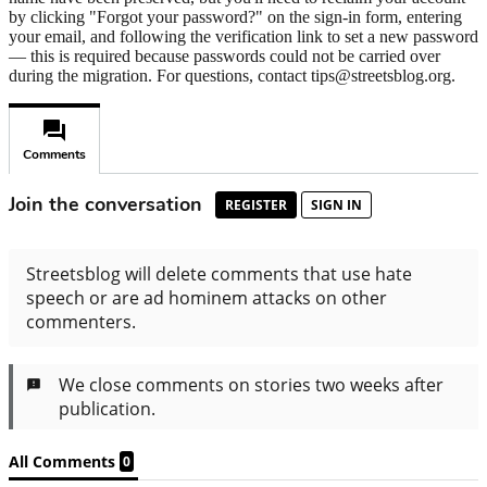
by clicking "Forgot your password?" on the sign-in form, entering
your email, and following the verification link to set a new password
— this is required because passwords could not be carried over
during the migration. For questions, contact tips@streetsblog.org.