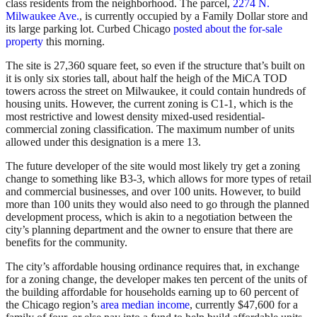
class residents from the neighborhood. The parcel,
2274 N.
Milwaukee Ave.
, is currently occupied by a Family Dollar store and
its large parking lot. Curbed Chicago
posted about the for-sale
property
this morning.
The site is 27,360 square feet, so even if the structure that’s built on
it is only six stories tall, about half the heigh of the MiCA TOD
towers across the street on Milwaukee, it could contain hundreds of
housing units. However, the current zoning is C1-1, which is the
most restrictive and lowest density mixed-used residential-
commercial zoning classification. The maximum number of units
allowed under this designation is a mere 13.
The future developer of the site would most likely try get a zoning
change to something like B3-3, which allows for more types of retail
and commercial businesses, and over 100 units. However, to build
more than 100 units they would also need to go through the planned
development process, which is akin to a negotiation between the
city’s planning department and the owner to ensure that there are
benefits for the community.
The city’s affordable housing ordinance requires that, in exchange
for a zoning change, the developer makes ten percent of the units of
the building affordable for households earning up to 60 percent of
the Chicago region’s
area median income
, currently $47,600 for a