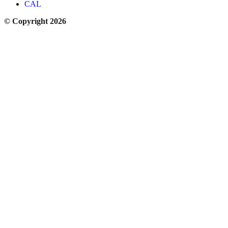
CAL
© Copyright 2026