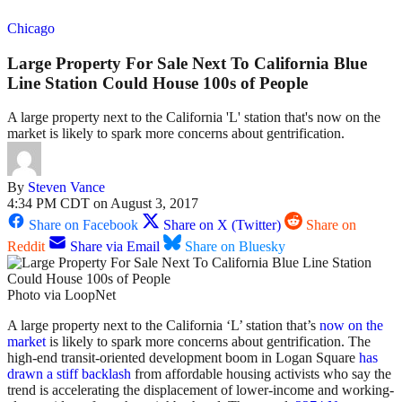
Chicago
Large Property For Sale Next To California Blue
Line Station Could House 100s of People
A large property next to the California 'L' station that's now on the
market is likely to spark more concerns about gentrification.
By
Steven Vance
4:34 PM CDT on August 3, 2017
Share on Facebook
Share on X (Twitter)
Share on
Reddit
Share via Email
Share on Bluesky
Photo via LoopNet
A large property next to the California ‘L’ station that’s
now on the
market
is likely to spark more concerns about gentrification. The
high-end transit-oriented development boom in Logan Square
has
drawn a stiff backlash
from affordable housing activists who say the
trend is accelerating the displacement of lower-income and working-