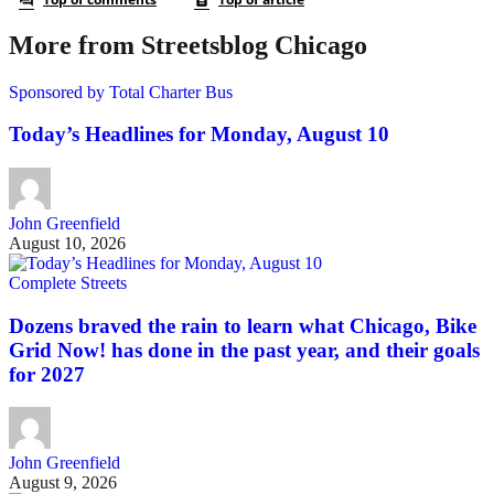
More from Streetsblog Chicago
Sponsored by Total Charter Bus
Today’s Headlines for Monday, August 10
John Greenfield
August 10, 2026
Complete Streets
Dozens braved the rain to learn what Chicago, Bike
Grid Now! has done in the past year, and their goals
for 2027
John Greenfield
August 9, 2026