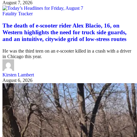
August 7, 2026
Fatality Tracker
The death of e-scooter rider Alex Blacio, 16, on
Western highlights the need for truck side guards,
and an intuitive, citywide grid of low-stress routes
He was the third teen on an e-scooter killed in a crash with a driver
in Chicago this year.
Kirsten Lambert
August 6, 2026