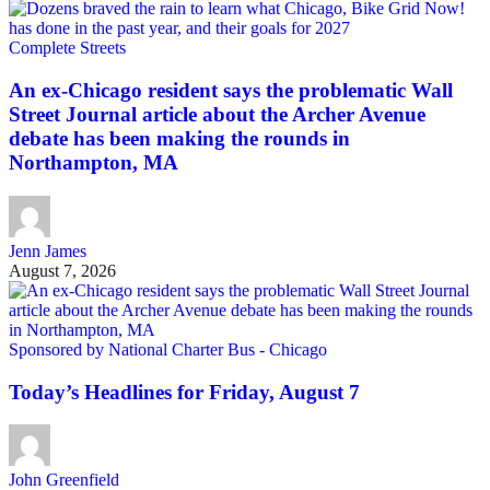
Complete Streets
An ex-Chicago resident says the problematic Wall
Street Journal article about the Archer Avenue
debate has been making the rounds in
Northampton, MA
Jenn James
August 7, 2026
Sponsored by National Charter Bus - Chicago
Today’s Headlines for Friday, August 7
John Greenfield