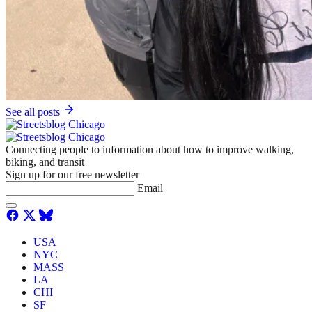
See all posts
Connecting people to information about how to improve walking,
biking, and transit
Sign up for our free newsletter
Email
USA
NYC
MASS
LA
CHI
SF