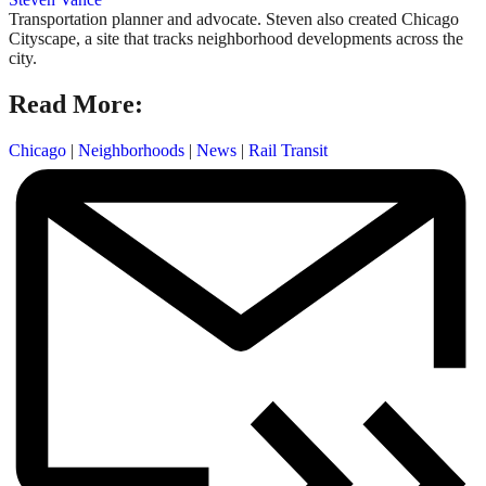
Transportation planner and advocate. Steven also created Chicago
Cityscape, a site that tracks neighborhood developments across the
city.
Read More:
Chicago
|
Neighborhoods
|
News
|
Rail Transit