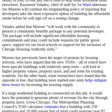
family of four, or else pay into a fund to help build affordable units
elsewhere. Raymond Valadez, chief of staff for
1st Ward
alderman
Joe Moreno will continue his longstanding policy of requiring that
developers take the more expensive option of building the affordable
onsite before he will sign off on a zoning change.
Valadez added that Moreno “will work with the community to
present a community benefits package to any potential developer.
The package will include significant affordable housing
commitments and may could include requests for public green
space, support for our local schools or support for the inclusion of
Chicago Housing Authority units.”
Moreno has previously been the target of protests by housing
activists, who have argued that the new TODs – all of which have
been upscale buildings with relatively steep rents – will lead to
higher property values, property taxes, and and rents for existing
residents. On the other hand, some researchers have found that the
opposite is true, that building more market-rate units
helps mitigate
these issues
by increasing the housing supply.
If a large residential building is constructed on this site, it would
have the potential to generate plenty of revenue for the city through
property taxes.
Grow Chicago
, The Metropolitan Planning
Council’s TOD calculator,
estimates
that a building with 250
residences and 10,000 square feet of retail could generate over $7