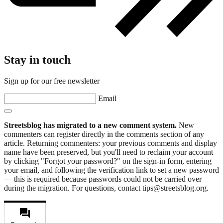
Stay in touch
Sign up for our free newsletter
Email
Streetsblog has migrated to a new comment system.
New
commenters can register directly in the comments section of any
article. Returning commenters: your previous comments and display
name have been preserved, but you'll need to reclaim your account
by clicking "Forgot your password?" on the sign-in form, entering
your email, and following the verification link to set a new password
— this is required because passwords could not be carried over
during the migration. For questions, contact tips@streetsblog.org.