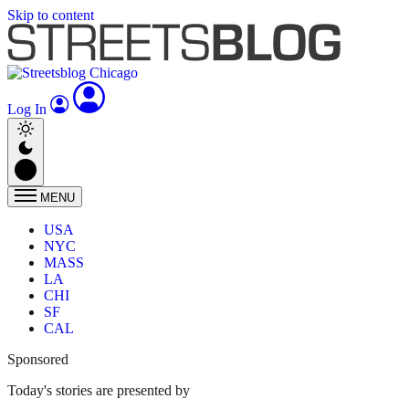
Skip to content
Log In
MENU
USA
NYC
MASS
LA
CHI
SF
CAL
Sponsored
Today's stories are presented by