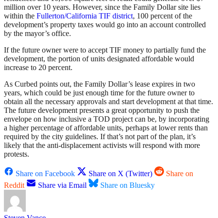
million over 10 years. However, since the Family Dollar site lies
within the
Fullerton/California TIF district
, 100 percent of the
development’s property taxes would go into an account controlled
by the mayor’s office.
If the future owner were to accept TIF money to partially fund the
development, the portion of units designated affordable would
increase to 20 percent.
As Curbed points out, the Family Dollar’s lease expires in two
years, which could be just enough time for the future owner to
obtain all the necessary approvals and start development at that time.
The future development presents a great opportunity to push the
envelope on how inclusive a TOD project can be, by incorporating
a higher percentage of affordable units, perhaps at lower rents than
required by the city guidelines. If that’s not part of the plan, it’s
likely that the anti-displacement activists will respond with more
protests.
Share on Facebook
Share on X (Twitter)
Share on
Reddit
Share via Email
Share on Bluesky
Steven Vance