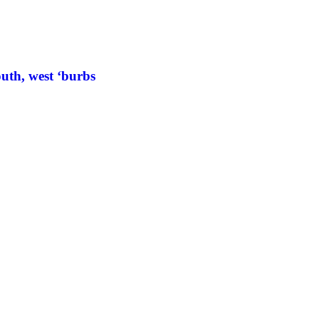
uth, west ‘burbs