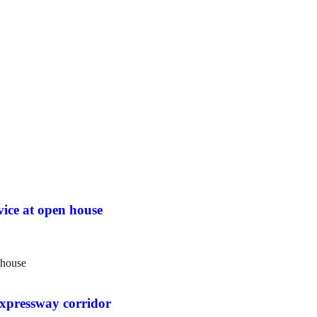
vice at open house
 expressway corridor