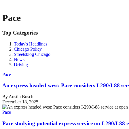
Pace
Top Categories
Today's Headlines
Chicago Policy
Streetsblog Chicago
News
Driving
Pace
An express headed west: Pace considers I-290/I-88 ser
By Austin Busch
December 18, 2025
Pace
Pace studying potential express service on I-290/I-88