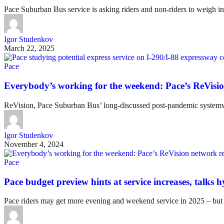
Pace Suburban Bus service is asking riders and non-riders to weigh in
Igor Studenkov
March 22, 2025
Pace
Everybody’s working for the weekend: Pace’s ReVisio
ReVision, Pace Suburban Bus’ long-discussed post-pandemic systemwid
Igor Studenkov
November 4, 2024
Pace
Pace budget preview hints at service increases, talks 
Pace riders may get more evening and weekend service in 2025 – but it