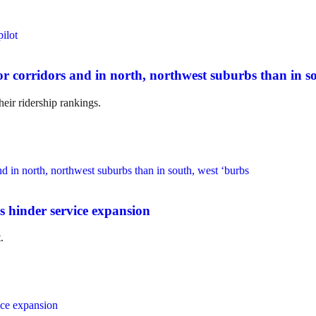
r corridors and in north, northwest suburbs than in so
heir ridership rankings.
s hinder service expansion
.