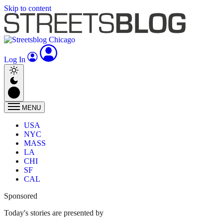
Skip to content
Log In
MENU
USA
NYC
MASS
LA
CHI
SF
CAL
Sponsored
Today's stories are presented by