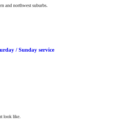
ern and northwest suburbs.
turday / Sunday service
t look like.