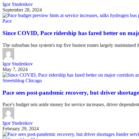
Igor Studenkov
September 28, 2024
Pace
Since COVID, Pace ridership has fared better on majo
The suburban bus system's top five busiest routes largely maintained t
Igor Studenkov
May 7, 2024
Streetsblog Chicago
Pace sees post-pandemic recovery, but driver shortage
Pace's budget sets aside money for service increases, driver dependent
Igor Studenkov
February 29, 2024