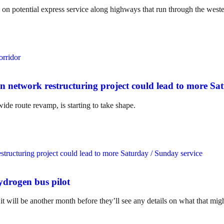
 on potential express service along highways that run through the west
n network restructuring project could lead to more Sa
e route revamp, is starting to take shape.
hydrogen bus pilot
 will be another month before they’ll see any details on what that migh