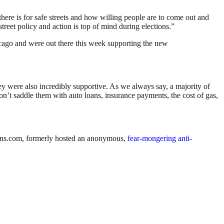
here is for safe streets and how willing people are to come out and
street policy and action is top of mind during elections.”
hicago and were out there this week supporting the new
y were also incredibly supportive. As we always say, a majority of
t don’t saddle them with auto loans, insurance payments, the cost of gas,
kens.com, formerly hosted an anonymous,
fear-mongering anti-