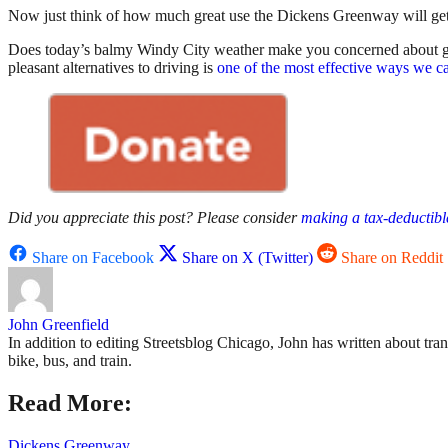
Now just think of how much great use the Dickens Greenway will get
Does today’s balmy Windy City weather make you concerned about glob
pleasant alternatives to driving is
one of the most effective ways we ca
Did you appreciate this post? Please consider
making a tax-deductibl
Share on Facebook
Share on X (Twitter)
Share on Reddit
John Greenfield
In addition to editing Streetsblog Chicago, John has written about tra
bike, bus, and train.
Read More:
Dickens Greenway