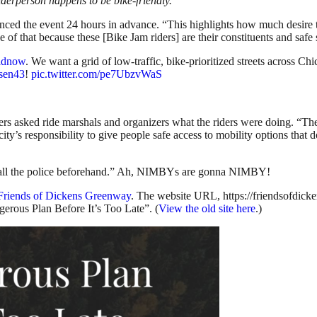
lderperson happens to be bike-friendly.
unced the event 24 hours in advance. “This highlights how much desire t
e of that because these [Bike Jam riders] are their constituents and safe 
idnow
. We want a grid of low-traffic, bike-prioritized streets across C
sen43
!
pic.twitter.com/pe7UbzvWaS
ers asked ride marshals and organizers what the riders were doing. “The
ur city’s responsibility to give people safe access to mobility options tha
d call the police beforehand.” Ah, NIMBYs are gonna NIMBY!
Friends of Dickens Greenway
. The website URL, https://friendsofdic
erous Plan Before It’s Too Late”. (
View the old site here
.)