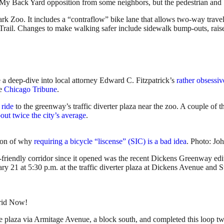
n My Back Yard opposition from some neighbors, but the pedestrian and 
 Zoo. It includes a “contraflow” bike lane that allows two-way travel
 Trail. Changes to make walking safer include sidewalk bump-outs, rai
a deep-dive into local attorney Edward C. Fitzpatrick’s
rather obsessiv
he
Chicago Tribune
.
 ride
to the greenway’s traffic diverter plaza near the zoo. A couple of t
bout twice the city’s average
.
n on of why
requiring a bicycle “liscense” (SIC) is a bad idea
. Photo: Jo
friendly corridor since it opened was the recent Dickens Greenway edit
ry 21 at 5:30 p.m. at the traffic diverter plaza at Dickens Avenue and
rid Now!
he plaza via Armitage Avenue, a block south, and completed this loop t