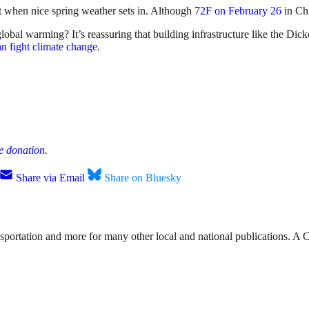
 when nice spring weather sets in. Although
72F on February 26
in Chi
al warming? It’s reassuring that building infrastructure like the Di
n fight climate change
.
e donation.
Share via Email
Share on Bluesky
nsportation and more for many other local and national publications. A 