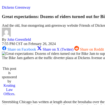
Dickens Greenway
Great expectations: Dozens of riders turned out for 
And the old, fear-mongering anti-greenway website Friends of Dicke
By
John Greenfield
7:55 PM CST on February 26, 2024
Share on Facebook
Share on X (Twitter)
Share on Reddit
The Bike Jam gathers at the traffic diverter plaza at Dickens Avenu
This post
is
sponsored
by
Keating
Law
Offices
.
Streetsblog Chicago has written at length about the brouhaha over 