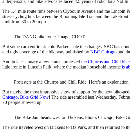
alderpersons, and bike advocates faced 4.5 years of ridiculous Not I
The 1.4-mile route runs between Clybourn Avenue and the Lincoln Park
stress cycling link between the Bloomingdale Trail and the Lakefront
limit from 30 to 20 mph.
The DANG bike route. Image: CDOT
But some car-centric Lincoln Parkers hate the changes. SBC has done 
and ugly coverage of the bikeway published by
NBC Chicago
and t
And in late January a few cranks protested
the Churros and Chill bike
little ironic in Lincoln Park, where the median household income
is a
Protesters at the Churros and Chill Ride. Here’s an explanatio
But maybe the most impressive show of support for the new bike-ped-
Chicago, Bike Grid Now
! The ride assembled last Wednesday, Februa
70 people showed up.
The Bike Jam heads west on Dickens. Photo: Chicago, Bike G
The ride traveled west on Dickens to Oz Park, and then returned to t