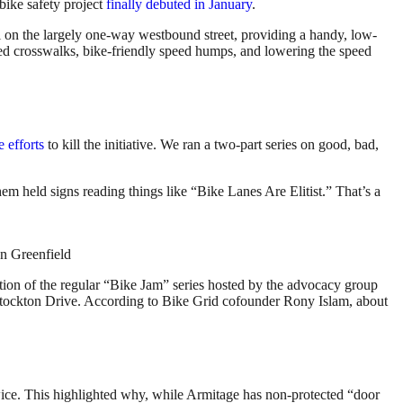
bike safety project
finally debuted in January
.
 on the largely one-way westbound street, providing a handy, low-
sed crosswalks, bike-friendly speed humps, and lowering the speed
e efforts
to kill the initiative. We ran a two-part series on good, bad,
hem held signs reading things like “Bike Lanes Are Elitist.” That’s a
hn Greenfield
ion of the regular “Bike Jam” series hosted by the advocacy group
 Stockton Drive. According to Bike Grid cofounder Rony Islam, about
wice. This highlighted why, while Armitage has non-protected “door