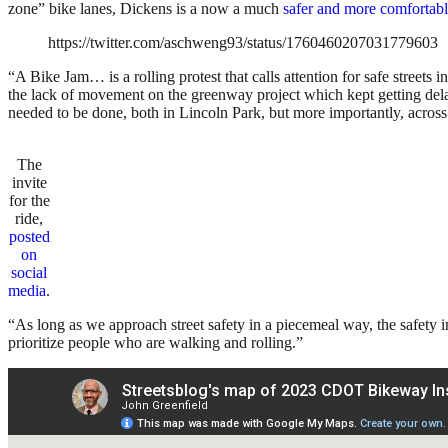
zone” bike lanes, Dickens is a now a much
safer and more comfortab
https://twitter.com/aschweng93/status/1760460207031779603
“A Bike Jam… is a rolling protest that calls attention for safe street
the lack of movement on the greenway project which kept getting del
needed to be done, both in Lincoln Park, but more importantly, across t
The
invite
for the
ride,
posted
on
social
media
.
“As long as we approach street safety in a piecemeal way, the safety 
prioritize people who are walking and rolling.”