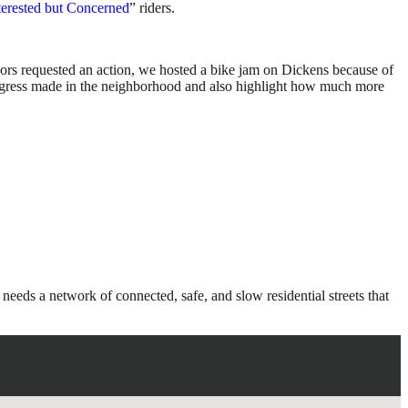
terested but Concerned
” riders.
hbors requested an action, we hosted a bike jam on Dickens because of
progress made in the neighborhood and also highlight how much more
eeds a network of connected, safe, and slow residential streets that