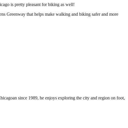
cago is pretty pleasant for biking as well!
ckens Greenway that helps make walking and biking safer and more
Chicagoan since 1989, he enjoys exploring the city and region on foot,