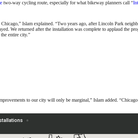
le
two-way cycling route, especially for what bikeway planners call “
In
s in Chicago,” Islam explained. “Two years ago, after Lincoln Park neig
ayed. We returned after the installation was complete to applaud the 
he entire city.”
improvements to our city will only be marginal,” Islam added. “Chicago n