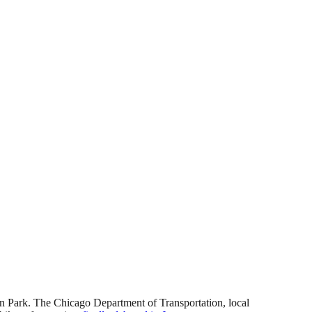
 Park. The Chicago Department of Transportation, local