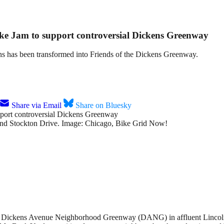
Bike Jam to support controversial Dickens Greenway
ns has been transformed into Friends of the Dickens Greenway.
Share via Email
Share on Bluesky
e and Stockton Drive. Image: Chicago, Bike Grid Now!
the Dickens Avenue Neighborhood Greenway (DANG) in affluent Lincoln