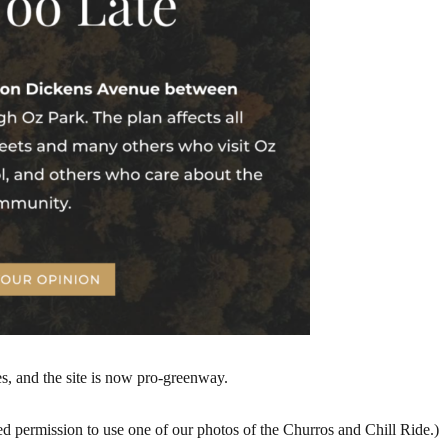
s, and the site is now pro-greenway.
d permission to use one of our photos of the Churros and Chill Ride.)