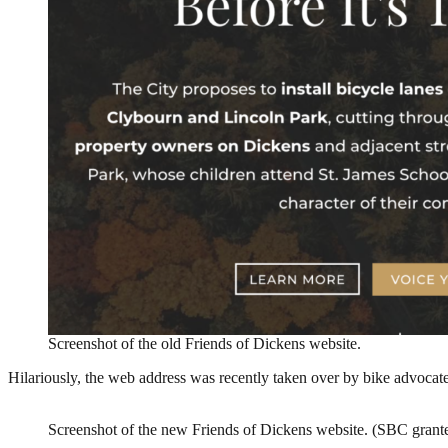
Screenshot of the old Friends of Dickens website.
Hilariously, the web address was recently taken over by bike advocate
Screenshot of the new Friends of Dickens website. (SBC grante