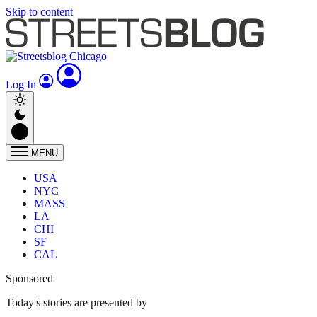
Skip to content
Log In
MENU
USA
NYC
MASS
LA
CHI
SF
CAL
Sponsored
Today's stories are presented by