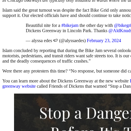
In Chicago bikeways are typically only installed in wards where the a
Islam said the great turnout was despite the fact Bike Grid only anno
support it. Our elected officials have and should continue to take notic
Beautiful nite for a
#bikejam
the other day with
@bikegr
Dickens Greenway in Lincoln Park. Thanks
@AldKnud
— alyssa edes 🍉 (@alyssaedes)
February 23, 2024
Islam concluded by reporting that during the Bike Jam several onlook
motorists, pedestrians, and transit riders want safe streets too. It is o
and the deadly consequences of traffic crashes.”
Were there any protesters this time? “No response, but someone di
You can learn more about the Dickens Greenway at the new website
greenway website
called Friends of Dickens that warned “Stop a Dang