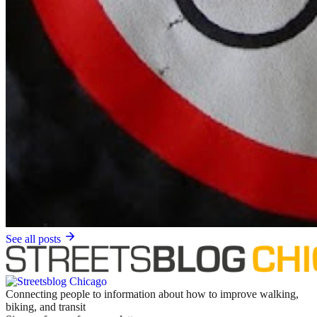
See all posts
Connecting people to information about how to improve walking,
biking, and transit