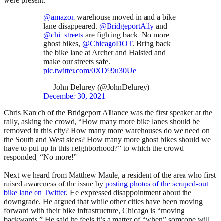
were present.
@amazon
warehouse moved in and a bike
lane disappeared.
@BridgeportAlly
and
@chi_streets
are fighting back. No more
ghost bikes,
@ChicagoDOT
. Bring back
the bike lane at Archer and Halsted and
make our streets safe.
pic.twitter.com/0XD99u30Ue
— John Delurey (@JohnDelurey)
December 30, 2021
Chris Kanich of the Bridgeport Alliance was the first speaker at the
rally, asking the crowd, “How many more bike lanes should be
removed in this city? How many more warehouses do we need on
the South and West sides? How many more ghost bikes should we
have to put up in this neighborhood?” to which the crowd
responded, “No more!”
Next we heard from Matthew Maule, a resident of the area who first
raised awareness of the issue by
posting photos of the scraped-out
bike lane on Twitter
. He expressed disappointment about the
downgrade. He argued that while other cities have been moving
forward with their bike infrastructure, Chicago is “moving
backwards.” He said he feels it’s a matter of “when” someone will