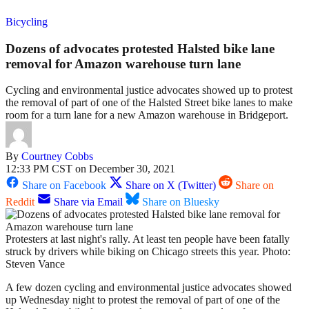
Bicycling
Dozens of advocates protested Halsted bike lane
removal for Amazon warehouse turn lane
Cycling and environmental justice advocates showed up to protest
the removal of part of one of the Halsted Street bike lanes to make
room for a turn lane for a new Amazon warehouse in Bridgeport.
By
Courtney Cobbs
12:33 PM CST on December 30, 2021
Share on Facebook
Share on X (Twitter)
Share on
Reddit
Share via Email
Share on Bluesky
Protesters at last night's rally. At least ten people have been fatally
struck by drivers while biking on Chicago streets this year. Photo:
Steven Vance
A few dozen cycling and environmental justice advocates showed
up Wednesday night to protest the removal of part of one of the