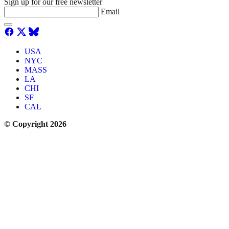
Sign up for our free newsletter
Email
USA
NYC
MASS
LA
CHI
SF
CAL
© Copyright 2026