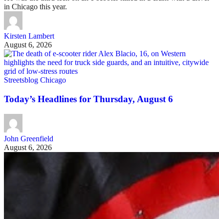
in Chicago this year.
Kirsten Lambert
August 6, 2026
Streetsblog Chicago
Today’s Headlines for Thursday, August 6
John Greenfield
August 6, 2026