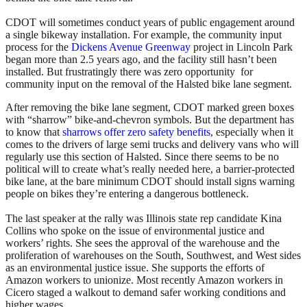
CDOT will sometimes conduct years of public engagement around
a single bikeway installation. For example, the community input
process for the
Dickens Avenue Greenway
project in Lincoln Park
began more than 2.5 years ago, and the facility still hasn’t been
installed. But frustratingly there was zero opportunity for
community input on the removal of the Halsted bike lane segment.
After removing the bike lane segment, CDOT marked green boxes
with “sharrow” bike-and-chevron symbols. But the department has
to know that
sharrows offer zero safety benefits
, especially when it
comes to the drivers of large semi trucks and delivery vans who will
regularly use this section of Halsted. Since there seems to be no
political will to create what’s really needed here, a barrier-protected
bike lane, at the bare minimum CDOT should install signs warning
people on bikes they’re entering a dangerous bottleneck.
The last speaker at the rally was Illinois state rep candidate Kina
Collins who spoke on the issue of environmental justice and
workers’ rights. She sees the approval of the warehouse and the
proliferation of warehouses on the South, Southwest, and West sides
as an environmental justice issue. She supports the efforts of
Amazon workers to unionize. Most recently Amazon workers in
Cicero staged a walkout to demand safer working conditions and
higher wages