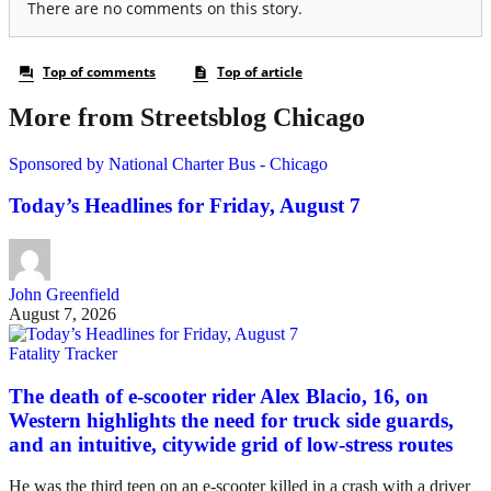
More from Streetsblog Chicago
Sponsored by National Charter Bus - Chicago
Today’s Headlines for Friday, August 7
John Greenfield
August 7, 2026
Fatality Tracker
The death of e-scooter rider Alex Blacio, 16, on
Western highlights the need for truck side guards,
and an intuitive, citywide grid of low-stress routes
He was the third teen on an e-scooter killed in a crash with a driver