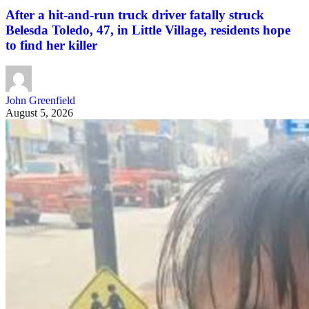
After a hit-and-run truck driver fatally struck
Belesda Toledo, 47, in Little Village, residents hope
to find her killer
John Greenfield
August 5, 2026