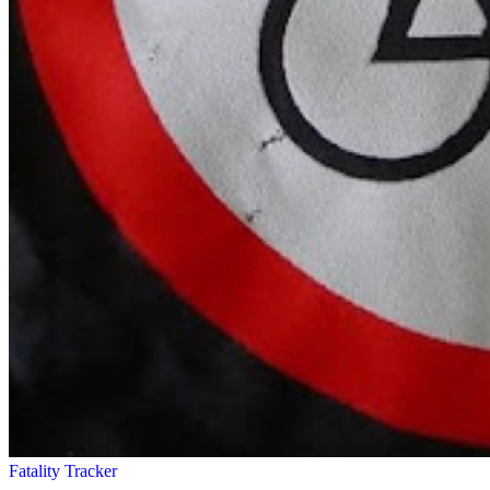
Fatality Tracker