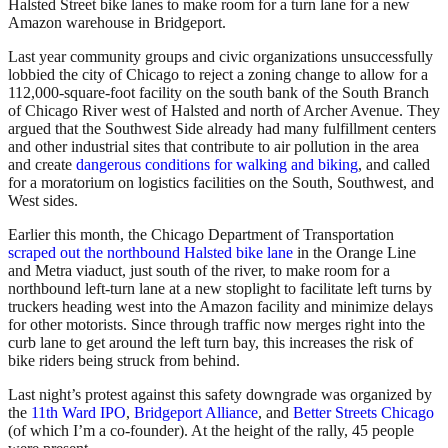
Halsted Street bike lanes to make room for a turn lane for a new
Amazon warehouse in Bridgeport.
Last year community groups and civic organizations unsuccessfully
lobbied the city of Chicago to reject a zoning change to allow for a
112,000-square-foot facility on the south bank of the South Branch
of Chicago River west of Halsted and north of Archer Avenue. They
argued that the Southwest Side already had many fulfillment centers
and other industrial sites that contribute to air pollution in the area
and create
dangerous conditions for walking and biking
, and called
for
a moratorium on logistics facilities on the South, Southwest, and
West sides.
Earlier this month, the Chicago Department of Transportation
scraped out the northbound Halsted bike lane
in the Orange Line
and Metra viaduct, just south of the river, to make room for a
northbound left-turn lane at a new stoplight to facilitate left turns by
truckers heading west into the Amazon facility and minimize delays
for other motorists. Since through traffic now merges right into the
curb lane to get around the left turn bay, this increases the risk of
bike riders being struck from behind.
Last night’s protest against this safety downgrade was organized by
the
11th Ward IPO
,
Bridgeport Alliance
, and
Better Streets Chicago
(of which I’m a co-founder). At the height of the rally, 45 people