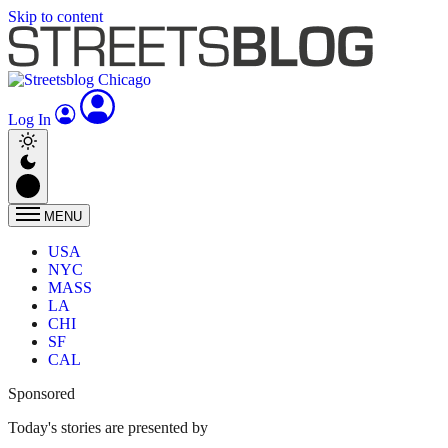
Skip to content
Log In
MENU
USA
NYC
MASS
LA
CHI
SF
CAL
Sponsored
Today's stories are presented by