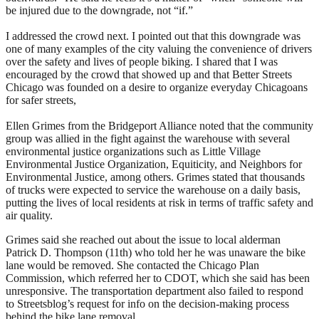
be injured due to the downgrade, not “if.”
I addressed the crowd next. I pointed out that this downgrade was
one of many examples of the city valuing the convenience of drivers
over the safety and lives of people biking. I shared that I was
encouraged by the crowd that showed up and that Better Streets
Chicago was founded on a desire to organize everyday Chicagoans
for safer streets,
Ellen Grimes from the Bridgeport Alliance noted that the community
group was allied in the fight against the warehouse with several
environmental justice organizations such as Little Village
Environmental Justice Organization, Equiticity, and Neighbors for
Environmental Justice, among others.
Grimes stated that thousands
of trucks were expected to service the warehouse on a daily basis,
putting the lives of local residents at risk in terms of traffic safety and
air quality.
Grimes said she reached out about the issue to local alderman
Patrick D. Thompson (11th) who told her he was unaware the bike
lane would be removed. She contacted the Chicago Plan
Commission, which referred her to CDOT, which she said has been
unresponsive. The transportation department also failed to respond
to Streetsblog’s request for info on the decision-making process
behind the bike lane removal.