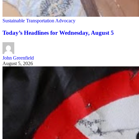
Sustainable Transportation Advocacy
Today’s Headlines for Wednesday, August 5
John Greenfield
August 5, 2026