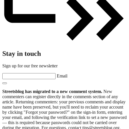
Stay in touch
Sign up for our free newsletter
Email
Streetsblog has migrated to a new comment system.
New
commenters can register directly in the comments section of any
article. Returning commenters: your previous comments and display
name have been preserved, but you'll need to reclaim your account
by clicking "Forgot your password?" on the sign-in form, entering
your email, and following the verification link to set a new password
— this is required because passwords could not be carried over
during the migration. For questions, contact tips@streetsblog.org.