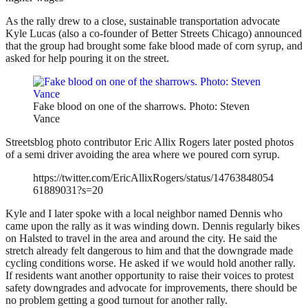
As the rally drew to a close, sustainable transportation advocate
Kyle Lucas (also a co-founder of Better Streets Chicago) announced
that the group had brought some fake blood made of corn syrup, and
asked for help pouring it on the street.
Fake blood on one of the sharrows. Photo: Steven
Vance
Streetsblog photo contributor Eric Allix Rogers later posted photos
of a semi driver avoiding the area where we poured corn syrup.
https://twitter.com/EricAllixRogers/status/14763848054
61889031?s=20
Kyle and I later spoke with a local neighbor named Dennis who
came upon the rally as it was winding down. Dennis regularly bikes
on Halsted to travel in the area and around the city. He said the
stretch already felt dangerous to him and that the downgrade made
cycling conditions worse. He asked if we would hold another rally.
If residents want another opportunity to raise their voices to protest
safety downgrades and advocate for improvements, there should be
no problem getting a good turnout for another rally.