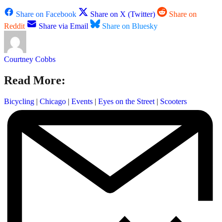
Share on Facebook
Share on X (Twitter)
Share on
Reddit
Share via Email
Share on Bluesky
Courtney Cobbs
Read More:
Bicycling
|
Chicago
|
Events
|
Eyes on the Street
|
Scooters