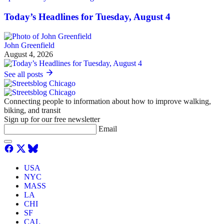
Today’s Headlines for Tuesday, August 4
John Greenfield
August 4, 2026
See all posts
Connecting people to information about how to improve walking,
biking, and transit
Sign up for our free newsletter
Email
USA
NYC
MASS
LA
CHI
SF
CAL