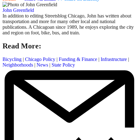
John Greenfield
In addition to editing Streetsblog Chicago, John has written about
transportation and more for many other local and national
publications. A Chicagoan since 1989, he enjoys exploring the city
and region on foot, bike, bus, and train.
Read More:
Bicycling
|
Chicago Policy
|
Funding & Finance
|
Infrastructure
|
Neighborhoods
|
News
|
State Policy