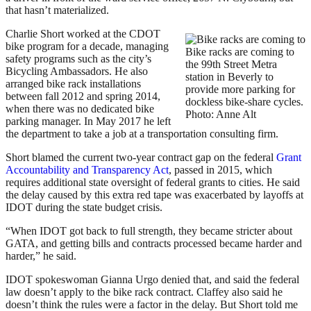
that hasn’t materialized.
Charlie Short worked at the CDOT
bike program for a decade, managing
Bike racks are coming to
safety programs such as the city’s
the 99th Street Metra
Bicycling Ambassadors. He also
station in Beverly to
arranged bike rack installations
provide more parking for
between fall 2012 and spring 2014,
dockless bike-share cycles.
when there was no dedicated bike
Photo: Anne Alt
parking manager. In May 2017 he left
the department to take a job at a transportation consulting firm.
Short blamed the current two-year contract gap on the federal
Grant
Accountability and Transparency Act
, passed in 2015, which
requires additional state oversight of federal grants to cities. He said
the delay caused by this extra red tape was exacerbated by layoffs at
IDOT during the state budget crisis.
“When IDOT got back to full strength, they became stricter about
GATA, and getting bills and contracts processed became harder and
harder,” he said.
IDOT spokeswoman Gianna Urgo denied that, and said the federal
law doesn’t apply to the bike rack contract. Claffey also said he
doesn’t think the rules were a factor in the delay. But Short told me