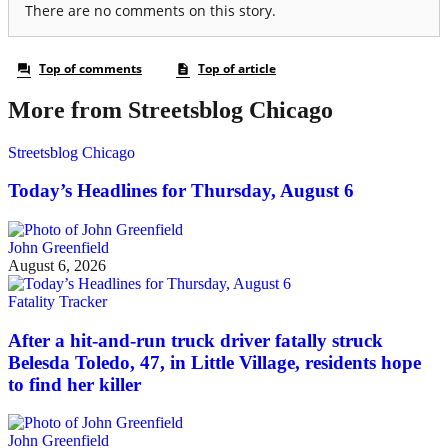
More from Streetsblog Chicago
Streetsblog Chicago
Today’s Headlines for Thursday, August 6
John Greenfield
August 6, 2026
Fatality Tracker
After a hit-and-run truck driver fatally struck
Belesda Toledo, 47, in Little Village, residents hope
to find her killer
John Greenfield