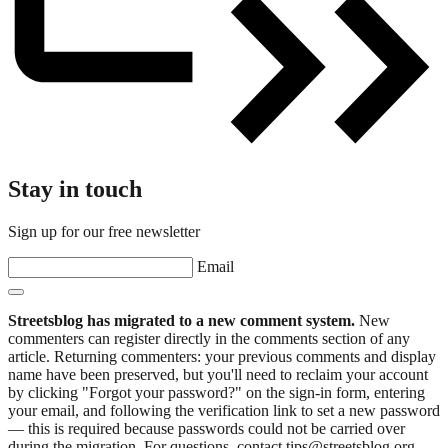
Stay in touch
Sign up for our free newsletter
Email
Streetsblog has migrated to a new comment system.
New
commenters can register directly in the comments section of any
article. Returning commenters: your previous comments and display
name have been preserved, but you'll need to reclaim your account
by clicking "Forgot your password?" on the sign-in form, entering
your email, and following the verification link to set a new password
— this is required because passwords could not be carried over
during the migration. For questions, contact tips@streetsblog.org.