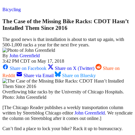
Bicycling
The Case of the Missing Bike Racks: CDOT Hasn’t
Installed Them Since 2016
The good news is that installation is about to start up again, with
500-1,000 racks a year for the next five years.
By
John Greenfield
3:42 PM CDT on May 17, 2018
Share on Facebook
Share on X (Twitter)
Share on
Reddit
Share via Email
Share on Bluesky
Overflowing bike racks by the University of Chicago Hospitals.
Photo: John Greenfield
[The Chicago Reader publishes a weekly transportation column
written by Streetsblog Chicago editor
John Greenfield
. We syndicate
the column on Streetsblog after it comes out online.]
Can’t find a place to lock your bike? Rack it up to bureaucracy.