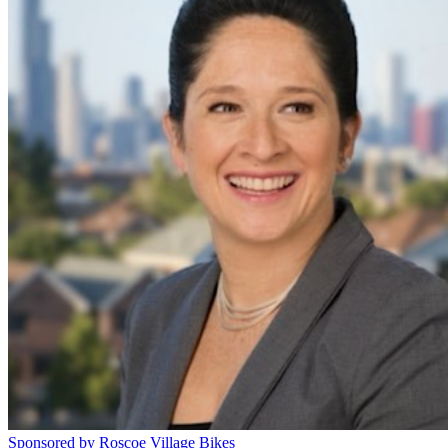
Sponsored by Roscoe Village Bikes