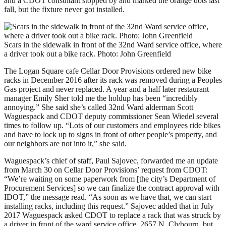
and a CDOT consultant stopped by and marked the orange dots last
fall, but the fixture never got installed.
Scars in the sidewalk in front of the 32nd Ward service office, where
a driver took out a bike rack. Photo: John Greenfield
The Logan Square cafe Cellar Door Provisions ordered new bike
racks in December 2016 after its rack was removed during a Peoples
Gas project and never replaced. A year and a half later restaurant
manager Emily Sher told me the holdup has been “incredibly
annoying.” She said she’s called 32nd Ward alderman Scott
Waguespack and CDOT deputy commissioner Sean Wiedel several
times to follow up. “Lots of our customers and employees ride bikes
and have to lock up to signs in front of other people’s property, and
our neighbors are not into it,” she said.
Waguespack’s chief of staff, Paul Sajovec, forwarded me an update
from March 30 on Cellar Door Provisions’ request from CDOT:
“We’re waiting on some paperwork from [the city’s Department of
Procurement Services] so we can finalize the contract approval with
IDOT,” the message read. “As soon as we have that, we can start
installing racks, including this request.” Sajovec added that in July
2017 Waguespack asked CDOT to replace a rack that was struck by
a driver in front of the ward service office, 2657 N. Clybourn, but