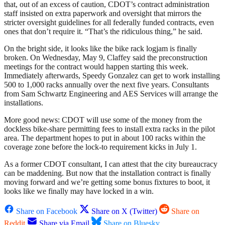
that, out of an excess of caution, CDOT’s contract administration
staff insisted on extra paperwork and oversight that mirrors the
stricter oversight guidelines for all federally funded contracts, even
ones that don’t require it. “That’s the ridiculous thing,” he said.
On the bright side, it looks like the bike rack logjam is finally
broken. On Wednesday, May 9, Claffey said the preconstruction
meetings for the contract would happen starting this week.
Immediately afterwards, Speedy Gonzalez can get to work installing
500 to 1,000 racks annually over the next five years. Consultants
from Sam Schwartz Engineering and AES Services will arrange the
installations.
More good news: CDOT will use some of the money from the
dockless bike-share permitting fees to install extra racks in the pilot
area. The department hopes to put in about 100 racks within the
coverage zone before the lock-to requirement kicks in July 1.
As a former CDOT consultant, I can attest that the city bureaucracy
can be maddening. But now that the installation contract is finally
moving forward and we’re getting some bonus fixtures to boot, it
looks like we finally may have locked in a win.
Share on Facebook
Share on X (Twitter)
Share on
Reddit
Share via Email
Share on Bluesky