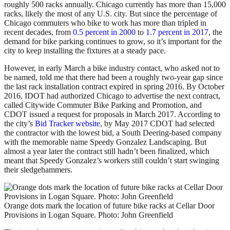
roughly 500 racks annually. Chicago currently has more than 15,000
racks, likely the most of any U.S. city. But since the percentage of
Chicago commuters who bike to work has more than tripled in
recent decades, from
0.5 percent in 2000
to
1.7 percent in 2017
, the
demand for bike parking continues to grow, so it’s important for the
city to keep installing the fixtures at a steady pace.
However, in early March a bike industry contact, who asked not to
be named, told me that there had been a roughly two-year gap since
the last rack installation contract expired in spring 2016. By October
2016, IDOT had authorized Chicago to advertise the next contract,
called Citywide Commuter Bike Parking and Promotion, and
CDOT issued a request for proposals in March 2017. According to
the city’s
Bid Tracker website
, by May 2017 CDOT had selected
the contractor with the lowest bid, a South Deering-based company
with the memorable name Speedy Gonzalez Landscaping. But
almost a year later the contract still hadn’t been finalized, which
meant that Speedy Gonzalez’s workers still couldn’t start swinging
their sledgehammers.
Orange dots mark the location of future bike racks at Cellar Door
Provisions in Logan Square. Photo: John Greenfield