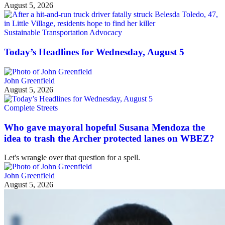
August 5, 2026
Sustainable Transportation Advocacy
Today’s Headlines for Wednesday, August 5
John Greenfield
August 5, 2026
Complete Streets
Who gave mayoral hopeful Susana Mendoza the
idea to trash the Archer protected lanes on WBEZ?
Let's wrangle over that question for a spell.
John Greenfield
August 5, 2026