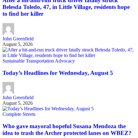
After a hit-and-run truck driver fatally struck
Belesda Toledo, 47, in Little Village, residents hope
to find her killer
John Greenfield
August 5, 2026
Sustainable Transportation Advocacy
Today’s Headlines for Wednesday, August 5
John Greenfield
August 5, 2026
Complete Streets
Who gave mayoral hopeful Susana Mendoza the
idea to trash the Archer protected lanes on WBEZ?