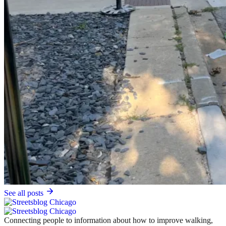
See all posts
Connecting people to information about how to improve walking,