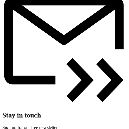
Stay in touch
Sign up for our free newsletter