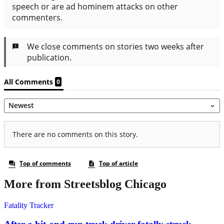
More from Streetsblog Chicago
Fatality Tracker