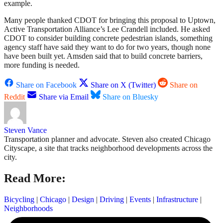
example.
Many people thanked CDOT for bringing this proposal to Uptown,
Active Transportation Alliance’s Lee Crandell included. He asked
CDOT to consider building concrete pedestrian islands, something
agency staff have said they want to do for two years, though none
have been built yet. Amsden said that to build concrete barriers,
more funding is needed.
Share on Facebook
Share on X (Twitter)
Share on
Reddit
Share via Email
Share on Bluesky
Steven Vance
Transportation planner and advocate. Steven also created Chicago
Cityscape, a site that tracks neighborhood developments across the
city.
Read More:
Bicycling
|
Chicago
|
Design
|
Driving
|
Events
|
Infrastructure
|
Neighborhoods