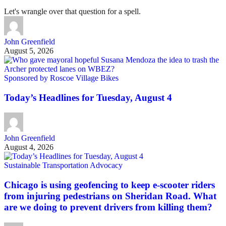
Let's wrangle over that question for a spell.
John Greenfield
August 5, 2026
Sponsored by Roscoe Village Bikes
Today’s Headlines for Tuesday, August 4
John Greenfield
August 4, 2026
Sustainable Transportation Advocacy
Chicago is using geofencing to keep e-scooter riders
from injuring pedestrians on Sheridan Road. What
are we doing to prevent drivers from killing them?