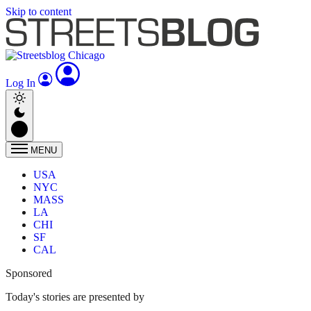
Skip to content
Log In
MENU
USA
NYC
MASS
LA
CHI
SF
CAL
Sponsored
Today's stories are presented by