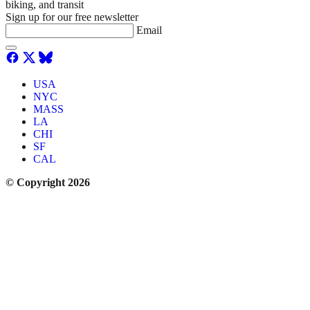
biking, and transit
Sign up for our free newsletter
Email
USA
NYC
MASS
LA
CHI
SF
CAL
© Copyright 2026