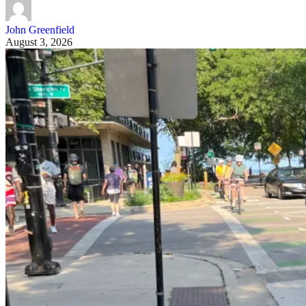
John Greenfield
August 3, 2026