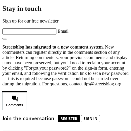
Stay in touch
Sign up for our free newsletter
Email
Streetsblog has migrated to a new comment system.
New
commenters can register directly in the comments section of any
article. Returning commenters: your previous comments and display
name have been preserved, but you'll need to reclaim your account
by clicking "Forgot your password?" on the sign-in form, entering
your email, and following the verification link to set a new password
— this is required because passwords could not be carried over
during the migration. For questions, contact tips@streetsblog.org.