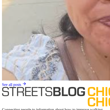
See all posts
Connecting people to information about how to improve walking,