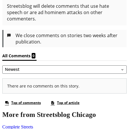
More from Streetsblog Chicago
Complete Streets