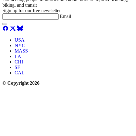
biking, and transit
Sign up for our free newsletter
Email
USA
NYC
MASS
LA
CHI
SF
CAL
© Copyright 2026