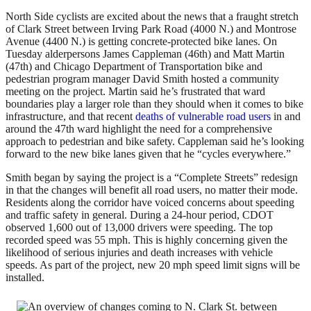
North Side cyclists are excited about the news that a fraught stretch
of Clark Street between Irving Park Road (4000 N.) and Montrose
Avenue (4400 N.) is getting concrete-protected bike lanes. On
Tuesday alderpersons James Cappleman (46th) and Matt Martin
(47th) and Chicago Department of Transportation bike and
pedestrian program manager David Smith hosted a community
meeting on the project. Martin said he’s frustrated that ward
boundaries play a larger role than they should when it comes to bike
infrastructure, and that recent
deaths of vulnerable road users
in and
around the 47th ward highlight the need for a comprehensive
approach to pedestrian and bike safety. Cappleman said he’s looking
forward to the new bike lanes given that he “cycles everywhere.”
Smith began by saying the project is a “Complete Streets” redesign
in that the changes will benefit all road users, no matter their mode.
Residents along the corridor have voiced concerns about speeding
and traffic safety in general. During a 24-hour period, CDOT
observed 1,600 out of 13,000 drivers were speeding. The top
recorded speed was 55 mph. This is highly concerning given the
likelihood of serious injuries and death increases with vehicle
speeds. As part of the project, new 20 mph speed limit signs will be
installed.