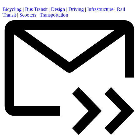
Bicycling
|
Bus Transit
|
Design
|
Driving
|
Infrastructure
|
Rail
Transit
|
Scooters
|
Transportation