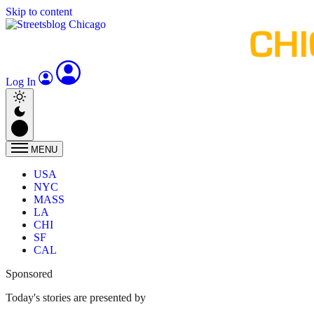
Skip to content
Log In
MENU
USA
NYC
MASS
LA
CHI
SF
CAL
Sponsored
Today's stories are presented by