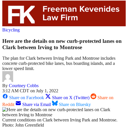
Bicycling
Here are the details on new curb-protected lanes on
Clark between Irving to Montrose
The plan for Clark between Irving Park and Montrose includes
concrete curb-protected bike lanes, bus boarding islands, and a
lower speed limit.
By
Courtney Cobbs
3:12 AM CDT on July 1, 2022
Share on Facebook
Share on X (Twitter)
Share on
Reddit
Share via Email
Share on Bluesky
Current conditions on Clark between Irving Park and Montrose.
Photo: John Greenfield