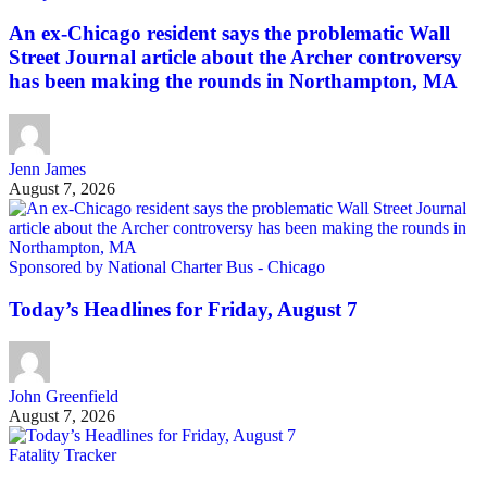
An ex-Chicago resident says the problematic Wall
Street Journal article about the Archer controversy
has been making the rounds in Northampton, MA
Jenn James
August 7, 2026
Sponsored by National Charter Bus - Chicago
Today’s Headlines for Friday, August 7
John Greenfield
August 7, 2026
Fatality Tracker