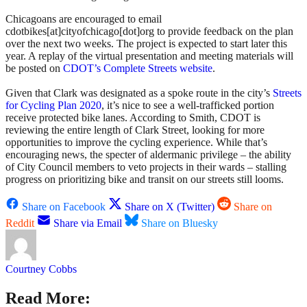
Chicagoans are encouraged to email
cdotbikes[at]cityofchicago[dot]org to provide feedback on the plan
over the next two weeks. The project is expected to start later this
year. A replay of the virtual presentation and meeting materials will
be posted on
CDOT’s Complete Streets website
.
Given that Clark was designated as a spoke route in the city’s
Streets
for Cycling Plan 2020
, it’s nice to see a well-trafficked portion
receive protected bike lanes. According to Smith, CDOT is
reviewing the entire length of Clark Street, looking for more
opportunities to improve the cycling experience. While that’s
encouraging news, the specter of aldermanic privilege – the ability
of City Council members to veto projects in their wards – stalling
progress on prioritizing bike and transit on our streets still looms.
Share on Facebook
Share on X (Twitter)
Share on
Reddit
Share via Email
Share on Bluesky
Courtney Cobbs
Read More: