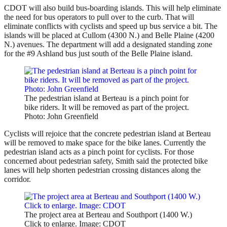
CDOT will also build bus-boarding islands. This will help eliminate
the need for bus operators to pull over to the curb. That will
eliminate conflicts with cyclists and speed up bus service a bit. The
islands will be placed at Cullom (4300 N.) and Belle Plaine (4200
N.) avenues. The department will add a designated standing zone
for the #9 Ashland bus just south of the Belle Plaine island.
The pedestrian island at Berteau is a pinch point for
bike riders. It will be removed as part of the project.
Photo: John Greenfield
Cyclists will rejoice that the concrete pedestrian island at Berteau
will be removed to make space for the bike lanes. Currently the
pedestrian island acts as a pinch point for cyclists. For those
concerned about pedestrian safety, Smith said the protected bike
lanes will help shorten pedestrian crossing distances along the
corridor.
The project area at Berteau and Southport (1400 W.)
Click to enlarge. Image: CDOT