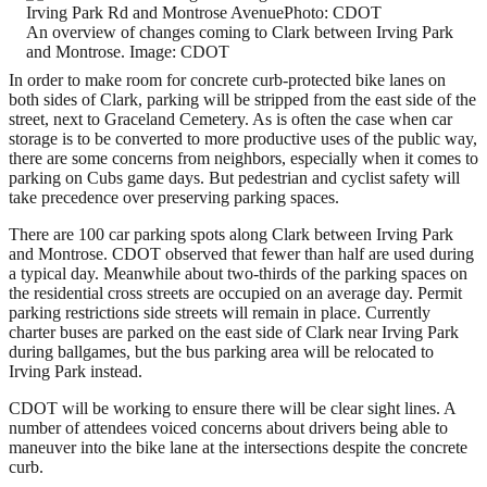
An overview of changes coming to Clark between Irving Park
and Montrose. Image: CDOT
In order to make room for concrete curb-protected bike lanes on
both sides of Clark, parking will be stripped from the east side of the
street, next to Graceland Cemetery. As is often the case when car
storage is to be converted to more productive uses of the public way,
there are some concerns from neighbors, especially when it comes to
parking on Cubs game days. But pedestrian and cyclist safety will
take precedence over preserving parking spaces.
There are 100 car parking spots along Clark between Irving Park
and Montrose. CDOT observed that fewer than half are used during
a typical day. Meanwhile about two-thirds of the parking spaces on
the residential cross streets are occupied on an average day. Permit
parking restrictions side streets will remain in place. Currently
charter buses are parked on the east side of Clark near Irving Park
during ballgames, but the bus parking area will be relocated to
Irving Park instead.
CDOT will be working to ensure there will be clear sight lines. A
number of attendees voiced concerns about drivers being able to
maneuver into the bike lane at the intersections despite the concrete
curb.