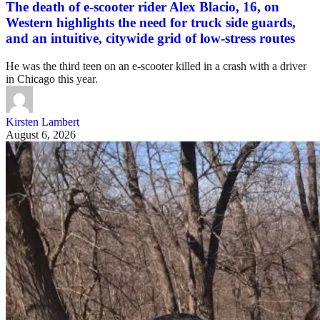
The death of e-scooter rider Alex Blacio, 16, on
Western highlights the need for truck side guards,
and an intuitive, citywide grid of low-stress routes
He was the third teen on an e-scooter killed in a crash with a driver
in Chicago this year.
Kirsten Lambert
August 6, 2026