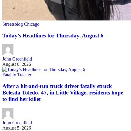
Streetsblog Chicago
Today’s Headlines for Thursday, August 6
John Greenfield
August 6, 2026
Fatality Tracker
After a hit-and-run truck driver fatally struck
Belesda Toledo, 47, in Little Village, residents hope
to find her killer
John Greenfield
August 5, 2026