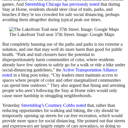
games. And
Streetsblog Chicago has previously noted
that during
Stay at Home, residents should steer clear of trails, parks, and
beaches if they’re too crowded for safe social distancing, perhaps
avoiding them altogether during typical peak use times.
The Lakefront Trail near 37th Street. Image: Google Maps
But completely banning use of the paths and parks is too extreme a
solution, and one that may well do more harm than good for public
health. “Park and trail closures have the potential to
disproportionately harm communities of color, where residents
already have few options to safely go for a walk or ride a bike under
social-distancing guidelines,” the
Active Transportation Alliance
noted
in a blog post today. “City leaders must maintain access to
spaces where people of color and other marginalized communities
can spend time outdoors.” They also argued that fining and arresting
people who aren’t following the Stay at Home rules would only
cause more hardship in struggling neighborhoods.
Yesterday
Streetsblog’s Courtney Cobbs noted
that, rather than
reducing opportunities for walking and biking, the city should be
temporarily opening up streets for car-free recreation, which would
provide more space for social distancing. She pointed out that streets
and expressways are largely empty of cars nowadays, so doing so