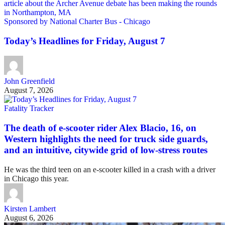
Sponsored by National Charter Bus - Chicago
Today’s Headlines for Friday, August 7
John Greenfield
August 7, 2026
Fatality Tracker
The death of e-scooter rider Alex Blacio, 16, on
Western highlights the need for truck side guards,
and an intuitive, citywide grid of low-stress routes
He was the third teen on an e-scooter killed in a crash with a driver
in Chicago this year.
Kirsten Lambert
August 6, 2026