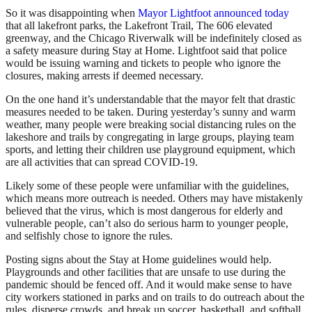
So it was disappointing when
Mayor Lightfoot announced today
that all lakefront parks, the Lakefront Trail, The 606 elevated
greenway, and the Chicago Riverwalk will be indefinitely closed as
a safety measure during Stay at Home. Lightfoot said that police
would be issuing warning and tickets to people who ignore the
closures, making arrests if deemed necessary.
On the one hand it’s understandable that the mayor felt that drastic
measures needed to be taken. During yesterday’s sunny and warm
weather, many people were breaking social distancing rules on the
lakeshore and trails by congregating in large groups, playing team
sports, and letting their children use playground equipment, which
are all activities that can spread COVID-19.
Likely some of these people were unfamiliar with the guidelines,
which means more outreach is needed. Others may have mistakenly
believed that the virus, which is most dangerous for elderly and
vulnerable people, can’t also do serious harm to younger people,
and selfishly chose to ignore the rules.
Posting signs about the Stay at Home guidelines would help.
Playgrounds and other facilities that are unsafe to use during the
pandemic should be fenced off. And it would make sense to have
city workers stationed in parks and on trails to do outreach about the
rules, disperse crowds, and break up soccer, basketball, and softball