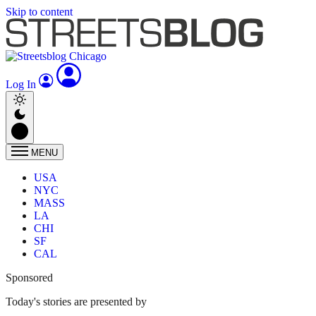
Skip to content
Log In
MENU
USA
NYC
MASS
LA
CHI
SF
CAL
Sponsored
Today's stories are presented by