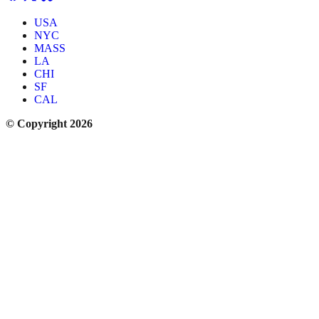
USA
NYC
MASS
LA
CHI
SF
CAL
© Copyright 2026