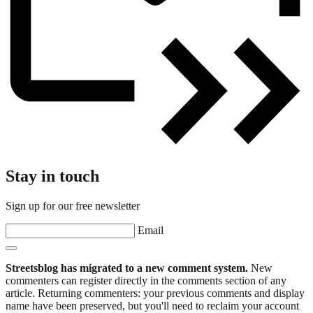
Stay in touch
Sign up for our free newsletter
Email
Streetsblog has migrated to a new comment system.
New
commenters can register directly in the comments section of any
article. Returning commenters: your previous comments and display
name have been preserved, but you'll need to reclaim your account