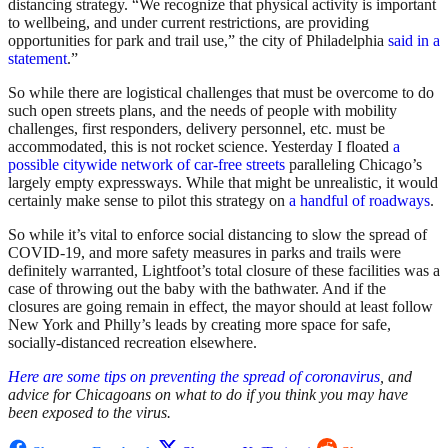
distancing strategy. “We recognize that physical activity is important
to wellbeing, and under current restrictions, are providing
opportunities for park and trail use,” the city of Philadelphia
said in a
statement
.”
So while there are logistical challenges that must be overcome to do
such open streets plans, and the needs of people with mobility
challenges, first responders, delivery personnel, etc. must be
accommodated, this is not rocket science. Yesterday I floated
a
possible citywide network of car-free streets
paralleling Chicago’s
largely empty expressways. While that might be unrealistic, it would
certainly make sense to pilot this strategy on
a handful of roadways
.
So while it’s vital to enforce social distancing to slow the spread of
COVID-19, and more safety measures in parks and trails were
definitely warranted, Lightfoot’s total closure of these facilities was a
case of throwing out the baby with the bathwater. And if the
closures are going remain in effect, the mayor should at least follow
New York and Philly’s leads by creating more space for safe,
socially-distanced recreation elsewhere.
Here are some tips on preventing the spread of coronavirus
, and
advice for Chicagoans on what to do if you think you may have
been exposed to the virus.