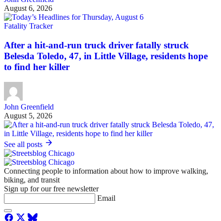
August 6, 2026
Fatality Tracker
After a hit-and-run truck driver fatally struck
Belesda Toledo, 47, in Little Village, residents hope
to find her killer
John Greenfield
August 5, 2026
See all posts
Connecting people to information about how to improve walking,
biking, and transit
Sign up for our free newsletter
Email