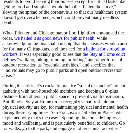
residents to avoid leaving their houses except for critical tasks like
getting food and supplies, would help the “flatten the curve,”
slowing the spread of the coronavirus so that our healthcare system
doesn’t get overwhelmed, which could prevent many needless
deaths.
When Pritzker and Chicago mayor Lori Lightfoot announced the
order,
we hailed it as good news for public health
, while
acknowledging the financial hardship that the closures would cause
for for many Chicagoans, and the need for
a bailout for struggling
workers
. It was especially good to see that
the Stay at Home edict
defines
“walking, hiking, running, or biking” and other forms of
outdoor recreation as “essential activities,” and specifies that
“individuals may go to public parks and open outdoor recreation
areas.”
During this crisis, it’s crucial to practice “social distancing” by not
gathering with non-household members and keeping a 6′-plus
distance from others in public space to prevent viral transmission.
But Illinois’ Stay at Home order recognizes that fresh air and
physical activity are key for maintaining physical and mental health
during these trying times. San Francisco’s “Shelter in Place” edict
explained why that’s the case: “Spending time outside improves
mood and wellbeing, and is particularly beneficial to children. Go
for walks, go to the park, and engage in other similar activities.”