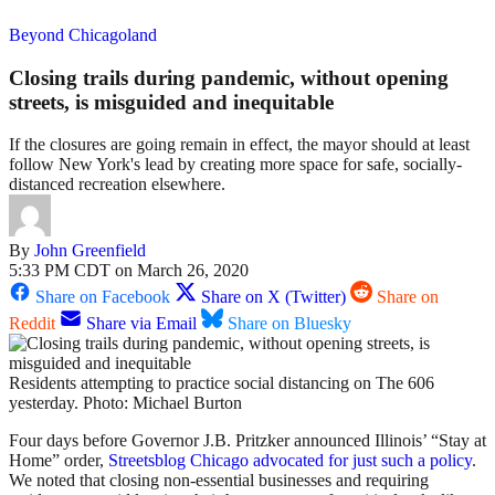
Beyond Chicagoland
Closing trails during pandemic, without opening
streets, is misguided and inequitable
If the closures are going remain in effect, the mayor should at least
follow New York's lead by creating more space for safe, socially-
distanced recreation elsewhere.
By
John Greenfield
5:33 PM CDT on March 26, 2020
Share on Facebook
Share on X (Twitter)
Share on
Reddit
Share via Email
Share on Bluesky
Residents attempting to practice social distancing on The 606
yesterday. Photo: Michael Burton
Four days before Governor J.B. Pritzker announced Illinois’ “Stay at
Home” order,
Streetsblog Chicago advocated for just such a policy
.
We noted that closing non-essential businesses and requiring