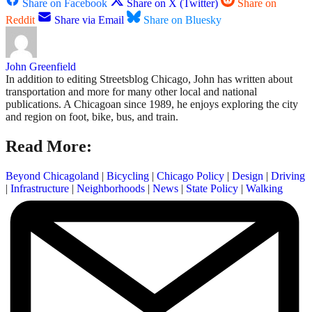
Share on Facebook
Share on X (Twitter)
Share on
Reddit
Share via Email
Share on Bluesky
John Greenfield
In addition to editing Streetsblog Chicago, John has written about
transportation and more for many other local and national
publications. A Chicagoan since 1989, he enjoys exploring the city
and region on foot, bike, bus, and train.
Read More:
Beyond Chicagoland
|
Bicycling
|
Chicago Policy
|
Design
|
Driving
|
Infrastructure
|
Neighborhoods
|
News
|
State Policy
|
Walking