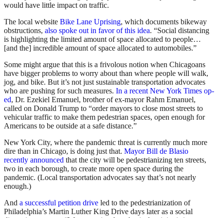
would have little impact on traffic.
The local website
Bike Lane Uprising
, which documents bikeway
obstructions,
also spoke out in favor of this idea
. “Social distancing
is highlighting the limited amount of space allocated to people…
[and the] incredible amount of space allocated to automobiles.”
Some might argue that this is a frivolous notion when Chicagoans
have bigger problems to worry about than where people will walk,
jog, and bike. But it’s not just sustainable transportation advocates
who are pushing for such measures.
In a recent New York Times op-
ed
, Dr. Ezekiel Emanuel, brother of ex-mayor Rahm Emanuel,
called on Donald Trump to “order mayors to close most streets to
vehicular traffic to make them pedestrian spaces, open enough for
Americans to be outside at a safe distance.”
New York City, where the pandemic threat is currently much more
dire than in Chicago, is doing just that.
Mayor Bill de Blasio
recently announced
that the city will be pedestrianizing ten streets,
two in each borough, to create more open space during the
pandemic. (Local transportation advocates say that’s not nearly
enough.)
And
a successful petition drive
led to the pedestrianization of
Philadelphia’s Martin Luther King Drive days later as a social