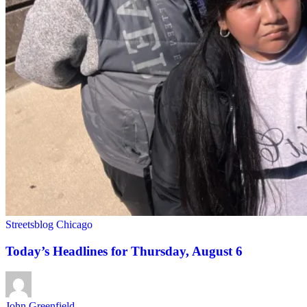
Streetsblog Chicago
Today’s Headlines for Thursday, August 6
John Greenfield