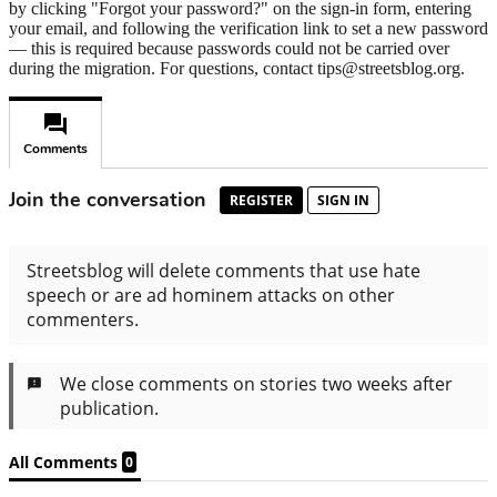
by clicking "Forgot your password?" on the sign-in form, entering
your email, and following the verification link to set a new password
— this is required because passwords could not be carried over
during the migration. For questions, contact tips@streetsblog.org.