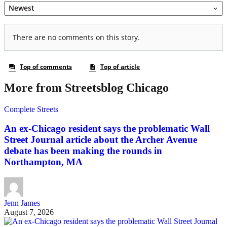
More from Streetsblog Chicago
Complete Streets
An ex-Chicago resident says the problematic Wall
Street Journal article about the Archer Avenue
debate has been making the rounds in
Northampton, MA
Jenn James
August 7, 2026