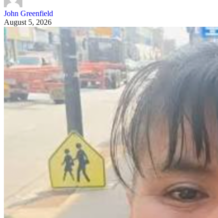
John Greenfield
August 5, 2026