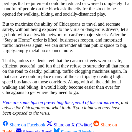
perhaps that requirement could be reduced or waived completely if a
handful of people on the block ask the city for the street to be
opened for walking, biking, and socially-distanced play.
But to maximize the ability of Chicagoans to travel and recreate
safely, without being exposed to the virus or dangerous drivers, let’s
go bold with a citywide network of car-free major streets. After the
“Stay at Home” order is lifted, businesses reopen, and motorized
traffic increases again, we can surrender all that public space to big,
largely-empty metal boxes once more.
That is, unless residents feel that the car-free streets were so safe,
efficient, peaceful, and fun that they refuse to surrender all that room
on the road to deadly, polluting, traffic-clogging machines again. In
that case we could replace many of the car trips by creating high-
speed bus lanes on those corridors. Along with all the additional
walking and biking, it would likely become easier than ever for
Chicagoans to get where they need to go.
Here are some tips on preventing the spread of the coronavirus
, and
advice for Chicagoans on what to do if you think you may have
been exposed to the virus.
Share on Facebook
Share on X (Twitter)
Share on
Reddit
Share via Email
Share on Bluesky