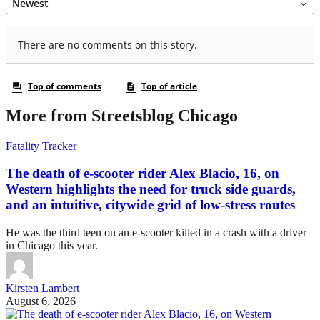
More from Streetsblog Chicago
Fatality Tracker
The death of e-scooter rider Alex Blacio, 16, on
Western highlights the need for truck side guards,
and an intuitive, citywide grid of low-stress routes
He was the third teen on an e-scooter killed in a crash with a driver
in Chicago this year.
Kirsten Lambert
August 6, 2026