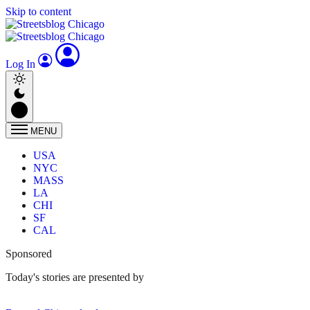
Skip to content
Log In
MENU
USA
NYC
MASS
LA
CHI
SF
CAL
Sponsored
Today's stories are presented by