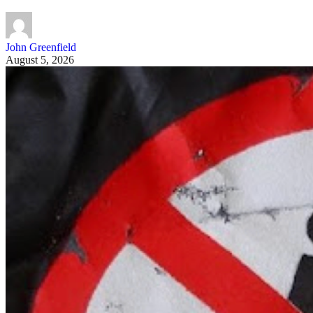
John Greenfield
August 5, 2026