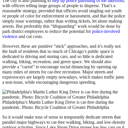
The city is also planning to
step up police patrolling of the lakefront
,
with officers telling large groups of people to disperse. That’s a
reasonable strategy, provided that officers avoid singling out youth
or people of color for enforcement or harassment, and that the police
simply issue warnings, rather than writing tickets, let alone making
arrests. But preferably this “lifeguarding” work would be done by
park district employees to reduce the potential for
police-involved
violence
and cut costs.
However, these are punitive “stick” approaches, and it’s really not
the fault of residents that so much of Chicago’s public space is
dedicated to driving and storing cars, and so little is dedicated
walking, biking, recreation, and green space. We should also
provide a “carrot” to encourage social distancing by opening up
many miles of streets for car-free recreation. Major streets and
expressways are largely empty nowadays, which makes traffic jams
a non-issue, while encouraging dangerous speeding.
Philadelphia’s Martin Luther King Drive is car-free during the
pandemic. Photo: Bicycle Coalition of Greater Philadelphia
So it would make tons of sense to temporarily dedicate streets that
parallel major highways to car-free walking, biking, and low-density
outdoor activities. Since Lake Shore Drive proper has few cars on it