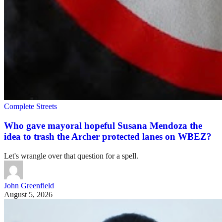
Complete Streets
Who gave mayoral hopeful Susana Mendoza the
idea to trash the Archer protected lanes on WBEZ?
Let's wrangle over that question for a spell.
John Greenfield
August 5, 2026