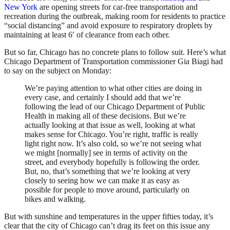
New York
are opening streets for car-free transportation and
recreation during the outbreak, making room for residents to practice
“social distancing” and avoid exposure to respiratory droplets by
maintaining at least 6′ of clearance from each other.
But so far, Chicago has no concrete plans to follow suit. Here’s what
Chicago Department of Transportation commissioner Gia Biagi had
to say on the subject on Monday:
We’re paying attention to what other cities are doing in
every case, and certainly I should add that we’re
following the lead of our Chicago Department of Public
Health in making all of these decisions. But we’re
actually looking at that issue as well, looking at what
makes sense for Chicago. You’re right, traffic is really
light right now. It’s also cold, so we’re not seeing what
we might [normally] see in terms of activity on the
street, and everybody hopefully is following the order.
But, no, that’s something that we’re looking at very
closely to seeing how we can make it as easy as
possible for people to move around, particularly on
bikes and walking.
But with sunshine and temperatures in the upper fifties today, it’s
clear that the city of Chicago can’t drag its feet on this issue any