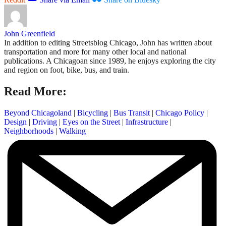
John Greenfield
In addition to editing Streetsblog Chicago, John has written about
transportation and more for many other local and national
publications. A Chicagoan since 1989, he enjoys exploring the city
and region on foot, bike, bus, and train.
Read More:
Beyond Chicagoland
|
Bicycling
|
Bus Transit
|
Chicago Policy
|
Design
|
Driving
|
Eyes on the Street
|
Infrastructure
|
Neighborhoods
|
Walking