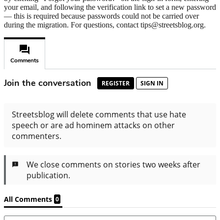
your email, and following the verification link to set a new password
— this is required because passwords could not be carried over
during the migration. For questions, contact tips@streetsblog.org.