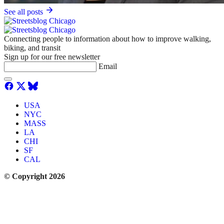
See all posts
Connecting people to information about how to improve walking,
biking, and transit
Sign up for our free newsletter
Email
USA
NYC
MASS
LA
CHI
SF
CAL
© Copyright 2026