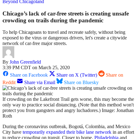
Beyond Chicagoland
Chicago’s lack of car-free streets is creating unsafe
crowding on trails during the pandemic
To help Chicagoans to travel and recreate safely, without being
exposed to the virus or dangerous drivers, let's create a citywide
network of car-free major streets.
By
John Greenfield
3:39 PM CDT on March 25, 2020
Share on Facebook
Share on X (Twitter)
Share on
Reddit
Share via Email
Share on Bluesky
If crowding on the Lakefront Trail gets worse, this may become the
only way to practice social distancing. (Note that this method won't
protect you from gangsters and angry luchadores.) Image: Jonathan
Roth
During the coronavirus outbreak,
Bogotá, Colombia, and Mexico
City have
temporarily expanded their bike lane network
in an effort
to reduce crowding on transit. Closer to home,
Philadelphia
and