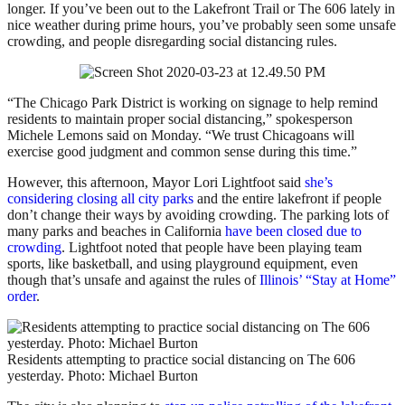
longer. If you’ve been out to the Lakefront Trail or The 606 lately in
nice weather during prime hours, you’ve probably seen some unsafe
crowding, and people disregarding social distancing rules.
“The Chicago Park District is working on signage to help remind
residents to maintain proper social distancing,” spokesperson
Michele Lemons said on Monday. “We trust Chicagoans will
exercise good judgment and common sense during this time.”
However, this afternoon, Mayor Lori Lightfoot said
she’s
considering closing all city parks
and the entire lakefront if people
don’t change their ways by avoiding crowding. The parking lots of
many parks and beaches in California
have been closed due to
crowding
. Lightfoot noted that people have been playing team
sports, like basketball, and using playground equipment, even
though that’s unsafe and against the rules of
Illinois’ “Stay at Home”
order
.
Residents attempting to practice social distancing on The 606
yesterday. Photo: Michael Burton