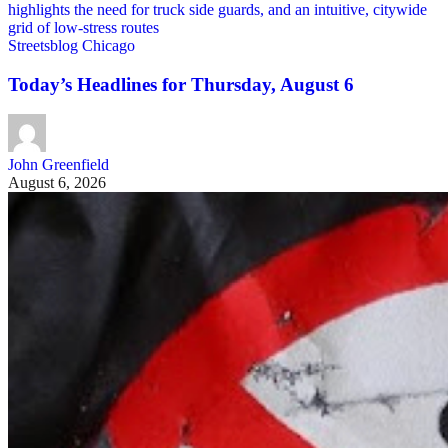
Streetsblog Chicago
Today’s Headlines for Thursday, August 6
John Greenfield
August 6, 2026