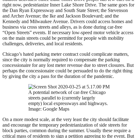
right now, pedestrianize Inner Lake Shore Drive. The same goes for
the Dan Ryan Expressway and South State Street; the Stevenson
and Archer Avenue; the Ike and Jackson Boulevard; and the
Kennedy and Milwaukee Avenue. Drivers could access homes and
business via cross streets and alleys, as is done during car-free
“Open Streets” events. If necessary low-speed motor vehicle access
on the main streets could be permitted for people with mobility
challenges, deliveries, and local residents.
Chicago’s hated parking meter contract could complicate matters,
since the city is normally required to compensate the parking
concessionaire for any lost meter revenue due to street closures. But
perhaps the concessionaire could be persuaded to do the right thing
by giving the city a pass for the duration of the pandemic.
A potential network of car-free Chicago
streets parallel to (currently largely
empty) local expressways and highways.
Image: Google Maps
On a more modest scale, at the very least the city should facilitate
and encourage the temporary pedestrianization of side streets for
block parties, common during the summer. Usually these require a
critical mass of residents to sign a petition agreeing to the event. But