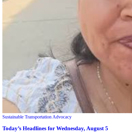
Sustainable Transportation Advocacy
Today’s Headlines for Wednesday, August 5