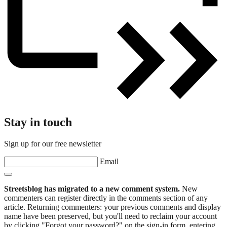
Stay in touch
Sign up for our free newsletter
Email
Streetsblog has migrated to a new comment system.
New
commenters can register directly in the comments section of any
article. Returning commenters: your previous comments and display
name have been preserved, but you'll need to reclaim your account
by clicking "Forgot your password?" on the sign-in form, entering