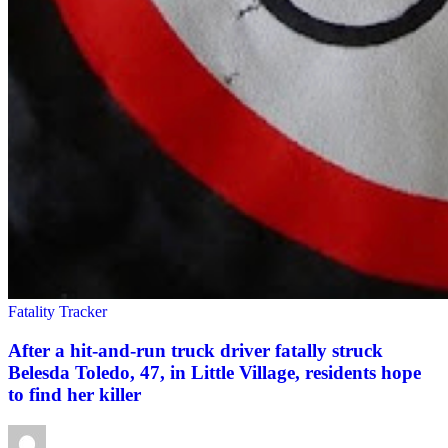
Fatality Tracker
After a hit-and-run truck driver fatally struck
Belesda Toledo, 47, in Little Village, residents hope
to find her killer