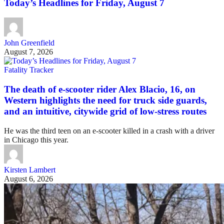
Today’s Headlines for Friday, August 7
John Greenfield
August 7, 2026
Fatality Tracker
The death of e-scooter rider Alex Blacio, 16, on
Western highlights the need for truck side guards,
and an intuitive, citywide grid of low-stress routes
He was the third teen on an e-scooter killed in a crash with a driver
in Chicago this year.
Kirsten Lambert
August 6, 2026