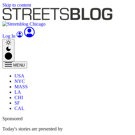
Skip to content
Log In
MENU
USA
NYC
MASS
LA
CHI
SF
CAL
Sponsored
Today's stories are presented by