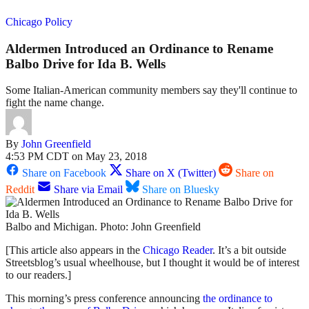
Chicago Policy
Aldermen Introduced an Ordinance to Rename
Balbo Drive for Ida B. Wells
Some Italian-American community members say they'll continue to
fight the name change.
By
John Greenfield
4:53 PM CDT on May 23, 2018
Share on Facebook
Share on X (Twitter)
Share on
Reddit
Share via Email
Share on Bluesky
Balbo and Michigan. Photo: John Greenfield
[This article also appears in the
Chicago Reader
. It’s a bit outside
Streetsblog’s usual wheelhouse, but I thought it would be of interest
to our readers.]
This morning’s press conference announcing
the ordinance to