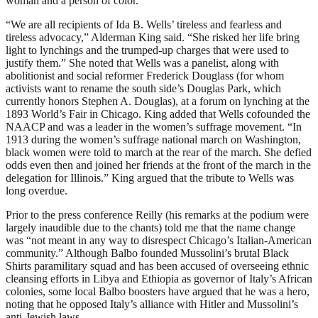
woman and a person of color.
“We are all recipients of Ida B. Wells’ tireless and fearless and
tireless advocacy,” Alderman King said. “She risked her life bring
light to lynchings and the trumped-up charges that were used to
justify them.” She noted that Wells was a panelist, along with
abolitionist and social reformer Frederick Douglass (for whom
activists want to rename the south side’s Douglas Park, which
currently honors Stephen A. Douglas), at a forum on lynching at the
1893 World’s Fair in Chicago. King added that Wells cofounded the
NAACP and was a leader in the women’s suffrage movement. “In
1913 during the women’s suffrage national march on Washington,
black women were told to march at the rear of the march. She defied
odds even then and joined her friends at the front of the march in the
delegation for Illinois.” King argued that the tribute to Wells was
long overdue.
Prior to the press conference Reilly (his remarks at the podium were
largely inaudible due to the chants) told me that the name change
was “not meant in any way to disrespect Chicago’s Italian-American
community.” Although Balbo founded Mussolini’s brutal Black
Shirts paramilitary squad and has been accused of overseeing ethnic
cleansing efforts in Libya and Ethiopia as governor of Italy’s African
colonies, some local Balbo boosters have argued that he was a hero,
noting that he opposed Italy’s alliance with Hitler and Mussolini’s
anti-Jewish laws.