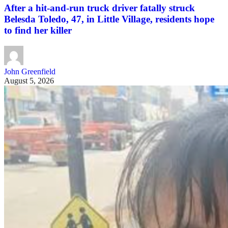
After a hit-and-run truck driver fatally struck
Belesda Toledo, 47, in Little Village, residents hope
to find her killer
John Greenfield
August 5, 2026