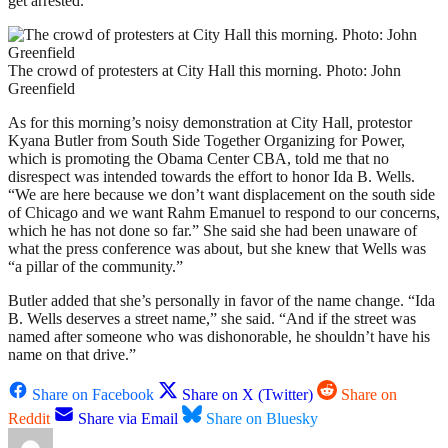
get arrested.”
The crowd of protesters at City Hall this morning. Photo: John
Greenfield
As for this morning’s noisy demonstration at City Hall, protestor
Kyana Butler from South Side Together Organizing for Power,
which is promoting the Obama Center CBA, told me that no
disrespect was intended towards the effort to honor Ida B. Wells.
“We are here because we don’t want displacement on the south side
of Chicago and we want Rahm Emanuel to respond to our concerns,
which he has not done so far.” She said she had been unaware of
what the press conference was about, but she knew that Wells was
“a pillar of the community.”
Butler added that she’s personally in favor of the name change. “Ida
B. Wells deserves a street name,” she said. “And if the street was
named after someone who was dishonorable, he shouldn’t have his
name on that drive.”
Share on Facebook
Share on X (Twitter)
Share on
Reddit
Share via Email
Share on Bluesky