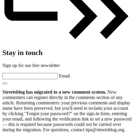
Stay in touch
Sign up for our free newsletter
Email
Streetsblog has migrated to a new comment system.
New
commenters can register directly in the comments section of any
article. Returning commenters: your previous comments and display
name have been preserved, but you'll need to reclaim your account
by clicking "Forgot your password?" on the sign-in form, entering
your email, and following the verification link to set a new password
— this is required because passwords could not be carried over
during the migration. For questions, contact tips@streetsblog.org.