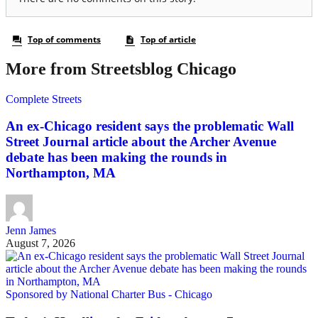
More from Streetsblog Chicago
Complete Streets
An ex-Chicago resident says the problematic Wall
Street Journal article about the Archer Avenue
debate has been making the rounds in
Northampton, MA
Jenn James
August 7, 2026
Sponsored by National Charter Bus - Chicago