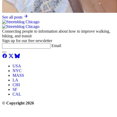
See all posts
Connecting people to information about how to improve walking,
biking, and transit
Sign up for our free newsletter
Email
USA
NYC
MASS
LA
CHI
SF
CAL
© Copyright 2026