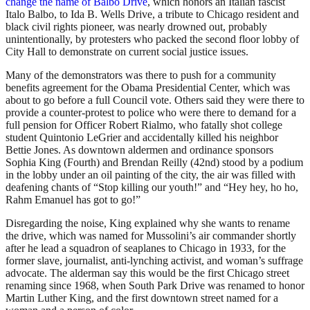
change the name of Balbo Drive
, which honors an Italian fascist
Italo Balbo, to Ida B. Wells Drive, a tribute to Chicago resident and
black civil rights pioneer, was nearly drowned out, probably
unintentionally, by protesters who packed the second floor lobby of
City Hall to demonstrate on current social justice issues.
Many of the demonstrators was there to push for a community
benefits agreement for the Obama Presidential Center, which was
about to go before a full Council vote. Others said they were there to
provide a counter-protest to police who were there to demand for a
full pension for Officer Robert Rialmo, who fatally shot college
student Quintonio LeGrier and accidentally killed his neighbor
Bettie Jones. As downtown aldermen and ordinance sponsors
Sophia King (Fourth) and Brendan Reilly (42nd) stood by a podium
in the lobby under an oil painting of the city, the air was filled with
deafening chants of “Stop killing our youth!” and “Hey hey, ho ho,
Rahm Emanuel has got to go!”
Disregarding the noise, King explained why she wants to rename
the drive, which was named for Mussolini’s air commander shortly
after he lead a squadron of seaplanes to Chicago in 1933, for the
former slave, journalist, anti-lynching activist, and woman’s suffrage
advocate. The alderman say this would be the first Chicago street
renaming since 1968, when South Park Drive was renamed to honor
Martin Luther King, and the first downtown street named for a