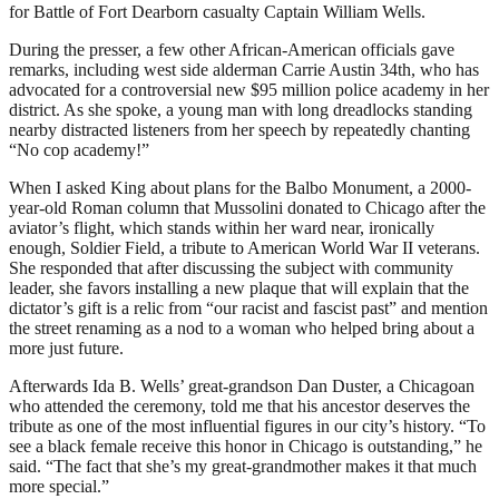
for Battle of Fort Dearborn casualty Captain William Wells.
During the presser, a few other African-American officials gave
remarks, including west side alderman Carrie Austin 34th, who has
advocated for a controversial new $95 million police academy in her
district. As she spoke, a young man with long dreadlocks standing
nearby distracted listeners from her speech by repeatedly chanting
“No cop academy!”
When I asked King about plans for the Balbo Monument, a 2000-
year-old Roman column that Mussolini donated to Chicago after the
aviator’s flight, which stands within her ward near, ironically
enough, Soldier Field, a tribute to American World War II veterans.
She responded that after discussing the subject with community
leader, she favors installing a new plaque that will explain that the
dictator’s gift is a relic from “our racist and fascist past” and mention
the street renaming as a nod to a woman who helped bring about a
more just future.
Afterwards Ida B. Wells’ great-grandson Dan Duster, a Chicagoan
who attended the ceremony, told me that his ancestor deserves the
tribute as one of the most influential figures in our city’s history. “To
see a black female receive this honor in Chicago is outstanding,” he
said. “The fact that she’s my great-grandmother makes it that much
more special.”