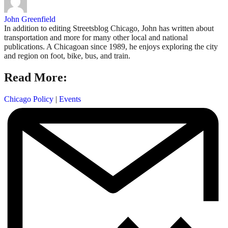
John Greenfield
In addition to editing Streetsblog Chicago, John has written about
transportation and more for many other local and national
publications. A Chicagoan since 1989, he enjoys exploring the city
and region on foot, bike, bus, and train.
Read More:
Chicago Policy
|
Events