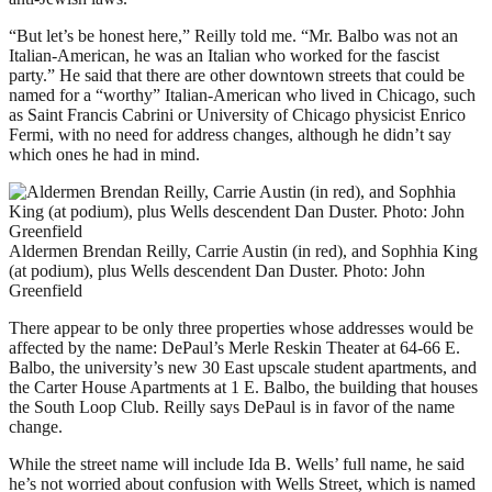
“But let’s be honest here,” Reilly told me. “Mr. Balbo was not an
Italian-American, he was an Italian who worked for the fascist
party.” He said that there are other downtown streets that could be
named for a “worthy” Italian-American who lived in Chicago, such
as Saint Francis Cabrini or University of Chicago physicist Enrico
Fermi, with no need for address changes, although he didn’t say
which ones he had in mind.
Aldermen Brendan Reilly, Carrie Austin (in red), and Sophhia King
(at podium), plus Wells descendent Dan Duster. Photo: John
Greenfield
There appear to be only three properties whose addresses would be
affected by the name: DePaul’s Merle Reskin Theater at 64-66 E.
Balbo, the university’s new 30 East upscale student apartments, and
the Carter House Apartments at 1 E. Balbo, the building that houses
the South Loop Club. Reilly says DePaul is in favor of the name
change.
While the street name will include Ida B. Wells’ full name, he said
he’s not worried about confusion with Wells Street, which is named