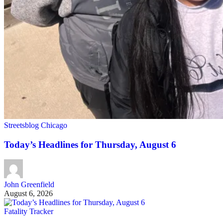
Streetsblog Chicago
Today’s Headlines for Thursday, August 6
John Greenfield
August 6, 2026
Fatality Tracker