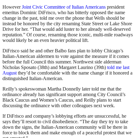
However
Joint Civic Committee of Italian Americans
president
emeritus Dominic DiFrisco, who has bitterly opposed the name
change in the past, told me over the phone that Wells should be
instead be honored by the city renaming State Street or Lake Shore
Drive for her. “That would add luster to her already well-deserved
reputation.” Of course, renaming those iconic, multi-mile roadways
would likely be an even heavier political lift.
DiFrisco said he and other Balbo fans plan to lobby Chicago’s
Italian-American aldermen to vote against the measure if it comes
before the full Council this summer. Northwest side alderman
Nicholas Sposato (38th) and Margaret Laurino (39th)
told me last
August
they’d be comfortable with the name change if it honored a
distinguished Italian-American.
Reilly’s spokeswoman Martha Donnelly later told me that the
ordinance already has significant support among City Council’s
Black Caucus and Women’s Caucus, and Reilly plans to start
discussing the ordinance with other colleagues next week.
If DiFrisco and company’s lobbying efforts are unsuccessful, he
says they’ll resort to civil disobedience. “The day they try to take
down the signs, the Italian-American community will be there in
force to block them and make enough of a peaceful protest that we