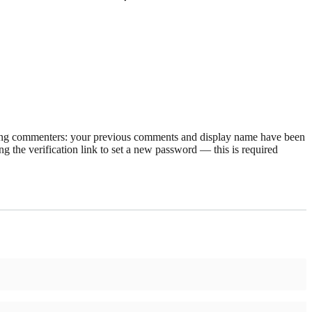
rning commenters: your previous comments and display name have been
g the verification link to set a new password — this is required