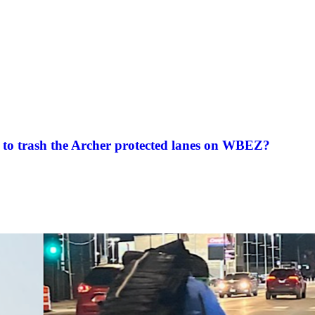
to trash the Archer protected lanes on WBEZ?