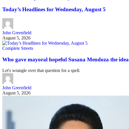
Today’s Headlines for Wednesday, August 5
John Greenfield
August 5, 2026
Complete Streets
Who gave mayoral hopeful Susana Mendoza the idea 
Let's wrangle over that question for a spell.
John Greenfield
August 5, 2026