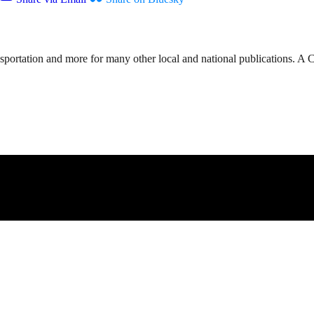
nsportation and more for many other local and national publications. A 