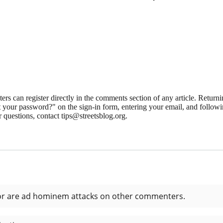
 can register directly in the comments section of any article. Retu
 your password?" on the sign-in form, entering your email, and followin
 questions, contact tips@streetsblog.org.