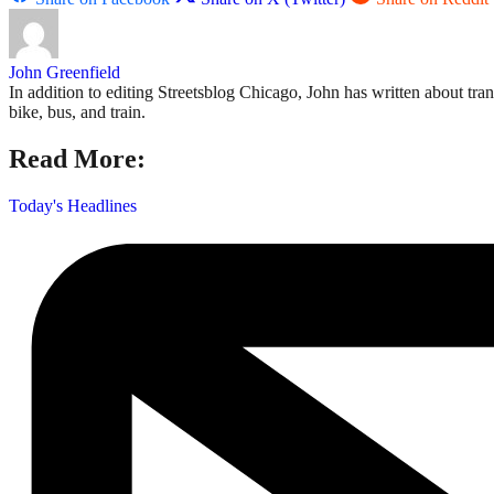
John Greenfield
In addition to editing Streetsblog Chicago, John has written about tra
bike, bus, and train.
Read More:
Today's Headlines