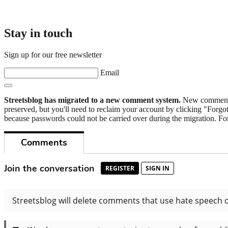
Stay in touch
Sign up for our free newsletter
Email
Streetsblog has migrated to a new comment system.
New commenters
preserved, but you'll need to reclaim your account by clicking "Forgot
because passwords could not be carried over during the migration. For