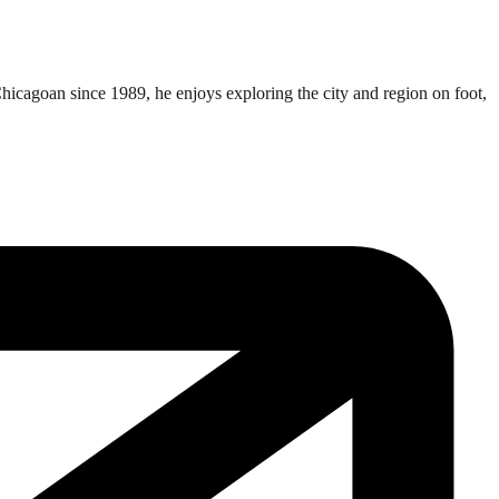
Chicagoan since 1989, he enjoys exploring the city and region on foot,