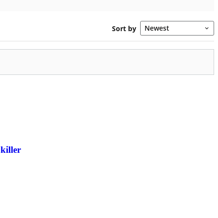
killer