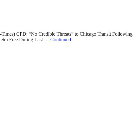
-Times) CPD: “No Credible Threats” to Chicago Transit Following
Metra Free During Last …
Continued