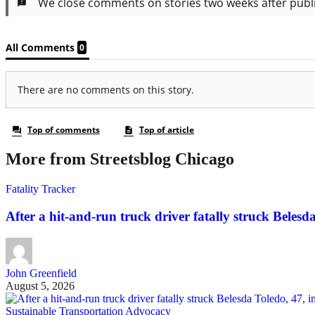
More from Streetsblog Chicago
Fatality Tracker
After a hit-and-run truck driver fatally struck Belesda 
John Greenfield
August 5, 2026
Sustainable Transportation Advocacy