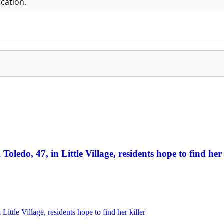
Toledo, 47, in Little Village, residents hope to find her 