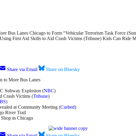
ore Bus Lanes Chicago to Form “Vehicular Terrorism Task Force (Sun
ng First Aid Skills to Aid Crash Victims (Tribune) Kids Can Ride 
Share via Email
Share on Bluesky
en to More Bus Lanes
YC Subway Explosion (
NBC
)
d Crash Victims (
Tribune
)
BS
)
evealed at Community Meeting (
Curbed
)
go River Trail
 Shop in Chicago
Share via Email
Share on Bluesky