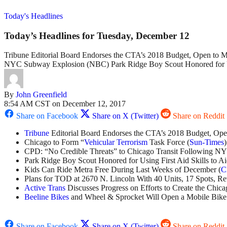
Today's Headlines
Today’s Headlines for Tuesday, December 12
Tribune Editorial Board Endorses the CTA’s 2018 Budget, Open to M
NYC Subway Explosion (NBC) Park Ridge Boy Scout Honored for Usi
By
John Greenfield
8:54 AM CST on December 12, 2017
Share on Facebook
Share on X (Twitter)
Share on Reddit
Tribune
Editorial Board Endorses the CTA’s 2018 Budget, Op
Chicago to Form “
Vehicular Terrorism
Task Force (
Sun-Times
)
CPD: “No Credible Threats” to Chicago Transit Following N
Park Ridge Boy Scout Honored for Using First Aid Skills to Ai
Kids Can Ride Metra Free During Last Weeks of December (
C
Plans for TOD at 2670 N. Lincoln With 40 Units, 17 Spots, R
Active Trans
Discusses Progress on Efforts to Create the Chica
Beeline Bikes
and Wheel & Sprocket Will Open a Mobile Bike
Share on Facebook
Share on X (Twitter)
Share on Reddit