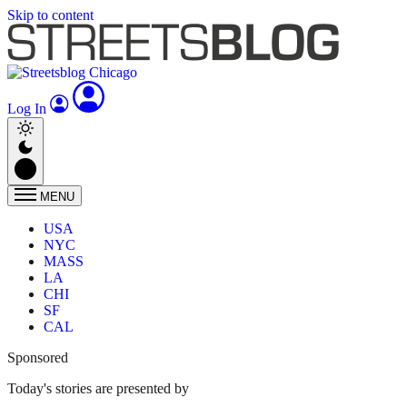
Skip to content
Log In
MENU
USA
NYC
MASS
LA
CHI
SF
CAL
Sponsored
Today's stories are presented by