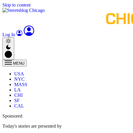
Skip to content
Log In
MENU
USA
NYC
MASS
LA
CHI
SF
CAL
Sponsored
Today's stories are presented by