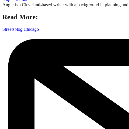
Angie is a Cleveland-based writer with a background in planning and n
Read More:
Streetsblog Chicago