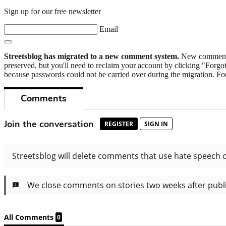
Sign up for our free newsletter
Email
Streetsblog has migrated to a new comment system.
New commenters
preserved, but you'll need to reclaim your account by clicking "Forgot
because passwords could not be carried over during the migration. For