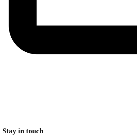
Stay in touch