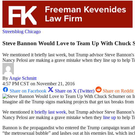
Streetsblog Chicago
Steve Bannon Would Love to Team Up With Chuck S
We mentioned it briefly last week, but Trump advisor Steve Bannon's
Nancy Pelosi are making a grave mistake when they line up to help T
By
Angie Schmitt
4:57 PM CST on November 21, 2016
Share on Facebook
Share on X (Twitter)
Share on Reddit
Imagine all the Trump signs marking projects that get tax breaks from 
We mentioned it
briefly last week
, but Trump advisor Steve Bannon’
Nancy Pelosi are making a grave mistake when they
line up
to help T
Bannon is the propagandist who entered the Trump campaign team after 
“the metrosexual bubble” and lashes out at his enemies list, which inclu