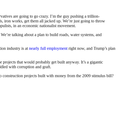
atives are going to go crazy. I’m the guy pushing a trillion-
rds, iron works, get them all jacked up. We’re just going to throw
 populists, in an economic nationalist movement.
e’re talking about a plan to build roads, water systems, and
ion industry is at
nearly full employment
right now, and Trump’s plan
 projects that would probably get built anyway. It’s a gigantic
dled with corruption and graft.
o construction projects built with money from the 2009 stimulus bill?