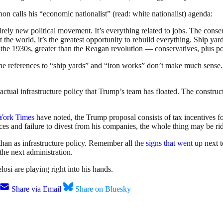
non calls his “economic nationalist” (read: white nationalist) agenda:
ely new political movement. It’s everything related to jobs. The conserv
ut the world, it’s the greatest opportunity to rebuild everything. Ship ya
ng as the 1930s, greater than the Reagan revolution — conservatives, plus
e references to “ship yards” and “iron works” don’t make much sense. W
ctual infrastructure policy that Trump’s team has floated. The construct
York Times
have noted, the Trump proposal consists of tax incentives for
es and failure to divest from his companies, the whole thing may be rid
than as infrastructure policy. Remember
all the signs that went up
next t
the next administration.
si are playing right into his hands.
Share via Email
Share on Bluesky