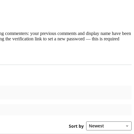
rning commenters: your previous comments and display name have been
g the verification link to set a new password — this is required