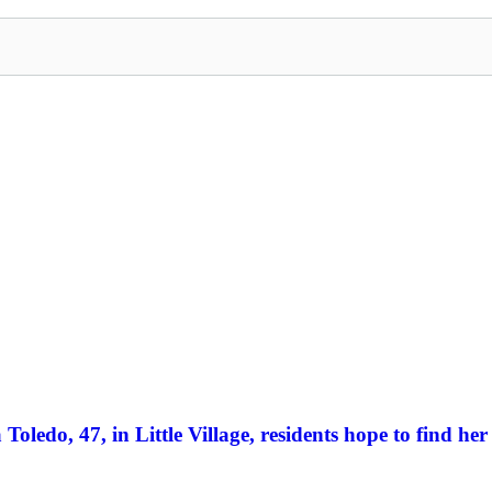
Toledo, 47, in Little Village, residents hope to find her 