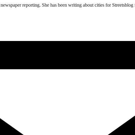
ewspaper reporting. She has been writing about cities for Streetsblog f