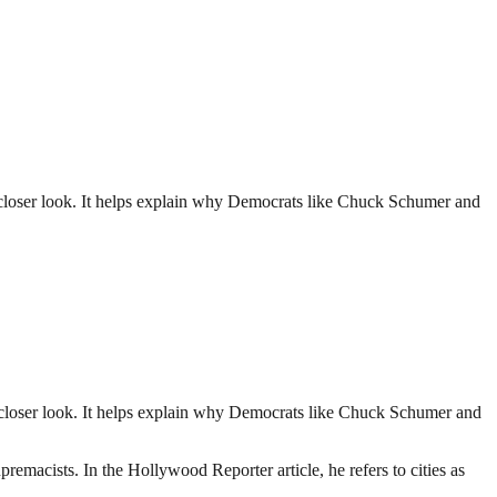
 closer look. It helps explain why Democrats like Chuck Schumer and
 closer look. It helps explain why Democrats like Chuck Schumer and
emacists. In the Hollywood Reporter article, he refers to cities as