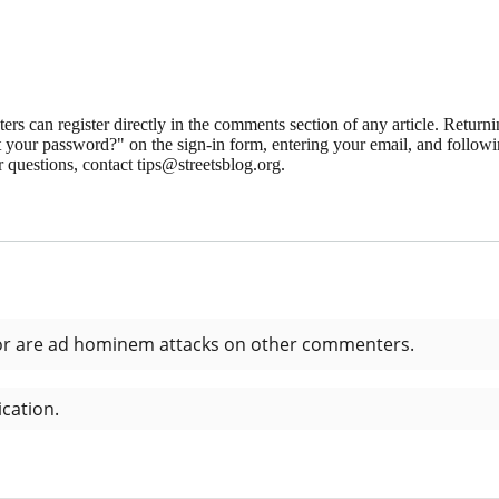
 can register directly in the comments section of any article. Retu
 your password?" on the sign-in form, entering your email, and followin
 questions, contact tips@streetsblog.org.