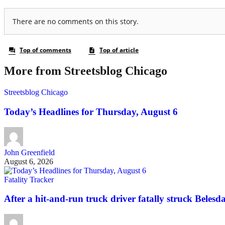
More from Streetsblog Chicago
Streetsblog Chicago
Today’s Headlines for Thursday, August 6
John Greenfield
August 6, 2026
Fatality Tracker
After a hit-and-run truck driver fatally struck Belesda 