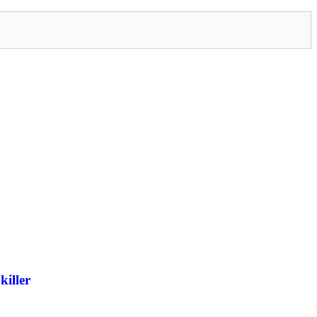
killer