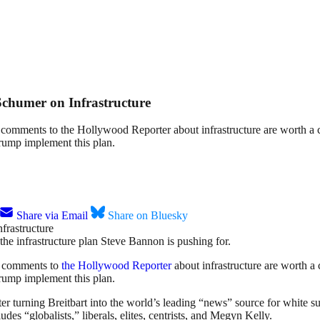
chumer on Infrastructure
 comments to the Hollywood Reporter about infrastructure are worth a
rump implement this plan.
Share via Email
Share on Bluesky
the infrastructure plan Steve Bannon is pushing for.
s comments to
the Hollywood Reporter
about infrastructure are worth a
rump implement this plan.
turning Breitbart into the world’s leading “news” source for white supr
des “globalists,” liberals, elites, centrists, and Megyn Kelly.