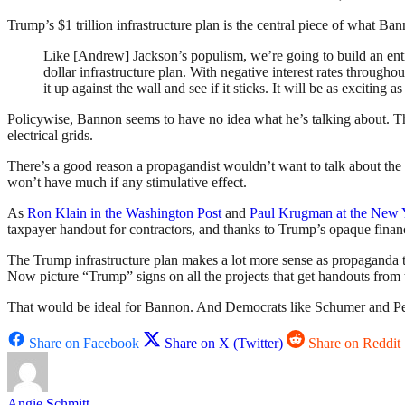
Trump’s $1 trillion infrastructure plan is the central piece of what Ban
Like [Andrew] Jackson’s populism, we’re going to build an entir
dollar infrastructure plan. With negative interest rates througho
it up against the wall and see if it sticks. It will be as exciti
Policywise, Bannon seems to have no idea what he’s talking about. Th
electrical grids.
There’s a good reason a propagandist wouldn’t want to talk about the a
won’t have much if any stimulative effect.
As
Ron Klain in the Washington Post
and
Paul Krugman at the New 
taxpayer handout for contractors, and thanks to Trump’s opaque financ
The Trump infrastructure plan makes a lot more sense as propaganda 
Now picture “Trump” signs on all the projects that get handouts from 
That would be ideal for Bannon. And Democrats like Schumer and Pelo
Share on Facebook
Share on X (Twitter)
Share on Reddit
Angie Schmitt