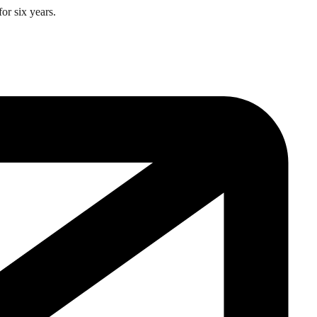
or six years.