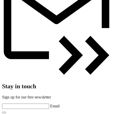
Stay in touch
Sign up for our free newsletter
Email