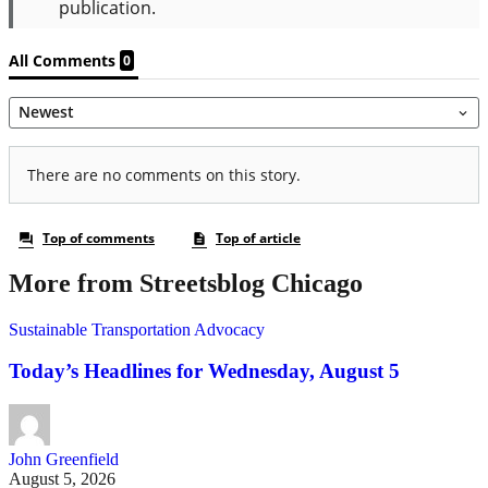
More from Streetsblog Chicago
Sustainable Transportation Advocacy
Today’s Headlines for Wednesday, August 5
John Greenfield
August 5, 2026