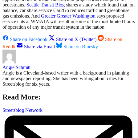
pedestrians.
Seattle Transit Blog
shares a study which found that, on
balance, car-share service Car2Go reduces traffic and greenhouse
gas emissions. And
Greater Greater Washington
says proposed
service cuts at WMATA will result in some of the most limited hours
of operation of any major transit system in the nation.
Share on Facebook
Share on X (Twitter)
Share on
Reddit
Share via Email
Share on Bluesky
Angie Schmitt
Angie is a Cleveland-based writer with a background in planning
and newspaper reporting. She has been writing about cities for
Streetsblog for six years.
Read More:
Streetsblog Network