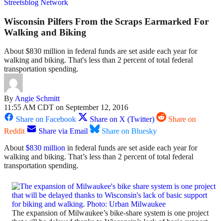
Streetsblog Network
Wisconsin Pilfers From the Scraps Earmarked For
Walking and Biking
About $830 million in federal funds are set aside each year for
walking and biking. That's less than 2 percent of total federal
transportation spending.
By
Angie Schmitt
11:55 AM CDT on September 12, 2016
Share on Facebook
Share on X (Twitter)
Share on
Reddit
Share via Email
Share on Bluesky
About
$830 million
in federal funds are set aside each year for
walking and biking. That’s less than 2 percent of total federal
transportation spending.
The expansion of Milwaukee’s bike-share system is one project