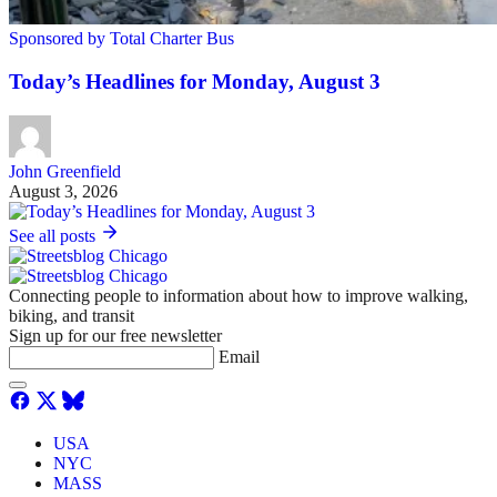
Sponsored by Total Charter Bus
Today’s Headlines for Monday, August 3
John Greenfield
August 3, 2026
See all posts
Connecting people to information about how to improve walking,
biking, and transit
Sign up for our free newsletter
Email
USA
NYC
MASS