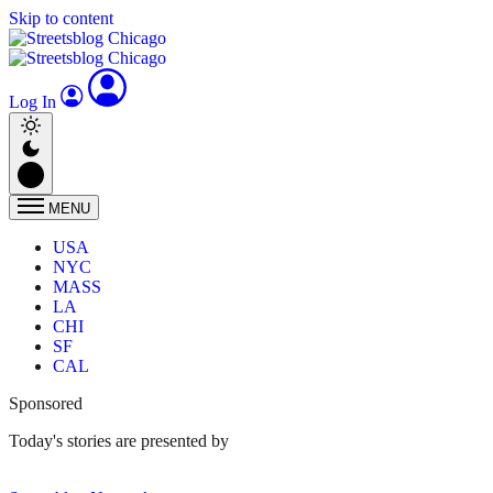
Skip to content
Log In
MENU
USA
NYC
MASS
LA
CHI
SF
CAL
Sponsored
Today's stories are presented by