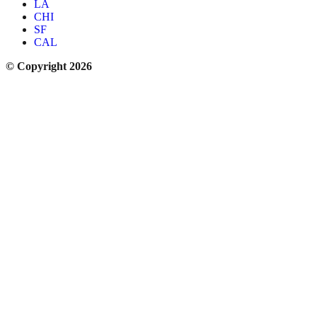
LA
CHI
SF
CAL
© Copyright 2026