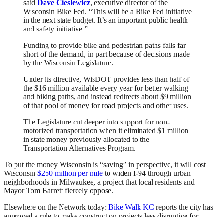
said
Dave Cieslewicz
, executive director of the
Wisconsin Bike Fed. “This will be a Bike Fed initiative
in the next state budget. It’s an important public health
and safety initiative.”
Funding to provide bike and pedestrian paths falls far
short of the demand, in part because of decisions made
by the Wisconsin Legislature.
Under its directive, WisDOT provides less than half of
the $16 million available every year for better walking
and biking paths, and instead redirects about $9 million
of that pool of money for road projects and other uses.
The Legislature cut deeper into support for non-
motorized transportation when it eliminated $1 million
in state money previously allocated to the
Transportation Alternatives Program.
To put the money Wisconsin is “saving” in perspective, it will cost
Wisconsin
$250 million per mile
to widen I-94 through urban
neighborhoods in Milwaukee, a project that local residents and
Mayor Tom Barrett fiercely oppose.
Elsewhere on the Network today:
Bike Walk KC
reports the city has
approved a rule to make construction projects less disruptive for