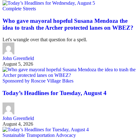
Complete Streets
Who gave mayoral hopeful Susana Mendoza the
idea to trash the Archer protected lanes on WBEZ?
Let's wrangle over that question for a spell.
John Greenfield
August 5, 2026
Sponsored by Roscoe Village Bikes
Today’s Headlines for Tuesday, August 4
John Greenfield
August 4, 2026
Sustainable Transportation Advocacy