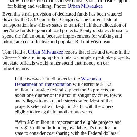
that will be delayed thanks to Wisconsin’s lack of basic support
for biking and walking. Photo:
Urban Milwaukee
Even this small provision of dedicated funds has been watered
down by the GOP-controlled Congress. The current federal
transportation law allows states to transfer half their allocation of
ped/bike funds to general road projects. Plenty of states choose to
spend the full amount, because improvements for walking and
biking are cost-effective and popular. But not Wisconsin.
Tom Held at
Urban Milwaukee
reports that cities and towns in the
Cheese State are lining up for funds to complete ped/bike projects,
but state officials would rather spend that money on car
infrastructure:
In the two-year funding cycle, the
Wisconsin
Department of Transportation
will distribute $15.2
million to provide federal support for 33 projects, or
about one-quarter of the amount sought by cities, towns
and villages to make their streets safer. Most of the
projects selected will begin in 2018, with the others
eligible to try again in another two years.
“With $35 million in important and eligible projects and
only $15 million in funding available, it’s time for the
state to consider cost sharing with the Federal dollars,”