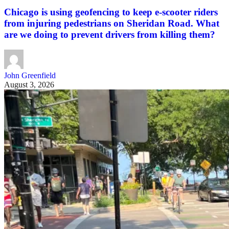
Chicago is using geofencing to keep e-scooter riders
from injuring pedestrians on Sheridan Road. What
are we doing to prevent drivers from killing them?
John Greenfield
August 3, 2026