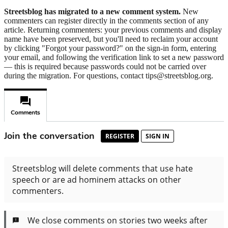
Streetsblog has migrated to a new comment system.
New
commenters can register directly in the comments section of any
article. Returning commenters: your previous comments and display
name have been preserved, but you'll need to reclaim your account
by clicking "Forgot your password?" on the sign-in form, entering
your email, and following the verification link to set a new password
— this is required because passwords could not be carried over
during the migration. For questions, contact tips@streetsblog.org.