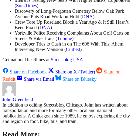
Metra Is Testing New Seats With Higher Backs, Cupholders
(
Sun-Times
)
Discovery of Long-Forgotten Cemetery Below Oak Park
Avenue Puts Road Work on Hold (
DNA
)
Crew Tore Up Roseland Block a Year Ago & It Still Hasn’t
Been Fixed (
DNA
)
Yorkville Police Receiving Complaints About Golf Carts on
Streets & Bike Trails (
Tribune
)
Developer Tries to Cash in on The 606 With This, Ahem,
Interesting New Mansion (
Curbed
)
Get national headlines at
Streetsblog USA
Share on Facebook
Share on X (Twitter)
Share on
Reddit
Share via Email
Share on Bluesky
John Greenfield
In addition to editing Streetsblog Chicago, John has written about
transportation and more for many other local and national
publications. A Chicagoan since 1989, he enjoys exploring the city
and region on foot, bike, bus, and train.
Read More: