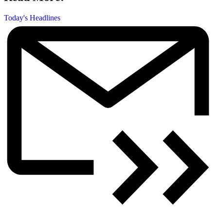
Today's Headlines