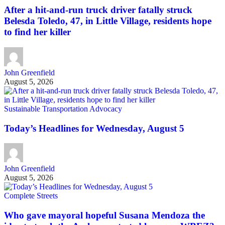
After a hit-and-run truck driver fatally struck
Belesda Toledo, 47, in Little Village, residents hope
to find her killer
John Greenfield
August 5, 2026
Sustainable Transportation Advocacy
Today’s Headlines for Wednesday, August 5
John Greenfield
August 5, 2026
Complete Streets
Who gave mayoral hopeful Susana Mendoza the