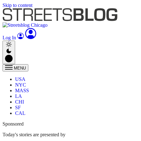
Skip to content
Log In
MENU
USA
NYC
MASS
LA
CHI
SF
CAL
Sponsored
Today's stories are presented by