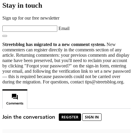
Stay in touch
Sign up for our free newsletter
Email
Streetsblog has migrated to a new comment system.
New
commenters can register directly in the comments section of any
article. Returning commenters: your previous comments and display
name have been preserved, but you'll need to reclaim your account
by clicking "Forgot your password?" on the sign-in form, entering
your email, and following the verification link to set a new password
— this is required because passwords could not be carried over
during the migration. For questions, contact tips@streetsblog.org.