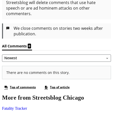
More from Streetsblog Chicago
Fatality Tracker