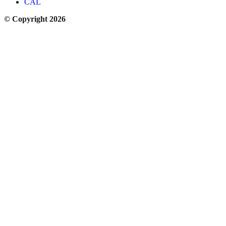
CAL
© Copyright 2026