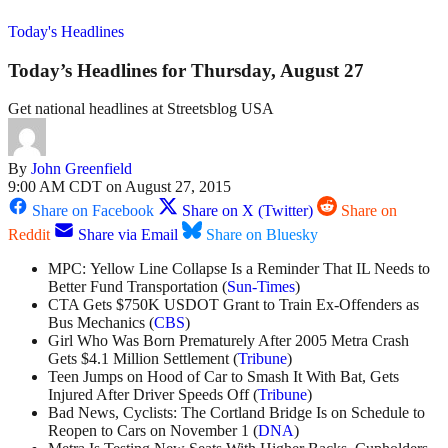
Today's Headlines
Today’s Headlines for Thursday, August 27
Get national headlines at Streetsblog USA
By
John Greenfield
9:00 AM CDT on August 27, 2015
Share on Facebook
Share on X (Twitter)
Share on
Reddit
Share via Email
Share on Bluesky
MPC: Yellow Line Collapse Is a Reminder That IL Needs to
Better Fund Transportation (
Sun-Times
)
CTA Gets $750K USDOT Grant to Train Ex-Offenders as
Bus Mechanics (
CBS
)
Girl Who Was Born Prematurely After 2005 Metra Crash
Gets $4.1 Million Settlement (
Tribune
)
Teen Jumps on Hood of Car to Smash It With Bat, Gets
Injured After Driver Speeds Off (
Tribune
)
Bad News, Cyclists: The Cortland Bridge Is on Schedule to
Reopen to Cars on November 1 (
DNA
)