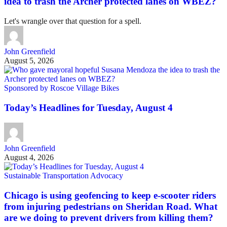
idea to trash the Archer protected lanes on WBEZ?
Let's wrangle over that question for a spell.
John Greenfield
August 5, 2026
Sponsored by Roscoe Village Bikes
Today’s Headlines for Tuesday, August 4
John Greenfield
August 4, 2026
Sustainable Transportation Advocacy
Chicago is using geofencing to keep e-scooter riders
from injuring pedestrians on Sheridan Road. What
are we doing to prevent drivers from killing them?