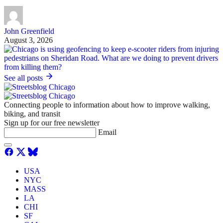
John Greenfield
August 3, 2026
See all posts
Connecting people to information about how to improve walking,
biking, and transit
Sign up for our free newsletter
Email
USA
NYC
MASS
LA
CHI
SF