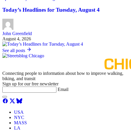
Today’s Headlines for Tuesday, August 4
John Greenfield
August 4, 2026
See all posts
Connecting people to information about how to improve walking,
biking, and transit
Sign up for our free newsletter
Email
USA
NYC
MASS
LA