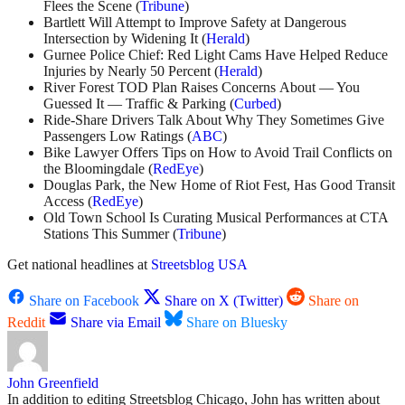
Flees the Scene (
Tribune
)
Bartlett Will Attempt to Improve Safety at Dangerous
Intersection by Widening It (
Herald
)
Gurnee Police Chief: Red Light Cams Have Helped Reduce
Injuries by Nearly 50 Percent (
Herald
)
River Forest TOD Plan Raises Concerns About — You
Guessed It — Traffic & Parking (
Curbed
)
Ride-Share Drivers Talk About Why They Sometimes Give
Passengers Low Ratings (
ABC
)
Bike Lawyer Offers Tips on How to Avoid Trail Conflicts on
the Bloomingdale (
RedEye
)
Douglas Park, the New Home of Riot Fest, Has Good Transit
Access (
RedEye
)
Old Town School Is Curating Musical Performances at CTA
Stations This Summer (
Tribune
)
Get national headlines at
Streetsblog USA
Share on Facebook
Share on X (Twitter)
Share on
Reddit
Share via Email
Share on Bluesky
John Greenfield
In addition to editing Streetsblog Chicago, John has written about