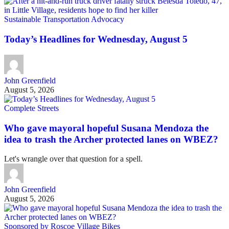
Sustainable Transportation Advocacy
Today’s Headlines for Wednesday, August 5
John Greenfield
August 5, 2026
Complete Streets
Who gave mayoral hopeful Susana Mendoza the
idea to trash the Archer protected lanes on WBEZ?
Let's wrangle over that question for a spell.
John Greenfield
August 5, 2026
Sponsored by Roscoe Village Bikes