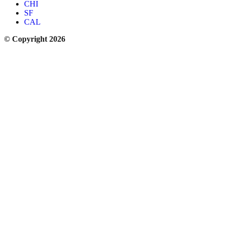
CHI
SF
CAL
© Copyright 2026