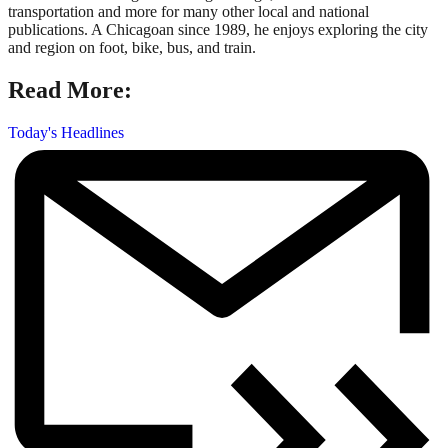
transportation and more for many other local and national
publications. A Chicagoan since 1989, he enjoys exploring the city
and region on foot, bike, bus, and train.
Read More:
Today's Headlines