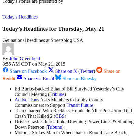
Today's stories are presented by
Today's Headlines
Today’s Headlines for Thursday, May 21
Get national headlines at Streetsblog USA
By
John Greenfield
8:55 AM CDT on May 21, 2015
Share on Facebook
Share on X (Twitter)
Share on
Reddit
Share via Email
Share on Bluesky
Ed Burke-Backed Ethanol Bill Survived Yesterday’s City
Council Meeting (
Tribune
)
Active Trans
Asks Members to Lobby County
Commissioners to Support
Transit Future
Teen Charged With Reckless Homicide After Post-Prom DUI
Crash That Killed 2 (
CBS
)
Driver Crashes Into a Pole, Downing Power Lines & Shutting
Down Peterson (
Tribune
)
Motorist Strikes Man in Wheelchair in Round Lake Beach,