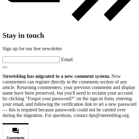
Stay in touch
Sign up for our free newsletter
Email
Streetsblog has migrated to a new comment system.
New
commenters can register directly in the comments section of any
article. Returning commenters: your previous comments and display
name have been preserved, but you'll need to reclaim your account
by clicking "Forgot your password?" on the sign-in form, entering
your email, and following the verification link to set a new password
— this is required because passwords could not be carried over
during the migration. For questions, contact tips@streetsblog.org.