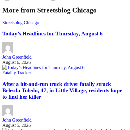
More from Streetsblog Chicago
Streetsblog Chicago
Today’s Headlines for Thursday, August 6
John Greenfield
August 6, 2026
Fatality Tracker
After a hit-and-run truck driver fatally struck
Belesda Toledo, 47, in Little Village, residents hope
to find her killer
John Greenfield
August 5, 2026