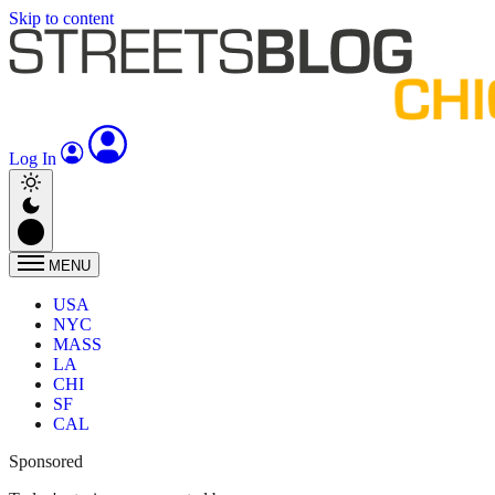
Skip to content
Log In
MENU
USA
NYC
MASS
LA
CHI
SF
CAL
Sponsored