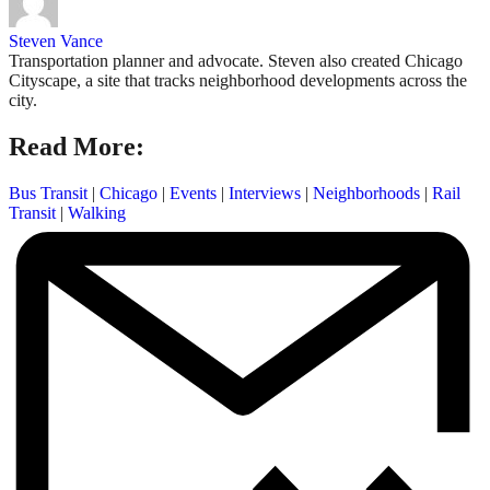
Steven Vance
Transportation planner and advocate. Steven also created Chicago
Cityscape, a site that tracks neighborhood developments across the
city.
Read More:
Bus Transit
|
Chicago
|
Events
|
Interviews
|
Neighborhoods
|
Rail
Transit
|
Walking