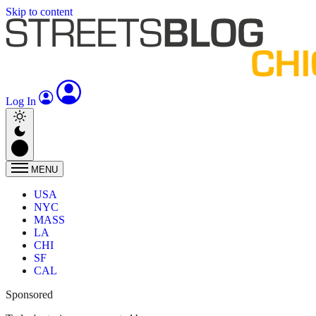
Skip to content
Log In
MENU
USA
NYC
MASS
LA
CHI
SF
CAL
Sponsored