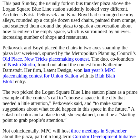
This past Sunday, the usually forlorn bus transfer plaza above the
Logan Square Blue Line station suddenly looked very different.
Architects Krista Petkovsek and Kara Boyd had scrounged nearby
alleys, rounded up a couple dozen used chairs, painted them orange,
and scattered them around the plaza to spark a conversation about
how to enliven the empty space, which is surrounded by an ever-
increasing number of shops and restaurants.
Petkovsek and Boyd placed the chairs in two axes spanning the
plaza last weekend, spurred by the Metropolitan Planning Council’s
Old Place, New Tricks placemaking contest
. The duo, co-founders
of
Nushu Studio
, found out about the contest from Katherine
Darnstadt. Her firm, Latent Design, won
last year’s MPC
placemaking contest for Union Station
with its
Blah Blah
Blob!
entry.
The two picked the Logan Square Blue Line station plaza as a prime
example of the contest’s call to “choose a space in the city that
needed a little attention,” Petkovsek said, and “to make some
suggestions about what could happen in this space in the future.” A
splash of color and a place to sit, she explained, could be a “starting
point to grab people’s attention.”
Not coincidentally, MPC will host
three meetings in September
about the plaza, part of a long-term
Corridor Development Initiative