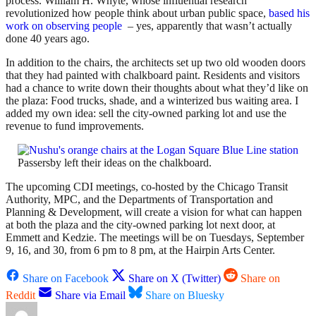
process. William H. Whyte, whose influential research
revolutionized how people think about urban public space,
based his
work on observing people
– yes, apparently that wasn’t actually
done 40 years ago.
In addition to the chairs, the architects set up two old wooden doors
that they had painted with chalkboard paint. Residents and visitors
had a chance to write down their thoughts about what they’d like on
the plaza: Food trucks, shade, and a winterized bus waiting area. I
added my own idea: sell the city-owned parking lot and use the
revenue to fund improvements.
Passersby left their ideas on the chalkboard.
The upcoming CDI meetings, co-hosted by the Chicago Transit
Authority, MPC, and the Departments of Transportation and
Planning & Development, will create a vision for what can happen
at both the plaza and the city-owned parking lot next door, at
Emmett and Kedzie. The meetings will be on Tuesdays, September
9, 16, and 30, from 6 pm to 8 pm, at the Hairpin Arts Center.
Share on Facebook
Share on X (Twitter)
Share on
Reddit
Share via Email
Share on Bluesky