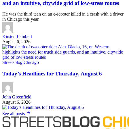
and an intuitive, citywide grid of low-stress routes
He was the third teen on an e-scooter killed in a crash with a driver
in Chicago this year.
Kirsten Lambert
August 6, 2026
Streetsblog Chicago
Today’s Headlines for Thursday, August 6
John Greenfield
August 6, 2026
See all posts