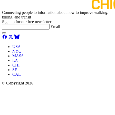
Connecting people to information about how to improve walking,
biking, and transit
Sign up for our free newsletter
Email
USA
NYC
MASS
LA
CHI
SF
CAL
© Copyright 2026