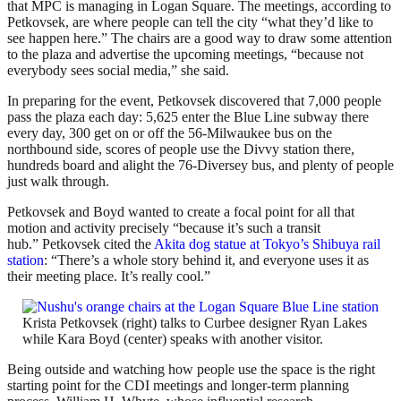
that MPC is managing in Logan Square. The meetings, according to
Petkovsek, are where people can tell the city “what they’d like to
see happen here.” The chairs are a good way to draw some attention
to the plaza and advertise the upcoming meetings, “because not
everybody sees social media,” she said.
In preparing for the event, Petkovsek discovered that 7,000 people
pass the plaza each day: 5,625 enter the Blue Line subway there
every day, 300 get on or off the 56-Milwaukee bus on the
northbound side, scores of people use the Divvy station there,
hundreds board and alight the 76-Diversey bus, and plenty of people
just walk through.
Petkovsek and Boyd wanted to create a focal point for all that
motion and activity precisely “because it’s such a transit
hub.” Petkovsek cited the
Akita dog statue at Tokyo’s Shibuya rail
station
: “There’s a whole story behind it, and everyone uses it as
their meeting place. It’s really cool.”
Krista Petkovsek (right) talks to Curbee designer Ryan Lakes
while Kara Boyd (center) speaks with another visitor.
Being outside and watching how people use the space is the right
starting point for the CDI meetings and longer-term planning