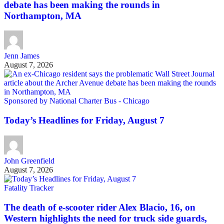
debate has been making the rounds in
Northampton, MA
Jenn James
August 7, 2026
Sponsored by National Charter Bus - Chicago
Today’s Headlines for Friday, August 7
John Greenfield
August 7, 2026
Fatality Tracker
The death of e-scooter rider Alex Blacio, 16, on
Western highlights the need for truck side guards,