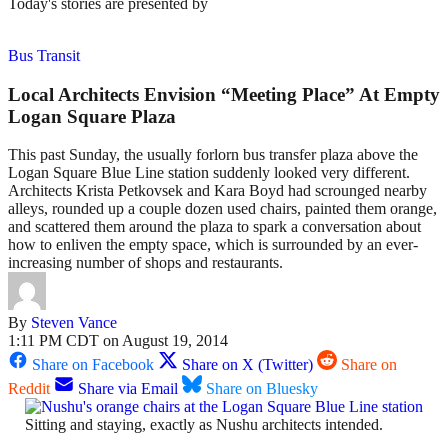
Today's stories are presented by
Bus Transit
Local Architects Envision “Meeting Place” At Empty
Logan Square Plaza
This past Sunday, the usually forlorn bus transfer plaza above the
Logan Square Blue Line station suddenly looked very different.
Architects Krista Petkovsek and Kara Boyd had scrounged nearby
alleys, rounded up a couple dozen used chairs, painted them orange,
and scattered them around the plaza to spark a conversation about
how to enliven the empty space, which is surrounded by an ever-
increasing number of shops and restaurants.
By
Steven Vance
1:11 PM CDT on August 19, 2014
Share on Facebook
Share on X (Twitter)
Share on
Reddit
Share via Email
Share on Bluesky
Sitting and staying, exactly as Nushu architects intended.