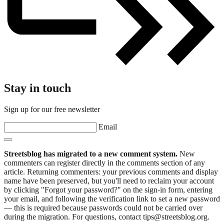
Stay in touch
Sign up for our free newsletter
Email
Streetsblog has migrated to a new comment system.
New
commenters can register directly in the comments section of any
article. Returning commenters: your previous comments and display
name have been preserved, but you'll need to reclaim your account
by clicking "Forgot your password?" on the sign-in form, entering
your email, and following the verification link to set a new password
— this is required because passwords could not be carried over
during the migration. For questions, contact tips@streetsblog.org.