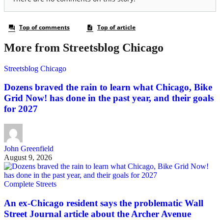
More from Streetsblog Chicago
Streetsblog Chicago
Dozens braved the rain to learn what Chicago, Bike
Grid Now! has done in the past year, and their goals
for 2027
John Greenfield
August 9, 2026
Complete Streets
An ex-Chicago resident says the problematic Wall
Street Journal article about the Archer Avenue