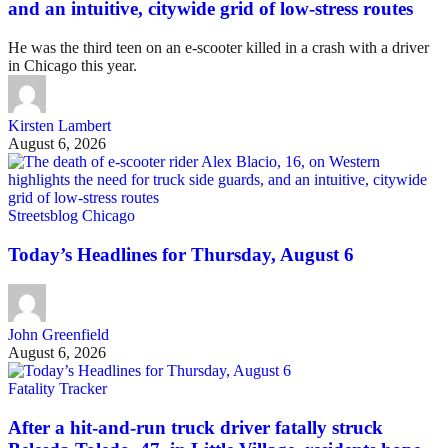
and an intuitive, citywide grid of low-stress routes
He was the third teen on an e-scooter killed in a crash with a driver
in Chicago this year.
Kirsten Lambert
August 6, 2026
Streetsblog Chicago
Today’s Headlines for Thursday, August 6
John Greenfield
August 6, 2026
Fatality Tracker
After a hit-and-run truck driver fatally struck