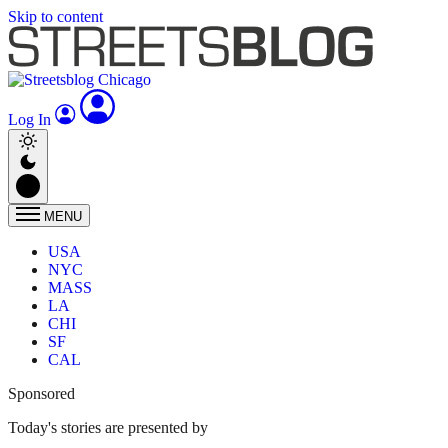
Skip to content
Log In
MENU
USA
NYC
MASS
LA
CHI
SF
CAL
Sponsored
Today's stories are presented by