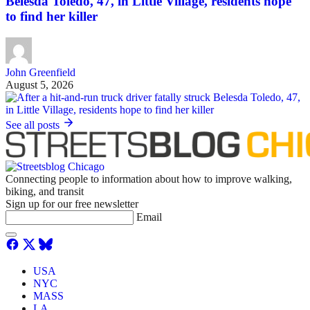
Belesda Toledo, 47, in Little Village, residents hope
to find her killer
John Greenfield
August 5, 2026
See all posts
Connecting people to information about how to improve walking,
biking, and transit
Sign up for our free newsletter
Email
USA
NYC
MASS
LA