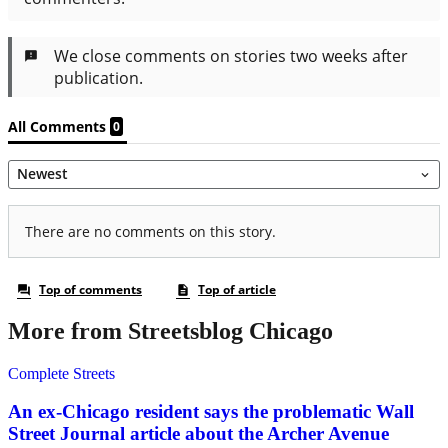
More from Streetsblog Chicago
Complete Streets
An ex-Chicago resident says the problematic Wall
Street Journal article about the Archer Avenue