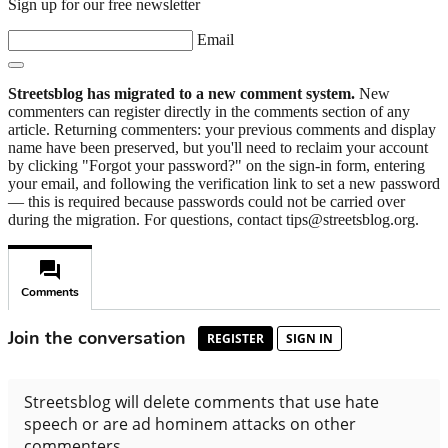
Sign up for our free newsletter
Email
Streetsblog has migrated to a new comment system.
New
commenters can register directly in the comments section of any
article. Returning commenters: your previous comments and display
name have been preserved, but you'll need to reclaim your account
by clicking "Forgot your password?" on the sign-in form, entering
your email, and following the verification link to set a new password
— this is required because passwords could not be carried over
during the migration. For questions, contact tips@streetsblog.org.