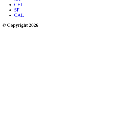
CHI
SF
CAL
© Copyright 2026