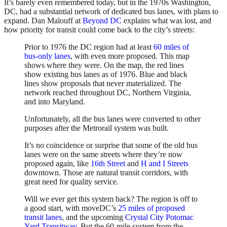
It’s barely even remembered today, but in the 1970s Washington,
DC, had a substantial network of dedicated bus lanes, with plans to
expand. Dan Malouff at
Beyond DC
explains what was lost, and
how priority for transit could come back to the city’s streets:
Prior to 1976 the DC region had at least
60 miles of
bus-only lanes
, with even more proposed. This map
shows where they were. On the map, the red lines
show existing bus lanes as of 1976. Blue and black
lines show proposals that never materialized. The
network reached throughout DC, Northern Virginia,
and into Maryland.
Unfortunately, all the bus lanes were converted to other
purposes after the Metrorail system was built.
It’s no coincidence or surprise that some of the old bus
lanes were on the same streets where they’re now
proposed again, like
16th Street
and
H and I Streets
downtown. Those are natural transit corridors, with
great need for quality service.
Will we ever get this system back? The region is off to
a good start, with moveDC’s
25 miles of proposed
transit lanes
, and the upcoming
Crystal City Potomac
Yard Transitway
. But the 60-mile system from the