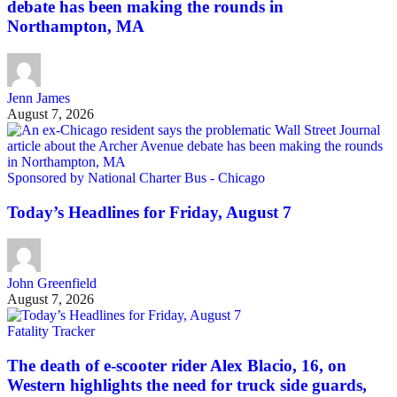
debate has been making the rounds in
Northampton, MA
Jenn James
August 7, 2026
Sponsored by National Charter Bus - Chicago
Today’s Headlines for Friday, August 7
John Greenfield
August 7, 2026
Fatality Tracker
The death of e-scooter rider Alex Blacio, 16, on
Western highlights the need for truck side guards,