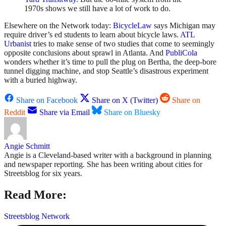
1970s shows we still have a lot of work to do.
Elsewhere on the Network today:
BicycleLaw
says Michigan may
require driver’s ed students to learn about bicycle laws.
ATL
Urbanist
tries to make sense of two studies that come to seemingly
opposite conclusions about sprawl in Atlanta. And
PubliCola
wonders whether it’s time to pull the plug on Bertha, the deep-bore
tunnel digging machine, and stop Seattle’s disastrous experiment
with a buried highway.
Share on Facebook
Share on X (Twitter)
Share on
Reddit
Share via Email
Share on Bluesky
Angie Schmitt
Angie is a Cleveland-based writer with a background in planning
and newspaper reporting. She has been writing about cities for
Streetsblog for six years.
Read More:
Streetsblog Network