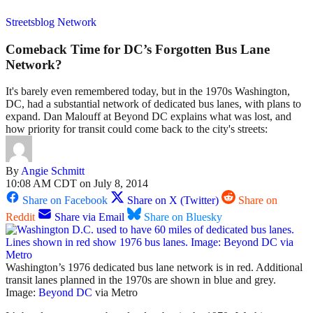
Streetsblog Network
Comeback Time for DC’s Forgotten Bus Lane
Network?
It's barely even remembered today, but in the 1970s Washington,
DC, had a substantial network of dedicated bus lanes, with plans to
expand. Dan Malouff at Beyond DC explains what was lost, and
how priority for transit could come back to the city's streets:
By
Angie Schmitt
10:08 AM CDT on July 8, 2014
Share on Facebook
Share on X (Twitter)
Share on
Reddit
Share via Email
Share on Bluesky
Washington’s 1976 dedicated bus lane network is in red. Additional
transit lanes planned in the 1970s are shown in blue and grey.
Image:
Beyond DC
via Metro