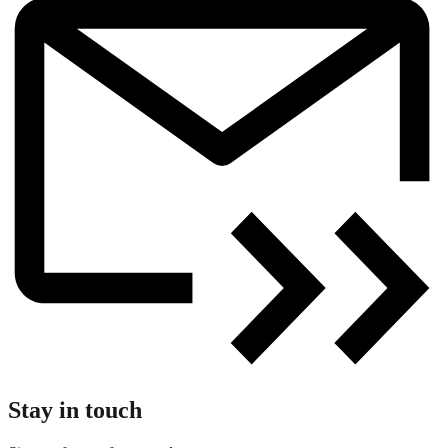
Stay in touch