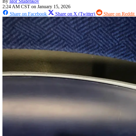
By
Igor Studenkov
2:24 AM CST on January 15, 2026
Share on Facebook
Share on X (Twitter)
Share on Reddit