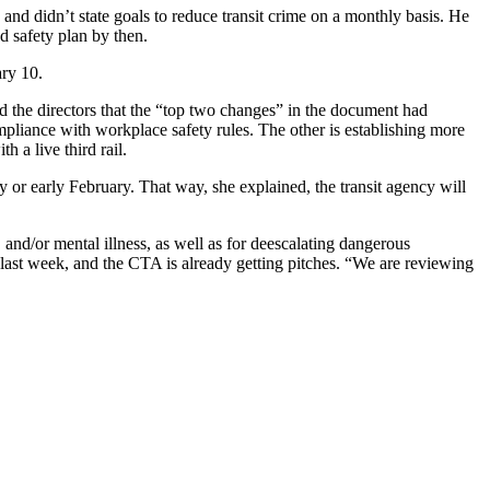
 and didn’t state goals to reduce transit crime on a monthly basis. He
ed safety plan by then.
uary 10.
d the directors that the “top two changes” in the document had
mpliance with workplace safety rules. The other is establishing more
 a live third rail.
 or early February. That way, she explained, the transit agency will
and/or mental illness, as well as for deescalating dangerous
 last week, and the CTA is already getting pitches. “We are reviewing