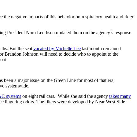
uce the negative impacts of this behavior on respiratory health and rider
cting President Nora Leerhsen updated them on the agency’s response
ths. But the seat
vacated by Michelle Lee
last month remained
or Brandon Johnson will need to decide who to appoint to the
o it.
as been a major issue on the Green Line for most of that era,
ive systemwide.
VAC systems
on eight rail cars. While she said the agency
takes many
uce lingering odors. The filters were developed by Near West Side