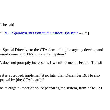
 she said.
t. [
R.I.P. guitarist and founding member Bob Weir.
– Ed.
]
a Special Directive to the CTA demanding the agency develop and
creased crime on CTA’s bus and rail system.”
TA does not promptly increase its law enforcement, [Federal Transit
 it is approved, implement it no later than December 19. He also
pproval by [the CTA board].”
 the average number of police patrolling the system, from 77 to 120