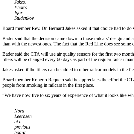
Jakes.
Photo:
Igor
Studenkov
Board member Rev. Dr. Bernard Jakes asked if that choice had to do 
Bader said that the decision came down to those railcars’ design and age
than with the newest ones. The fact that the Red Line does see some o
Bader said the CTA will use air quality sensors for the first two months 
filters will be changed every 60 days as part of the regular railcar ma
Jakes asked if the filters can be added to other railcar models in the
Board member Roberto Requejo said he appreciates the effort the CTA 
people from smoking in railcars in the first place.
“We have now five to six years of experience of what it looks like when
Nora
Leerhsen
at a
previous
board