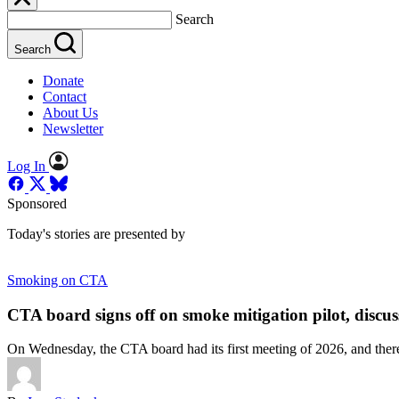
Search
Search
Donate
Contact
About Us
Newsletter
Log In
Sponsored
Today's stories are presented by
Smoking on CTA
CTA board signs off on smoke mitigation pilot, discuss
On Wednesday, the CTA board had its first meeting of 2026, and there