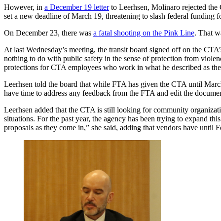
However, in
a December 19 letter
to Leerhsen, Molinaro rejected the C
set a new deadline of March 19, threatening to slash federal funding fo
On December 23, there was
a fatal shooting on the Pink Line
. That 
At last Wednesday’s meeting, the transit board signed off on the CTA’
nothing to do with public safety in the sense of protection from viole
protections for CTA employees who work in what he described as the “
Leerhsen told the board that while FTA has given the CTA until March 
have time to address any feedback from the FTA and edit the docume
Leerhsen added that the CTA is still looking for community organizatio
situations. For the past year, the agency has been trying to expand t
proposals as they come in,” she said, adding that vendors have until 