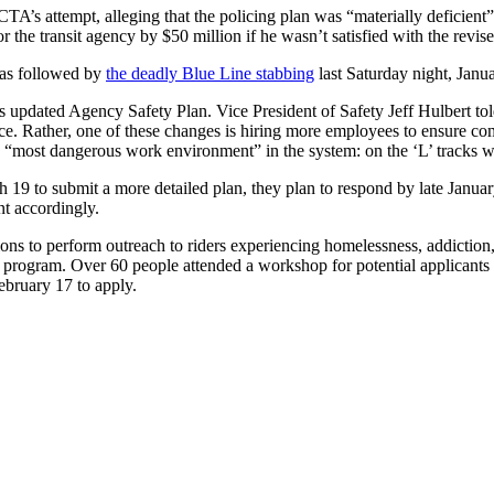
TA’s attempt, alleging that the policing plan was “materially deficient”
r the transit agency by $50 million if he wasn’t satisfied with the revis
was followed by
the deadly Blue Line stabbing
last Saturday night, Jan
s updated Agency Safety Plan. Vice President of Safety Jeff Hulbert tol
nce. Rather, one of these changes is hiring more employees to ensure co
most dangerous work environment” in the system: on the ‘L’ tracks with
19 to submit a more detailed plan, they plan to respond by late January
nt accordingly.
ns to perform outreach to riders experiencing homelessness, addiction, 
his program. Over 60 people attended a workshop for potential applicants
February 17 to apply.