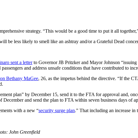
ehensive strategy. “This would be a good time to put it all together,”
will be less likely to smell like an ashtray and/or a Grateful Dead concer
aro sent a letter
to Governor JB Pritzker and Mayor Johnson “issuing 
d passengers and address unsafe conditions that have contributed to in
k on Bethany MaGee
, 26, as the impetus behind the directive. “If the C
d.
ement plan” by December 15, send it to the FTA for approval and, once
f December and send the plan to FTA within seven business days of a
ements with a new “
security surge plan
.” That including an increase in
hoto: John Greenfield