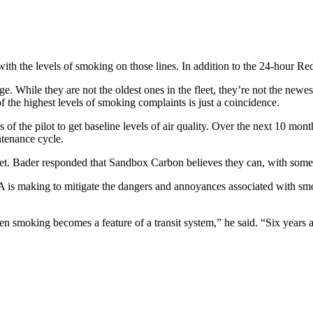
with the levels of smoking on those lines. In addition to the 24-hour
. While they are not the oldest ones in the fleet, they’re not the newest 
f the highest levels of smoking complaints is just a coincidence.
of the pilot to get baseline levels of air quality. Over the next 10 months
intenance cycle.
 fleet. Bader responded that Sandbox Carbon believes they can, with some
is making to mitigate the dangers and annoyances associated with smok
 smoking becomes a feature of a transit system,” he said. “Six years aft