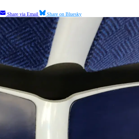
Share via Email
Share on Bluesky