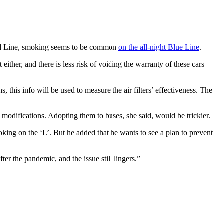
 Red Line, smoking seems to be common
on the all-night Blue Line
.
either, and there is less risk of voiding the warranty of these cars
, this info will be used to measure the air filters’ effectiveness. The
 modifications. Adopting them to buses, she said, would be trickier.
ing on the ‘L’. But he added that he wants to see a plan to prevent
er the pandemic, and the issue still lingers.”