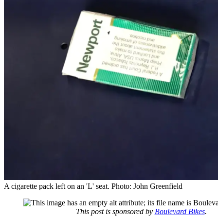
A cigarette pack left on an 'L' seat. Photo: John Greenfield
This post is sponsored by
Boulevard Bikes
.