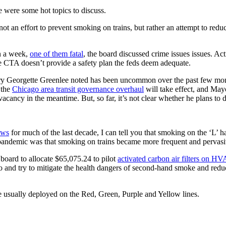
 were some hot topics to discuss.
s not an effort to prevent smoking on trains, but rather an attempt to red
an a week,
one of them fatal
, the board discussed crime issues issues. A
the CTA doesn’t provide a safety plan the feds deem adequate.
ary Georgette Greenlee noted has been uncommon over the past few mon
 the
Chicago area transit governance overhaul
will take effect, and May
cancy in the meantime. But, so far, it’s not clear whether he plans to d
ews
for much of the last decade, I can tell you that smoking on the ‘L’ h
pandemic was that smoking on trains became more frequent and pervas
board to allocate $65,075.24 to pilot
activated carbon air filters on H
 to and try to mitigate the health dangers of second-hand smoke and red
are usually deployed on the Red, Green, Purple and Yellow lines.