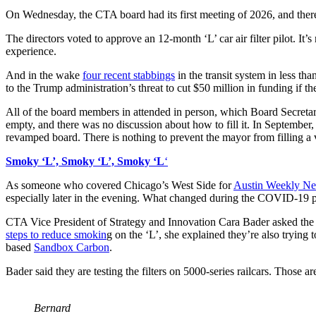
On Wednesday, the CTA board had its first meeting of 2026, and there
The directors voted to approve an 12-month ‘L’ car air filter pilot. It’
experience.
And in the wake
four recent stabbings
in the transit system in less th
to the Trump administration’s threat to cut $50 million in funding if 
All of the board members in attended in person, which Board Secret
empty, and there was no discussion about how to fill it. In September,
revamped board. There is nothing to prevent the mayor from filling a va
Smoky ‘L’, Smoky ‘L’, Smoky ‘L
‘
As someone who covered Chicago’s West Side for
Austin Weekly N
especially later in the evening. What changed during the COVID-19 
CTA Vice President of Strategy and Innovation Cara Bader asked the 
steps to reduce smokin
g on the ‘L’, she explained they’re also trying
based
Sandbox Carbon
.
Bader said they are testing the filters on 5000-series railcars. Those 
Bernard