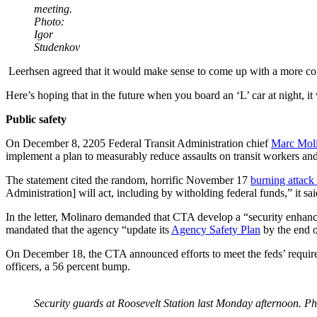
meeting.
Photo:
Igor
Studenkov
Leerhsen agreed that it would make sense to come up with a more compr
Here’s hoping that in the future when you board an ‘L’ car at night, it 
Public safety
On December 8, 2205 Federal Transit Administration chief
Marc Molin
implement a plan to measurably reduce assaults on transit workers an
The statement cited the random, horrific November 17
burning attac
Administration] will act, including by witholding federal funds,” it sai
In the letter, Molinaro demanded that CTA develop a “security enhanc
mandated that the agency “update its
Agency Safety Plan
by the end o
On December 18, the CTA announced efforts to meet the feds’ requir
officers, a 56 percent bump.
Security guards at Roosevelt Station last Monday afternoon. P