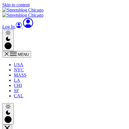
Skip to content
Log In
MENU
USA
NYC
MASS
LA
CHI
SF
CAL