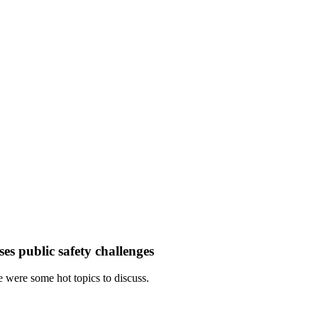
es public safety challenges
 were some hot topics to discuss.