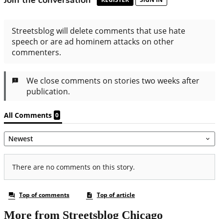
More from Streetsblog Chicago