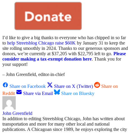
I’d like to give a big thanks to everyone who has chipped in so far
to
help Streetsblog Chicago raise $60K
by January 31 to keep the
site rolling smoothly in 2024. Thanks to our generous sponsors and
donors, we’re currently at $37,205 with $22,795 left to go.
Please
consider making a tax-exempt donation here
. Thank you for
your support!
– John Greenfield, editor-in-chief
Share on Facebook
Share on X (Twitter)
Share on
Reddit
Share via Email
Share on Bluesky
John Greenfield
In addition to editing Streetsblog Chicago, John has written about
transportation and more for many other local and national
publications. A Chicagoan since 1989, he enjoys exploring the city