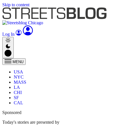
Skip to content
Log In
MENU
USA
NYC
MASS
LA
CHI
SF
CAL
Sponsored
Today's stories are presented by