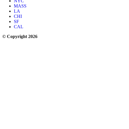
NYC
MASS
LA
CHI
SF
CAL
© Copyright 2026