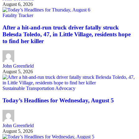
August 6, 2026
Fatality Tracker
After a hit-and-run truck driver fatally struck
Belesda Toledo, 47, in Little Village, residents hope
to find her killer
John Greenfield
August 5, 2026
Sustainable Transportation Advocacy
Today’s Headlines for Wednesday, August 5
John Greenfield
August 5, 2026