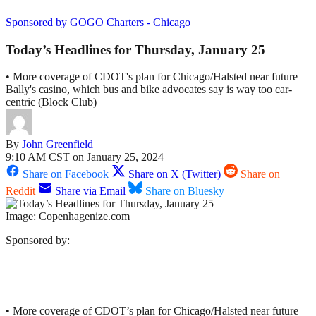
Sponsored by GOGO Charters - Chicago
Today’s Headlines for Thursday, January 25
• More coverage of CDOT's plan for Chicago/Halsted near future
Bally's casino, which bus and bike advocates say is way too car-
centric (Block Club)
By
John Greenfield
9:10 AM CST on January 25, 2024
Share on Facebook
Share on X (Twitter)
Share on
Reddit
Share via Email
Share on Bluesky
Image: Copenhagenize.com
Sponsored by:
• More coverage of CDOT’s plan for Chicago/Halsted near future