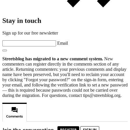
Stay in touch
Sign up for our free newsletter
Email
Streetsblog has migrated to a new comment system.
New
commenters can register directly in the comments section of any
article. Returning commenters: your previous comments and display
name have been preserved, but you'll need to reclaim your account
by clicking "Forgot your password?" on the sign-in form, entering
your email, and following the verification link to set a new password
— this is required because passwords could not be carried over
during the migration. For questions, contact tips@streetsblog.org.