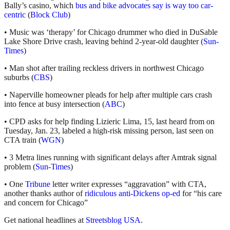
Bally’s casino, which
bus and bike advocates say is way too car-
centric
(
Block Club
)
• Music was ‘therapy’ for Chicago drummer who died in DuSable
Lake Shore Drive crash, leaving behind 2-year-old daughter (
Sun-
Times
)
• Man shot after trailing reckless drivers in northwest Chicago
suburbs (
CBS
)
• Naperville homeowner pleads for help after multiple cars crash
into fence at busy intersection (
ABC
)
• CPD asks for help finding Lizieric Lima, 15, last heard from on
Tuesday, Jan. 23, labeled a high-risk missing person, last seen on
CTA train (
WGN
)
• 3 Metra lines running with significant delays after Amtrak signal
problem (
Sun-Times
)
• One
Tribune
letter writer expresses “aggravation” with CTA,
another thanks author of
ridiculous anti-Dickens op-ed
for “his care
and concern for Chicago”
Get national headlines at
Streetsblog USA
.