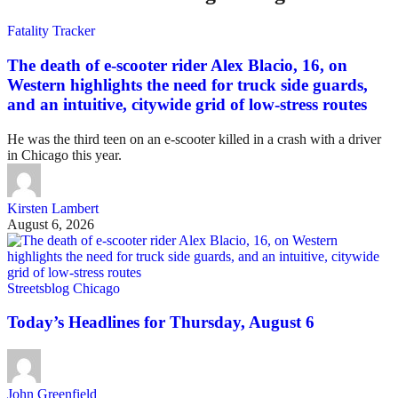
Fatality Tracker
The death of e-scooter rider Alex Blacio, 16, on
Western highlights the need for truck side guards,
and an intuitive, citywide grid of low-stress routes
He was the third teen on an e-scooter killed in a crash with a driver
in Chicago this year.
Kirsten Lambert
August 6, 2026
Streetsblog Chicago
Today’s Headlines for Thursday, August 6
John Greenfield