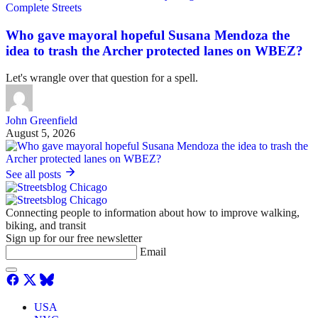
Complete Streets
Who gave mayoral hopeful Susana Mendoza the
idea to trash the Archer protected lanes on WBEZ?
Let's wrangle over that question for a spell.
John Greenfield
August 5, 2026
See all posts
Connecting people to information about how to improve walking,
biking, and transit
Sign up for our free newsletter
Email
USA