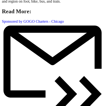
and region on foot, bike, bus, and train.
Read More:
Sponsored by GOGO Charters - Chicago