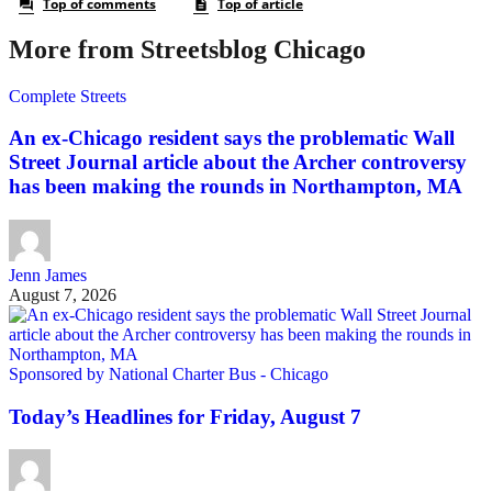
More from Streetsblog Chicago
Complete Streets
An ex-Chicago resident says the problematic Wall
Street Journal article about the Archer controversy
has been making the rounds in Northampton, MA
Jenn James
August 7, 2026
Sponsored by National Charter Bus - Chicago
Today’s Headlines for Friday, August 7