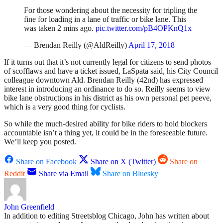
For those wondering about the necessity for tripling the
fine for loading in a lane of traffic or bike lane. This
was taken 2 mins ago.
pic.twitter.com/pB4OPKnQ1x
— Brendan Reilly (@AldReilly)
April 17, 2018
If it turns out that it’s not currently legal for citizens to send photos
of scofflaws and have a ticket issued, LaSpata said, his City Council
colleague downtown Ald. Brendan Reilly (42nd) has expressed
interest in introducing an ordinance to do so. Reilly seems to view
bike lane obstructions in his district as his own personal pet peeve,
which is a very good thing for cyclists.
So while the much-desired ability for bike riders to hold blockers
accountable isn’t a thing yet, it could be in the foreseeable future.
We’ll keep you posted.
Share on Facebook
Share on X (Twitter)
Share on
Reddit
Share via Email
Share on Bluesky
John Greenfield
In addition to editing Streetsblog Chicago, John has written about