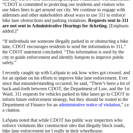
“CDOT is committed to protecting our residents and visitors who
use bikes lines to get around our city. We continue to engage with
aldermen and other stakeholders about ways to use 311 to enforce
bike lane obstructions and parking violations.
Requests sent to 311
are not sent to Administrative Hearings for ticketing.
[Emphasis
added.]”
“If individuals see someone illegally parked in or obstructing a bike
lane, CDOT encourages residents to send the information to 311,”
the CDOT statement concluded. “This information is used by the
city to guide enforcement and identify hotspots to improve public
safety.”
I recently caught up with LaSpata to ask how wires got crossed, and
for an update on his efforts to improve bike lane enforcement. Ever
since that misunderstanding occurred, he said, “There’s been a lot of
back-and-forth between CDOT, the Department of Law, and the 1st
Ward. 311 requests for vehicles parked in bike lanes go to CDOT to
inform future enforcement strategy, but they should be routed to the
Department of Finance for an
administrative notice of violation
,” i.e.
a citation.
LaSpata noted that while CDOT has public way inspectors who
enforce violations like construction sites that illegally block roads,
bike lane enforcement isn’t really in their wheelhouse.