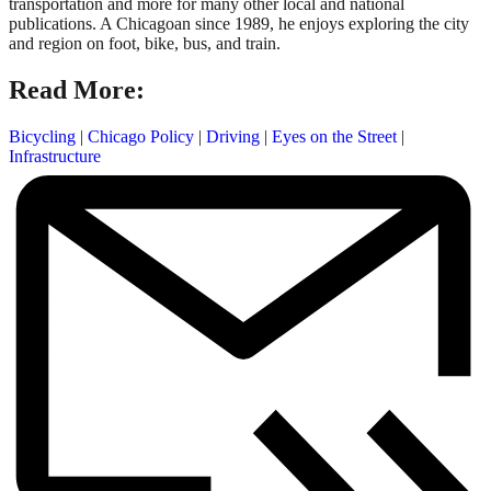
transportation and more for many other local and national
publications. A Chicagoan since 1989, he enjoys exploring the city
and region on foot, bike, bus, and train.
Read More:
Bicycling
|
Chicago Policy
|
Driving
|
Eyes on the Street
|
Infrastructure