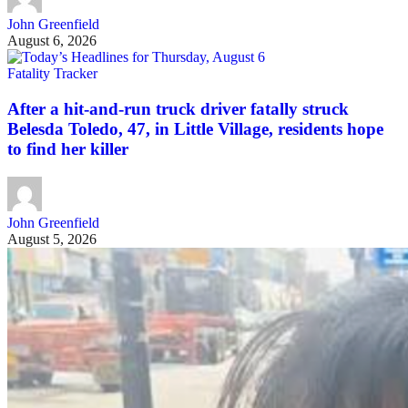
John Greenfield
August 6, 2026
Fatality Tracker
After a hit-and-run truck driver fatally struck
Belesda Toledo, 47, in Little Village, residents hope
to find her killer
John Greenfield
August 5, 2026