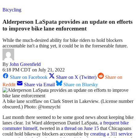
Bicycling
Alderperson LaSpata provides an update on efforts
to improve bike lane enforcement
While the much-desired ability for bike riders to hold blockers
accountable isn't a thing yet, it could be in the foreseeable future.
By
John Greenfield
6:18 PM CDT on July 21, 2022
Share on Facebook
Share on X (Twitter)
Share on
Reddit
Share via Email
Share on Bluesky
A bike lane scofflaw on Clark Street in Lakeview. (License number
obscured.) Photo: @tomzychi
Last month there seemed to be some good news about keeping bike
lanes clear. 1st Ward alderperson Daniel LaSpata,
a frequent bike
commuter himself
, tweeted in
a thread on June 15
that Chicagoans
could hold bikeway blockers accountable by
creating a 311 service