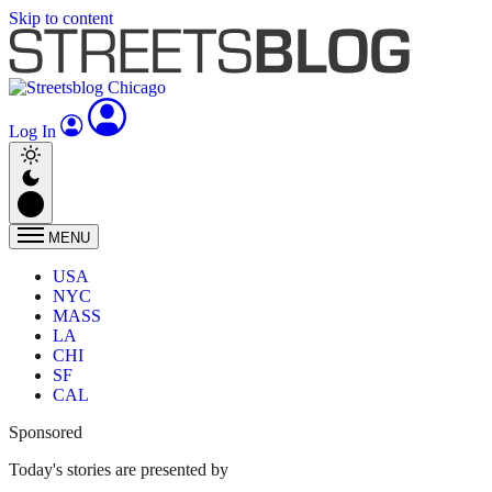
Skip to content
Log In
MENU
USA
NYC
MASS
LA
CHI
SF
CAL
Sponsored
Today's stories are presented by