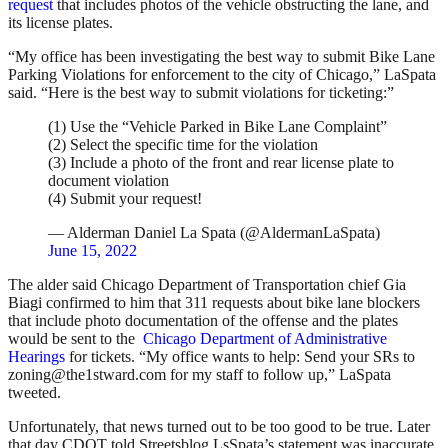
request
that includes photos of the vehicle obstructing the lane, and
its license plates.
“My office has been investigating the best way to submit Bike Lane
Parking Violations for enforcement to the city of Chicago,” LaSpata
said. “Here is the best way to submit violations for ticketing:”
(1) Use the “Vehicle Parked in Bike Lane Complaint”
(2) Select the specific time for the violation
(3) Include a photo of the front and rear license plate to
document violation
(4) Submit your request!
— Alderman Daniel La Spata (@AldermanLaSpata)
June 15, 2022
The alder said Chicago Department of Transportation chief Gia
Biagi confirmed to him that 311 requests about bike lane blockers
that include photo documentation of the offense and the plates
would be sent to the
Chicago Department of Administrative
Hearings
for tickets. “My office wants to help: Send your SRs to
zoning@the1stward.com for my staff to follow up,” LaSpata
tweeted.
Unfortunately, that news turned out to be too good to be true. Later
that day CDOT told Streetsblog LsSpata’s statement was inaccurate.