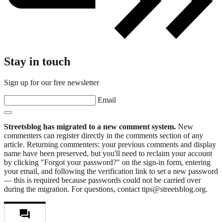
Stay in touch
Sign up for our free newsletter
Email
Streetsblog has migrated to a new comment system.
New
commenters can register directly in the comments section of any
article. Returning commenters: your previous comments and display
name have been preserved, but you'll need to reclaim your account
by clicking "Forgot your password?" on the sign-in form, entering
your email, and following the verification link to set a new password
— this is required because passwords could not be carried over
during the migration. For questions, contact tips@streetsblog.org.