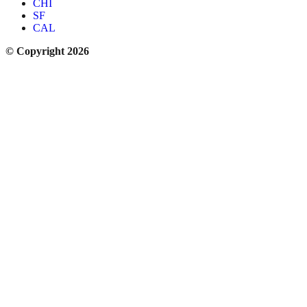
CHI
SF
CAL
© Copyright 2026