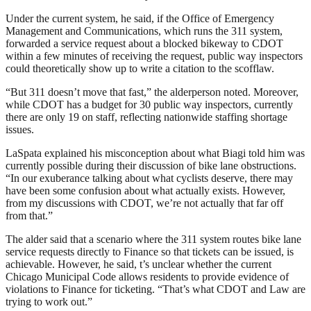
Under the current system, he said, if the Office of Emergency
Management and Communications, which runs the 311 system,
forwarded a service request about a blocked bikeway to CDOT
within a few minutes of receiving the request, public way inspectors
could theoretically show up to write a citation to the scofflaw.
“But 311 doesn’t move that fast,” the alderperson noted. Moreover,
while CDOT has a budget for 30 public way inspectors, currently
there are only 19 on staff, reflecting nationwide staffing shortage
issues.
LaSpata explained his misconception about what Biagi told him was
currently possible during their discussion of bike lane obstructions.
“In our exuberance talking about what cyclists deserve, there may
have been some confusion about what actually exists. However,
from my discussions with CDOT, we’re not actually that far off
from that.”
The alder said that a scenario where the 311 system routes bike lane
service requests directly to Finance so that tickets can be issued, is
achievable. However, he said, t’s unclear whether the current
Chicago Municipal Code allows residents to provide evidence of
violations to Finance for ticketing. “That’s what CDOT and Law are
trying to work out.”