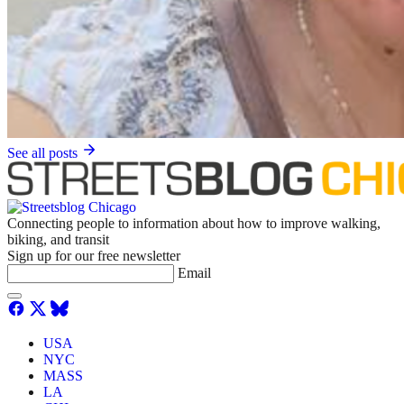
See all posts
Connecting people to information about how to improve walking,
biking, and transit
Sign up for our free newsletter
Email
USA
NYC
MASS
LA