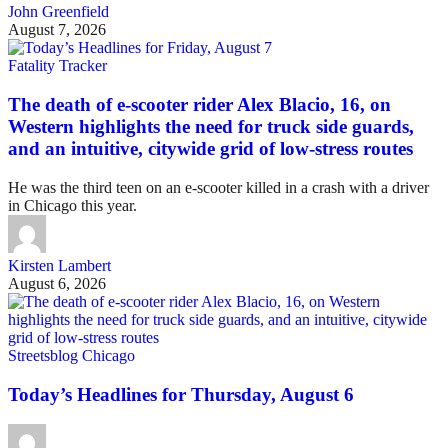
John Greenfield
August 7, 2026
Fatality Tracker
The death of e-scooter rider Alex Blacio, 16, on
Western highlights the need for truck side guards,
and an intuitive, citywide grid of low-stress routes
He was the third teen on an e-scooter killed in a crash with a driver
in Chicago this year.
Kirsten Lambert
August 6, 2026
Streetsblog Chicago
Today’s Headlines for Thursday, August 6