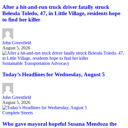
After a hit-and-run truck driver fatally struck
Belesda Toledo, 47, in Little Village, residents hope
to find her killer
John Greenfield
August 5, 2026
Sustainable Transportation Advocacy
Today’s Headlines for Wednesday, August 5
John Greenfield
August 5, 2026
Complete Streets
Who gave mayoral hopeful Susana Mendoza the