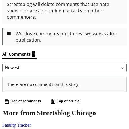
More from Streetsblog Chicago
Fatality Tracker