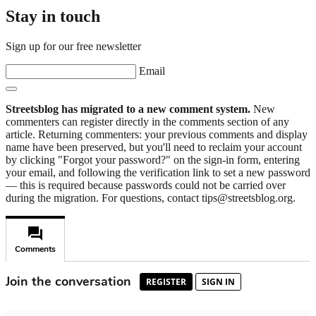
Stay in touch
Sign up for our free newsletter
Email
Streetsblog has migrated to a new comment system.
New
commenters can register directly in the comments section of any
article. Returning commenters: your previous comments and display
name have been preserved, but you'll need to reclaim your account
by clicking "Forgot your password?" on the sign-in form, entering
your email, and following the verification link to set a new password
— this is required because passwords could not be carried over
during the migration. For questions, contact tips@streetsblog.org.