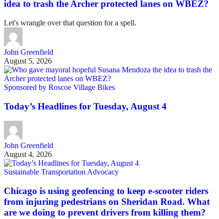
idea to trash the Archer protected lanes on WBEZ?
Let's wrangle over that question for a spell.
John Greenfield
August 5, 2026
Sponsored by Roscoe Village Bikes
Today’s Headlines for Tuesday, August 4
John Greenfield
August 4, 2026
Sustainable Transportation Advocacy
Chicago is using geofencing to keep e-scooter riders
from injuring pedestrians on Sheridan Road. What
are we doing to prevent drivers from killing them?