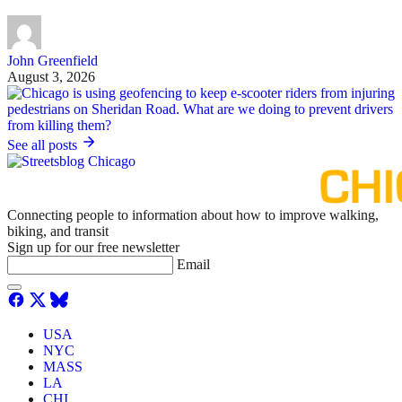
John Greenfield
August 3, 2026
See all posts
Connecting people to information about how to improve walking,
biking, and transit
Sign up for our free newsletter
Email
USA
NYC
MASS
LA
CHI