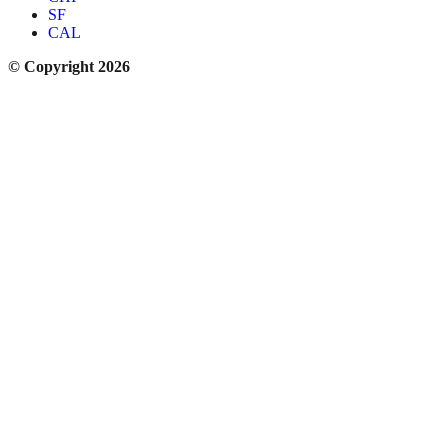
SF
CAL
© Copyright 2026