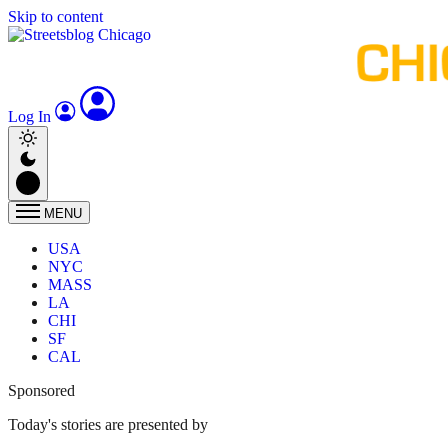
Skip to content
Log In
MENU
USA
NYC
MASS
LA
CHI
SF
CAL
Sponsored
Today's stories are presented by