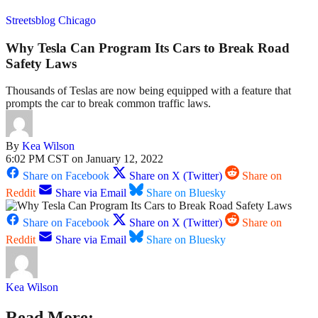
Streetsblog Chicago
Why Tesla Can Program Its Cars to Break Road
Safety Laws
Thousands of Teslas are now being equipped with a feature that
prompts the car to break common traffic laws.
By
Kea Wilson
6:02 PM CST on January 12, 2022
Share on Facebook
Share on X (Twitter)
Share on
Reddit
Share via Email
Share on Bluesky
Share on Facebook
Share on X (Twitter)
Share on
Reddit
Share via Email
Share on Bluesky
Kea Wilson
Read More: