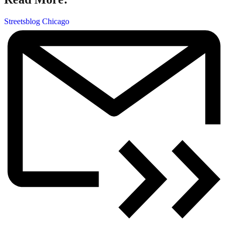
Streetsblog Chicago