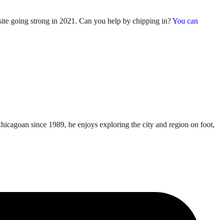
 site going strong in 2021. Can you help by chipping in?
You can
Chicagoan since 1989, he enjoys exploring the city and region on foot,