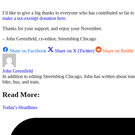
I’d like to give a big thanks to everyone who has contributed so far 
make a tax-exempt donation here
.
Thanks for your support, and enjoy your November.
– John Greenfield, co-editor, Streetsblog Chicago
Share on Facebook
Share on X (Twitter)
Share on Reddit
John Greenfield
In addition to editing Streetsblog Chicago, John has written about tra
bike, bus, and train.
Read More:
Today's Headlines