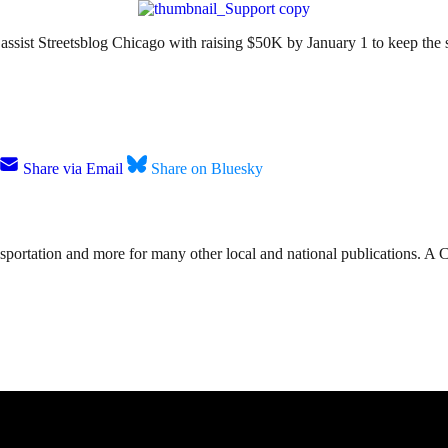
to assist Streetsblog Chicago with raising $50K by January 1 to keep the
Share via Email
Share on Bluesky
nsportation and more for many other local and national publications. A 