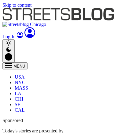
Skip to content
Log In
MENU
USA
NYC
MASS
LA
CHI
SF
CAL
Sponsored
Today's stories are presented by