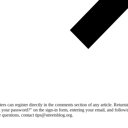
 can register directly in the comments section of any article. Retu
 your password?" on the sign-in form, entering your email, and followin
 questions, contact tips@streetsblog.org.