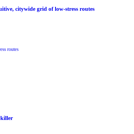
tive, citywide grid of low-stress routes
killer