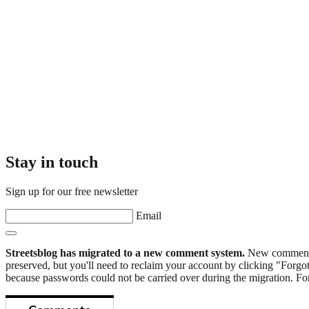
Stay in touch
Sign up for our free newsletter
Email
Streetsblog has migrated to a new comment system.
New commenters
preserved, but you'll need to reclaim your account by clicking "Forgot
because passwords could not be carried over during the migration. For