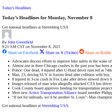
Today's Headlines
Today’s Headlines for Monday, November 8
Get national headlines at Streetsblog USA
By
John Greenfield
9:21 AM CST on November 8, 2021
Share on Facebook
Share on X (Twitter)
Share on Reddit
Advocates discuss efforts to improve bike safety in the wake o
Almost one in three Chicago crashes in the past year has been a
Police: One dead, 4 injured after U-Haul driver runs red at 74t
Man, 23, driving SUV in Aurora dead after collision with boy, 
8 injured in 3-car crash in Fox Lake after driver slowed down f
Images released of man who allegedly attacked CTA bus driver 
Cook County board approves funding for transportation projects
Meet new
Active Transportation Alliance
board member Philipp
“If not for railroads, we’d be another St. Louis”: Man champions
Get national headlines at
Streetsblog USA