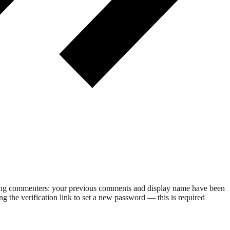
rning commenters: your previous comments and display name have been
g the verification link to set a new password — this is required