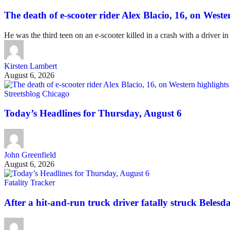
The death of e-scooter rider Alex Blacio, 16, on Wester
He was the third teen on an e-scooter killed in a crash with a driver in
Kirsten Lambert
August 6, 2026
Streetsblog Chicago
Today’s Headlines for Thursday, August 6
John Greenfield
August 6, 2026
Fatality Tracker
After a hit-and-run truck driver fatally struck Belesda 