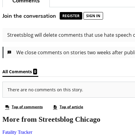
More from Streetsblog Chicago
Fatality Tracker