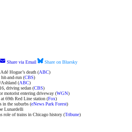
Share via Email
Share on Bluesky
f Adé Hogue’s death (
ABC
)
 hit-and-run (
CBS
)
h/Ashland (
ABC
)
16, driving sedan (
CBS
)
or motorist entering driveway (
WGN
)
at 69th Red Line station (
Fox
)
 in the suburbs (
eNews Park Forest
)
e Lunardelli
 role of trains in Chicago history (
Tribune
)