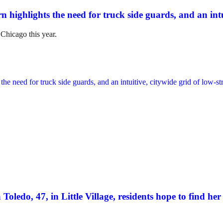
n highlights the need for truck side guards, and an intui
 Chicago this year.
Toledo, 47, in Little Village, residents hope to find her 