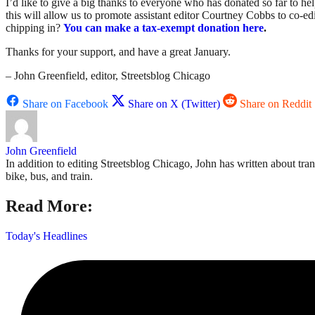
I’d like to give a big thanks to everyone who has donated so far to h
this will allow us to promote assistant editor Courtney Cobbs to co-e
chipping in?
You can make a tax-exempt donation here
.
Thanks for your support, and have a great January.
– John Greenfield, editor, Streetsblog Chicago
Share on Facebook
Share on X (Twitter)
Share on Reddit
John Greenfield
In addition to editing Streetsblog Chicago, John has written about tra
bike, bus, and train.
Read More:
Today's Headlines