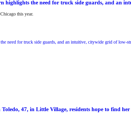
n highlights the need for truck side guards, and an intui
 Chicago this year.
Toledo, 47, in Little Village, residents hope to find her 