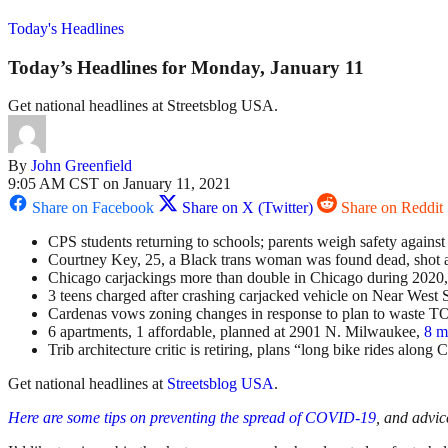
Today's Headlines
Today’s Headlines for Monday, January 11
Get national headlines at Streetsblog USA.
By
John Greenfield
9:05 AM CST on January 11, 2021
Share on Facebook
Share on X (Twitter)
Share on Reddit
CPS students returning to schools; parents weigh safety against
Courtney Key, 25, a Black trans woman was found dead, shot a
Chicago carjackings more than double in Chicago during 2020, 
3 teens charged after crashing carjacked vehicle on Near West S
Cardenas vows zoning changes in response to plan to waste TO
6 apartments, 1 affordable, planned at 2901 N. Milwaukee,
8 m
Trib architecture critic is retiring, plans “long bike rides along 
Get national headlines at
Streetsblog USA
.
Here are some tips on preventing the spread of COVID-19
, and advic