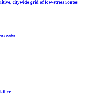
tive, citywide grid of low-stress routes
killer