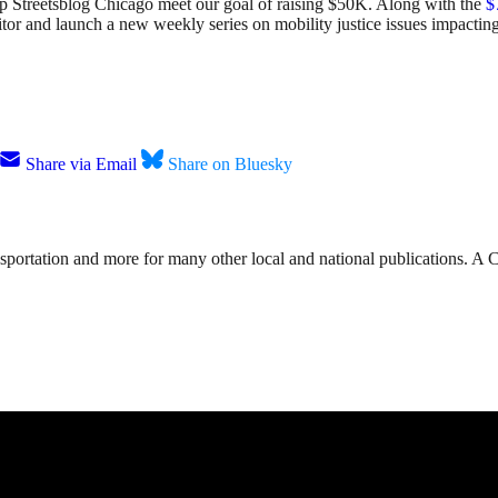
elp Streetsblog Chicago meet our goal of raising $50K. Along with the
$
ditor and launch a new weekly series on mobility justice issues impact
Share via Email
Share on Bluesky
nsportation and more for many other local and national publications. A 