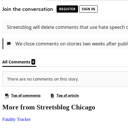
More from Streetsblog Chicago
Fatality Tracker