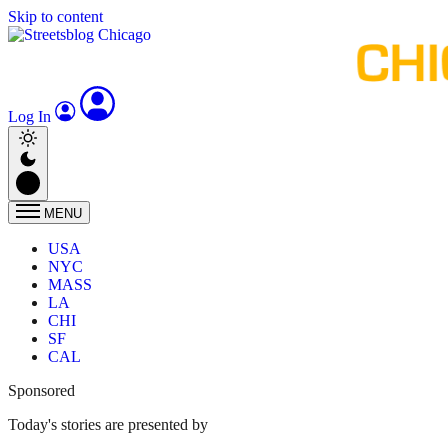
Skip to content
Log In
MENU
USA
NYC
MASS
LA
CHI
SF
CAL
Sponsored
Today's stories are presented by