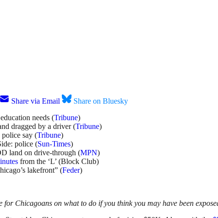
Share via Email
Share on Bluesky
 education needs (
Tribune
)
nd dragged by a driver (
Tribune
)
police say (
Tribune
)
ide: police (
Sun-Times
)
D land on drive-through (
MPN
)
inutes
from the ‘L’ (Block Club)
Chicago’s lakefront” (
Feder
)
e for Chicagoans on what to do if you think you may have been exposed 