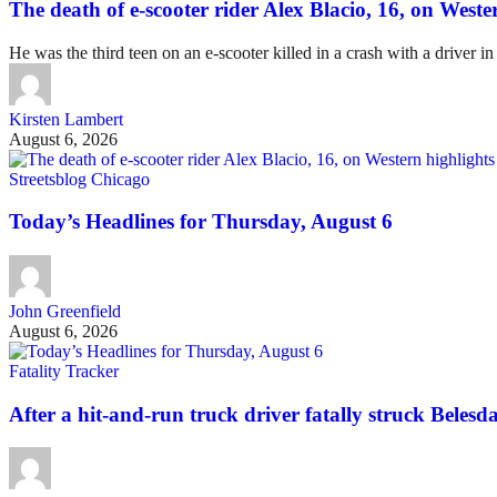
The death of e-scooter rider Alex Blacio, 16, on Wester
He was the third teen on an e-scooter killed in a crash with a driver in
Kirsten Lambert
August 6, 2026
Streetsblog Chicago
Today’s Headlines for Thursday, August 6
John Greenfield
August 6, 2026
Fatality Tracker
After a hit-and-run truck driver fatally struck Belesda 