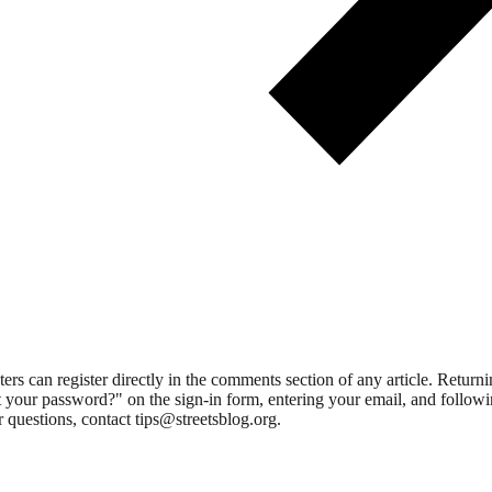
 can register directly in the comments section of any article. Retu
 your password?" on the sign-in form, entering your email, and followin
 questions, contact tips@streetsblog.org.