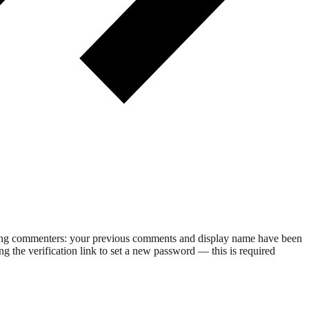
rning commenters: your previous comments and display name have been
g the verification link to set a new password — this is required