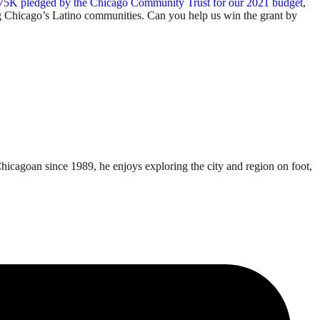
75K pledged by the Chicago Community Trust for our 2021 budget
,
ing Chicago’s Latino communities. Can you help us win the grant by
Chicagoan since 1989, he enjoys exploring the city and region on foot,