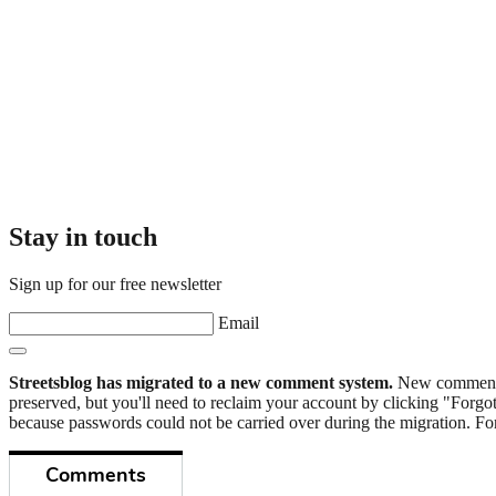
Stay in touch
Sign up for our free newsletter
Email
Streetsblog has migrated to a new comment system.
New commenters
preserved, but you'll need to reclaim your account by clicking "Forgot
because passwords could not be carried over during the migration. For