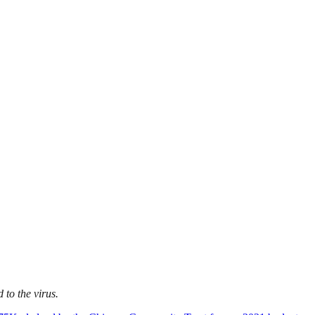
to the virus.