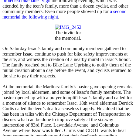
protected bike lane” vigil
the following evening, which was
attended by the teen’s family, more than a dozen cyclist, and other
community members. Even more people showed up for
a second
memorial the following night
.
The invite for
the memorial.
On Saturday Issac’s family and community members gathered to
remember Issac, continue to push for bike safety improvements at
the site, and witness the creation of a nearby mural in Issac’s honor.
The family reached out to Bike Lane Uprising to notify them of the
mural creation about a day before the event, and cyclists returned to
the site to pay their respects.
At the memorial, the Martinez family’s pastor gave opening remarks,
joined by local aldermen, and some of Issac’s family members. The
pastor opened up with a prayer to uplift Issac’s family and called for
a moment of silence to remember Issac. 18th ward alderman Derrick
Curtis called the teen’s death a senseless tragedy. He added that he
has been in talks with the Chicago Department of Transportation to
discuss what can be done to improve safety at the six-way
intersection of 83rd Place, Lawndale Avenue, and Columbus
Avenue where Issac was killed. Curtis said CDOT wants to hear
from community members and that their feedback regarding