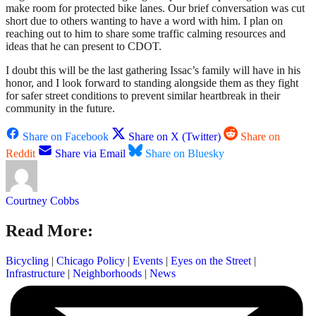
make room for protected bike lanes. Our brief conversation was cut
short due to others wanting to have a word with him. I plan on
reaching out to him to share some traffic calming resources and
ideas that he can present to CDOT.
I doubt this will be the last gathering Issac’s family will have in his
honor, and I look forward to standing alongside them as they fight
for safer street conditions to prevent similar heartbreak in their
community in the future.
Share on Facebook
Share on X (Twitter)
Share on
Reddit
Share via Email
Share on Bluesky
Courtney Cobbs
Read More:
Bicycling
|
Chicago Policy
|
Events
|
Eyes on the Street
|
Infrastructure
|
Neighborhoods
|
News