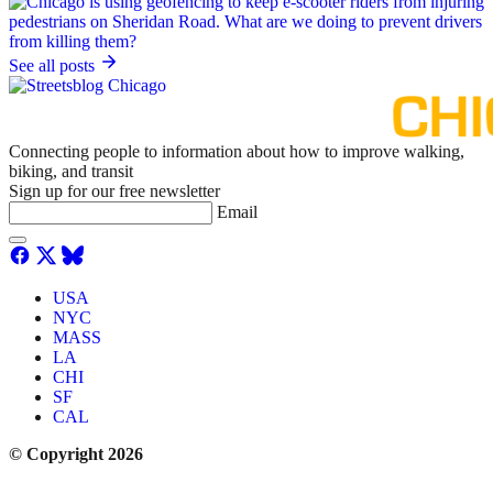
See all posts
Connecting people to information about how to improve walking,
biking, and transit
Sign up for our free newsletter
Email
USA
NYC
MASS
LA
CHI
SF
CAL
© Copyright 2026