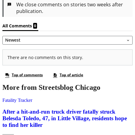
More from Streetsblog Chicago
Fatality Tracker
After a hit-and-run truck driver fatally struck
Belesda Toledo, 47, in Little Village, residents hope
to find her killer