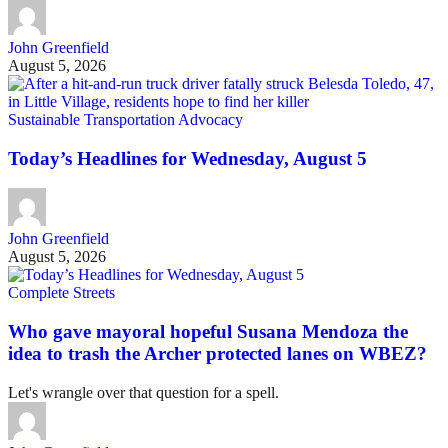
John Greenfield
August 5, 2026
Sustainable Transportation Advocacy
Today’s Headlines for Wednesday, August 5
John Greenfield
August 5, 2026
Complete Streets
Who gave mayoral hopeful Susana Mendoza the
idea to trash the Archer protected lanes on WBEZ?
Let's wrangle over that question for a spell.