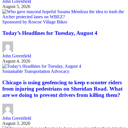
John Greenfield
August 5, 2026
Sponsored by Roscoe Village Bikes
Today’s Headlines for Tuesday, August 4
John Greenfield
August 4, 2026
Sustainable Transportation Advocacy
Chicago is using geofencing to keep e-scooter riders
from injuring pedestrians on Sheridan Road. What
are we doing to prevent drivers from killing them?
John Greenfield
August 3, 2026