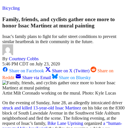
Bicycling
Family, friends, and cyclists gather once more to
honor Issac Martinez at mural painting
Issac's family plans to fight for safer street conditions to prevent
similar heartbreak in their community in the future.
By
Courtney Cobbs
5:46 PM CDT on July 23, 2020
Share on Facebook
Share on X (Twitter)
Share on
Reddit
Share via Email
Share on Bluesky
Artist Milt Coronado working on the mural. Photo: Kyle Lucas
On the evening of Sunday, June 28, an allegedly intoxicated driver
struck and killed 13-year-old Issac Martinez
on his bike on the 8300
block of South Lawndale Avenue in the Southwest Side Ashburn
neighborhood and fled the scene. The following evening, at the
request of Issac’s family,
Bike Lane Uprising
organized
a “human-