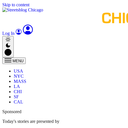
Skip to content
Log In
MENU
USA
NYC
MASS
LA
CHI
SF
CAL
Sponsored
Today's stories are presented by