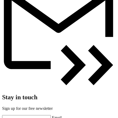
Stay in touch
Sign up for our free newsletter
Email