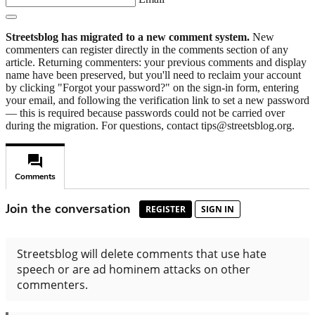
Streetsblog has migrated to a new comment system.
New
commenters can register directly in the comments section of any
article. Returning commenters: your previous comments and display
name have been preserved, but you'll need to reclaim your account
by clicking "Forgot your password?" on the sign-in form, entering
your email, and following the verification link to set a new password
— this is required because passwords could not be carried over
during the migration. For questions, contact tips@streetsblog.org.