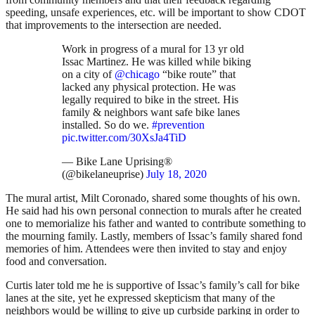
speeding, unsafe experiences, etc. will be important to show CDOT
that improvements to the intersection are needed.
Work in progress of a mural for 13 yr old
Issac Martinez. He was killed while biking
on a city of
@chicago
“bike route” that
lacked any physical protection. He was
legally required to bike in the street. His
family & neighbors want safe bike lanes
installed. So do we.
#prevention
pic.twitter.com/30XsJa4TiD
— Bike Lane Uprising®
(@bikelaneuprise)
July 18, 2020
The mural artist, Milt Coronado, shared some thoughts of his own.
He said had his own personal connection to murals after he created
one to memorialize his father and wanted to contribute something to
the mourning family. Lastly, members of Issac’s family shared fond
memories of him. Attendees were then invited to stay and enjoy
food and conversation.
Curtis later told me he is supportive of Issac’s family’s call for bike
lanes at the site, yet he expressed skepticism that many of the
neighbors would be willing to give up curbside parking in order to