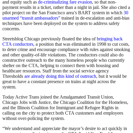
and equity such as
de-criminalizing fare evasion
, so that non-
payment results in a ticket, rather than a night in jail. She also cited a
pilot project on the San Francisco area’s BART system in which
30
unarmed “transit ambassadors”
trained in de-escalation and anti-bias
techniques have been deployed on the system to address safety
concerns.
Streetsblog Chicago previously floated the idea of
bringing back
CTA conductors
, a position that was eliminated in 1998 to cut costs,
to deter crime and encourage compliance with rules against smoking
and other quality-of-life violations. The conductors could also do
constructive outreach to the many homeless people who currently
shelter on the CTA, helping to connect them with housing and
healthcare resources. Staff from the social service agency
Thresholds
are already doing this kind of outreach
, but it would be
great to have a constant presence on trains at night across the
system.
Today Active Trans joined the Amalgamated Transit Union,
Chicago Jobs with Justice, the Chicago Coalition for the Homeless,
and the Illinois Coalition for Immigrant and Refugee Rights in
calling on the city to protect both CTA customers and employees
without over-policing the system.
“We understand and appreciate the mayor’s desire to act quickly in