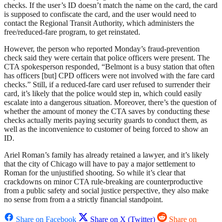
checks. If the user’s ID doesn’t match the name on the card, the card
is supposed to confiscate the card, and the user would need to
contact the Regional Transit Authority, which administers the
free/reduced-fare program, to get reinstated.
However, the person who reported Monday’s fraud-prevention
check said they were certain that police officers were present. The
CTA spokesperson responded, “Belmont is a busy station that often
has officers [but] CPD officers were not involved with the fare card
checks.” Still, if a reduced-fare card user refused to surrender their
card, it’s likely that the police would step in, which could easily
escalate into a dangerous situation. Moreover, there’s the question of
whether the amount of money the CTA saves by conducting these
checks actually merits paying security guards to conduct them, as
well as the inconvenience to customer of being forced to show an
ID.
Ariel Roman’s family has already retained a lawyer, and it’s likely
that the city of Chicago will have to pay a major settlement to
Roman for the unjustified shooting. So while it’s clear that
crackdowns on minor CTA rule-breaking are counterproductive
from a public safety and social justice perspective, they also make
no sense from from a a strictly financial standpoint.
Share on Facebook
Share on X (Twitter)
Share on