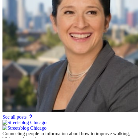
See all posts
Connecting people to information about how to improve walking,