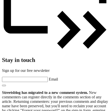
Stay in touch
Sign up for our free newsletter
Email
Streetsblog has migrated to a new comment system.
New
commenters can register directly in the comments section of any
article. Returning commenters: your previous comments and display
name have been preserved, but you'll need to reclaim your account
by clicking "Forgot your password?" on the sign-in form, entering