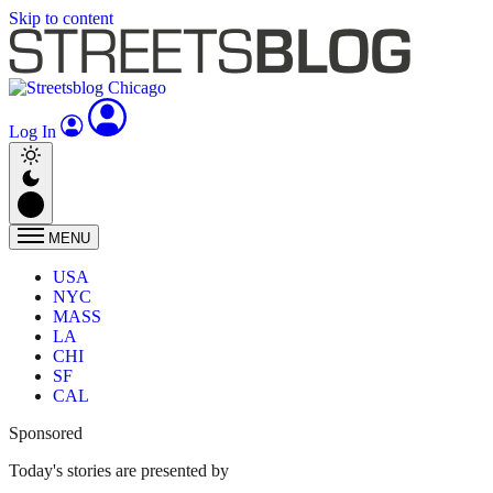
Skip to content
Log In
MENU
USA
NYC
MASS
LA
CHI
SF
CAL
Sponsored
Today's stories are presented by