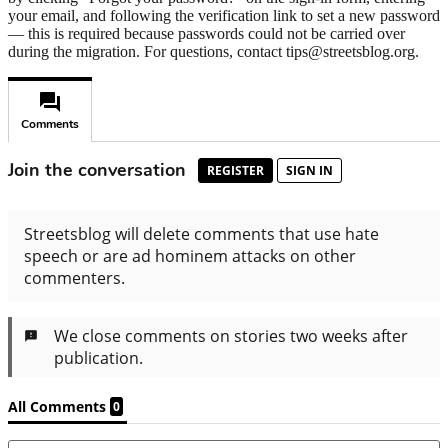
your email, and following the verification link to set a new password
— this is required because passwords could not be carried over
during the migration. For questions, contact tips@streetsblog.org.