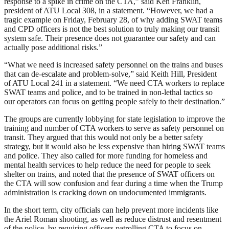
response to a spike in crime on the CTA,” said Ken Franklin,
president of ATU Local 308, in a statement. “However, we had a
tragic example on Friday, February 28, of why adding SWAT teams
and CPD officers is not the best solution to truly making our transit
system safe. Their presence does not guarantee our safety and can
actually pose additional risks.”
“What we need is increased safety personnel on the trains and buses
that can de-escalate and problem-solve,” said Keith Hill, President
of ATU Local 241 in a statement. “We need CTA workers to replace
SWAT teams and police, and to be trained in non-lethal tactics so
our operators can focus on getting people safely to their destination.”
The groups are currently lobbying for state legislation to improve the
training and number of CTA workers to serve as safety personnel on
transit. They argued that this would not only be a better safety
strategy, but it would also be less expensive than hiring SWAT teams
and police. They also called for more funding for homeless and
mental health services to help reduce the need for people to seek
shelter on trains, and noted that the presence of SWAT officers on
the CTA will sow confusion and fear during a time when the Trump
administration is cracking down on undocumented immigrants.
In the short term, city officials can help prevent more incidents like
the Ariel Roman shooting, as well as reduce distrust and resentment
of the police, by requiring officers patrolling CTA to focus on