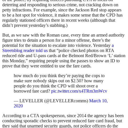
deterring and responding to serious crime, not cracking down on
petty infractions. For example, since the Jackson Red stop appears
to be a hot spot for violence, it makes some sense that the CPD has
regularly stationed officers there in recent weeks (although that
didn’t prevent yesterday’s stabbing.)
But, as we saw with the Roman case, every time an armed authority
figure tries to detain a person for a minor offense, there’s the
potential for the situation to escalate into violence. Yesterday
a
Streetsblog reader told us
that “police checked photos on RTA
reduced ride and U-pass cards at the Belmont Red/Brown ‘L’ station
this Monday,” requiring people using the passes to show an ID to
prove that they were entitled to use the fare cards.
how much do you think they’re paying the cops to
make sure nobody skips out on $2.50? how many
people do you think the CPD will shoot over a
borrowed fare card?
pic.twitter.com/x4TRm3mWcv
— LEVELLER (@LEVELLERcomms)
March 10,
2020
According to a CTA spokesperson, since 2014 the agency has been
conducting sporadic checks to prevent reduced fare card fraud, but
they said that unarmed security guards, not police officers do the