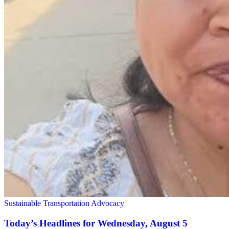
Sustainable Transportation Advocacy
Today’s Headlines for Wednesday, August 5