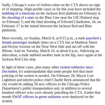
Sadly, Chicago’s wave of violent crime on the CTA shows no sign
of of stopping. High-profile cases so far this year have included the
stabbing of a musician
on the Jackson Red platform on February 4;
the
shooting of a man
on the Blue Line near the UIC/Halsted stop
on February 5; and the fatal shooting of Edward Charleston, 24, on
February 17 in the tunnel between the Jackson Red and Blue
platforms.
More recently, on Sunday, March 8, at 9:15 p.m., a male
punched a
female passenger
multiple times on a CTA bus at Madison Street
and Hoyne Avenue on the Near West Side and ran off with her
iPhone. And on Tuesday, March 10, at about 6 p.m., following an
altercation, a male stabbed another male in the hip, once again at the
Jackson Red Line stop.
In light of these cases, plus many other
violent robberies since
December
, it’s understandable that some people feel that more
policing of the system is needed. On February 28, Mayor Lori
Lightfoot and interim police chief Charlie Beck announced that the
city would be adding 50 new officers to the Chicago Police
Department’s public transportation unit, in addition to several
hundred officers who were already patrolling the CTA. Earlier that
month
SWAT officers in green uniforms
were deployed on the
system.