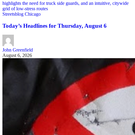
Streetsblog Chicago
Today’s Headlines for Thursday, August 6
John Greenfield
August 6, 2026