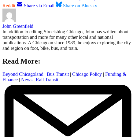
Reddit
Share via Email
Share on Bluesky
John Greenfield
In addition to editing Streetsblog Chicago, John has written about
transportation and more for many other local and national
publications. A Chicagoan since 1989, he enjoys exploring the city
and region on foot, bike, bus, and train.
Read More:
Beyond Chicagoland
|
Bus Transit
|
Chicago Policy
|
Funding &
Finance
|
News
|
Rail Transit