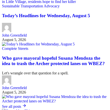
Sustainable Transportation Advocacy
Today’s Headlines for Wednesday, August 5
John Greenfield
August 5, 2026
Complete Streets
Who gave mayoral hopeful Susana Mendoza the
idea to trash the Archer protected lanes on WBEZ?
Let's wrangle over that question for a spell.
John Greenfield
August 5, 2026
See all posts