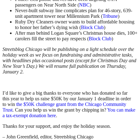
passengers on Near North Side (
NBC
)
Never-built subway line complicates plan for 46-story, 639-
unit apartment tower near Millennium Park (
Tribune
)
Ruby Dry Cleaners owner wants to build affordable housing
to honor her father’s dying wish (
Block Club
)
After man behind Logan Square’s Christmas house dies, 100+
carolers fill the street to pay respects (
Block Club
)
Streetsblog Chicago will be publishing on a light schedule over the
holiday week as we focus on fundraising and administrative tasks,
with headlines plus occasional posts (except for Christmas Day and
New Year’s Day.) We will resume full publication on Thursday,
January 2.
I’d like to give a big thanks to everyone who has donated so far
this year to help us raise $50K by our January 1 deadline in order
to win
the $50K challenge grant from the Chicago Community
Trust
. Can you help us win the grant by chipping in?
You can make
a tax-exempt donation here
.
Thanks for your support, and enjoy the holiday season.
– John Greenfield, editor, Streetsblog Chicago