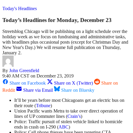
Today's Headlines
Today’s Headlines for Monday, December 23
Streetsblog Chicago will be publishing on a light schedule over the
holiday week as we focus on fundraising and administrative tasks,
with headlines plus occasional posts (except for Christmas Day and
New Year's Day.) We will resume full publication on Thursday,
January 2.
By
John Greenfield
9:40 AM CST on December 23, 2019
Share on Facebook
Share on X (Twitter)
Share on
Reddit
Share via Email
Share on Bluesky
It’ll be years before most Chicagoans get an electric bus on
their route (
Tribune
)
Union Pacific wants Metra to take over direct operation of
lines of UP commuter lines (
Crain’s
)
Police: Traffic pursuit of stolen vehicle linked to homicide
ends in crash on I-290 (
ABC
)
Police: Cell phone thieves have been targeting CTA