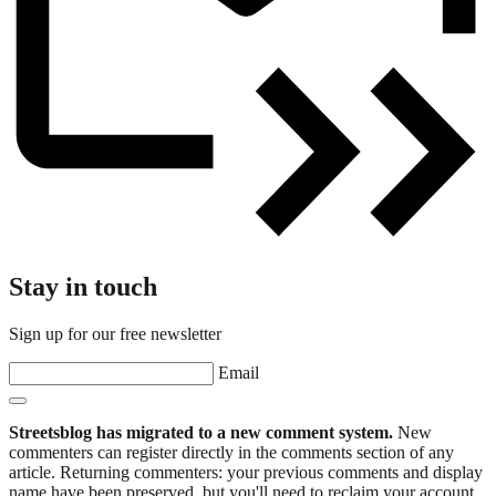
Stay in touch
Sign up for our free newsletter
Email
Streetsblog has migrated to a new comment system.
New
commenters can register directly in the comments section of any
article. Returning commenters: your previous comments and display
name have been preserved, but you'll need to reclaim your account