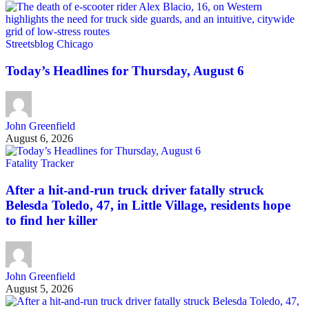
Streetsblog Chicago
Today’s Headlines for Thursday, August 6
John Greenfield
August 6, 2026
Fatality Tracker
After a hit-and-run truck driver fatally struck
Belesda Toledo, 47, in Little Village, residents hope
to find her killer
John Greenfield
August 5, 2026