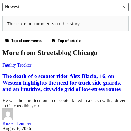
More from Streetsblog Chicago
Fatality Tracker
The death of e-scooter rider Alex Blacio, 16, on
Western highlights the need for truck side guards,
and an intuitive, citywide grid of low-stress routes
He was the third teen on an e-scooter killed in a crash with a driver
in Chicago this year.
Kirsten Lambert
August 6, 2026