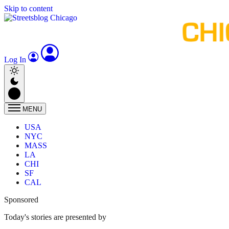
Skip to content
Log In
MENU
USA
NYC
MASS
LA
CHI
SF
CAL
Sponsored
Today's stories are presented by