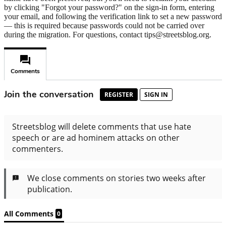
by clicking "Forgot your password?" on the sign-in form, entering
your email, and following the verification link to set a new password
— this is required because passwords could not be carried over
during the migration. For questions, contact tips@streetsblog.org.