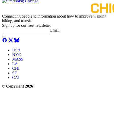
Connecting people to information about how to improve walking,
biking, and transit
Sign up for our free newsletter
Email
USA
NYC
MASS
LA
CHI
SF
CAL
© Copyright 2026