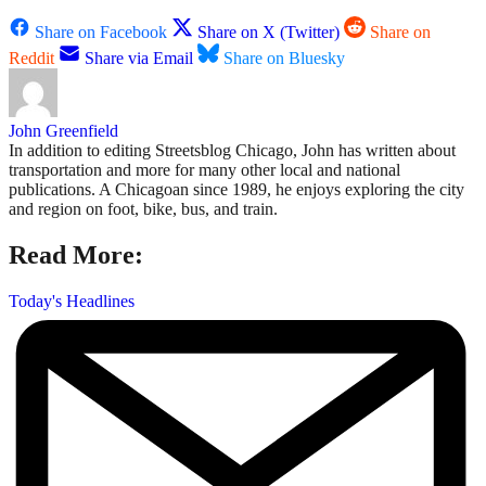
Share on Facebook
Share on X (Twitter)
Share on
Reddit
Share via Email
Share on Bluesky
John Greenfield
In addition to editing Streetsblog Chicago, John has written about
transportation and more for many other local and national
publications. A Chicagoan since 1989, he enjoys exploring the city
and region on foot, bike, bus, and train.
Read More:
Today's Headlines