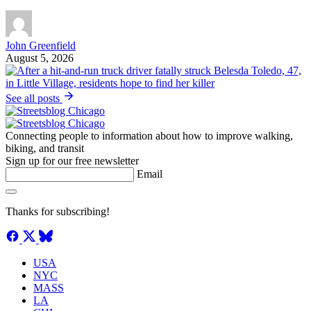
John Greenfield
August 5, 2026
See all posts
Connecting people to information about how to improve walking,
biking, and transit
Sign up for our free newsletter
Email
Thanks for subscribing!
USA
NYC
MASS
LA