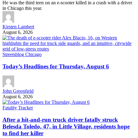
He was the third teen on an e-scooter killed in a crash with a driver
in Chicago this year.
Kirsten Lambert
August 6, 2026
Streetsblog Chicago
Today’s Headlines for Thursday, August 6
John Greenfield
August 6, 2026
Fatality Tracker
After a hit-and-run truck driver fatally struck
Belesda Toledo, 47, in Little Village, residents hope
to find her killer