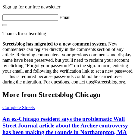
Sign up for our free newsletter
Email
Thanks for subscribing!
Streetsblog has migrated to a new comment system.
New
commenters can register directly in the comments section of any
article. Returning commenters: your previous comments and display
name have been preserved, but you'll need to reclaim your account
by clicking "Forgot your password?" on the sign-in form, entering
your email, and following the verification link to set a new password
— this is required because passwords could not be carried over
during the migration. For questions, contact tips@streetsblog.org.
More from Streetsblog Chicago
Complete Streets
An ex-Chicago resident says the problematic Wall
Street Journal article about the Archer controversy
has been making the rounds in Northampton, MA