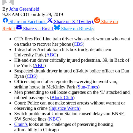
By
John Greenfield
9:28 AM CDT on July 29, 2019
Share on Facebook
Share on X (Twitter)
Share on
Reddit
Share via Email
Share on Bluesky
CTA fires Red Line train driver who struck woman who went
on tracks to recover her phone (
CBS
)
1 dead after Amtrak train hits box truck, derails near
University Park (
ABC
)
Hit-and-run driver critically injured pedestrian, 39, in Back of
the Yards (
ABC
)
Suspected drunk driver injured off-duty police officer on Dan
Ryan (
CBS
)
Officers injured after reportedly swerving to avoid van,
striking house in McKinley Park (
Sun-Times
)
Men pretending to sell loose cigarettes on the ‘L’ attacked and
robbed passengers (
Block Club
)
Court: Police can not make street arrests without warrant or
observing a crime (
Injustice Watch
)
Switch problems at Union Station caused delays on BNSF,
SW Service lines (
NBC
)
Crain’s
looks at the challenges of preserving housing
affordability in Chicago