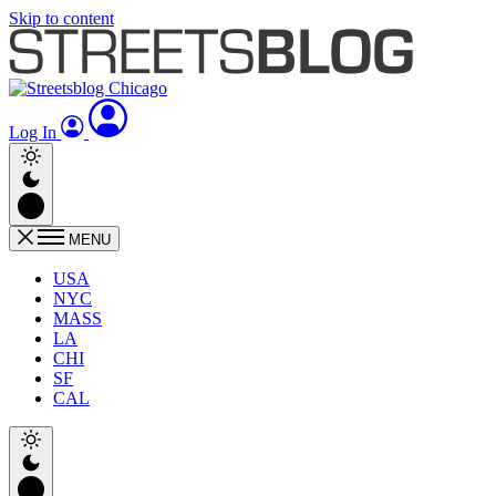
Skip to content
Log In
MENU
USA
NYC
MASS
LA
CHI
SF
CAL