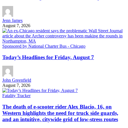
Jenn James
August 7, 2026
Sponsored by National Charter Bus - Chicago
Today’s Headlines for Friday, August 7
John Greenfield
August 7, 2026
Fatality Tracker
The death of e-scooter rider Alex Blacio, 16, on
Western highlights the need for truck side guards,
and an intuitive, citywide grid of low-stress routes