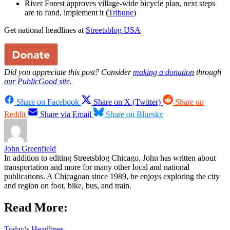
River Forest approves village-wide bicycle plan, next steps
are to fund, implement it (
Tribune
)
Get national headlines at
Streetsblog USA
Did you appreciate this post? Consider
making a donation
through
our PublicGood site
.
Share on Facebook
Share on X (Twitter)
Share on
Reddit
Share via Email
Share on Bluesky
John Greenfield
In addition to editing Streetsblog Chicago, John has written about
transportation and more for many other local and national
publications. A Chicagoan since 1989, he enjoys exploring the city
and region on foot, bike, bus, and train.
Read More:
Today's Headlines