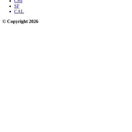
CHI
SF
CAL
© Copyright 2026