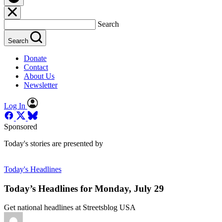
Search
Search
Donate
Contact
About Us
Newsletter
Log In
Sponsored
Today's stories are presented by
Today's Headlines
Today’s Headlines for Monday, July 29
Get national headlines at Streetsblog USA