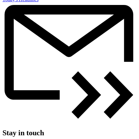
Stay in touch