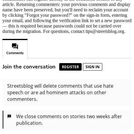
article. Returning commenters: your previous comments and display
name have been preserved, but you'll need to reclaim your account
by clicking "Forgot your password?" on the sign-in form, entering
your email, and following the verification link to set a new password
— this is required because passwords could not be carried over
during the migration. For questions, contact tips@streetsblog.org.