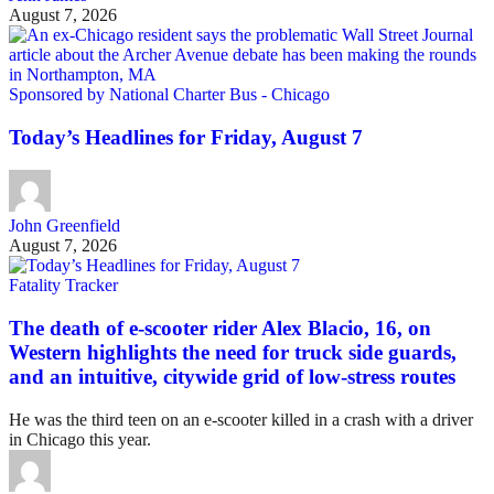
August 7, 2026
Sponsored by National Charter Bus - Chicago
Today’s Headlines for Friday, August 7
John Greenfield
August 7, 2026
Fatality Tracker
The death of e-scooter rider Alex Blacio, 16, on
Western highlights the need for truck side guards,
and an intuitive, citywide grid of low-stress routes
He was the third teen on an e-scooter killed in a crash with a driver
in Chicago this year.