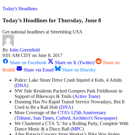
Today's Headlines
Today’s Headlines for Thursday, June 8
Get national headlines at Streetsblog USA
By
John Greenfield
9:01 AM CDT on June 8, 2017
Share on Facebook
Share on X (Twitter)
Share on
Reddit
Share via Email
Share on Bluesky
Police: Lake Shore Drive Crash Injured 4 Kids, 4 Adults
(
DNA
)
NW Side Residents Packed Gompers Park Fieldhouse in
Support of Bikeways & Trails (
Active Trans
)
Dunning Has No Rapid Transit Service Nowadays, But It
Used to Be a Rail Hub (
DNA
)
More Coverage of the
CTA’s 125th Anniversary
(
Tribune
,
Sun-Times
,
Curbed
,
Architect’s Newspaper
)
We Chartered a CTA ‘L’ for a Rolling Party, Complete With
Dance Music & a Disco Ball (
MPC
)
After Batavia Grocery Store Worker’s Bike Was Stolen,