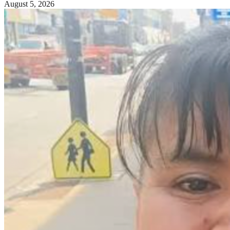
August 5, 2026