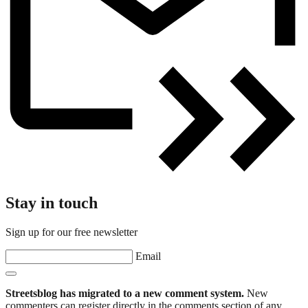
Stay in touch
Sign up for our free newsletter
Email
Streetsblog has migrated to a new comment system.
New
commenters can register directly in the comments section of any