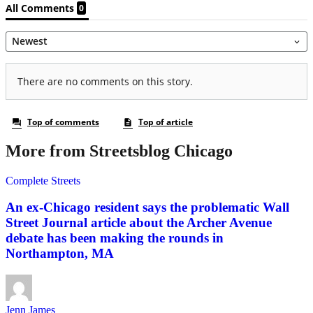
More from Streetsblog Chicago
Complete Streets
An ex-Chicago resident says the problematic Wall
Street Journal article about the Archer Avenue
debate has been making the rounds in
Northampton, MA
Jenn James