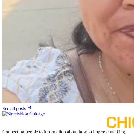
See all posts
Connecting people to information about how to improve walking,