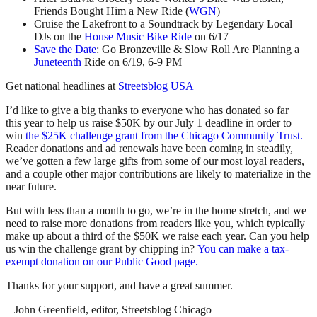
Friends Bought Him a New Ride (
WGN
)
Cruise the Lakefront to a Soundtrack by Legendary Local
DJs on the
House Music Bike Ride
on 6/17
Save the Date
: Go Bronzeville & Slow Roll Are Planning a
Juneteenth
Ride on 6/19, 6-9 PM
Get national headlines at
Streetsblog USA
I’d like to give a big thanks to everyone who has donated so far
this year to help us raise $50K by our July 1 deadline in order to
win
the $25K challenge grant from the Chicago Community Trust.
Reader donations and ad renewals have been coming in steadily,
we’ve gotten a few large gifts from some of our most loyal readers,
and a couple other major contributions are likely to materialize in the
near future.
But with less than a month to go, we’re in the home stretch, and we
need to raise more donations from readers like you, which typically
make up about a third of the $50K we raise each year. Can you help
us win the challenge grant by chipping in?
You can make a tax-
exempt donation on our Public Good page.
Thanks for your support, and have a great summer.
– John Greenfield, editor, Streetsblog Chicago