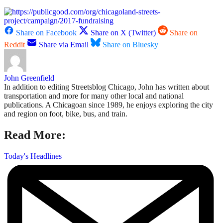
Share on Facebook
Share on X (Twitter)
Share on
Reddit
Share via Email
Share on Bluesky
John Greenfield
In addition to editing Streetsblog Chicago, John has written about
transportation and more for many other local and national
publications. A Chicagoan since 1989, he enjoys exploring the city
and region on foot, bike, bus, and train.
Read More:
Today's Headlines