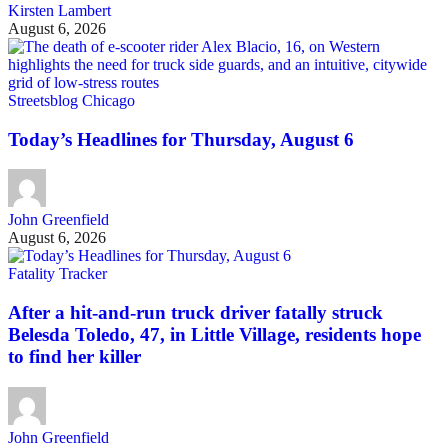
Kirsten Lambert
August 6, 2026
Streetsblog Chicago
Today’s Headlines for Thursday, August 6
John Greenfield
August 6, 2026
Fatality Tracker
After a hit-and-run truck driver fatally struck
Belesda Toledo, 47, in Little Village, residents hope
to find her killer
John Greenfield