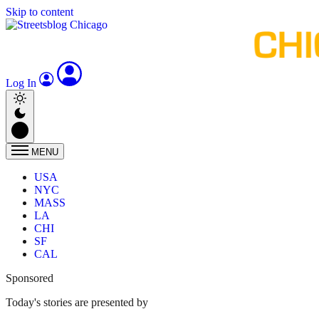
Skip to content
Log In
MENU
USA
NYC
MASS
LA
CHI
SF
CAL
Sponsored
Today's stories are presented by