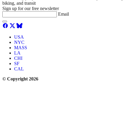
biking, and transit
Sign up for our free newsletter
Email
USA
NYC
MASS
LA
CHI
SF
CAL
© Copyright 2026