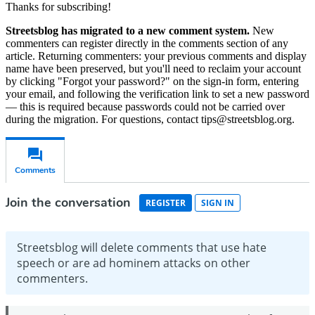
Thanks for subscribing!
Streetsblog has migrated to a new comment system.
New
commenters can register directly in the comments section of any
article. Returning commenters: your previous comments and display
name have been preserved, but you'll need to reclaim your account
by clicking "Forgot your password?" on the sign-in form, entering
your email, and following the verification link to set a new password
— this is required because passwords could not be carried over
during the migration. For questions, contact tips@streetsblog.org.