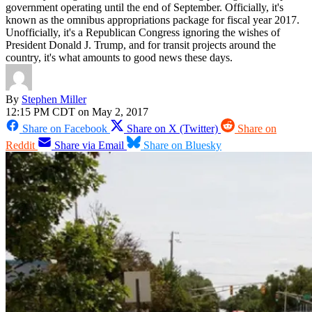
government operating until the end of September. Officially, it's
known as the omnibus appropriations package for fiscal year 2017.
Unofficially, it's a Republican Congress ignoring the wishes of
President Donald J. Trump, and for transit projects around the
country, it's what amounts to good news these days.
By
Stephen Miller
12:15 PM CDT on May 2, 2017
Share on Facebook
Share on X (Twitter)
Share on
Reddit
Share via Email
Share on Bluesky