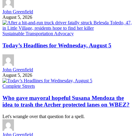
John Greenfield
August 5, 2026
Sustainable Transportation Advocacy
Today’s Headlines for Wednesday, August 5
John Greenfield
August 5, 2026
Complete Streets
Who gave mayoral hopeful Susana Mendoza the
idea to trash the Archer protected lanes on WBEZ?
Let's wrangle over that question for a spell.
John Greenfield