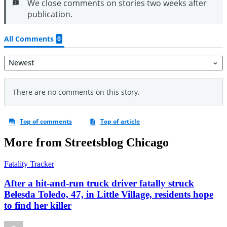
More from Streetsblog Chicago
Fatality Tracker
After a hit-and-run truck driver fatally struck
Belesda Toledo, 47, in Little Village, residents hope
to find her killer