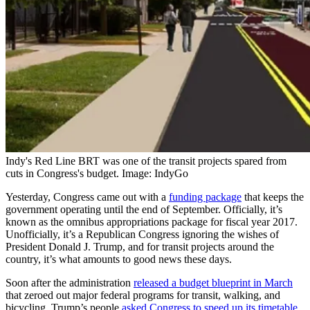
Indy's Red Line BRT was one of the transit projects spared from
cuts in Congress's budget. Image: IndyGo
Yesterday, Congress came out with a
funding package
that keeps the
government operating until the end of September. Officially, it’s
known as the omnibus appropriations package for fiscal year 2017.
Unofficially, it’s a Republican Congress ignoring the wishes of
President Donald J. Trump, and for transit projects around the
country, it’s what amounts to good news these days.
Soon after the administration
released a budget blueprint in March
that zeroed out major federal programs for transit, walking, and
bicycling, Trump’s people
asked Congress to speed up its timetable
.