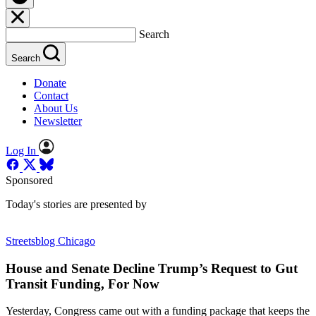
Search
Search
Donate
Contact
About Us
Newsletter
Log In
Sponsored
Today's stories are presented by
Streetsblog Chicago
House and Senate Decline Trump’s Request to Gut
Transit Funding, For Now
Yesterday, Congress came out with a funding package that keeps the