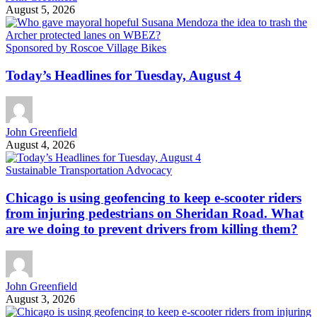
August 5, 2026
Sponsored by Roscoe Village Bikes
Today’s Headlines for Tuesday, August 4
John Greenfield
August 4, 2026
Sustainable Transportation Advocacy
Chicago is using geofencing to keep e-scooter riders
from injuring pedestrians on Sheridan Road. What
are we doing to prevent drivers from killing them?
John Greenfield
August 3, 2026