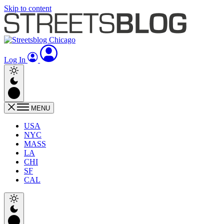
Skip to content
Log In
MENU
USA
NYC
MASS
LA
CHI
SF
CAL