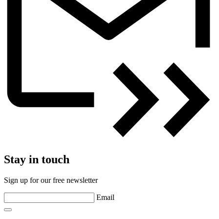
Stay in touch
Sign up for our free newsletter
Email