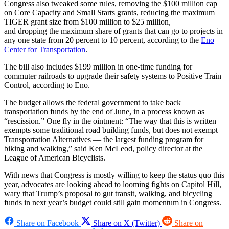
Congress also tweaked some rules, removing the $100 million cap
on Core Capacity and Small Starts grants, reducing the maximum
TIGER grant size from $100 million to $25 million,
and dropping the maximum share of grants that can go to projects in
any one state from 20 percent to 10 percent, according to the
Eno
Center for Transportation
.
The bill also includes $199 million in one-time funding for
commuter railroads to upgrade their safety systems to Positive Train
Control, according to Eno.
The budget allows the federal government to take back
transportation funds by the end of June, in a process known as
“rescission.” One fly in the ointment: “The way that this is written
exempts some traditional road building funds, but does not exempt
Transportation Alternatives — the largest funding program for
biking and walking,” said Ken McLeod, policy director at the
League of American Bicyclists.
With news that Congress is mostly willing to keep the status quo this
year, advocates are looking ahead to looming fights on Capitol Hill,
wary that Trump’s proposal to gut transit, walking, and bicycling
funds in next year’s budget could still gain momentum in Congress.
Share on Facebook
Share on X (Twitter)
Share on