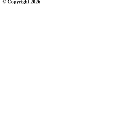
© Copyright 2026