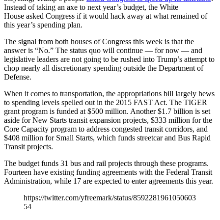
Instead of taking an axe to next year’s budget, the White
House asked Congress if it would hack away at what remained of
this year’s spending plan.
The signal from both houses of Congress this week is that the
answer is “No.” The status quo will continue — for now — and
legislative leaders are not going to be rushed into Trump’s attempt to
chop nearly all discretionary spending outside the Department of
Defense.
When it comes to transportation, the appropriations bill largely hews
to spending levels spelled out in the 2015 FAST Act. The TIGER
grant program is funded at $500 million. Another $1.7 billion is set
aside for New Starts transit expansion projects, $333 million for the
Core Capacity program to address congested transit corridors, and
$408 million for Small Starts, which funds streetcar and Bus Rapid
Transit projects.
The budget funds 31 bus and rail projects through these programs.
Fourteen have existing funding agreements with the Federal Transit
Administration, while 17 are expected to enter agreements this year.
https://twitter.com/yfreemark/status/8592281961050603
54