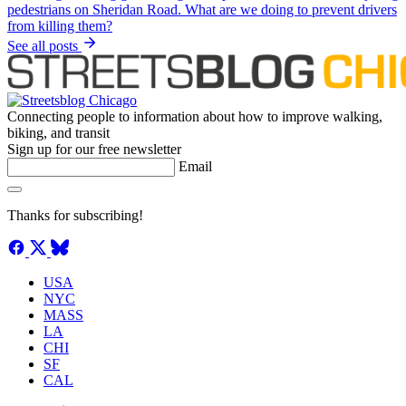
See all posts
Connecting people to information about how to improve walking,
biking, and transit
Sign up for our free newsletter
Email
Thanks for subscribing!
USA
NYC
MASS
LA
CHI
SF
CAL