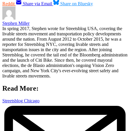
Reddit
Share via Email
Share on Bluesky
Stephen Miller
In spring 2017, Stephen wrote for Streetsblog USA, covering the
livable streets movement and transportation policy developments
around the nation. From August 2012 to October 2015, he was a
reporter for Streetsblog NYC, covering livable streets and
transportation issues in the city and the region. After joining
Streetsblog, he covered the tail end of the Bloomberg administration
and the launch of Citi Bike. Since then, he covered mayoral
elections, the de Blasio administration's ongoing Vision Zero
campaign, and New York City's ever-evolving street safety and
livable streets movements.
Read More:
Streetsblog Chicago