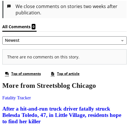
More from Streetsblog Chicago
Fatality Tracker
After a hit-and-run truck driver fatally struck
Belesda Toledo, 47, in Little Village, residents hope
to find her killer