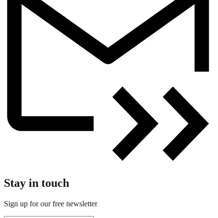
Stay in touch
Sign up for our free newsletter