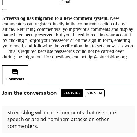
Email
Streetsblog has migrated to a new comment system.
New
commenters can register directly in the comments section of any
article. Returning commenters: your previous comments and display
name have been preserved, but you'll need to reclaim your account
by clicking "Forgot your password?" on the sign-in form, entering
your email, and following the verification link to set a new password
— this is required because passwords could not be carried over
during the migration. For questions, contact tips@streetsblog.org.