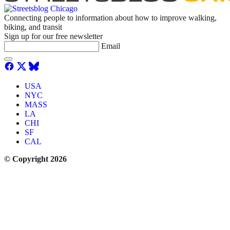
Connecting people to information about how to improve walking,
biking, and transit
Sign up for our free newsletter
Email
USA
NYC
MASS
LA
CHI
SF
CAL
© Copyright 2026