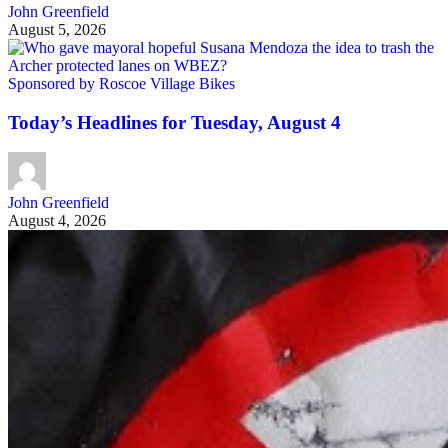
John Greenfield
August 5, 2026
Sponsored by Roscoe Village Bikes
Today’s Headlines for Tuesday, August 4
John Greenfield
August 4, 2026