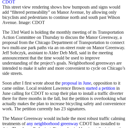
This street view rendering shows how bumpouts and signs would
add “filtered permeability” on Manor Avenue, by allowing only
bicyclists and pedestrians to continue north and south past Wilson
Avenue. Image: CDOT
The 33rd Ward is holding the monthly meeting of its Transportation
Action Committee on Thursday to discuss the Manor Greenway, a
proposal from the Chicago Department of Transportation to connect
two multi-use park paths via an on-street route on Manor Greenway.
Jeff Sobczyk, assistant to Alder Deb Mell, said in the meeting
announcement that the time would be used to improve
understanding of the project’s goals. Neighborhood greenways are
intended to make it safer and more convenient to cycle on Chicago’s
side streets.
Soon after I first wrote about the
proposal in June
, opposition to it
came online. Local resident Lawrence Brown
started a petition
in
June calling for CDOT to scrap their plan to install a traffic diverter
there for three months in the fall, but the petition is overlooking what
actually makes the plan to increase bicycling safety and convenience
work. The petition currently has 23 signatures.
The Manor Greenway would include the most robust traffic calming
treatments of
any neighborhood greenway
CDOT has installed to