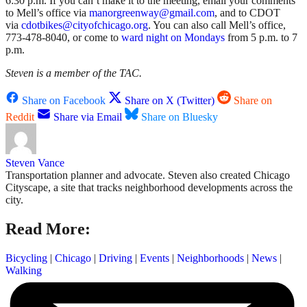
6:30 p.m. If you can’t make it to the meeting, email your comments
to Mell’s office via
manorgreenway@gmail.com
, and to CDOT
via
cdotbikes@cityofchicago.org
. You can also call Mell’s office,
773-478-8040,
or come to
ward night on Mondays
from 5 p.m. to 7
p.m.
Steven is a member of the TAC.
Share on Facebook
Share on X (Twitter)
Share on
Reddit
Share via Email
Share on Bluesky
Steven Vance
Transportation planner and advocate. Steven also created Chicago
Cityscape, a site that tracks neighborhood developments across the
city.
Read More:
Bicycling
|
Chicago
|
Driving
|
Events
|
Neighborhoods
|
News
|
Walking