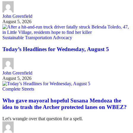
John Greenfield
August 5, 2026
Sustainable Transportation Advocacy
Today’s Headlines for Wednesday, August 5
John Greenfield
August 5, 2026
Complete Streets
Who gave mayoral hopeful Susana Mendoza the
idea to trash the Archer protected lanes on WBEZ?
Let's wrangle over that question for a spell.