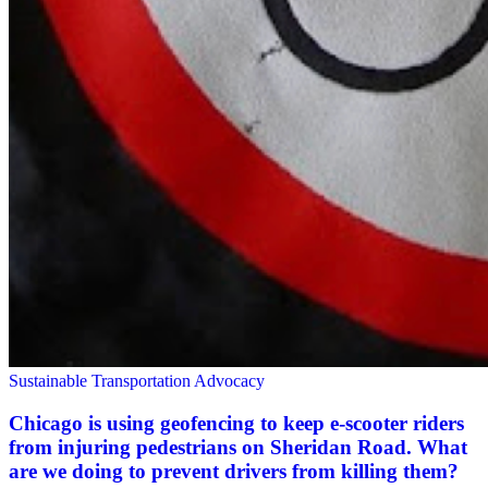
Sustainable Transportation Advocacy
Chicago is using geofencing to keep e-scooter riders
from injuring pedestrians on Sheridan Road. What
are we doing to prevent drivers from killing them?