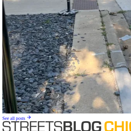
See all posts