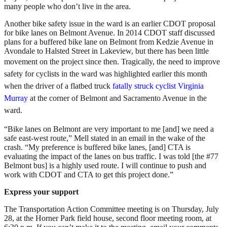
many people who don’t live in the area.
Another bike safety issue in the ward is an earlier CDOT proposal
for bike lanes on Belmont Avenue. In 2014 CDOT staff discussed
plans for a buffered bike lane on Belmont from Kedzie Avenue in
Avondale to Halsted Street in Lakeview, but there has been little
movement on the project since then.
Tragically, the need to improve
safety for cyclists in the ward was highlighted earlier this month
when
the driver of a flatbed truck
fatally struck cyclist Virginia
Murray
at the corner of Belmont and Sacramento Avenue in the
ward.
“Bike lanes on Belmont are very important to me [and] we need a
safe east-west route,” Mell stated in an email in the wake of the
crash. “My preference is buffered bike lanes, [and] CTA is
evaluating the impact of the lanes on bus traffic. I was told [the #77
Belmont bus] is a highly used route. I will continue to push and
work with CDOT and CTA to get this project done.”
Express your support
The Transportation Action Committee meeting is on Thursday, July
28, at the Horner Park field house, second floor meeting room, at