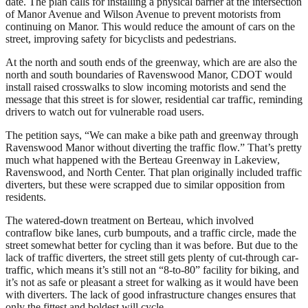
date. The plan calls for installing a physical barrier at the intersection
of Manor Avenue and Wilson Avenue to prevent motorists from
continuing on Manor. This would reduce the amount of cars on the
street, improving safety for bicyclists and pedestrians.
At the north and south ends of the greenway, which are are also the
north and south boundaries of Ravenswood Manor, CDOT would
install raised crosswalks to slow incoming motorists and send the
message that this street is for slower, residential car traffic, reminding
drivers to watch out for vulnerable road users.
The petition says, “We can make a bike path and greenway through
Ravenswood Manor without diverting the traffic flow.” That’s pretty
much what happened with the Berteau Greenway in Lakeview,
Ravenswood, and North Center. That plan originally included traffic
diverters, but these were scrapped due to similar opposition from
residents.
The watered-down treatment on Berteau, which involved
contraflow bike lanes, curb bumpouts, and a traffic circle, made the
street somewhat better for cycling than it was before. But due to the
lack of traffic diverters, the street still gets plenty of cut-through car-
traffic, which means it’s still not an “8-to-80” facility for biking, and
it’s not as safe or pleasant a street for walking as it would have been
with diverters. The lack of good infrastructure changes ensures that
only the fittest and boldest will cycle.