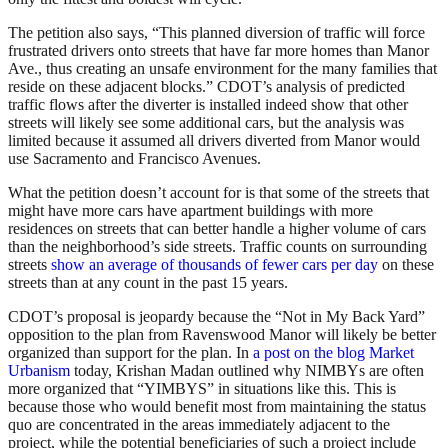
The petition also says, “This planned diversion of traffic will force
frustrated drivers onto streets that have far more homes than Manor
Ave., thus creating an unsafe environment for the many families that
reside on these adjacent blocks.” CDOT’s analysis of predicted
traffic flows after the diverter is installed indeed show that other
streets will likely see some additional cars, but the analysis was
limited because it assumed all drivers diverted from Manor would
use Sacramento and Francisco Avenues.
What the petition doesn’t account for is that some of the streets that
might have more cars have apartment buildings with more
residences on streets that can better handle a higher volume of cars
than the neighborhood’s side streets. Traffic counts on surrounding
streets
show an average of thousands of fewer cars per day
on these
streets than at any count in the past 15 years.
CDOT’s proposal is jeopardy because the “Not in My Back Yard”
opposition to the plan from Ravenswood Manor will likely be better
organized than support for the plan. In
a post on the blog Market
Urbanism
today, Krishan Madan outlined why NIMBYs are often
more organized that “YIMBYS” in situations like this. This is
because those who would benefit most from maintaining the status
quo are concentrated in the areas immediately adjacent to the
project, while the potential beneficiaries of such a project include