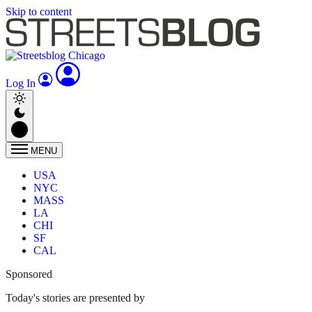
Skip to content
Log In
MENU
USA
NYC
MASS
LA
CHI
SF
CAL
Sponsored
Today's stories are presented by