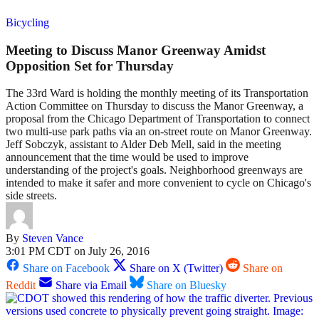
Bicycling
Meeting to Discuss Manor Greenway Amidst
Opposition Set for Thursday
The 33rd Ward is holding the monthly meeting of its Transportation
Action Committee on Thursday to discuss the Manor Greenway, a
proposal from the Chicago Department of Transportation to connect
two multi-use park paths via an on-street route on Manor Greenway.
Jeff Sobczyk, assistant to Alder Deb Mell, said in the meeting
announcement that the time would be used to improve
understanding of the project's goals. Neighborhood greenways are
intended to make it safer and more convenient to cycle on Chicago's
side streets.
By
Steven Vance
3:01 PM CDT on July 26, 2016
Share on Facebook
Share on X (Twitter)
Share on
Reddit
Share via Email
Share on Bluesky