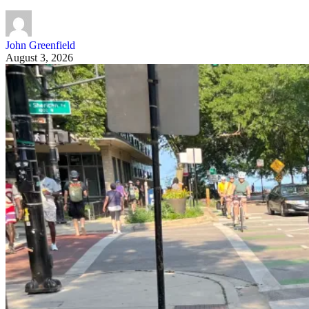
John Greenfield
August 3, 2026