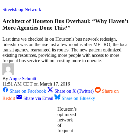
Streetsblog Network
Architect of Houston Bus Overhaul: “Why Haven’t
More Agencies Done This?”
Last time we checked in on Houston's bus network redesign,
ridership was on the rise just a few months after METRO, the local
transit agency, rearranged its routes. The new pattern optimized
existing resources, providing more people with access to more
frequent bus service without costing more to operate.
By
Angie Schmitt
11:51 AM CDT on March 17, 2016
Share on Facebook
Share on X (Twitter)
Share on
Reddit
Share via Email
Share on Bluesky
Houston’s
optimized
network
of
frequent