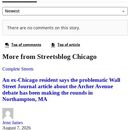
More from Streetsblog Chicago
Complete Streets
An ex-Chicago resident says the problematic Wall
Street Journal article about the Archer Avenue
debate has been making the rounds in
Northampton, MA
Jenn James
August 7, 2026