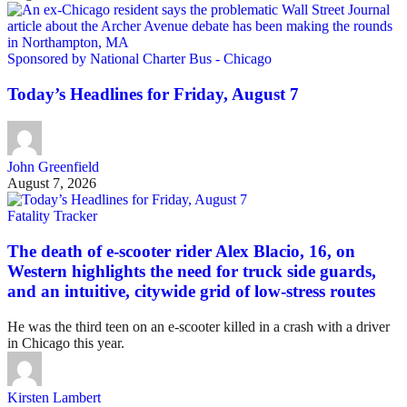
Sponsored by National Charter Bus - Chicago
Today’s Headlines for Friday, August 7
John Greenfield
August 7, 2026
Fatality Tracker
The death of e-scooter rider Alex Blacio, 16, on
Western highlights the need for truck side guards,
and an intuitive, citywide grid of low-stress routes
He was the third teen on an e-scooter killed in a crash with a driver
in Chicago this year.
Kirsten Lambert