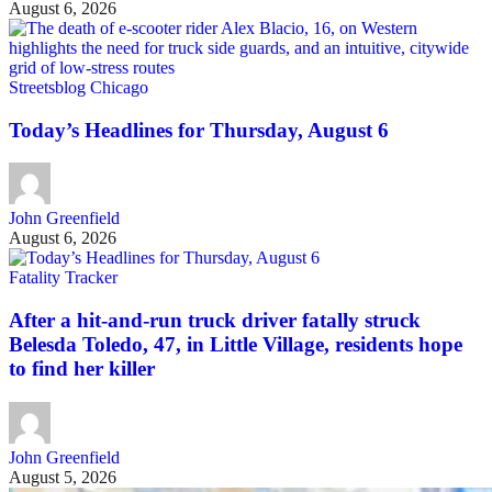
August 6, 2026
Streetsblog Chicago
Today’s Headlines for Thursday, August 6
John Greenfield
August 6, 2026
Fatality Tracker
After a hit-and-run truck driver fatally struck
Belesda Toledo, 47, in Little Village, residents hope
to find her killer
John Greenfield
August 5, 2026