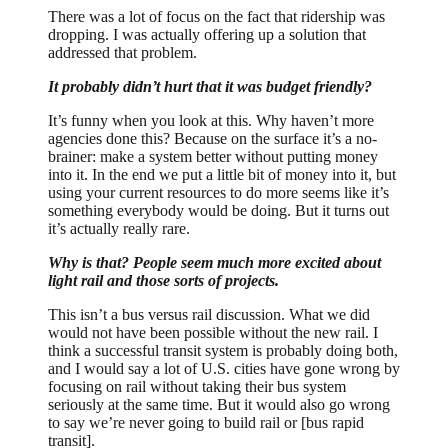
There was a lot of focus on the fact that ridership was
dropping. I was actually offering up a solution that
addressed that problem.
It probably didn’t hurt that it was budget friendly?
It’s funny when you look at this. Why haven’t more
agencies done this? Because on the surface it’s a no-
brainer: make a system better without putting money
into it. In the end we put a little bit of money into it, but
using your current resources to do more seems like it’s
something everybody would be doing. But it turns out
it’s actually really rare.
Why is that? People seem much more excited about
light rail and those sorts of projects.
This isn’t a bus versus rail discussion. What we did
would not have been possible without the new rail. I
think a successful transit system is probably doing both,
and I would say a lot of U.S. cities have gone wrong by
focusing on rail without taking their bus system
seriously at the same time. But it would also go wrong
to say we’re never going to build rail or [bus rapid
transit].