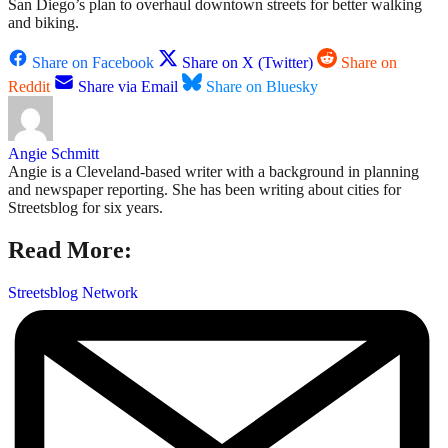
San Diego’s plan to overhaul downtown streets for better walking
and biking.
Share on Facebook
Share on X (Twitter)
Share on
Reddit
Share via Email
Share on Bluesky
Angie Schmitt
Angie is a Cleveland-based writer with a background in planning
and newspaper reporting. She has been writing about cities for
Streetsblog for six years.
Read More:
Streetsblog Network