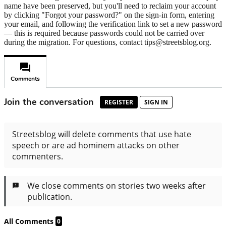
name have been preserved, but you'll need to reclaim your account
by clicking "Forgot your password?" on the sign-in form, entering
your email, and following the verification link to set a new password
— this is required because passwords could not be carried over
during the migration. For questions, contact tips@streetsblog.org.