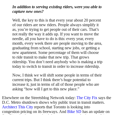
In addition to serving existing riders, were you able to
capture new ones?
Well, the key to this is that every year about 20 percent
of our riders are new riders. People always simplify it
as, you’re trying to get people out of their cars. That’s
not really the way it adds up. If you want to move the
needle, all you have to do is this: every year, every
month, every week there are people moving to the area,
graduating from school, starting new jobs, or getting a
new apartment. Some percentage of them will choose
to ride transit to make that new trip. That grows
ridership. You don’t need anybody who is making a trip
today to switch to transit in order to increase ridership.
Now, I think we will shift some people in terms of their
current trips. But I think there’s huge potential to
increase it, just in terms of all of those people who are
asking “how will I get to this new place.”
Elsewhere on the Streetsblog Network today:
The City Fix
says the
D.C. Metro shutdown shows why public trust in transit matters.
Architect This City
reports that Toronto is looking into
congestion pricing on its freeways. And
Bike SD
has an update on