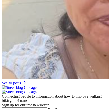
See all posts
Connecting people to information about how to improve walking,
biking, and transit
Sign up for our free newsletter