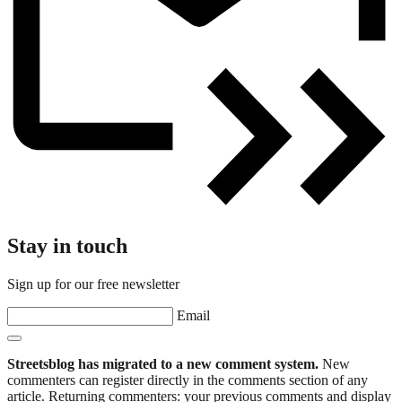
Stay in touch
Sign up for our free newsletter
Email
Streetsblog has migrated to a new comment system.
New
commenters can register directly in the comments section of any
article. Returning commenters: your previous comments and display