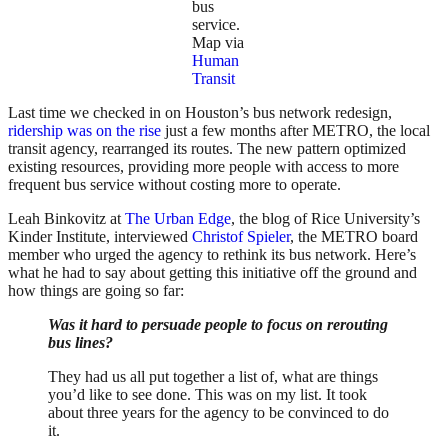
bus
service.
Map via
Human
Transit
Last time we checked in on Houston’s bus network redesign,
ridership was on the rise
just a few months after METRO, the local
transit agency, rearranged its routes. The new pattern optimized
existing resources, providing more people with access to more
frequent bus service without costing more to operate.
Leah Binkovitz at
The Urban Edge
, the blog of Rice University’s
Kinder Institute, interviewed
Christof Spieler
, the METRO board
member who urged the agency to rethink its bus network. Here’s
what he had to say about getting this initiative off the ground and
how things are going so far:
Was it hard to persuade people to focus on rerouting
bus lines?
They had us all put together a list of, what are things
you’d like to see done. This was on my list. It took
about three years for the agency to be convinced to do
it.