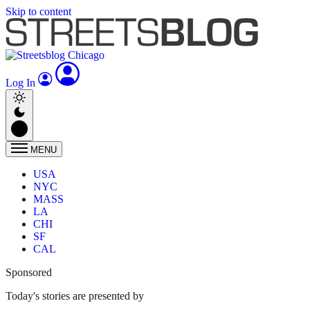
Skip to content
Log In
MENU
USA
NYC
MASS
LA
CHI
SF
CAL
Sponsored
Today's stories are presented by