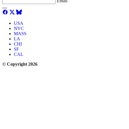
Email
USA
NYC
MASS
LA
CHI
SF
CAL
© Copyright 2026