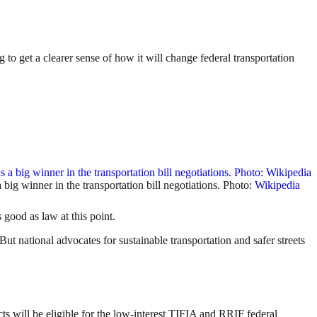
to get a clearer sense of how it will change federal transportation
big winner in the transportation bill negotiations. Photo:
Wikipedia
good as law at this point.
But national advocates for sustainable transportation and safer streets
 will be eligible for the low-interest TIFIA and RRIF federal