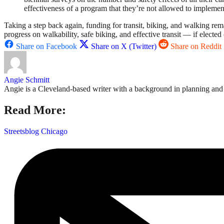
effectiveness of a program that they’re not allowed to implemen
Taking a step back again, funding for transit, biking, and walking rema
progress on walkability, safe biking, and effective transit — if elected
Share on Facebook
Share on X (Twitter)
Share on Reddit
Angie Schmitt
Angie is a Cleveland-based writer with a background in planning and n
Read More:
Streetsblog Chicago