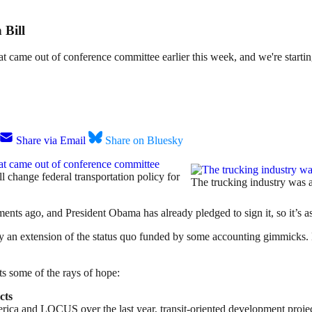
 Bill
t came out of conference committee earlier this week, and we're starting 
Share via Email
Share on Bluesky
at came out of conference committee
ll change federal transportation policy for
The trucking industry was a 
ts ago, and President Obama has already pledged to sign it, so it’s as 
ostly an extension of the status quo funded by some accounting gimmicks. 
ts some of the rays of hope:
cts
ca and LOCUS over the last year, transit-oriented development projects