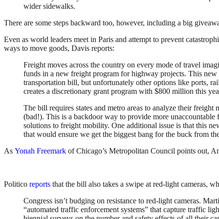
wider sidewalks.
There are some steps backward too, however, including a big giveaway
Even as world leaders meet in Paris and attempt to prevent catastroph
ways to move goods, Davis reports:
Freight moves across the country on every mode of travel imagi
funds in a new freight program for highway projects. This new c
transportation bill, but unfortunately other options like ports, r
creates a discretionary grant program with $800 million this year
The bill requires states and metro areas to analyze their frei
(bad!). This is a backdoor way to provide more unaccountable fu
solutions to freight mobility. One additional issue is that thi
that would ensure we get the biggest bang for the buck from th
As
Yonah Freemark
of Chicago’s Metropolitan Council points out, Ame
Politico
reports
that the bill also takes a swipe at red-light cameras, wh
Congress isn’t budging on resistance to red-light cameras. Marti
“automated traffic enforcement systems” that capture traffic ligh
biennial surveys on the number and safety effects of all their 