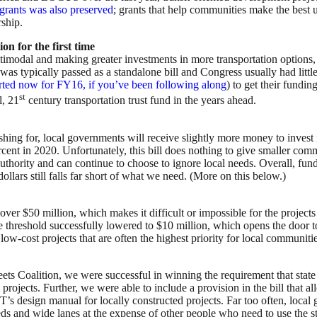
grants was also preserved
; grants that help communities make the best us
rship.
on for the first time
ltimodal and making greater investments in more transportation options, i
s was typically passed as a standalone bill and Congress usually had little
arted now for FY16, if you’ve been following along
) to get their fundin
st
l, 21
century transportation trust fund in the years ahead.
ing for, local governments will receive slightly more money to invest in
percent in 2020. Unfortunately, this bill does nothing to give smaller c
 authority and can continue to choose to ignore local needs. Overall, f
llars still falls far short of what we need. (More on this below.)
over $50 million, which makes it difficult or impossible for the projects
hreshold successfully lowered to $10 million, which opens the door to 
r low-cost projects that are often the highest priority for local communiti
eets Coalition, we were successful in winning the requirement that st
rojects. Further, we were able to include a provision in the bill that al
s design manual for locally constructed projects. Far too often, local 
eeds and wide lanes at the expense of other people who need to use the s