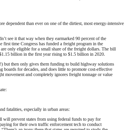
re dependent than ever on one of the dirtiest, most energy-intensive
dn’t see it that way when they earmarked 90 percent of the
e first time Congress has funded a freight program in the
re only eligible for a small share of the freight dollars. The bill
15 billion in the first year rising to $1.5 billion in 2020.
!) but then only gives them funding to build highway solutions
 boards for decades, and does little to promote cost-effective
eight movement and completely ignores freight tonnage or value
ate:
nd fatalities, especially in urban areas:
l will prevent states from using federal funds to pay for
s paying for their own traffic enforcement tech to conduct
here’s an irony there that states are required to study the