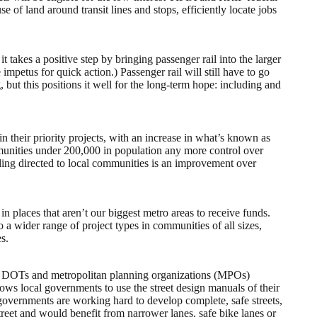
e of land around transit lines and stops, efficiently locate jobs
t takes a positive step by bringing passenger rail into the larger
 impetus for quick action.) Passenger rail will still have to go
g, but this positions it well for the long-term hope: including and
 their priority projects, with an increase in what’s known as
ommunities under 200,000 in population any more control over
unding directed to local communities is an improvement over
 in places that aren’t our biggest metro areas to receive funds.
a wider range of project types in communities of all sizes,
es.
ate DOTs and metropolitan planning organizations (MPOs)
lows local governments to use the street design manuals of their
governments are working hard to develop complete, safe streets,
treet and would benefit from narrower lanes, safe bike lanes or