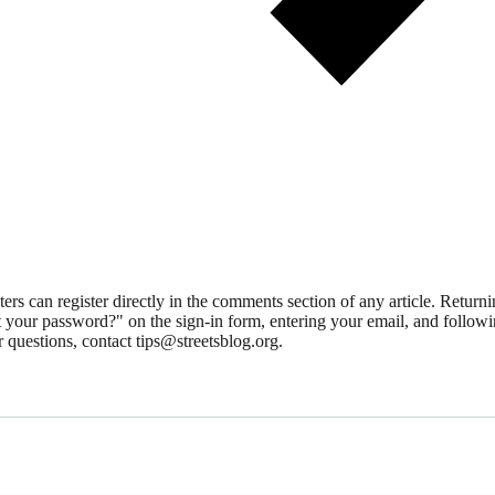
 can register directly in the comments section of any article. Retu
 your password?" on the sign-in form, entering your email, and followin
 questions, contact tips@streetsblog.org.