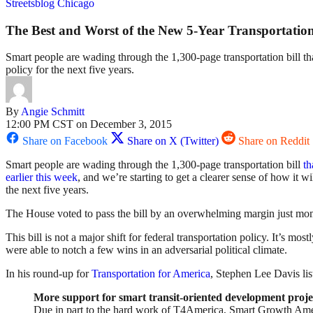
Streetsblog Chicago
The Best and Worst of the New 5-Year Transportation
Smart people are wading through the 1,300-page transportation bill tha
policy for the next five years.
By
Angie Schmitt
12:00 PM CST on December 3, 2015
Share on Facebook
Share on X (Twitter)
Share on Reddit
Smart people are wading through the 1,300-page transportation bill
th
earlier this week
, and we’re starting to get a clearer sense of how it wi
the next five years.
The House voted to pass the bill by an overwhelming margin just momen
This bill is not a major shift for federal transportation policy. It’s m
were able to notch a few wins in an adversarial political climate.
In his round-up for
Transportation for America
, Stephen Lee Davis lis
More support for smart transit-oriented development proje
Due in part to the hard work of T4America, Smart Growth Ameri