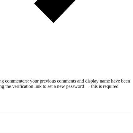
rning commenters: your previous comments and display name have been
g the verification link to set a new password — this is required