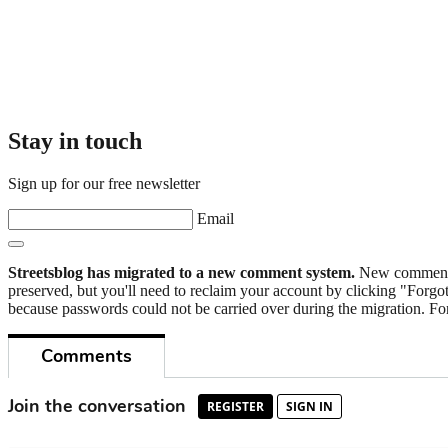
Stay in touch
Sign up for our free newsletter
Email
Streetsblog has migrated to a new comment system.
New commenters
preserved, but you'll need to reclaim your account by clicking "Forgot
because passwords could not be carried over during the migration. For