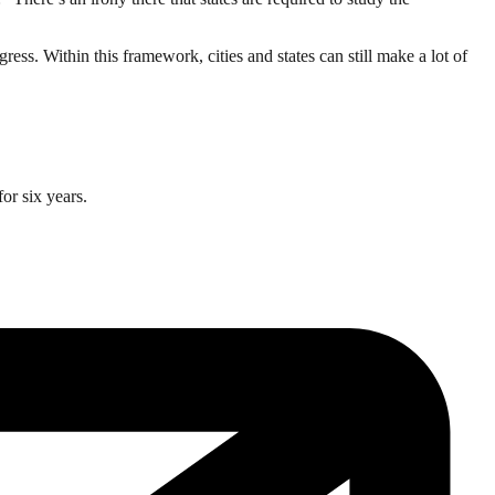
ress. Within this framework, cities and states can still make a lot of
or six years.