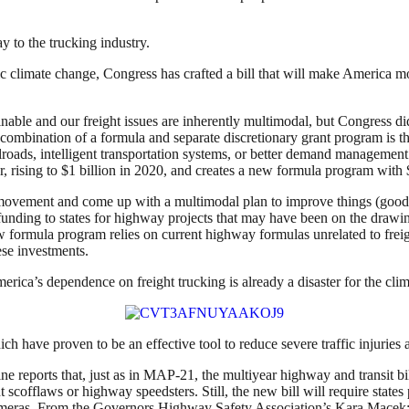
 to the trucking industry.
ic climate change, Congress has crafted a bill that will make America mo
nable and our freight issues are inherently multimodal, but Congress di
ombination of a formula and separate discretionary grant program is th
ailroads, intelligent transportation systems, or better demand management a
, rising to $1 billion in 2020, and creates a new formula program with $1.
ght movement and come up with a multimodal plan to improve things (good
nding to states for highway projects that may have been on the drawing
s new formula program relies on current highway formulas unrelated to fr
ese investments.
rica’s dependence on freight trucking is already a disaster for the clim
ich have proven to be an effective tool to reduce severe traffic injuries a
ne reports that, just as in MAP-21, the multiyear highway and transit bil
t scofflaws or highway speedsters. Still, the new bill will require state
cameras. From the Governors Highway Safety Association’s Kara Macek: “T