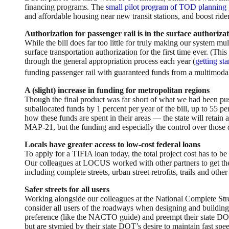
financing programs. The
small pilot program of TOD planning 
and affordable housing near new transit stations, and boost ride
Authorization for passenger rail is in the surface authorizati
While the bill does far too little for truly making our system mu
surface transportation authorization for the first time ever. (Thi
through the general appropriation process each year (
getting st
funding passenger rail with guaranteed funds from a multimoda
A (slight) increase in funding for metropolitan regions
Though the final product was far short of what we had been push
suballocated funds by 1 percent per year of the bill, up to 55 
how these funds are spent in their areas — the state will retain
MAP-21, but the funding and especially the control over those do
Locals have greater access to low-cost federal loans
To apply for a TIFIA loan today, the total project cost has to be 
Our colleagues at LOCUS worked with other partners to get the t
including complete streets, urban street retrofits, trails and othe
Safer streets for all users
Working alongside our colleagues at the National Complete Str
consider all users of the roadways when designing and building p
preference (like the NACTO guide) and preempt their state DOT’
but are stymied by their state DOT’s desire to maintain fast sp