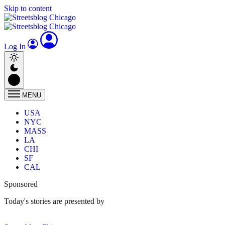
Skip to content
Log In
MENU
USA
NYC
MASS
LA
CHI
SF
CAL
Sponsored
Today's stories are presented by