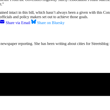
t.”
ined intact in this bill, which hasn’t always been a given with this Cong
 officials and policy makers set out to achieve those goals.
Share via Email
Share on Bluesky
ewspaper reporting. She has been writing about cities for Streetsblog f