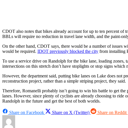
CDOT also notes that bikes already account for up to ten percent of 
BBLs will require no reduction in travel lane width, and the paint-onl
On the other hand, CDOT says, there would be a number of issues with i
would be required.
IDOT previously blocked the city
from installing 
To use a service drive on Randolph for the bike lane, loading zones, 
intersections on this stretch don’t have stoplights or stop signs which
However, the department said, putting bike lanes on Lake does not pre
reconstruction project, rather than a simple striping project, they said.
Therefore, Romanelli probably isn’t going to win his battle to get the
lanes. However, since plenty of cyclists are already choosing to ride
Randolph in the future and get the best of both worlds.
Share on Facebook
Share on X (Twitter)
Share on Reddit