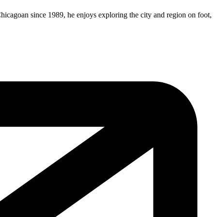
Chicagoan since 1989, he enjoys exploring the city and region on foot,