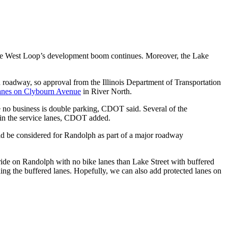
as the West Loop’s development boom continues. Moreover, the Lake
on roadway, so approval from the Illinois Department of Transportation
lanes on Clybourn Avenue
in River North.
re no business is double parking, CDOT said. Several of the
ng in the service lanes, CDOT added.
uld be considered for Randolph as part of a major roadway
r ride on Randolph with no bike lanes than Lake Street with buffered
ding the buffered lanes. Hopefully, we can also add protected lanes on