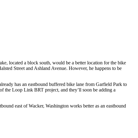
ke, located a block south, would be a better location for the bike
 Halsted Street and Ashland Avenue. However, he happens to be
already has an eastbound buffered bike lane from Garfield Park to
f the Loop Link BRT project, and they’ll soon be adding a
tbound east of Wacker, Washington works better as an eastbound