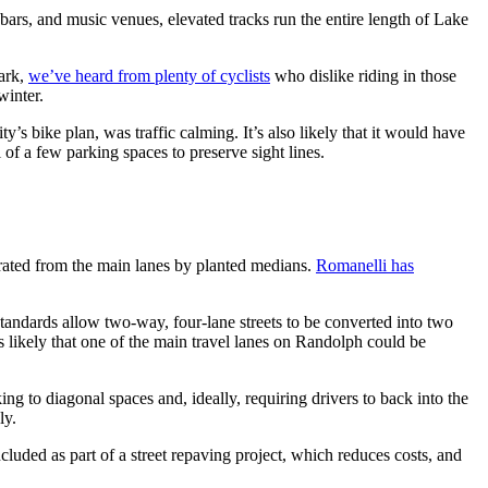
s, bars, and music venues, elevated tracks run the entire length of Lake
ark,
we’ve heard from plenty of cyclists
who dislike riding in those
winter.
s bike plan, was traffic calming. It’s also likely that it would have
al of a few parking spaces to preserve sight lines.
ated from the main lanes by planted medians.
Romanelli has
tandards allow two-way, four-lane streets to be converted into two
’s likely that one of the main travel lanes on Randolph could be
ng to diagonal spaces and, ideally, requiring drivers to back into the
ly.
luded as part of a street repaving project, which reduces costs, and