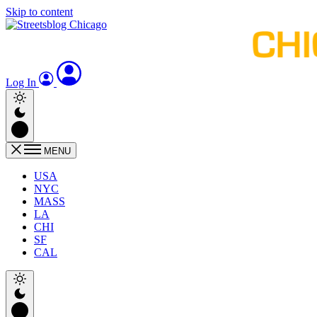
Skip to content
Log In
MENU
USA
NYC
MASS
LA
CHI
SF
CAL