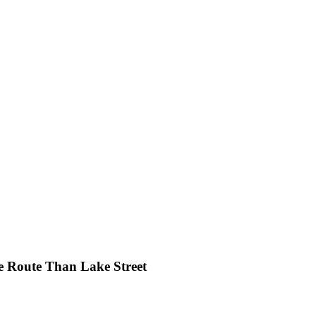
e Route Than Lake Street