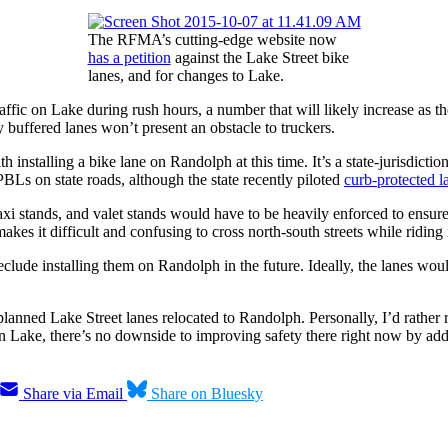
The RFMA’s cutting-edge website now
has a petition
against the Lake Street bike
lanes, and for changes to Lake.
traffic on Lake during rush hours, a number that will likely increase 
y buffered lanes won’t present an obstacle to truckers.
nstalling a bike lane on Randolph at this time. It’s a state-jurisdicti
PBLs on state roads, although the state recently piloted
curb-protected 
taxi stands, and valet stands would have to be heavily enforced to ensu
 makes it difficult and confusing to cross north-south streets while ridi
clude installing them on Randolph in the future. Ideally, the lanes wo
 planned Lake Street lanes relocated to Randolph. Personally, I’d rathe
 on Lake, there’s no downside to improving safety there right now by ad
Share via Email
Share on Bluesky