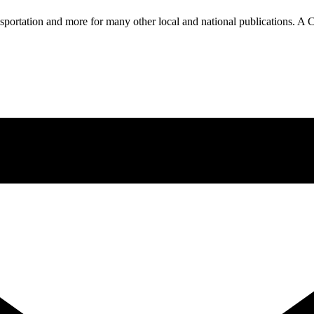
nsportation and more for many other local and national publications. A 