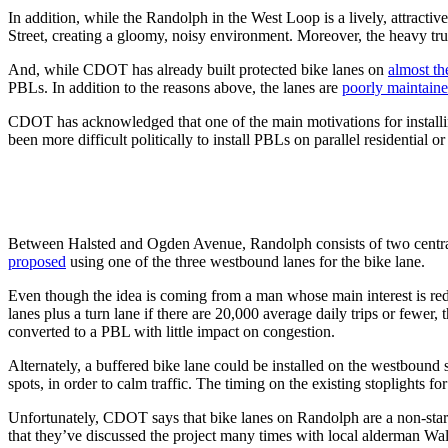
In addition, while the Randolph in the West Loop is a lively, attractive
Street, creating a gloomy, noisy environment. Moreover, the heavy truc
And, while CDOT has already built protected bike lanes on
almost the
PBLs. In addition to the reasons above, the lanes are
poorly maintaine
CDOT has acknowledged that one of the main motivations for installing 
been more difficult politically to install PBLs on parallel residential o
Between Halsted and Ogden Avenue, Randolph consists of two central
proposed
using one of the three westbound lanes for the bike lane.
Even though the idea is coming from a man whose main interest is redu
lanes plus a turn lane if there are 20,000 average daily trips or fewer,
converted to a PBL with little impact on congestion.
Alternately, a buffered bike lane could be installed on the westbound s
spots, in order to calm traffic. The timing on the existing stoplights f
Unfortunately, CDOT says that bike lanes on Randolph are a non-starte
that they’ve discussed the project many times with local alderman Wal