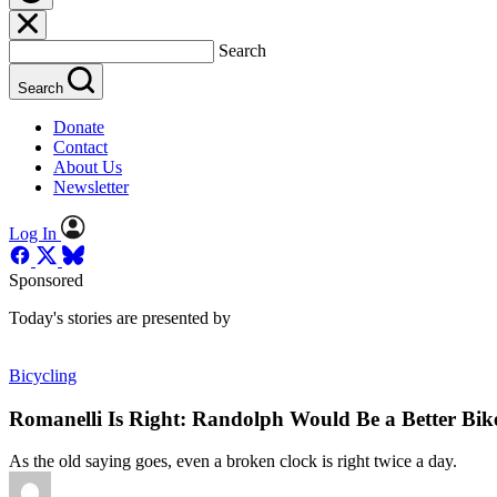
Search
Search
Donate
Contact
About Us
Newsletter
Log In
Sponsored
Today's stories are presented by
Bicycling
Romanelli Is Right: Randolph Would Be a Better Bik
As the old saying goes, even a broken clock is right twice a day.