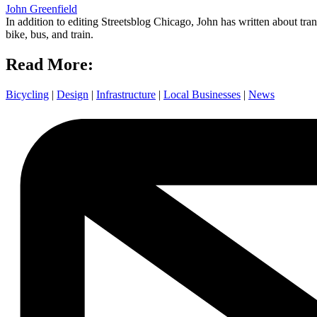
John Greenfield
In addition to editing Streetsblog Chicago, John has written about tra
bike, bus, and train.
Read More:
Bicycling
|
Design
|
Infrastructure
|
Local Businesses
|
News