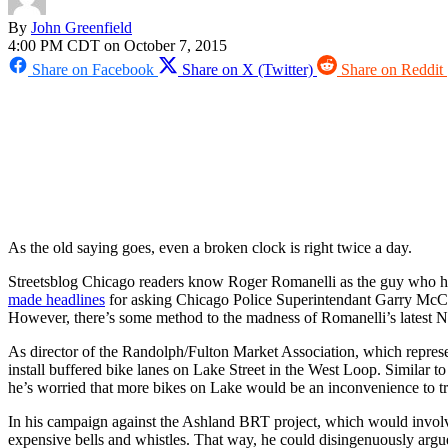
By
John Greenfield
4:00 PM CDT on October 7, 2015
Share on Facebook
Share on X (Twitter)
Share on Reddit
As the old saying goes, even a broken clock is right twice a day.
Streetsblog Chicago readers know Roger Romanelli as the guy who has 
made headlines
for asking Chicago Police Superintendant Garry McCarth
However, there’s some method to the madness of Romanelli’s latest
As director of the Randolph/Fulton Market Association, which represen
install buffered bike lanes on Lake Street in the West Loop. Similar 
he’s worried that more bikes on Lake would be an inconvenience to tr
In his campaign against the Ashland BRT project, which would involv
expensive bells and whistles. That way, he could disingenuously argue th