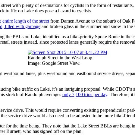
 street with plenty of destinations for cyclists in the form of restaurant
k traffic on Lake does pose a hazard to cyclists.
 entire length of the street
from Damen Avenue to the suburb of Oak P
d, filled with garbage
and broken glass in the summer and snow in the 
the PBLs on Lake, identified as a bike-priority Spoke Route in the city’
r retail streets instead, since protected lanes generally require the remov
Randolph Street in the West Loop.
Image: Google Street View.
 westbound lanes, plus westbound and eastbound service drives, separ
cing bike traffic on Lake, it’s an intriguing proposal. While CDOT’s s
 this stretch of Randolph averages
only 7,100 trips per day
. Therefore, it
ervice drive. This would require converting existing perpendicular parki
or the service drive would also need to be adjusted to be more bike-friend
r for the time being. They note that the Lake Street BBLs are being inc
ter Burnett, who has signed off on the plan.