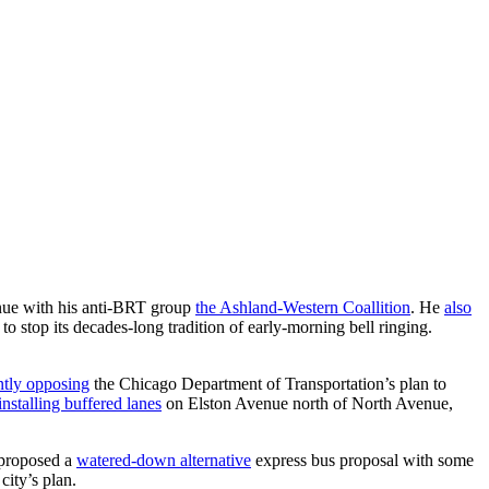
enue with his anti-BRT group
the Ashland-Western Coallition
. He
also
 stop its decades-long tradition of early-morning bell ringing.
ntly opposing
the Chicago Department of Transportation’s plan to
installing buffered lanes
on Elston Avenue north of North Avenue,
 proposed a
watered-down alternative
express bus proposal with some
city’s plan.