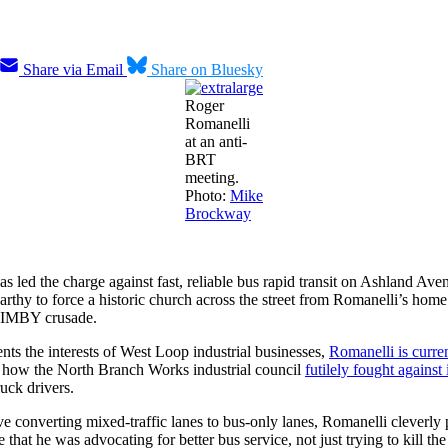
Share via Email
Share on Bluesky
Roger
Romanelli
at an anti-
BRT
meeting.
Photo:
Mike
Brockway
led the charge against fast, reliable bus rapid transit on Ashland Av
y to force a historic church across the street from Romanelli’s home to
 NIMBY crusade.
ts the interests of West Loop industrial businesses,
Romanelli is curre
to how the North Branch Works industrial council
futilely fought against 
uck drivers.
e converting mixed-traffic lanes to bus-only lanes, Romanelli cleverly
at he was advocating for better bus service, not just trying to kill the 