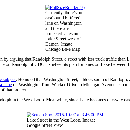
Currently, there’s an
eastbound buffered
lane on Washington,
and there are
protected lanes on
Lake Street west of
Damen. Image:
Chicago Bike Map
y arguing that Randolph Street, a street with less truck traffic than La
ke lane on Randolph if CDOT shelved its plan for lanes on Lake between
e subject
. He noted that Washington Street, a block south of Randoph, 
ke lane
on Washington from Wacker Drive to Michigan Avenue as part o
f that project.
Randolph in the West Loop. Meanwhile, since Lake becomes one-way eas
Lake Street in the West Loop. Image:
Google Street View