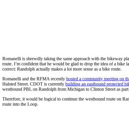
Romanelli is shrewdly taking the same approach with the bikeway plan b
route. I’m confident that he would be glad to drop the idea of a bi
correct: Randolph actually makes a lot more sense as a bike route.
Romanelli and the RFMA recently
hosted a community meeting on th
Halsted Street. CDOT is currently
building an eastbound protected bi
westbound PBL on Randolph from Michigan to Clinton Street as part o
Therefore, it would be logical to continue the westbound route on 
route into the Loop.