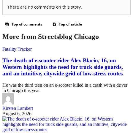
More from Streetsblog Chicago
Fatality Tracker
The death of e-scooter rider Alex Blacio, 16, on
Western highlights the need for truck side guards,
and an intuitive, citywide grid of low-stress routes
He was the third teen on an e-scooter killed in a crash with a driver
in Chicago this year.
Kirsten Lambert
August 6, 2026