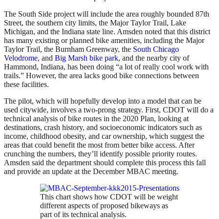
The South Side project will include the area roughly bounded 87th
Street, the southern city limits, the Major Taylor Trail, Lake
Michigan, and the Indiana state line. Amsden noted that this district
has many existing or planned bike amenities, including the Major
Taylor Trail, the Burnham Greenway, the
South Chicago
Velodrome
, and
Big Marsh bike park
, and the nearby city of
Hammond, Indiana, has been doing “a lot of really cool work with
trails.” However, the area lacks good bike connections between
these facilities.
The pilot, which will hopefully develop into a model that can be
used citywide, involves a two-prong strategy. First, CDOT will do a
technical analysis of bike routes in the 2020 Plan, looking at
destinations, crash history, and socioeconomic indicators such as
income, childhood obesity, and car ownership, which suggest the
areas that could benefit the most from better bike access. After
crunching the numbers, they’ll identify possible priority routes.
Amsden said the department should complete this process this fall
and provide an update at the December MBAC meeting.
This chart shows how CDOT will be weight
different aspects of proposed bikeways as
part of its technical analysis.