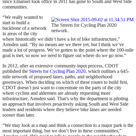
since Emanuel took office in 2011 has gone to South and West Side
communities.
“We really wanted to
start to build a
The Streets for Cycling Plan 2020
backbone of a network
network.
in areas of the city
where historically we didn’t have a lot of bike infrastructure,”
Amsden said. “By no means are we there yet, but I think we’ve
made a lot of progress. We’ve gotten to the point where the 100-mile
goal is met, so now we need to figure out where do we go now.”
In 2012, after an extensive community input process, CDOT
published the
Streets for Cycling Plan 2020
, which outlines a 645-
mile network of proposed lanes, paths, and neighborhood
greenways. When deciding on which of these routes to build first,
CDOT doesn’t just want to concentrate on the parts of the city
where cyclists and aldermen are already requesting more
infrastructure, Amsden said. That’s why the department is piloting
an approach that involves proactively asking South and West Side
leaders and residents where they believe bike lanes are needed
sooner than later.
“We may look at a map and think a connection to a major park is the
most important thing, but we don’t live in these communities,”