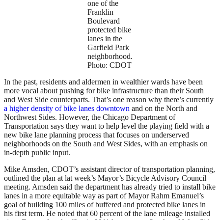
one of the
Franklin
Boulevard
protected bike
lanes in the
Garfield Park
neighborhood.
Photo: CDOT
In the past, residents and aldermen in wealthier wards have been
more vocal about pushing for bike infrastructure than their South
and West Side counterparts. That’s one reason why there’s currently
a higher density of bike lanes downtown
and on the North and
Northwest Sides. However, the Chicago Department of
Transportation says they want to help level the playing field with a
new bike lane planning process that focuses on underserved
neighborhoods on the South and West Sides, with an emphasis on
in-depth public input.
Mike Amsden, CDOT’s assistant director of transportation planning,
outlined the plan at lat week’s Mayor’s Bicycle Advisory Council
meeting. Amsden said the department has already tried to install bike
lanes in a more equitable way as part of Mayor Rahm Emanuel’s
goal of building 100 miles of buffered and protected bike lanes in
his first term. He noted that 60 percent of the lane mileage installed