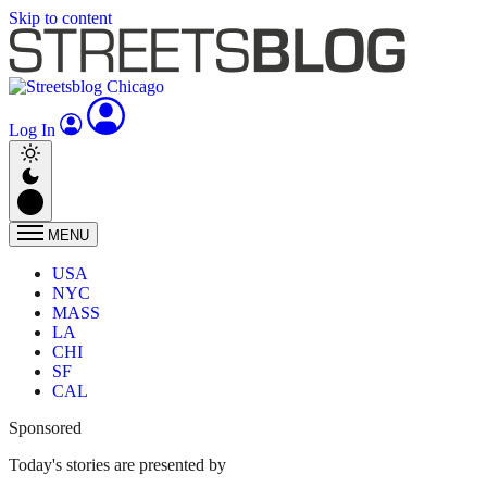
Skip to content
Log In
MENU
USA
NYC
MASS
LA
CHI
SF
CAL
Sponsored
Today's stories are presented by