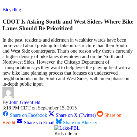
Bicycling
CDOT Is Asking South and West Siders Where Bike
Lanes Should Be Prioritized
In the past, residents and aldermen in wealthier wards have been
more vocal about pushing for bike infrastructure than their South
and West Side counterparts. That’s one reason why there's currently
a higher density of bike lanes downtown and on the North and
Northwest Sides. However, the Chicago Department of
Transportation says they want to help level the playing field with a
new bike lane planning process that focuses on underserved
neighborhoods on the South and West Sides, with an emphasis on
in-depth public input.
By
John Greenfield
3:18 PM CDT on September 15, 2015
Share on Facebook
Share on X (Twitter)
Share on
Reddit
Share via Email
Share on Bluesky
Kids ride in