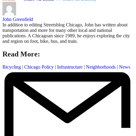
John Greenfield
In addition to editing Streetsblog Chicago, John has written about
transportation and more for many other local and national
publications. A Chicagoan since 1989, he enjoys exploring the city
and region on foot, bike, bus, and train.
Read More:
Bicycling
|
Chicago Policy
|
Infrastructure
|
Neighborhoods
|
News