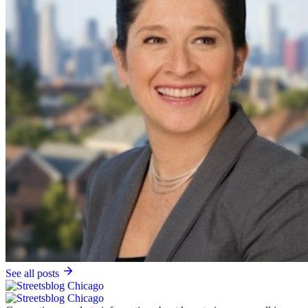
See all posts