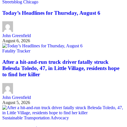
Streetsblog Chicago
Today’s Headlines for Thursday, August 6
John Greenfield
August 6, 2026
Fatality Tracker
After a hit-and-run truck driver fatally struck
Belesda Toledo, 47, in Little Village, residents hope
to find her killer
John Greenfield
August 5, 2026
Sustainable Transportation Advocacy