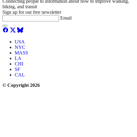
Connecting people to information about how to improve walking,
biking, and transit
Sign up for our free newsletter
Email
USA
NYC
MASS
LA
CHI
SF
CAL
© Copyright 2026