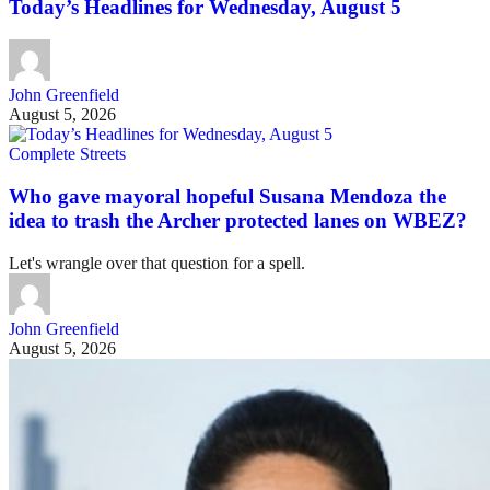
Today’s Headlines for Wednesday, August 5
John Greenfield
August 5, 2026
Complete Streets
Who gave mayoral hopeful Susana Mendoza the
idea to trash the Archer protected lanes on WBEZ?
Let's wrangle over that question for a spell.
John Greenfield
August 5, 2026