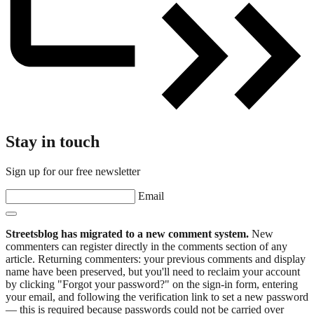
Stay in touch
Sign up for our free newsletter
Email
Streetsblog has migrated to a new comment system.
New
commenters can register directly in the comments section of any
article. Returning commenters: your previous comments and display
name have been preserved, but you'll need to reclaim your account
by clicking "Forgot your password?" on the sign-in form, entering
your email, and following the verification link to set a new password
— this is required because passwords could not be carried over