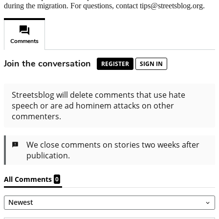
during the migration. For questions, contact tips@streetsblog.org.