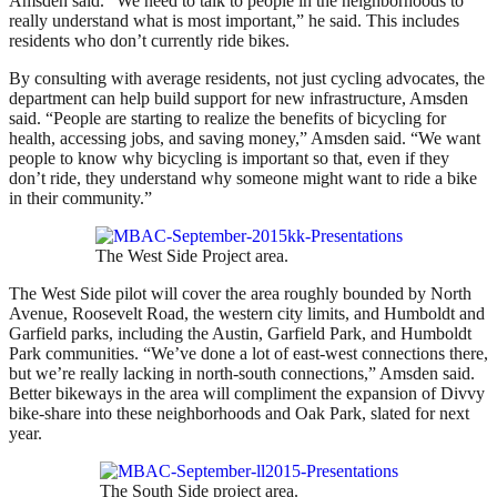
Amsden said. “We need to talk to people in the neighborhoods to
really understand what is most important,” he said. This includes
residents who don’t currently ride bikes.
By consulting with average residents, not just cycling advocates, the
department can help build support for new infrastructure, Amsden
said. “People are starting to realize the benefits of bicycling for
health, accessing jobs, and saving money,” Amsden said. “We want
people to know why bicycling is important so that, even if they
don’t ride, they understand why someone might want to ride a bike
in their community.”
The West Side Project area.
The West Side pilot will cover the area roughly bounded by North
Avenue, Roosevelt Road, the western city limits, and Humboldt and
Garfield parks, including the Austin, Garfield Park, and Humboldt
Park communities. “We’ve done a lot of east-west connections there,
but we’re really lacking in north-south connections,” Amsden said.
Better bikeways in the area will compliment the expansion of Divvy
bike-share into these neighborhoods and Oak Park, slated for next
year.
The South Side project area.