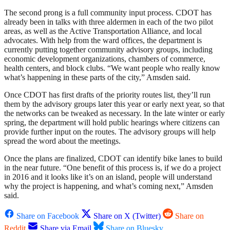
The second prong is a full community input process. CDOT has
already been in talks with three aldermen in each of the two pilot
areas, as well as the Active Transportation Alliance, and local
advocates. With help from the ward offices, the department is
currently putting together community advisory groups, including
economic development organizations, chambers of commerce,
health centers, and block clubs. “We want people who really know
what’s happening in these parts of the city,” Amsden said.
Once CDOT has first drafts of the priority routes list, they’ll run
them by the advisory groups later this year or early next year, so that
the networks can be tweaked as necessary. In the late winter or early
spring, the department will hold public hearings where citizens can
provide further input on the routes. The advisory groups will help
spread the word about the meetings.
Once the plans are finalized, CDOT can identify bike lanes to build
in the near future. “One benefit of this process is, if we do a project
in 2016 and it looks like it’s on an island, people will understand
why the project is happening, and what’s coming next,” Amsden
said.
Share on Facebook
Share on X (Twitter)
Share on
Reddit
Share via Email
Share on Bluesky