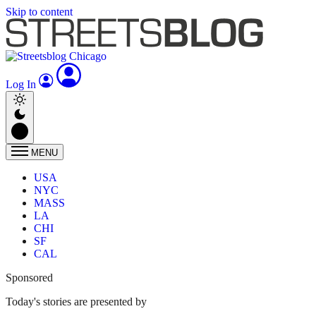
Skip to content
Log In
MENU
USA
NYC
MASS
LA
CHI
SF
CAL
Sponsored
Today's stories are presented by