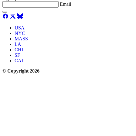
Email
USA
NYC
MASS
LA
CHI
SF
CAL
© Copyright 2026