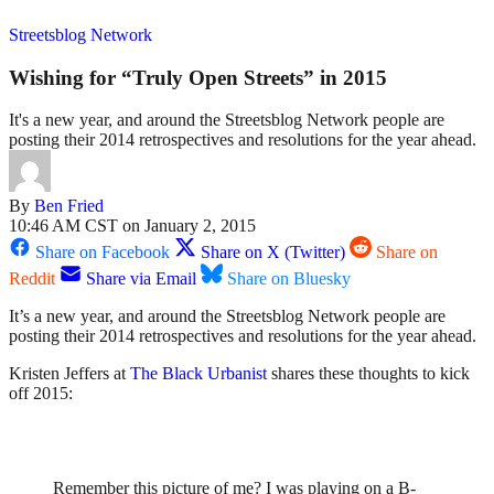
Streetsblog Network
Wishing for “Truly Open Streets” in 2015
It's a new year, and around the Streetsblog Network people are
posting their 2014 retrospectives and resolutions for the year ahead.
By
Ben Fried
10:46 AM CST on January 2, 2015
Share on Facebook
Share on X (Twitter)
Share on
Reddit
Share via Email
Share on Bluesky
It’s a new year, and around the Streetsblog Network people are
posting their 2014 retrospectives and resolutions for the year ahead.
Kristen Jeffers at
The Black Urbanist
shares these thoughts to kick
off 2015:
Remember this picture of me? I was playing on a B-