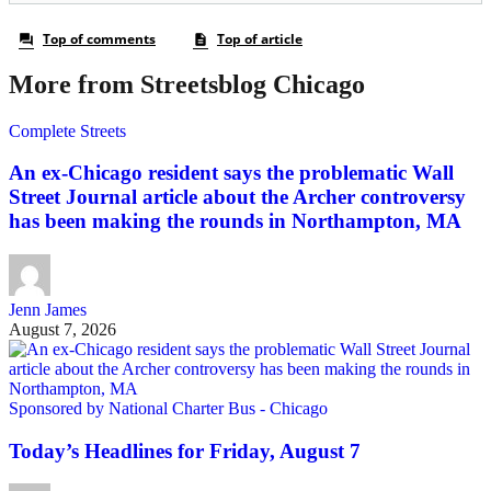
More from Streetsblog Chicago
Complete Streets
An ex-Chicago resident says the problematic Wall
Street Journal article about the Archer controversy
has been making the rounds in Northampton, MA
Jenn James
August 7, 2026
Sponsored by National Charter Bus - Chicago
Today’s Headlines for Friday, August 7