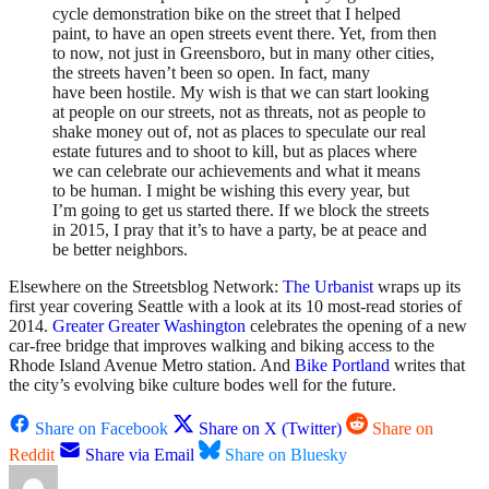
cycle demonstration bike on the street that I helped
paint, to have an open streets event there. Yet, from then
to now, not just in Greensboro, but in many other cities,
the streets haven’t been so open. In fact, many
have been hostile. My wish is that we can start looking
at people on our streets, not as threats, not as people to
shake money out of, not as places to speculate our real
estate futures and to shoot to kill, but as places where
we can celebrate our achievements and what it means
to be human. I might be wishing this every year, but
I’m going to get us started there. If we block the streets
in 2015, I pray that it’s to have a party, be at peace and
be better neighbors.
Elsewhere on the Streetsblog Network:
The Urbanist
wraps up its
first year covering Seattle with a look at its 10 most-read stories of
2014.
Greater Greater Washington
celebrates the opening of a new
car-free bridge that improves walking and biking access to the
Rhode Island Avenue Metro station. And
Bike Portland
writes that
the city’s evolving bike culture bodes well for the future.
Share on Facebook
Share on X (Twitter)
Share on
Reddit
Share via Email
Share on Bluesky