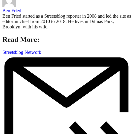
Ben Fried
Ben Fried started as a Streetsblog reporter in 2008 and led the site as
editor-in-chief from 2010 to 2018. He lives in Ditmas Park,
Brooklyn, with his wife.
Read More:
Streetsblog Network