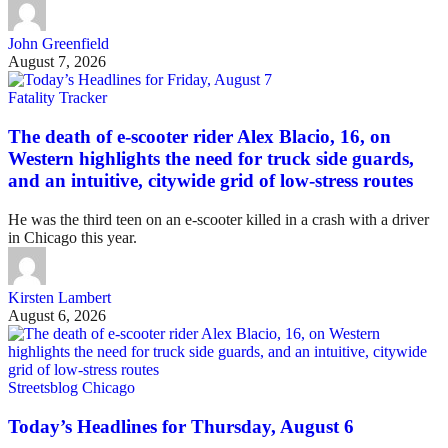
John Greenfield
August 7, 2026
Fatality Tracker
The death of e-scooter rider Alex Blacio, 16, on
Western highlights the need for truck side guards,
and an intuitive, citywide grid of low-stress routes
He was the third teen on an e-scooter killed in a crash with a driver
in Chicago this year.
Kirsten Lambert
August 6, 2026
Streetsblog Chicago
Today’s Headlines for Thursday, August 6