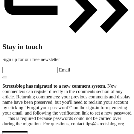
Stay in touch
Sign up for our free newsletter
Email
Streetsblog has migrated to a new comment system.
New
commenters can register directly in the comments section of any
article. Returning commenters: your previous comments and display
name have been preserved, but you'll need to reclaim your account
by clicking "Forgot your password?" on the sign-in form, entering
your email, and following the verification link to set a new password
— this is required because passwords could not be carried over
during the migration. For questions, contact tips@streetsblog.org.