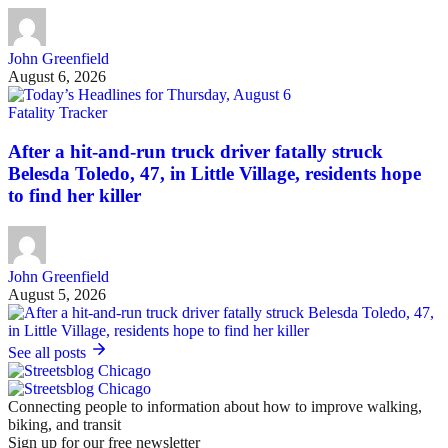
John Greenfield
August 6, 2026
Fatality Tracker
After a hit-and-run truck driver fatally struck
Belesda Toledo, 47, in Little Village, residents hope
to find her killer
John Greenfield
August 5, 2026
See all posts
Connecting people to information about how to improve walking,
biking, and transit
Sign up for our free newsletter