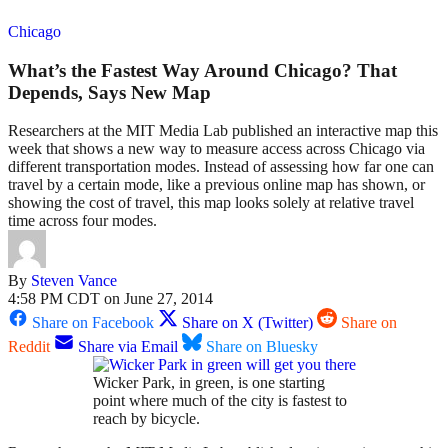
Chicago
What’s the Fastest Way Around Chicago? That
Depends, Says New Map
Researchers at the MIT Media Lab published an interactive map this
week that shows a new way to measure access across Chicago via
different transportation modes. Instead of assessing how far one can
travel by a certain mode, like a previous online map has shown, or
showing the cost of travel, this map looks solely at relative travel
time across four modes.
By
Steven Vance
4:58 PM CDT on June 27, 2014
Share on Facebook
Share on X (Twitter)
Share on
Reddit
Share via Email
Share on Bluesky
Wicker Park, in green, is one starting
point where much of the city is fastest to
reach by bicycle.