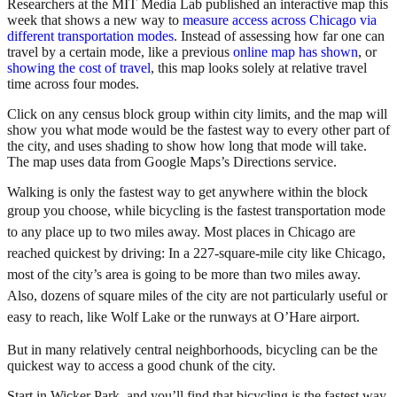
Researchers at the MIT Media Lab published an interactive map this
week that shows a new way to
measure access across Chicago via
different transportation modes
. Instead of assessing how far one can
travel by a certain mode, like a previous
online map has shown
, or
showing the cost of travel
, this map looks solely at relative travel
time across four modes.
Click on any census block group within city limits, and the map will
show you what mode would be the fastest way to every other part of
the city, and uses shading to show how long that mode will take.
The map uses data from Google Maps’s Directions service.
Walking is only the fastest way to get anywhere within the block
group you choose,
while bicycling is the fastest transportation mode
to any place up to two miles away. Most places in Chicago are
reached quickest by driving: In a 227-square-mile city like Chicago,
most of the city’s area is going to be more than two miles away.
Also, dozens of square miles of the city are not particularly useful or
easy to reach, like Wolf Lake or the runways at O’Hare airport.
But in many relatively central neighborhoods, bicycling can be the
quickest way to access a good chunk of the city.
Start in Wicker Park, and you’ll find that bicycling is the fastest way