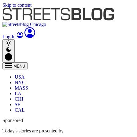
Skip to content
Log In
MENU
USA
NYC
MASS
LA
CHI
SF
CAL
Sponsored
Today's stories are presented by