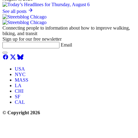
See all posts
Connecting people to information about how to improve walking,
biking, and transit
Sign up for our free newsletter
Email
USA
NYC
MASS
LA
CHI
SF
CAL
© Copyright 2026