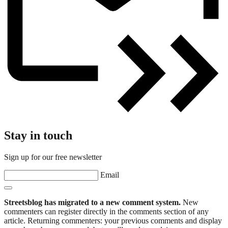
Stay in touch
Sign up for our free newsletter
Email
Streetsblog has migrated to a new comment system.
New
commenters can register directly in the comments section of any
article. Returning commenters: your previous comments and display