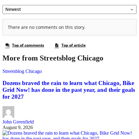
More from Streetsblog Chicago
Streetsblog Chicago
Dozens braved the rain to learn what Chicago, Bike
Grid Now! has done in the past year, and their goals
for 2027
John Greenfield
August 9, 2026