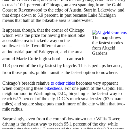
to reach 10.1 percent of Chicago, an area spanning from the Gold
Coast to Ravenswood to the edge of Austin. Start in Lakeview, and
that drops down to 5.9 percent, in part because Lake Michigan
means that half of the bikeable area is underwater.
It appears, though, that the corner of Chicago
which wins the prize for having the most bike-
The map shows
accessible area is tucked away on the
the fastest modes
southwest side. Two different areas —
from Altgeld
an
industrial part of Bridgeport, and the area
Gardens.
around Marie Curie high school — can reach
11.3 percent of the city fastest by bicycle. This is perhaps because,
from those points, public transit is the fastest option to nowhere.
Chicago’s breadth relative
to other cities
becomes very apparent
when comparing these
bikesheds
. For one patch of the Capitol Hill
neighborhood in Washington, D.C., bicycling is the fastest way to
reach 62.7 percent of the city. D.C.’s much smaller size (63 square
miles) and square shape puts much more of the city within that two-
mile radius.
Surprisingly, even from the core of downtown near Willis Tower,
driving is the fastest way to reach 95.1 percent of the city, while