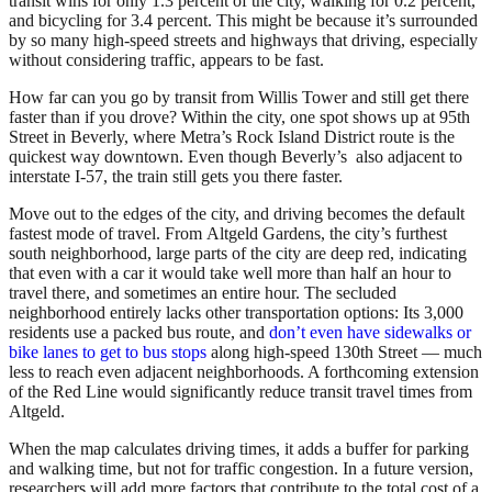
transit wins for only 1.3 percent of the city, walking for 0.2 percent,
and bicycling for 3.4 percent. This might be because it’s surrounded
by so many high-speed streets and highways that driving, especially
without considering traffic, appears to be fast.
How far can you go by transit from Willis Tower and still get there
faster than if you drove? Within the city, one spot shows up at 95th
Street in Beverly, where Metra’s Rock Island District route is the
quickest way downtown. Even though Beverly’s also adjacent to
interstate I-57, the train still gets you there faster.
Move out to the edges of the city, and driving becomes the default
fastest mode of travel. From Altgeld Gardens, the city’s furthest
south neighborhood, large parts of the city are deep red, indicating
that even with a car it would take well more than half an hour to
travel there, and sometimes an entire hour. The secluded
neighborhood entirely lacks other transportation options: Its 3,000
residents use a packed bus route, and
don’t even have sidewalks or
bike lanes to get to bus stops
along high-speed 130th Street — much
less to reach even adjacent neighborhoods. A forthcoming extension
of the Red Line would significantly reduce transit travel times from
Altgeld.
When the map calculates driving times, it adds a buffer for parking
and walking time, but not for traffic congestion. In a future version,
researchers will add more factors that contribute to the total cost of a