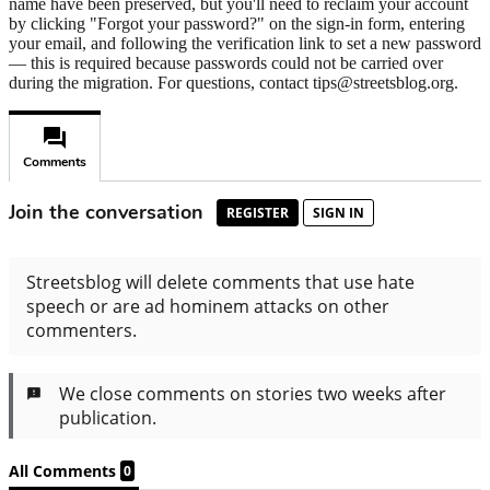
name have been preserved, but you'll need to reclaim your account
by clicking "Forgot your password?" on the sign-in form, entering
your email, and following the verification link to set a new password
— this is required because passwords could not be carried over
during the migration. For questions, contact tips@streetsblog.org.