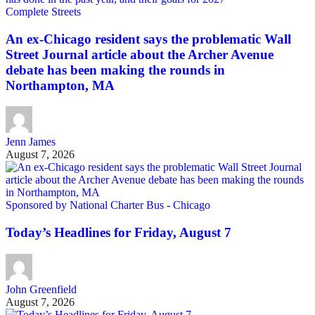
Complete Streets
An ex-Chicago resident says the problematic Wall
Street Journal article about the Archer Avenue
debate has been making the rounds in
Northampton, MA
Jenn James
August 7, 2026
Sponsored by National Charter Bus - Chicago
Today’s Headlines for Friday, August 7
John Greenfield
August 7, 2026