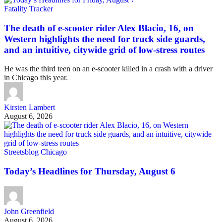
Fatality Tracker
The death of e-scooter rider Alex Blacio, 16, on
Western highlights the need for truck side guards,
and an intuitive, citywide grid of low-stress routes
He was the third teen on an e-scooter killed in a crash with a driver
in Chicago this year.
Kirsten Lambert
August 6, 2026
Streetsblog Chicago
Today’s Headlines for Thursday, August 6
John Greenfield
August 6, 2026