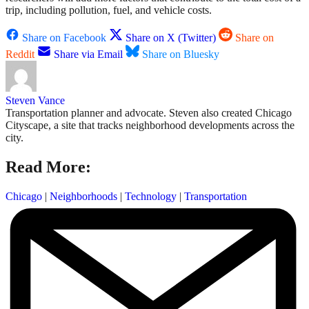
trip, including pollution, fuel, and vehicle costs.
Share on Facebook
Share on X (Twitter)
Share on
Reddit
Share via Email
Share on Bluesky
Steven Vance
Transportation planner and advocate. Steven also created Chicago
Cityscape, a site that tracks neighborhood developments across the
city.
Read More:
Chicago
|
Neighborhoods
|
Technology
|
Transportation