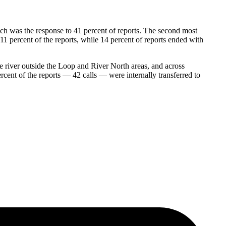
ch was the response to 41 percent of reports. The second most
11 percent of the reports, while 14 percent of reports ended with
the river outside the Loop and River North areas, and across
ent of the reports — 42 calls — were internally transferred to