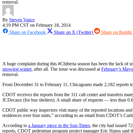
removal.
By
Steven Vance
4:19 PM CST on February 18, 2014
Share on Facebook
Share on X (Twitter)
Share on Reddit
A huge complaint during this #Chiberia season has been the lack of s
snowiest winter
, after all. The issue was discussed at
February’s Mayo
removal.
From December 31 to February 11, Chicagoans made 2,182 reports to 31
CDOT receives the reports from the 311 call center and transfers many 
JCDecaux (for bus shelters). A small share of requests — less than 0
CDOT public way inspectors visit many of the reported locations and al
residences over four units,” according to an email from CDOT’s Carl
According to
a January piece in the Sun-Times
, the city had issued 
reports, CDOT pedestrian program project manager Eric Hanss said tha