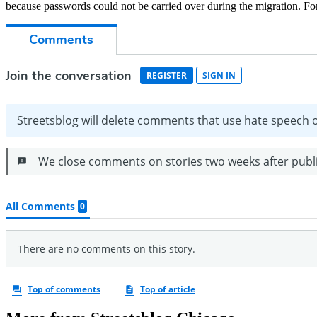
because passwords could not be carried over during the migration. For