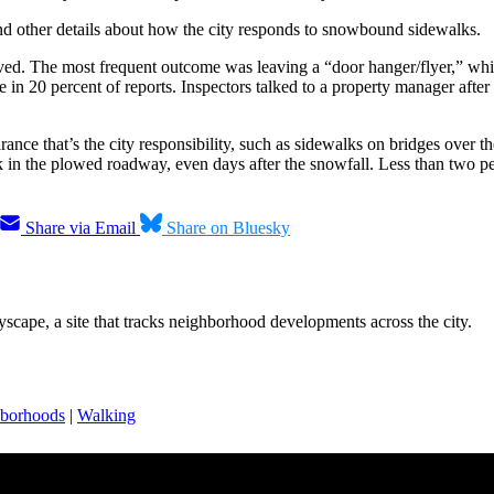
and other details about how the city responds to snowbound sidewalks.
ved. The most frequent outcome was leaving a “door hanger/flyer,” whi
n 20 percent of reports. Inspectors talked to a property manager after 
rance that’s the city responsibility, such as sidewalks on bridges over 
n the plowed roadway, even days after the snowfall. Less than two perc
Share via Email
Share on Bluesky
scape, a site that tracks neighborhood developments across the city.
borhoods
|
Walking