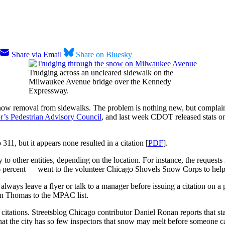
Share via Email
Share on Bluesky
Trudging across an uncleared sidewalk on the
Milwaukee Avenue bridge over the Kennedy
Expressway.
now removal from sidewalks. The problem is nothing new, but complaints
r’s Pedestrian Advisory Council
, and last week CDOT released stats o
1, but it appears none resulted in a citation [
PDF
].
to other entities, depending on the location. For instance, the requests 
.6 percent — went to the volunteer Chicago Shovels Snow Corps to help 
ways leave a flyer or talk to a manager before issuing a citation on a 
in Thomas to the MPAC list.
72 citations. Streetsblog Chicago contributor Daniel Ronan reports that
t the city has so few inspectors that snow may melt before someone can