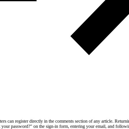
 can register directly in the comments section of any article. Retu
 your password?" on the sign-in form, entering your email, and followin