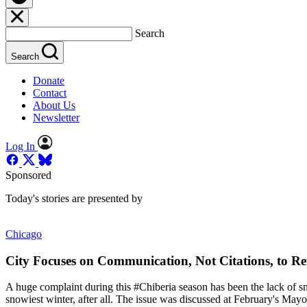
Search
Search
Donate
Contact
About Us
Newsletter
Log In
Sponsored
Today's stories are presented by
Chicago
City Focuses on Communication, Not Citations, to 
A huge complaint during this #Chiberia season has been the lack of sn
snowiest winter, after all. The issue was discussed at February's Ma