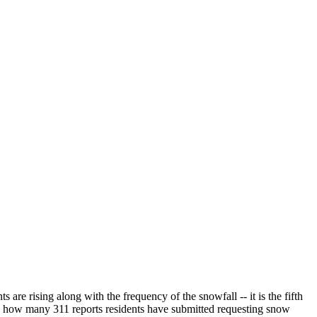
e rising along with the frequency of the snowfall -- it is the fifth
on how many 311 reports residents have submitted requesting snow