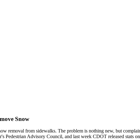
Remove Snow
ow removal from sidewalks. The problem is nothing new, but complaints ar
yor's Pedestrian Advisory Council, and last week CDOT released stats 