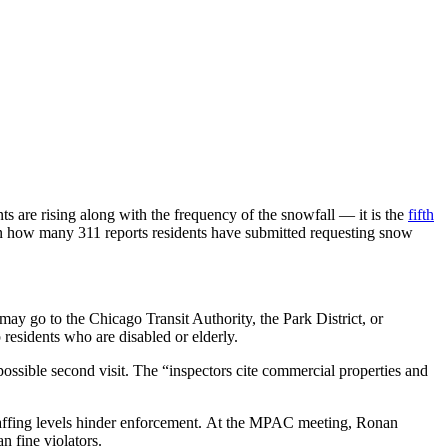
 are rising along with the frequency of the snowfall — it is the
fifth
n how many 311 reports residents have submitted requesting snow
may go to the Chicago Transit Authority, the Park District, or
residents who are disabled or elderly.
possible second visit. The “inspectors cite commercial properties and
 staffing levels hinder enforcement. At the MPAC meeting, Ronan
 fine violators.