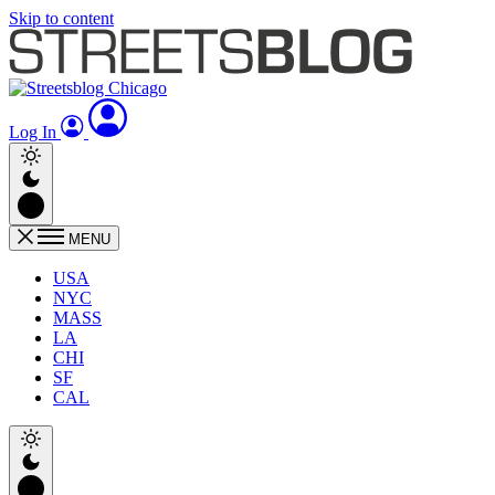
Skip to content
Log In
MENU
USA
NYC
MASS
LA
CHI
SF
CAL