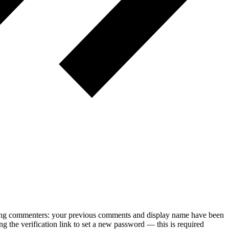
rning commenters: your previous comments and display name have been
g the verification link to set a new password — this is required