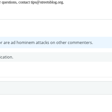
 questions, contact tips@streetsblog.org.