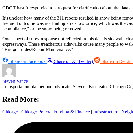
CDOT hasn’t responded to a request for clarification about the data 
It’s unclear how many of the 311 reports resulted in snow being remo
frequent outcome was not finding any snow or ice, which was the case i
“compliance,” or the snow being removed.
One aspect of snow response not reflected in this data is sidewalk clea
expressways. These treacherous sidewalks cause many people to walk i
“Bridge Trades/Repair Maintenance.”
Share on Facebook
Share on X (Twitter)
Share on Reddit
Steven Vance
Transportation planner and advocate. Steven also created Chicago City
Read More:
Chicago
|
Chicago Policy
|
Funding & Finance
|
Infrastructure
|
Neigh