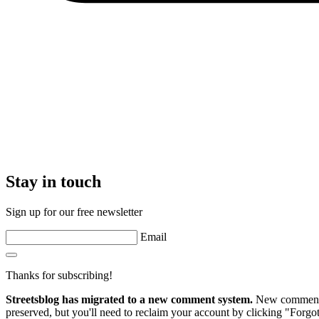
Stay in touch
Sign up for our free newsletter
Email
Thanks for subscribing!
Streetsblog has migrated to a new comment system.
New commenters
preserved, but you'll need to reclaim your account by clicking "Forgot