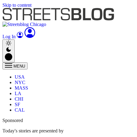
Skip to content
Log In
MENU
USA
NYC
MASS
LA
CHI
SF
CAL
Sponsored
Today's stories are presented by