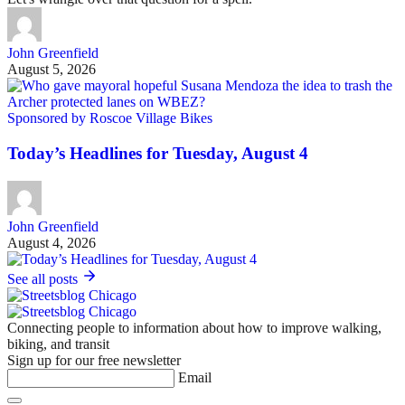
John Greenfield
August 5, 2026
Sponsored by Roscoe Village Bikes
Today’s Headlines for Tuesday, August 4
John Greenfield
August 4, 2026
See all posts
Connecting people to information about how to improve walking,
biking, and transit
Sign up for our free newsletter
Email