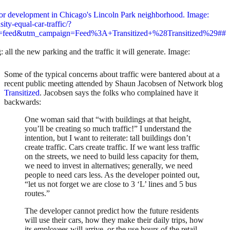
 all the new parking and the traffic it will generate. Image:
Some of the typical concerns about traffic were bantered about at a
recent public meeting attended by Shaun Jacobsen of Network blog
Transitized
. Jacobsen says the folks who complained have it
backwards:
One woman said that “with buildings at that height,
you’ll be creating so much traffic!” I understand the
intention, but I want to reiterate: tall buildings don’t
create traffic. Cars create traffic. If we want less traffic
on the streets, we need to build less capacity for them,
we need to invest in alternatives; generally, we need
people to need cars less. As the developer pointed out,
“let us not forget we are close to 3 ‘L’ lines and 5 bus
routes.”
The developer cannot predict how the future residents
will use their cars, how they make their daily trips, how
its employees will arrive, or the use hours of the retail