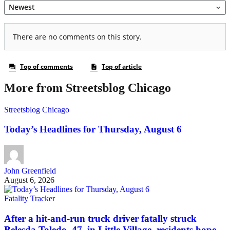
More from Streetsblog Chicago
Streetsblog Chicago
Today’s Headlines for Thursday, August 6
John Greenfield
August 6, 2026
Fatality Tracker
After a hit-and-run truck driver fatally struck
Belesda Toledo, 47, in Little Village, residents hope