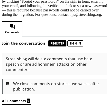
by clicking "Forgot your password?" on the sign-in form, entering
your email, and following the verification link to set a new password
— this is required because passwords could not be carried over
during the migration. For questions, contact tips@streetsblog.org.