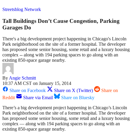
Streetsblog Network
Tall Buildings Don’t Cause Congestion, Parking
Garages Do
There's a big development project happening in Chicago's Lincoln
Park neighborhood on the site of a former hospital. The developer
has proposed some senior housing, some retail and a luxury housing
complex -- along with 194 parking spaces to go along with an
existing 850-space garage nearby.
By
Angie Schmitt
10:37 AM CST on January 15, 2014
Share on Facebook
Share on X (Twitter)
Share on
Reddit
Share via Email
Share on Bluesky
There’s a big development project happening in Chicago’s Lincoln
Park neighborhood on the site of a former hospital. The developer
has proposed some senior housing, some retail and a luxury housing
complex — along with 194 parking spaces to go along with an
existing 850-space garage nearby.