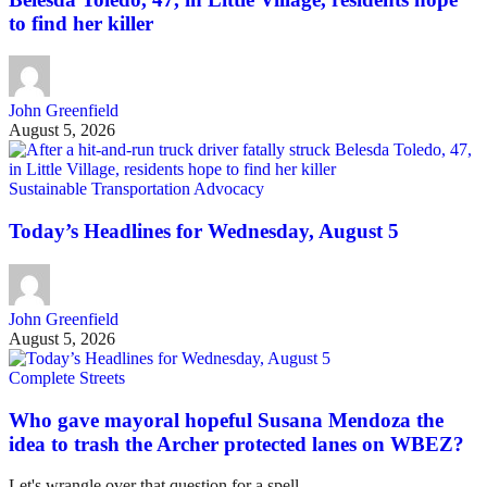
to find her killer
John Greenfield
August 5, 2026
Sustainable Transportation Advocacy
Today’s Headlines for Wednesday, August 5
John Greenfield
August 5, 2026
Complete Streets
Who gave mayoral hopeful Susana Mendoza the
idea to trash the Archer protected lanes on WBEZ?
Let's wrangle over that question for a spell.