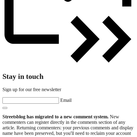
Stay in touch
Sign up for our free newsletter
Email
Streetsblog has migrated to a new comment system.
New
commenters can register directly in the comments section of any
article. Returning commenters: your previous comments and display
name have been preserved, but you'll need to reclaim your account