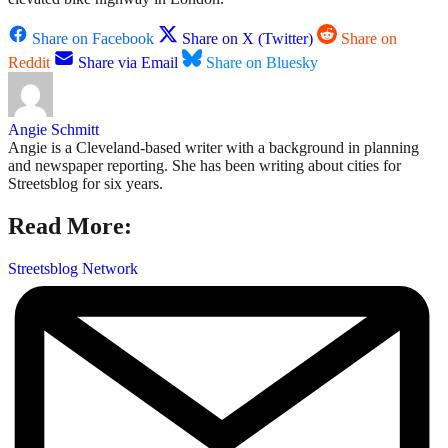
Share on Facebook
Share on X (Twitter)
Share on
Reddit
Share via Email
Share on Bluesky
Angie Schmitt
Angie is a Cleveland-based writer with a background in planning
and newspaper reporting. She has been writing about cities for
Streetsblog for six years.
Read More:
Streetsblog Network