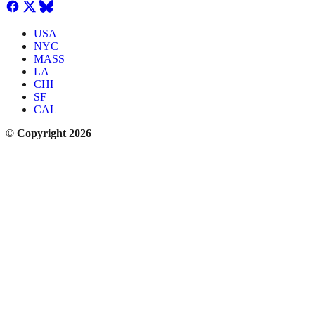
USA
NYC
MASS
LA
CHI
SF
CAL
© Copyright 2026