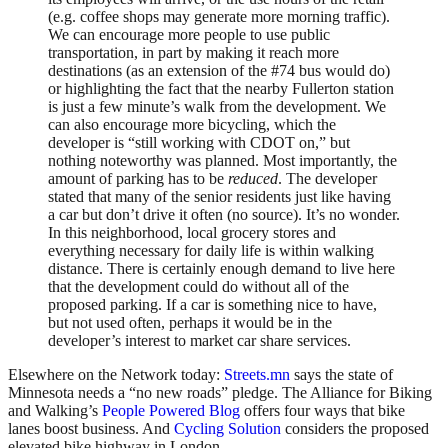
(e.g. coffee shops may generate more morning traffic).
We can encourage more people to use public
transportation, in part by making it reach more
destinations (as an extension of the #74 bus would do)
or highlighting the fact that the nearby Fullerton station
is just a few minute’s walk from the development. We
can also encourage more bicycling, which the
developer is “still working with CDOT on,” but
nothing noteworthy was planned. Most importantly, the
amount of parking has to be
reduced
. The developer
stated that many of the senior residents just like having
a car but don’t drive it often (no source). It’s no wonder.
In this neighborhood, local grocery stores and
everything necessary for daily life is within walking
distance. There is certainly enough demand to live here
that the development could do without all of the
proposed parking. If a car is something nice to have,
but not used often, perhaps it would be in the
developer’s interest to market car share services.
Elsewhere on the Network today:
Streets.mn
says the state of
Minnesota needs a “no new roads” pledge. The Alliance for Biking
and Walking’s
People Powered Blog
offers four ways that bike
lanes boost business. And
Cycling Solution
considers the proposed
elevated bike highway in London.