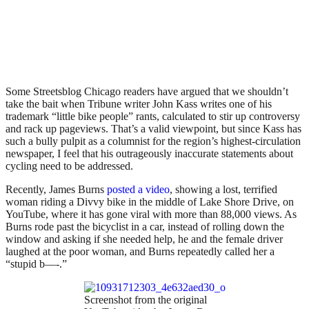
Some Streetsblog Chicago readers have argued that we shouldn’t
take the bait when Tribune writer John Kass writes one of his
trademark “little bike people” rants, calculated to stir up controversy
and rack up pageviews. That’s a valid viewpoint, but since Kass has
such a bully pulpit as a columnist for the region’s highest-circulation
newspaper, I feel that his outrageously inaccurate statements about
cycling need to be addressed.
Recently, James Burns
posted a video
, showing a lost, terrified
woman riding a Divvy bike in the middle of Lake Shore Drive, on
YouTube, where it has gone viral with more than 88,000 views. As
Burns rode past the bicyclist in a car, instead of rolling down the
window and asking if she needed help, he and the female driver
laughed at the poor woman, and Burns repeatedly called her a
“stupid b—-.”
Screenshot from the original