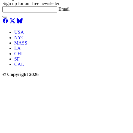
Sign up for our free newsletter
Email
USA
NYC
MASS
LA
CHI
SF
CAL
© Copyright 2026