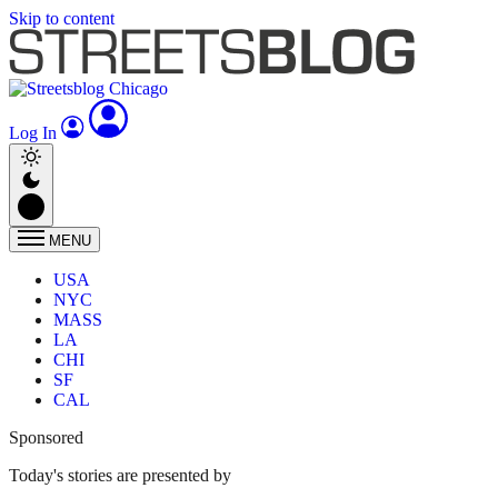
Skip to content
Log In
MENU
USA
NYC
MASS
LA
CHI
SF
CAL
Sponsored
Today's stories are presented by