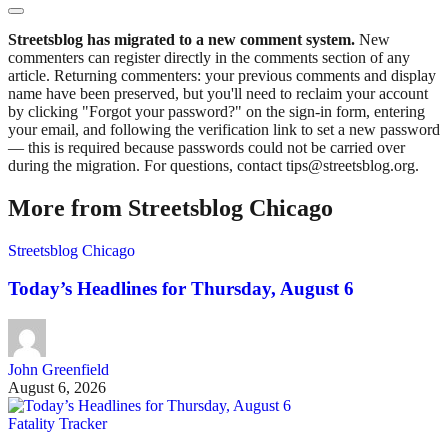
Streetsblog has migrated to a new comment system.
New
commenters can register directly in the comments section of any
article. Returning commenters: your previous comments and display
name have been preserved, but you'll need to reclaim your account
by clicking "Forgot your password?" on the sign-in form, entering
your email, and following the verification link to set a new password
— this is required because passwords could not be carried over
during the migration. For questions, contact tips@streetsblog.org.
More from Streetsblog Chicago
Streetsblog Chicago
Today’s Headlines for Thursday, August 6
John Greenfield
August 6, 2026
Fatality Tracker