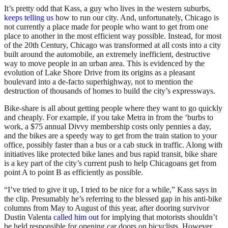
It’s pretty odd that Kass, a guy who lives in the western suburbs,
keeps telling us
how to run our city. And, unfortunately, Chicago is
not currently a place made for people who want to get from one
place to another in the most efficient way possible. Instead, for most
of the 20th Century, Chicago was transformed at all costs into a city
built around the automobile, an extremely inefficient, destructive
way to move people in an urban area. This is evidenced by the
evolution of Lake Shore Drive from its origins as a pleasant
boulevard into a de-facto superhighway, not to mention the
destruction of thousands of homes to build the city’s expressways.
Bike-share is all about getting people where they want to go quickly
and cheaply. For example, if you take Metra in from the ‘burbs to
work, a $75 annual Divvy membership costs only pennies a day,
and the bikes are a speedy way to get from the train station to your
office, possibly faster than a bus or a cab stuck in traffic. Along with
initiatives like protected bike lanes and bus rapid transit, bike share
is a key part of the city’s current push to help Chicagoans get from
point A to point B as efficiently as possible.
“I’ve tried to give it up, I tried to be nice for a while,” Kass says in
the clip. Presumably he’s referring to the blessed gap in his anti-bike
columns from May to August of this year, after dooring survivor
Dustin Valenta
called him out
for implying that motorists shouldn’t
be held responsible for opening car doors on bicyclists. However,