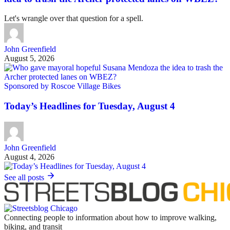
Let's wrangle over that question for a spell.
John Greenfield
August 5, 2026
Sponsored by Roscoe Village Bikes
Today’s Headlines for Tuesday, August 4
John Greenfield
August 4, 2026
See all posts
Connecting people to information about how to improve walking,
biking, and transit