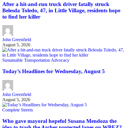
After a hit-and-run truck driver fatally struck
Belesda Toledo, 47, in Little Village, residents hope
to find her killer
John Greenfield
August 5, 2026
Sustainable Transportation Advocacy
Today’s Headlines for Wednesday, August 5
John Greenfield
August 5, 2026
Complete Streets
Who gave mayoral hopeful Susana Mendoza the
idea to trash the Archer protected lanes on WBEZ?