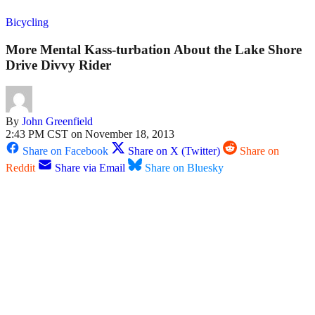
Bicycling
More Mental Kass-turbation About the Lake Shore
Drive Divvy Rider
By
John Greenfield
2:43 PM CST on November 18, 2013
Share on Facebook
Share on X (Twitter)
Share on
Reddit
Share via Email
Share on Bluesky