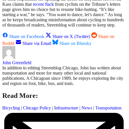
Kass claims that
recent flack
from cyclists on the Tribune’s letters
page gives him no choice but to resume bike-baiting. “It’s like
starting a war,” he says. “You want to dance, let’s dance.” As long
as he keeps broadcasting misinformation about cycling to hundreds
of thousands of readers, Streetsblog will continue to keep step.
Share on Facebook
Share on X (Twitter)
Share on
Reddit
Share via Email
Share on Bluesky
John Greenfield
In addition to editing Streetsblog Chicago, John has written about
transportation and more for many other local and national
publications. A Chicagoan since 1989, he enjoys exploring the city
and region on foot, bike, bus, and train.
Read More:
Bicycling
|
Chicago Policy
|
Infrastructure
|
News
|
Transportation