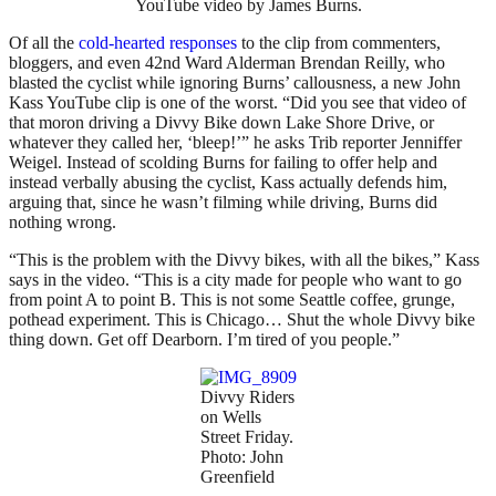
YouTube video by James Burns.
Of all the
cold-hearted responses
to the clip from commenters,
bloggers, and even 42nd Ward Alderman Brendan Reilly, who
blasted the cyclist while ignoring Burns’ callousness, a new John
Kass YouTube clip is one of the worst. “Did you see that video of
that moron driving a Divvy Bike down Lake Shore Drive, or
whatever they called her, ‘bleep!’” he asks Trib reporter Jenniffer
Weigel. Instead of scolding Burns for failing to offer help and
instead verbally abusing the cyclist, Kass actually defends him,
arguing that, since he wasn’t filming while driving, Burns did
nothing wrong.
“This is the problem with the Divvy bikes, with all the bikes,” Kass
says in the video. “This is a city made for people who want to go
from point A to point B. This is not some Seattle coffee, grunge,
pothead experiment. This is Chicago… Shut the whole Divvy bike
thing down. Get off Dearborn. I’m tired of you people.”
Divvy Riders
on Wells
Street Friday.
Photo: John
Greenfield