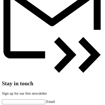
Stay in touch
Sign up for our free newsletter
Email