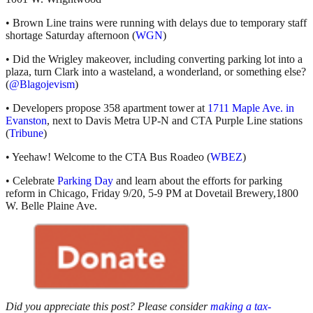
• Brown Line trains were running with delays due to temporary staff
shortage Saturday afternoon (
WGN
)
• Did the Wrigley makeover, including converting parking lot into a
plaza, turn Clark into a wasteland, a wonderland, or something else?
(
@Blagojevism
)
• Developers propose 358 apartment tower at
1711 Maple Ave. in
Evanston
, next to Davis Metra UP-N and CTA Purple Line stations
(
Tribune
)
• Yeehaw! Welcome to the CTA Bus Roadeo (
WBEZ
)
• Celebrate
Parking Day
and learn about the efforts for parking
reform in Chicago, Friday 9/20, 5-9 PM at Dovetail Brewery,1800
W. Belle Plaine Ave.
Did you appreciate this post? Please consider
making a tax-