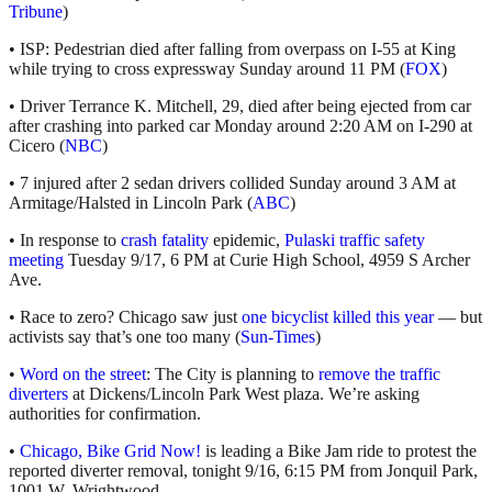
Tribune
)
• ISP: Pedestrian died after falling from overpass on I-55 at King
while trying to cross expressway Sunday around 11 PM (
FOX
)
• Driver Terrance K. Mitchell, 29, died after being ejected from car
after crashing into parked car Monday around 2:20 AM on I-290 at
Cicero (
NBC
)
• 7 injured after 2 sedan drivers collided Sunday around 3 AM at
Armitage/Halsted in Lincoln Park (
ABC
)
• In response to
crash fatality
epidemic,
Pulaski traffic safety
meeting
Tuesday 9/17, 6 PM at Curie High School, 4959 S Archer
Ave.
• Race to zero? Chicago saw just
one bicyclist killed this year
— but
activists say that’s one too many (
Sun-Times
)
•
Word on the street
: The City is planning to
remove the traffic
diverters
at Dickens/Lincoln Park West plaza. We’re asking
authorities for confirmation.
•
Chicago, Bike Grid Now!
is leading a Bike Jam ride to protest the
reported diverter removal, tonight 9/16, 6:15 PM from Jonquil Park,
1001 W. Wrightwood