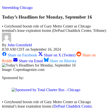
Streetsblog Chicago
Today’s Headlines for Monday, September 16
• Greyhound boosts role of Gary Metro Center as Chicago
terminal's lease expiration looms (DePaul Chaddick Center, Tribune)
By
John Greenfield
8:59 AM CDT on September 16, 2024
Share on Facebook
Share on X (Twitter)
Share on
Reddit
Share via Email
Share on Bluesky
Image: Copenhagenize.com
Sponsored by:
• Greyhound boosts role of Gary Metro Center as Chicago
terminal’s lease expiration looms (
DePaul Chaddick Center
,