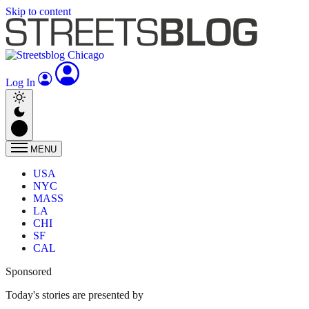
Skip to content
Log In
MENU
USA
NYC
MASS
LA
CHI
SF
CAL
Sponsored
Today's stories are presented by