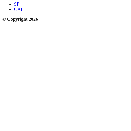
SF
CAL
© Copyright 2026