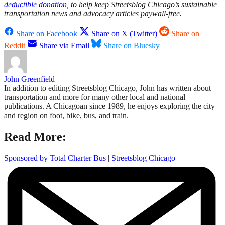
deductible donation
, to help keep Streetsblog Chicago’s sustainable
transportation news and advocacy articles paywall-free.
Share on Facebook
Share on X (Twitter)
Share on
Reddit
Share via Email
Share on Bluesky
John Greenfield
In addition to editing Streetsblog Chicago, John has written about
transportation and more for many other local and national
publications. A Chicagoan since 1989, he enjoys exploring the city
and region on foot, bike, bus, and train.
Read More:
Sponsored by Total Charter Bus
|
Streetsblog Chicago