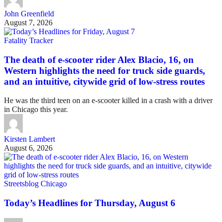
John Greenfield
August 7, 2026
Fatality Tracker
The death of e-scooter rider Alex Blacio, 16, on
Western highlights the need for truck side guards,
and an intuitive, citywide grid of low-stress routes
He was the third teen on an e-scooter killed in a crash with a driver
in Chicago this year.
Kirsten Lambert
August 6, 2026
Streetsblog Chicago
Today’s Headlines for Thursday, August 6