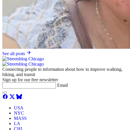
See all posts
Connecting people to information about how to improve walking,
biking, and transit
Sign up for our free newsletter
Email
USA
NYC
MASS
LA
CHI