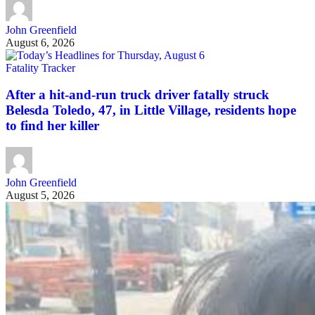
John Greenfield
August 6, 2026
Fatality Tracker
After a hit-and-run truck driver fatally struck
Belesda Toledo, 47, in Little Village, residents hope
to find her killer
John Greenfield
August 5, 2026