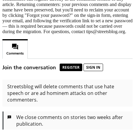
article. Returning commenters: your previous comments and display
name have been preserved, but you'll need to reclaim your account
by clicking "Forgot your password?" on the sign-in form, entering
your email, and following the verification link to set a new password
— this is required because passwords could not be carried over
during the migration. For questions, contact tips@streetsblog.org.