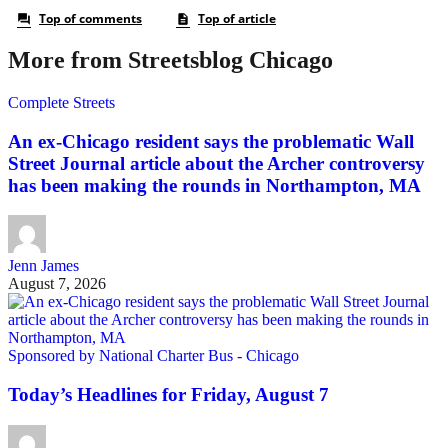
More from Streetsblog Chicago
Complete Streets
An ex-Chicago resident says the problematic Wall
Street Journal article about the Archer controversy
has been making the rounds in Northampton, MA
Jenn James
August 7, 2026
Sponsored by National Charter Bus - Chicago
Today’s Headlines for Friday, August 7