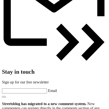
Stay in touch
Sign up for our free newsletter
Email
Streetsblog has migrated to a new comment system.
New
commenters can register directly in the comments section of any