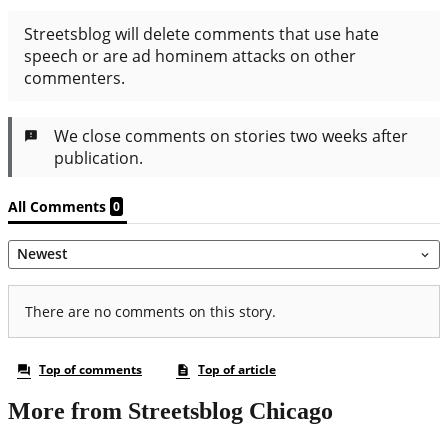
More from Streetsblog Chicago