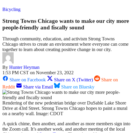
Bicycling
Strong Towns Chicago wants to make our city more
people-friendly and fiscally sound
Through community, education, and activism Strong Towns
Chicago strives to create an environment where everyone can come
together to learn about creating positive change in our city.
By
Hunter Heyman
1:53 PM CST on November 23, 2022
Share on Facebook
Share on X (Twitter)
Share on
Reddit
Share via Email
Share on Bluesky
Rendering of the new pedestrian bridge over DuSable Lake Shore
Drive at 43rd Street. Strong Towns Chicago hopes to paint a mural
on a nearby wall. Image: CDOT
A quick chime, then another, and another as more members sign into
the Zoom call. It’s another week, and another meeting of the local