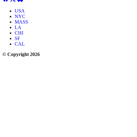
USA
NYC
MASS
LA
CHI
SF
CAL
© Copyright 2026