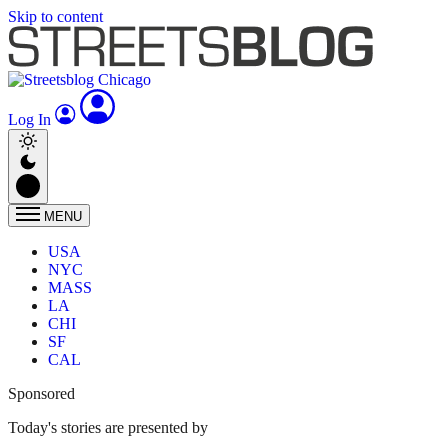
Skip to content
Log In
MENU
USA
NYC
MASS
LA
CHI
SF
CAL
Sponsored
Today's stories are presented by