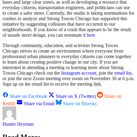
lanes and large clear zones, as well as developing a resource that
everyday citizens, transportation engineers, and politicians can use
to create a safer street. Currently, the studio is taking nominations for
crashes to analyze and Strong Towns Chicago has supported this
initiative by suggesting collisions that have occurred in our
neighborhoods. If you know of a crash that appears to be the result
of unsafe street design, you can nominate it
here
.
Through community, education, and activism Strong Towns
Chicago strives to create an environment where everyone from
professional urban planners to everyday citizens can come together
to learn about creating positive change in our city. If you are
interested in attending a meeting or learning more about Strong
Towns Chicago check out the
Instagram account
, join the
email list
,
or join the next Zoom meeting over zoom on November 30 at 6 p.m.
Sign up on the email list to receive the meeting link.
Share on Facebook
Share on X (Twitter)
Share on
Reddit
Share via Email
Share on Bluesky
Hunter Heyman