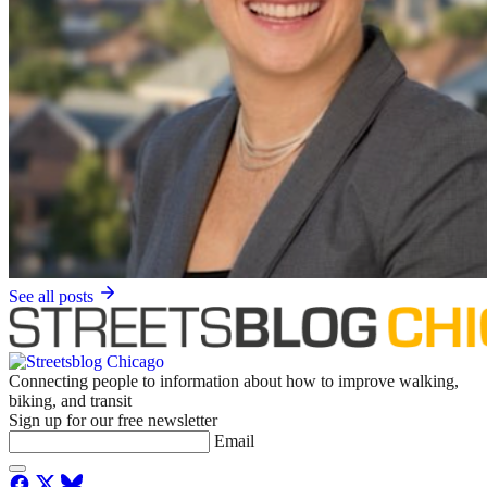
See all posts
Connecting people to information about how to improve walking,
biking, and transit
Sign up for our free newsletter
Email