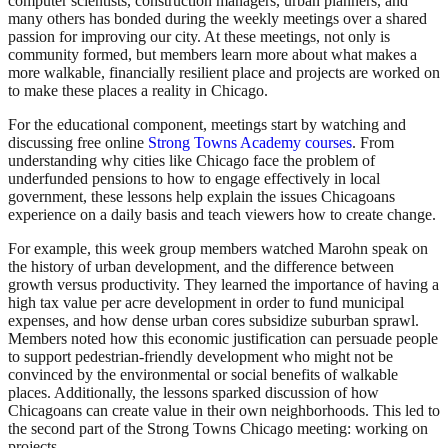
computer scientists, construction managers, urban planners, and
many others has bonded during the weekly meetings over a shared
passion for improving our city. At these meetings, not only is
community formed, but members learn more about what makes a
more walkable, financially resilient place and projects are worked on
to make these places a reality in Chicago.
For the educational component, meetings start by watching and
discussing free online
Strong Towns Academy courses
. From
understanding why cities like Chicago face the problem of
underfunded pensions to how to engage effectively in local
government, these lessons help explain the issues Chicagoans
experience on a daily basis and teach viewers how to create change.
For example, this week group members watched Marohn speak on
the history of urban development, and the difference between
growth versus productivity. They learned the importance of having a
high tax value per acre development in order to fund municipal
expenses, and how dense urban cores subsidize suburban sprawl.
Members noted how this economic justification can persuade people
to support pedestrian-friendly development who might not be
convinced by the environmental or social benefits of walkable
places. Additionally, the lessons sparked discussion of how
Chicagoans can create value in their own neighborhoods. This led to
the second part of the Strong Towns Chicago meeting: working on
projects.