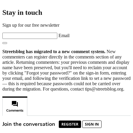
Stay in touch
Sign up for our free newsletter
Email
Streetsblog has migrated to a new comment system.
New
commenters can register directly in the comments section of any
article. Returning commenters: your previous comments and display
name have been preserved, but you'll need to reclaim your account
by clicking "Forgot your password?" on the sign-in form, entering
your email, and following the verification link to set a new password
— this is required because passwords could not be carried over
during the migration. For questions, contact tips@streetsblog.org.