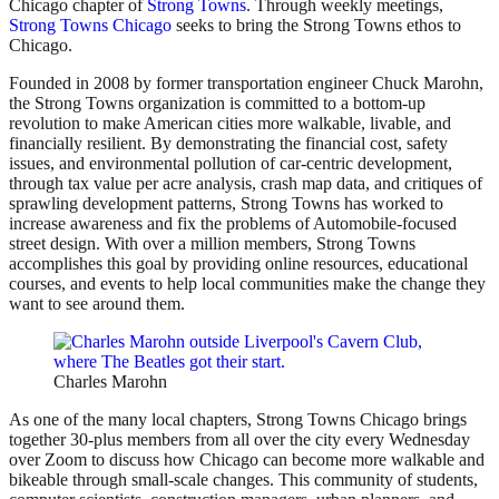
Chicago chapter of
Strong Towns
. Through weekly meetings,
Strong Towns Chicago
seeks to bring the Strong Towns ethos to
Chicago.
Founded in 2008 by former transportation engineer Chuck Marohn,
the Strong Towns organization is committed to a bottom-up
revolution to make American cities more walkable, livable, and
financially resilient. By demonstrating the financial cost, safety
issues, and environmental pollution of car-centric development,
through tax value per acre analysis, crash map data, and critiques of
sprawling development patterns, Strong Towns has worked to
increase awareness and fix the problems of Automobile-focused
street design. With over a million members, Strong Towns
accomplishes this goal by providing online resources, educational
courses, and events to help local communities make the change they
want to see around them.
Charles Marohn
As one of the many local chapters, Strong Towns Chicago brings
together 30-plus members from all over the city every Wednesday
over Zoom to discuss how Chicago can become more walkable and
bikeable through small-scale changes. This community of students,