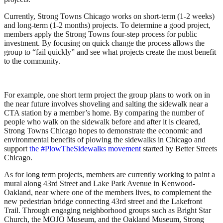
Currently, Strong Towns Chicago works on short-term (1-2 weeks)
and long-term (1-2 months) projects. To determine a good project,
members apply the Strong Towns four-step process for public
investment. By focusing on quick change the process allows the
group to “fail quickly” and see what projects create the most benefit
to the community.
For example, one short term project the group plans to work on in
the near future involves shoveling and salting the sidewalk near a
CTA station by a member’s home. By comparing the number of
people who walk on the sidewalk before and after it is cleared,
Strong Towns Chicago hopes to demonstrate the economic and
environmental benefits of plowing the sidewalks in Chicago and
support
the #PlowTheSidewalks movement
started by Better Streets
Chicago.
As for long term projects, members are currently working to paint a
mural along 43rd Street and Lake Park Avenue in Kenwood-
Oakland, near where one of the members lives, to complement the
new pedestrian bridge connecting 43rd street and the Lakefront
Trail. Through engaging neighborhood groups such as Bright Star
Church, the MOJO Museum, and the Oakland Museum, Strong