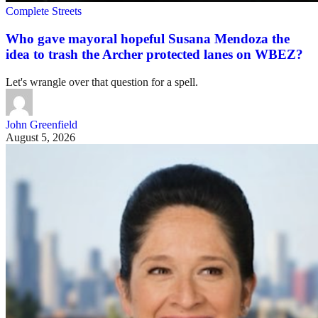
Complete Streets
Who gave mayoral hopeful Susana Mendoza the
idea to trash the Archer protected lanes on WBEZ?
Let's wrangle over that question for a spell.
John Greenfield
August 5, 2026