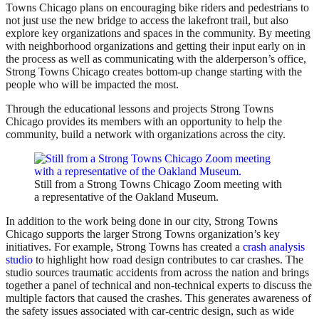
Towns Chicago plans on encouraging bike riders and pedestrians to
not just use the new bridge to access the lakefront trail, but also
explore key organizations and spaces in the community. By meeting
with neighborhood organizations and getting their input early on in
the process as well as communicating with the alderperson’s office,
Strong Towns Chicago creates bottom-up change starting with the
people who will be impacted the most.
Through the educational lessons and projects Strong Towns
Chicago provides its members with an opportunity to help the
community, build a network with organizations across the city.
Still from a Strong Towns Chicago Zoom meeting with
a representative of the Oakland Museum.
In addition to the work being done in our city, Strong Towns
Chicago supports the larger Strong Towns organization’s key
initiatives. For example, Strong Towns has created a
crash analysis
studio
to highlight how road design contributes to car crashes. The
studio sources traumatic accidents from across the nation and brings
together a panel of technical and non-technical experts to discuss the
multiple factors that caused the crashes. This generates awareness of
the safety issues associated with car-centric design, such as wide