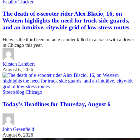
Fatality Tracker
The death of e-scooter rider Alex Blacio, 16, on
Western highlights the need for truck side guards,
and an intuitive, citywide grid of low-stress routes
He was the third teen on an e-scooter killed in a crash with a driver
in Chicago this year.
Kirsten Lambert
August 6, 2026
Streetsblog Chicago
Today’s Headlines for Thursday, August 6
John Greenfield
August 6, 2026