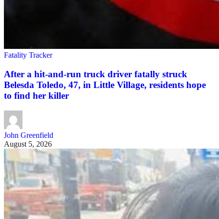
Fatality Tracker
After a hit-and-run truck driver fatally struck
Belesda Toledo, 47, in Little Village, residents hope
to find her killer
John Greenfield
August 5, 2026