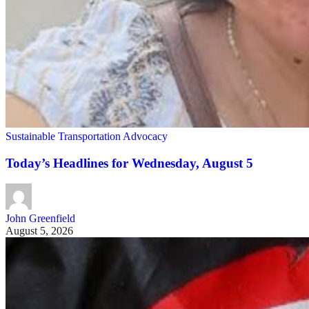
Sustainable Transportation Advocacy
Today’s Headlines for Wednesday, August 5
John Greenfield
August 5, 2026