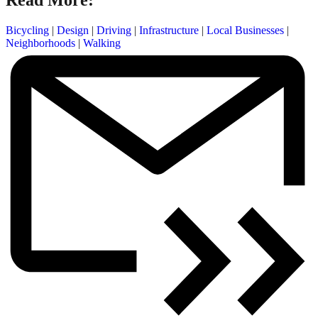
Read More:
Bicycling
|
Design
|
Driving
|
Infrastructure
|
Local Businesses
|
Neighborhoods
|
Walking