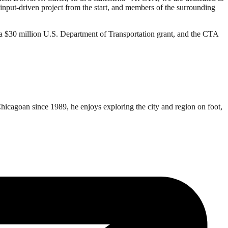
put-driven project from the start, and members of the surrounding
d a $30 million U.S. Department of Transportation grant, and the CTA
Chicagoan since 1989, he enjoys exploring the city and region on foot,