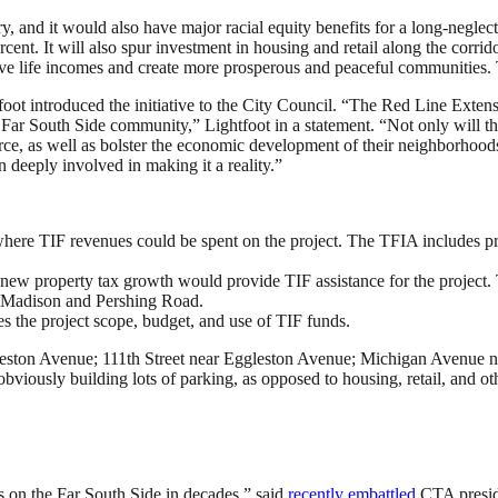
ry, and it would also have major racial equity benefits for a long-negle
rcent. It will also spur investment in housing and retail along the corr
rove life incomes and create more prosperous and peaceful communities. T
oot introduced the initiative to the City Council. “The Red Line Extensi
Far South Side community,” Lightfoot in a statement. “Not only will thi
ce, as well as bolster the economic development of their neighborhoods
deeply involved in making it a reality.”
here TIF revenues could be spent on the project. The TFIA includes pr
ew property tax growth would provide TIF assistance for the project. 
n Madison and Pershing Road.
 the project scope, budget, and use of TIF funds.
leston Avenue; 111th Street near Eggleston Avenue; Michigan Avenue ne
 (obviously building lots of parking, as opposed to housing, retail, and ot
s on the Far South Side in decades,” said
recently embattled
CTA preside