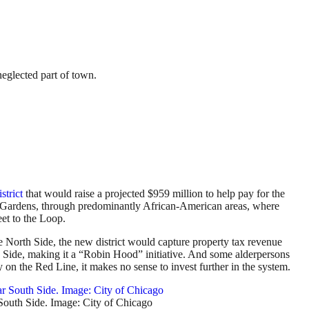
neglected part of town.
strict
that would raise a projected $959 million to help pay for the
ld Gardens, through predominantly African-American areas, where
eet to the Loop.
e North Side, the new district would capture property tax revenue
th Side, making it a “Robin Hood” initiative. And some alderpersons
y on the Red Line, it makes no sense to invest further in the system.
South Side. Image: City of Chicago