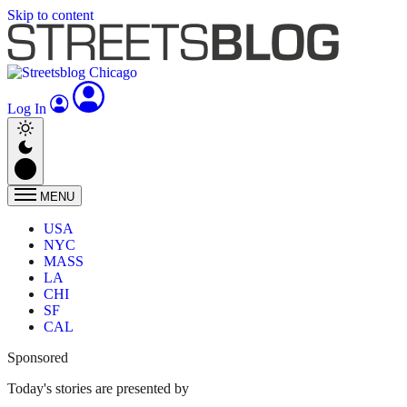
Skip to content
Log In
MENU
USA
NYC
MASS
LA
CHI
SF
CAL
Sponsored
Today's stories are presented by