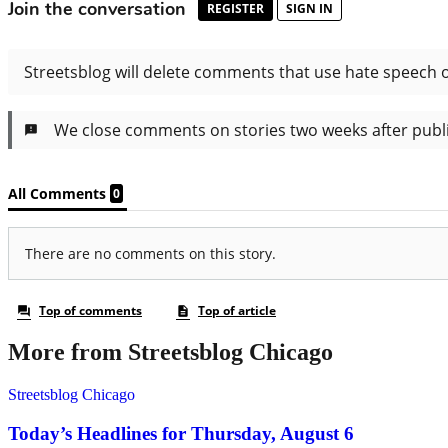
More from Streetsblog Chicago
Streetsblog Chicago
Today’s Headlines for Thursday, August 6