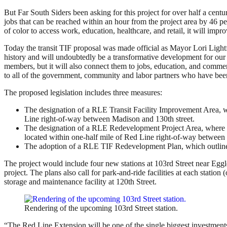
But Far South Siders been asking for this project for over half a centu
jobs that can be reached within an hour from the project area by 46 pe
of color to access work, education, healthcare, and retail, it will imp
Today the transit TIF proposal was made official as Mayor Lori Lightf
history and will undoubtedly be a transformative development for our 
members, but it will also connect them to jobs, education, and commer
to all of the government, community and labor partners who have been 
The proposed legislation includes three measures:
The designation of a RLE Transit Facility Improvement Area, w
Line right-of-way between Madison and 130th street.
The designation of a RLE Redevelopment Project Area, where n
located within one-half mile of Red Line right-of-way betwee
The adoption of a RLE TIF Redevelopment Plan, which outlines
The project would include four new stations at 103rd Street near Egg
project. The plans also call for park-and-ride facilities at each station
storage and maintenance facility at 120th Street.
Rendering of the upcoming 103rd Street station.
“The Red Line Extension will be one of the single biggest investment