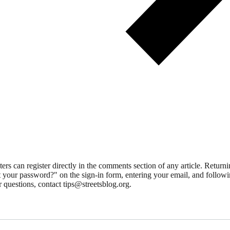
 can register directly in the comments section of any article. Retu
 your password?" on the sign-in form, entering your email, and followin
 questions, contact tips@streetsblog.org.