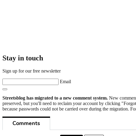
Stay in touch
Sign up for our free newsletter
Email
Streetsblog has migrated to a new comment system.
New commenters
preserved, but you'll need to reclaim your account by clicking "Forgot
because passwords could not be carried over during the migration. For