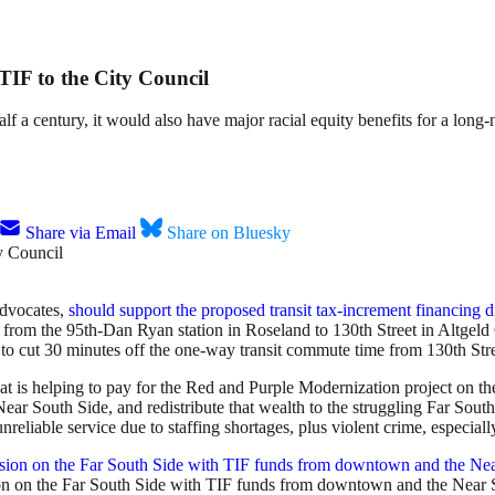
 TIF to the City Council
lf a century, it would also have major racial equity benefits for a long-
Share via Email
Share on Bluesky
advocates,
should support the proposed transit tax-increment financing di
s from the 95th-Dan Ryan station in Roseland to 130th Street in Altge
d to cut 30 minutes off the one-way transit commute time from 130th Str
hat is helping to pay for the Red and Purple Modernization project on th
Near South Side, and redistribute that wealth to the struggling Far Sou
reliable service due to staffing shortages, plus violent crime, especiall
ion on the Far South Side with TIF funds from downtown and the Near 