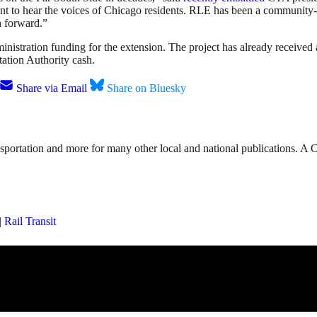
 to hear the voices of Chicago residents. RLE has been a community-in
h forward.”
ministration funding for the extension. The project has already receive
tation Authority cash.
Share via Email
Share on Bluesky
nsportation and more for many other local and national publications. A 
|
Rail Transit