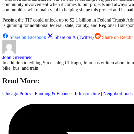
community involvement when it comes to our projects and always want
communities will remain vital in helping shape this project and its pat
Passing the TIF could unlock up to $2.1 billion in Federal Transit Ad
is gunning for additional federal, state, county, and Regional Transpor
Share on Facebook
Share on X (Twitter)
Share on Reddit
John Greenfield
In addition to editing Streetsblog Chicago, John has written about tra
bike, bus, and train.
Read More:
Chicago Policy
|
Funding & Finance
|
Infrastructure
|
Neighborhoods