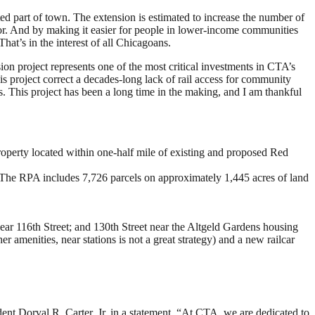
cted part of town. The extension is estimated to increase the number of
idor. And by making it easier for people in lower-income communities
hat’s in the interest of all Chicagoans.
on project represents one of the most critical investments in CTA’s
s project correct a decades-long lack of rail access for community
. This project has been a long time in the making, and I am thankful
operty located within one-half mile of existing and proposed Red
The RPA includes 7,726 parcels on approximately 1,445 acres of land
ar 116th Street; and 130th Street near the Altgeld Gardens housing
her amenities, near stations is not a great strategy) and a new railcar
nt Dorval R. Carter, Jr. in a statement. “At CTA, we are dedicated to