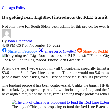
Chicago Policy
It’s getting real: Lightfoot introduces the RLE transit
Not only have Far South Siders been asking for this project for over ha
By
John Greenfield
4:48 PM CST on November 16, 2022
Share on Facebook
Share on X (Twitter)
Share on Reddit
The Red Line in Englewood. Photo: John Greenfield
A few days ago I wrote about why all Chicagoans, especially transit 
$3.6 billion South Red Line extension. The route would run 5.6 mile
people have been asking for ‘L’ service since the 1970s. It’s projecte
The funding proposal has been controversial. Unlike the transit TIF t
from relatively prosperous parts of town, including the Loop and the 
have argued that, since the ‘L’ system is having major problems with un
The city of Chicago is proposing to fund the Red Line Extens