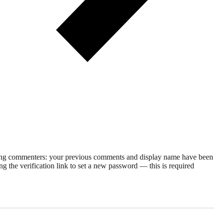
rning commenters: your previous comments and display name have been
g the verification link to set a new password — this is required