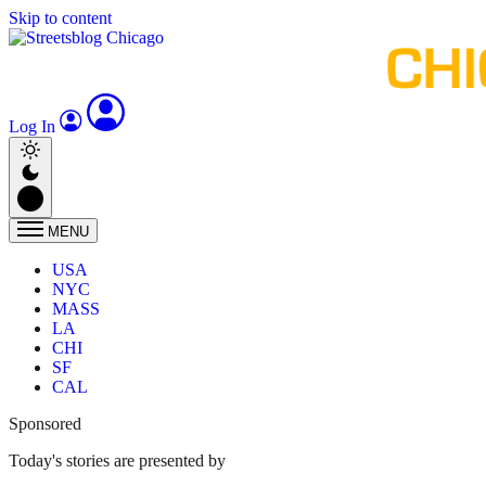
Skip to content
Log In
MENU
USA
NYC
MASS
LA
CHI
SF
CAL
Sponsored
Today's stories are presented by