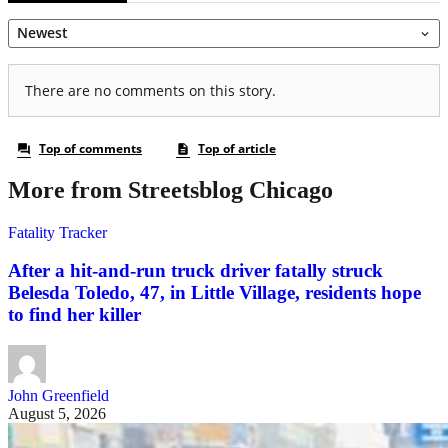
More from Streetsblog Chicago
Fatality Tracker
After a hit-and-run truck driver fatally struck
Belesda Toledo, 47, in Little Village, residents hope
to find her killer
John Greenfield
August 5, 2026