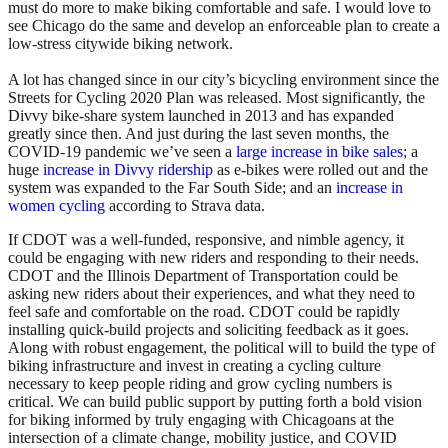
must do more to make biking comfortable and safe. I would love to
see Chicago do the same and develop an enforceable plan to create a
low-stress citywide biking network.
A lot has changed since in our city’s bicycling environment since the
Streets for Cycling 2020 Plan was released. Most significantly, the
Divvy bike-share system launched in 2013 and has expanded
greatly since then. And just during the last seven months, the
COVID-19 pandemic we’ve seen
a
large increase in bike sales
;
a
huge
increase in Divvy ridership
as e-bikes were rolled out and the
system was expanded to the Far South Side; and an
increase in
women cycling
according to Strava data.
If CDOT was a well-funded, responsive, and nimble agency, it
could be engaging with new riders and responding to their needs.
CDOT and the Illinois Department of Transportation could be
asking new riders about their experiences, and what they need to
feel safe and comfortable on the road. CDOT could be rapidly
installing quick-build projects and soliciting feedback as it goes.
Along with robust engagement, the political will to build the type of
biking infrastructure and invest in creating a cycling culture
necessary to keep people riding and grow cycling numbers is
critical. We can build public support by putting forth a bold vision
for biking informed by truly engaging with Chicagoans at the
intersection of a climate change, mobility justice, and COVID