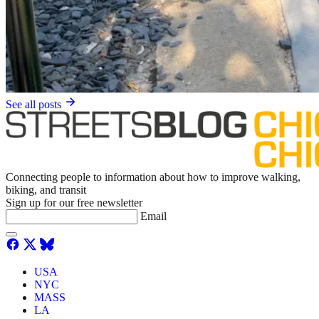
See all posts
Connecting people to information about how to improve walking,
biking, and transit
Sign up for our free newsletter
Email
USA
NYC
MASS
LA