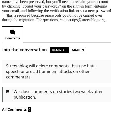
name have been preserved, but you'll need to reclaim your account
by clicking "Forgot your password?" on the sign-in form, entering
your email, and following the verification link to set a new password
— this is required because passwords could not be carried over
during the migration. For questions, contact tips@streetsblog.org.