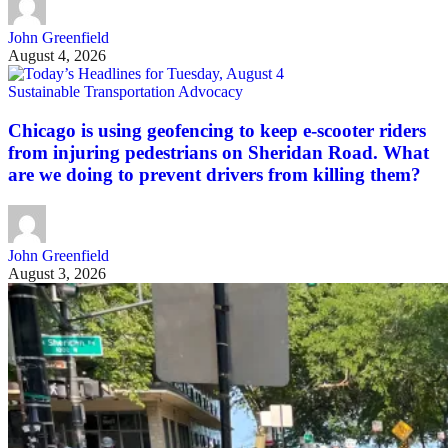
John Greenfield
August 4, 2026
Sustainable Transportation Advocacy
Chicago is using geofencing to keep e-scooter riders
from injuring pedestrians on Sheridan Road. What
are we doing to prevent drivers from killing them?
John Greenfield
August 3, 2026