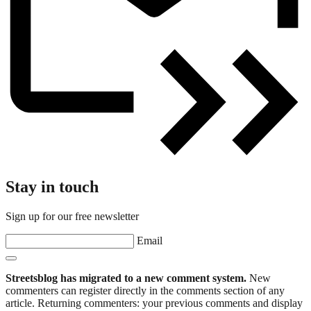
Stay in touch
Sign up for our free newsletter
Email
Streetsblog has migrated to a new comment system.
New
commenters can register directly in the comments section of any
article. Returning commenters: your previous comments and display