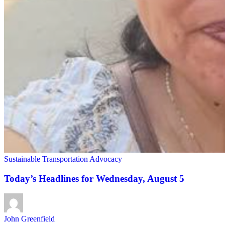
Sustainable Transportation Advocacy
Today’s Headlines for Wednesday, August 5
John Greenfield