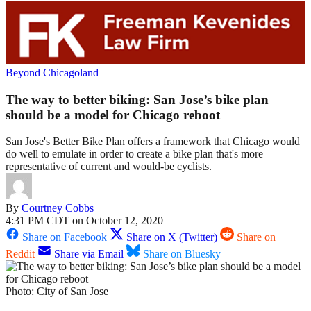
Beyond Chicagoland
The way to better biking: San Jose’s bike plan
should be a model for Chicago reboot
San Jose's Better Bike Plan offers a framework that Chicago would
do well to emulate in order to create a bike plan that's more
representative of current and would-be cyclists.
By
Courtney Cobbs
4:31 PM CDT on October 12, 2020
Share on Facebook
Share on X (Twitter)
Share on
Reddit
Share via Email
Share on Bluesky
Photo: City of San Jose