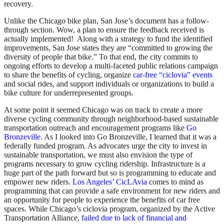
recovery.
Unlike the Chicago bike plan, San Jose’s document has a follow-
through section. Wow, a plan to ensure the feedback received is
actually implemented! Along with a strategy to fund the identified
improvements, San Jose states they are “committed to growing the
diversity of people that bike.” To that end, the city commits to
ongoing efforts to develop a multi-faceted public relations campaign
to share the benefits of cycling, organize
car-free “ciclovia” events
and social rides, and support individuals or organizations to build a
bike culture for underrepresented groups.
At some point it seemed Chicago was on track to create a more
diverse cycling community through neighborhood-based sustainable
transportation outreach and encouragement programs like
Go
Bronzeville
. As I looked into Go Bronzeville, I learned that it was a
federally funded program. As advocates urge the city to invest in
sustainable transportation, we must also envision the type of
programs necessary to grow cycling ridership. Infrastructure is a
huge part of the path forward but so is programming to educate and
empower new riders.
Los Angeles’ CicLAvia
comes to mind as
programming that can provide a safe environment for new riders and
an opportunity for people to experience the benefits of car free
spaces. While Chicago’s ciclovia program, organized by the Active
Transportation Alliance,
failed due to lack of financial and