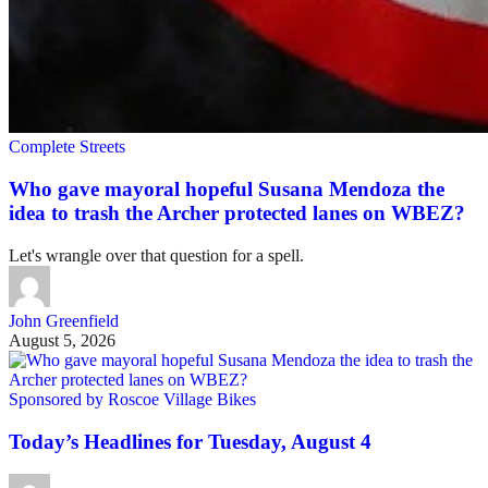
Complete Streets
Who gave mayoral hopeful Susana Mendoza the
idea to trash the Archer protected lanes on WBEZ?
Let's wrangle over that question for a spell.
John Greenfield
August 5, 2026
Sponsored by Roscoe Village Bikes
Today’s Headlines for Tuesday, August 4