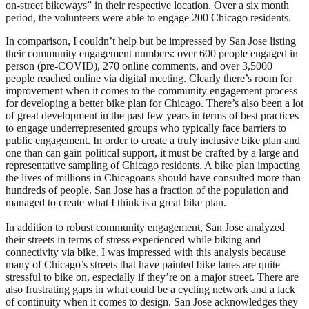
on-street bikeways” in their respective location. Over a six month
period, the volunteers were able to engage 200 Chicago residents.
In comparison, I couldn’t help but be impressed by San Jose listing
their community engagement numbers: over 600 people engaged in
person (pre-COVID), 270 online comments, and over 3,5000
people reached online via digital meeting. Clearly there’s room for
improvement when it comes to the community engagement process
for developing a better bike plan for Chicago. There’s also been a lot
of great development in the past few years in terms of best practices
to engage underrepresented groups who typically face barriers to
public engagement. In order to create a truly inclusive bike plan and
one than can gain political support, it must be crafted by a large and
representative sampling of Chicago residents. A bike plan impacting
the lives of millions in Chicagoans should have consulted more than
hundreds of people. San Jose has a fraction of the population and
managed to create what I think is a great bike plan.
In addition to robust community engagement, San Jose analyzed
their streets in terms of stress experienced while biking and
connectivity via bike. I was impressed with this analysis because
many of Chicago’s streets that have painted bike lanes are quite
stressful to bike on, especially if they’re on a major street. There are
also frustrating gaps in what could be a cycling network and a lack
of continuity when it comes to design. San Jose acknowledges they