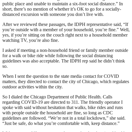
public place and unable to maintain a six-foot social distance.” In
short, there’s no mention of whether it’s OK to go for a socially-
distanced excursion with someone you don’t live with.
After we reviewed these passages, the IDPH representative said, “If
you’re outside with a member of your household, you’re fine.” Well,
yes, if you’re sitting on the couch right next to a household member
watching TV, you’re also fine.
I asked if meeting a non-household friend or family member outside
for a walk or bike ride while following the social distancing
guidelines was also acceptable. The IDPH rep said he didn’t think
so.
When I sent the question to the state media contact for COVID
matters, they directed to contact the city of Chicago, which regulates
outdoor activities within the city.
So I dialed the Chicago Department of Public Health. Calls
regarding COVID-19 are directed to 311. The friendly operator I
spoke with said without hesitation that walks, bike rides and runs
with people outside the household are fine, so long as CDC
guidelines are followed. “We’re not in a total lockdown,” she said.
“Just be safe, do what you’re comfortable with, keep distance.”