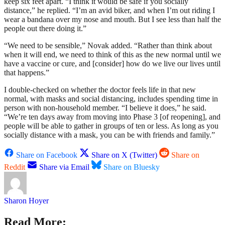
keep six feet apart. “I think it would be safe if you socially
distance,” he replied. “I’m an avid biker, and when I’m out riding I
wear a bandana over my nose and mouth. But I see less than half the
people out there doing it.”
“We need to be sensible,” Novak added. “Rather than think about
when it will end, we need to think of this as the new normal until we
have a vaccine or cure, and [consider] how do we live our lives until
that happens.”
I double-checked on whether the doctor feels life in that new
normal, with masks and social distancing, includes spending time in
person with non-household member. “I believe it does,” he said.
“We’re ten days away from moving into Phase 3 [of reopening], and
people will be able to gather in groups of ten or less. As long as you
socially distance with a mask, you can be with friends and family.”
Share on Facebook
Share on X (Twitter)
Share on
Reddit
Share via Email
Share on Bluesky
Sharon Hoyer
Read More: