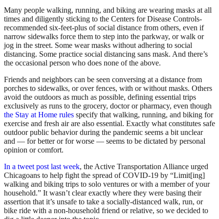
Many people walking, running, and biking are wearing masks at all
times and diligently sticking to the Centers for Disease Controls-
recommended six-feet-plus of social distance from others, even if
narrow sidewalks force them to step into the parkway, or walk or
jog in the street. Some wear masks without adhering to social
distancing. Some practice social distancing sans mask. And there’s
the occasional person who does none of the above.
Friends and neighbors can be seen conversing at a distance from
porches to sidewalks, or over fences, with or without masks. Others
avoid the outdoors as much as possible, defining essential trips
exclusively as runs to the grocery, doctor or pharmacy, even though
the Stay at Home rules
specify that walking, running, and biking for
exercise and fresh air are also essential. Exactly what constitutes safe
outdoor public behavior during the pandemic seems a bit unclear
and — for better or for worse — seems to be dictated by personal
opinion or comfort.
In a tweet post last week
, the Active Transportation Alliance urged
Chicagoans to help fight the spread of COVID-19 by “Limit[ing]
walking and biking trips to solo ventures or with a member of your
household.” It wasn’t clear exactly where they were basing their
assertion that it’s unsafe to take a socially-distanced walk, run, or
bike ride with a non-household friend or relative, so we decided to