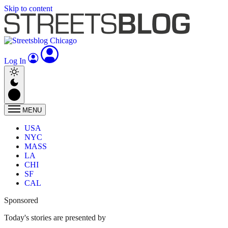
Skip to content
Log In
MENU
USA
NYC
MASS
LA
CHI
SF
CAL
Sponsored
Today's stories are presented by