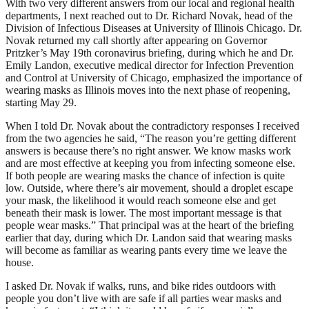
With two very different answers from our local and regional health
departments, I next reached out to Dr. Richard Novak, head of the
Division of Infectious Diseases at University of Illinois Chicago. Dr.
Novak returned my call shortly after appearing on Governor
Pritzker’s May 19th coronavirus briefing, during which he and Dr.
Emily Landon, executive medical director for Infection Prevention
and Control at University of Chicago, emphasized the importance of
wearing masks as Illinois moves into the next phase of reopening,
starting May 29.
When I told Dr. Novak about the contradictory responses I received
from the two agencies he said, “The reason you’re getting different
answers is because there’s no right answer. We know masks work
and are most effective at keeping you from infecting someone else.
If both people are wearing masks the chance of infection is quite
low. Outside, where there’s air movement, should a droplet escape
your mask, the likelihood it would reach someone else and get
beneath their mask is lower. The most important message is that
people wear masks.” That principal was at the heart of the briefing
earlier that day, during which Dr. Landon said that wearing masks
will become as familiar as wearing pants every time we leave the
house.
I asked Dr. Novak if walks, runs, and bike rides outdoors with
people you don’t live with are safe if all parties wear masks and