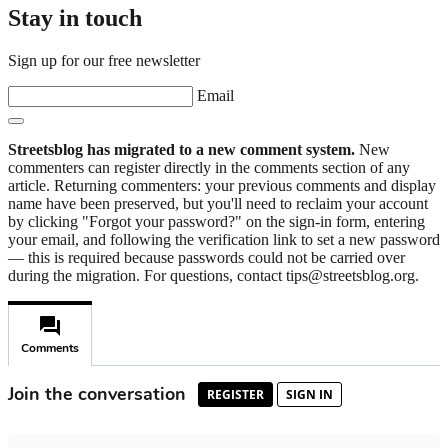
Stay in touch
Sign up for our free newsletter
Email
Streetsblog has migrated to a new comment system.
New
commenters can register directly in the comments section of any
article. Returning commenters: your previous comments and display
name have been preserved, but you'll need to reclaim your account
by clicking "Forgot your password?" on the sign-in form, entering
your email, and following the verification link to set a new password
— this is required because passwords could not be carried over
during the migration. For questions, contact tips@streetsblog.org.