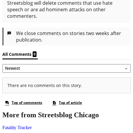
More from Streetsblog Chicago
Fatality Tracker