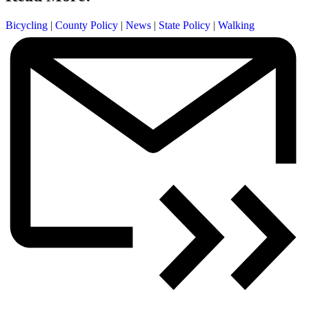
Bicycling
|
County Policy
|
News
|
State Policy
|
Walking