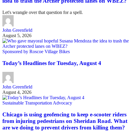
idea to trash the Archer protected lanes on WBEZ?
Let's wrangle over that question for a spell.
John Greenfield
August 5, 2026
Sponsored by Roscoe Village Bikes
Today’s Headlines for Tuesday, August 4
John Greenfield
August 4, 2026
Sustainable Transportation Advocacy
Chicago is using geofencing to keep e-scooter riders
from injuring pedestrians on Sheridan Road. What
are we doing to prevent drivers from killing them?