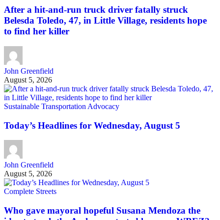
After a hit-and-run truck driver fatally struck
Belesda Toledo, 47, in Little Village, residents hope
to find her killer
John Greenfield
August 5, 2026
Sustainable Transportation Advocacy
Today’s Headlines for Wednesday, August 5
John Greenfield
August 5, 2026
Complete Streets
Who gave mayoral hopeful Susana Mendoza the