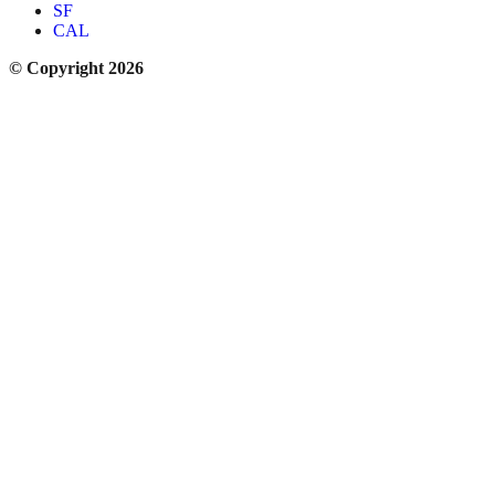
SF
CAL
© Copyright 2026