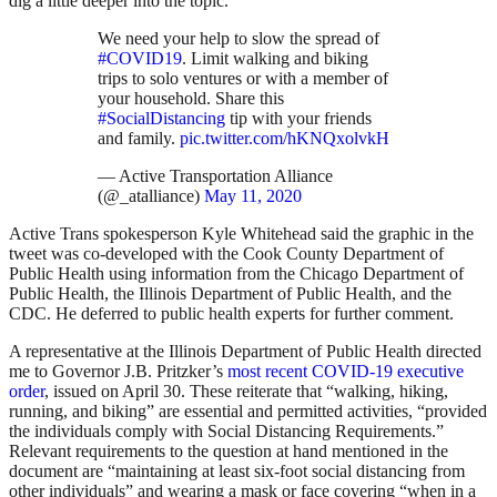
dig a little deeper into the topic.
We need your help to slow the spread of
#COVID19
. Limit walking and biking
trips to solo ventures or with a member of
your household. Share this
#SocialDistancing
tip with your friends
and family.
pic.twitter.com/hKNQxolvkH
— Active Transportation Alliance
(@_atalliance)
May 11, 2020
Active Trans spokesperson Kyle Whitehead said the graphic in the
tweet was
co-developed with the Cook County Department of
Public Health using information from the Chicago Department of
Public Health, the Illinois Department of Public Health, and the
CDC. He
deferred to public health experts for further comment.
A representative at the Illinois Department of Public Health directed
me to Governor J.B. Pritzker’s
most recent COVID-19 executive
order
, issued on April 30. These reiterate that “walking, hiking,
running, and biking” are essential and permitted activities, “provided
the individuals comply with Social Distancing Requirements.”
Relevant requirements to the question at hand mentioned in the
document are “maintaining at least six-foot social distancing from
other individuals” and wearing a mask or face covering “when in a