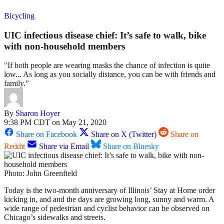
Bicycling
UIC infectious disease chief: It’s safe to walk, bike
with non-household members
"If both people are wearing masks the chance of infection is quite
low... As long as you socially distance, you can be with friends and
family.”
By
Sharon Hoyer
9:38 PM CDT on May 21, 2020
Share on Facebook
Share on X (Twitter)
Share on
Reddit
Share via Email
Share on Bluesky
Photo: John Greenfield
Today is the two-month anniversary of Illinois’ Stay at Home order
kicking in, and and the days are growing long, sunny and warm. A
wide range of pedestrian and cyclist behavior can be observed on
Chicago’s sidewalks and streets.