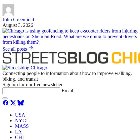
John Greenfield
August 3, 2026
See all posts
Connecting people to information about how to improve walking,
biking, and transit
Sign up for our free newsletter
Email
USA
NYC
MASS
LA
CHI