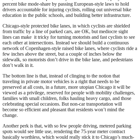
percent bike mode-share by passing European-style laws to hold
drivers accountable for injuring cyclists, rolling out universal bike
education in the public schools, and building better infrastructure.
Chicago-style protected bike lanes, in which cyclists are shielded
from traffic by a line of parked cars, are OK, but mediocre sight
lines can make it tricky for turning motorists and fast cyclists to see
each other at intersections. Instead we should build a continuous
network of Copenhagen-style raised bike lanes, where cyclists ride a
few inches above the street, but a couple of inches below the
sidewalk, so motorists don’t drive in the bike lane, and pedestrians
don’t walk in it.
The bottom line is that, instead of clinging to the notion that
traveling in private motor vehicles is a right that needs to be
preserved at all costs, in a future, more utopian Chicago it will be
viewed as a privilege, reserved for people with mobility challenges,
families with small children, folks hauling heavy cargo, and those
celebrating special occasions. But non-car transportation will
become so efficient and pleasant that residents won’t mind the
change.
Another perk is that, with so few people driving, metered parking
spots would see little use, rendering the 75-year meter contract
basically worthless, which would really stick it to Chicago’s much-