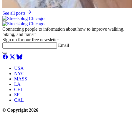
See all posts
Connecting people to information about how to improve walking,
biking, and transit
Sign up for our free newsletter
Email
USA
NYC
MASS
LA
CHI
SF
CAL
© Copyright 2026