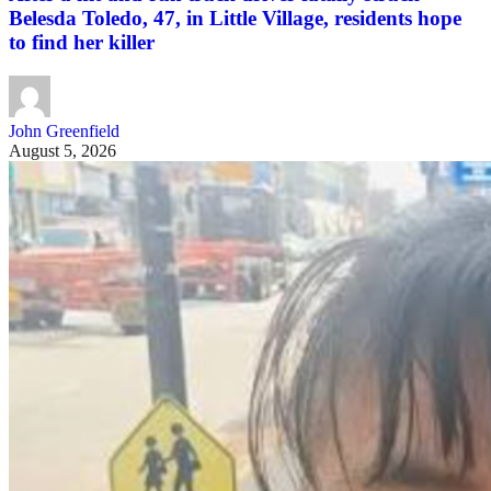
Belesda Toledo, 47, in Little Village, residents hope
to find her killer
John Greenfield
August 5, 2026