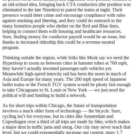
an old-school idea, bringing back CTA conductors (the position was
eliminated in the late Nineties) to patrol the trains at night. Their
presence would deter crime and encourage compliance with rules
against smoking and littering, and they could do outreach to the
many homeless people who shelter on the Red and Blue lines,
helping to connect them with housing and healthcare resources.
Sure, finding money for conductor payroll would be an issue, but
thanks to increased ridership this could be a revenue-neutral
program.
Thinking outside the region, while folks like Musk say we need the
Hyperloop to zoom us between cities in hamster tubes at 760 mph,
they haven’t actually invented passenger-safe vehicles yet.
Meanwhile high-speed intercity rail has been the norm in much of
Asia and Europe for many years. The 200 mph speed of Japanese
bullet trains or the French TGV system would be plenty fast enough
to take Chicagoans to St. Louis or New York — we just need the
political will and funding to build a network.
As for short trips within Chicago, the future of transportation
involves a much older form of technology — the bicycle. Sure,
cycling isn’t for everyone, but in cities like Amsterdam and
Copenhagen over a third of all trips are made by bike, which makes
a major dent in traffic jams and smog. Our city may never reach that
level, but we could exponentially increase our current, puny 1.7