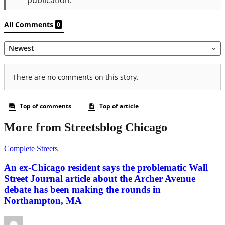
More from Streetsblog Chicago
Complete Streets
An ex-Chicago resident says the problematic Wall
Street Journal article about the Archer Avenue
debate has been making the rounds in
Northampton, MA