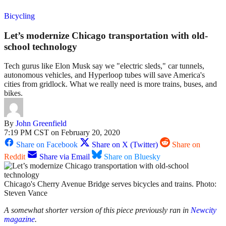
Bicycling
Let’s modernize Chicago transportation with old-
school technology
Tech gurus like Elon Musk say we "electric sleds," car tunnels,
autonomous vehicles, and Hyperloop tubes will save America's
cities from gridlock. What we really need is more trains, buses, and
bikes.
By
John Greenfield
7:19 PM CST on February 20, 2020
Share on Facebook
Share on X (Twitter)
Share on
Reddit
Share via Email
Share on Bluesky
Chicago's Cherry Avenue Bridge serves bicycles and trains. Photo:
Steven Vance
A somewhat shorter version of this piece previously ran in
Newcity
magazine
.