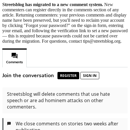
Streetsblog has migrated to a new comment system.
New
commenters can register directly in the comments section of any
article. Returning commenters: your previous comments and display
name have been preserved, but you'll need to reclaim your account
by clicking "Forgot your password?" on the sign-in form, entering
your email, and following the verification link to set a new password
— this is required because passwords could not be carried over
during the migration. For questions, contact tips@streetsblog.org.