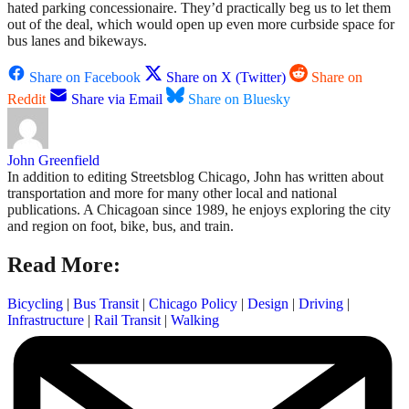
hated parking concessionaire. They’d practically beg us to let them
out of the deal, which would open up even more curbside space for
bus lanes and bikeways.
Share on Facebook
Share on X (Twitter)
Share on
Reddit
Share via Email
Share on Bluesky
John Greenfield
In addition to editing Streetsblog Chicago, John has written about
transportation and more for many other local and national
publications. A Chicagoan since 1989, he enjoys exploring the city
and region on foot, bike, bus, and train.
Read More:
Bicycling
|
Bus Transit
|
Chicago Policy
|
Design
|
Driving
|
Infrastructure
|
Rail Transit
|
Walking