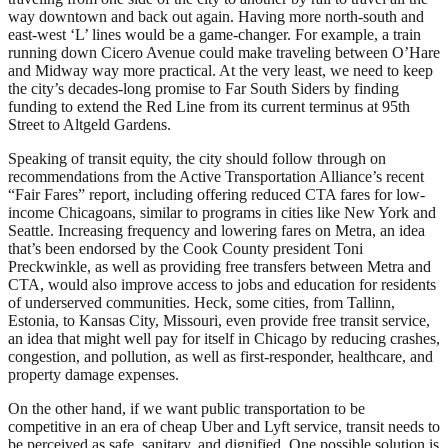
way downtown and back out again. Having more north-south and
east-west ‘L’ lines would be a game-changer. For example, a train
running down Cicero Avenue could make traveling between O’Hare
and Midway way more practical. At the very least, we need to keep
the city’s decades-long promise to Far South Siders by finding
funding to extend the Red Line from its current terminus at 95th
Street to Altgeld Gardens.
Speaking of transit equity, the city should follow through on
recommendations from the Active Transportation Alliance’s recent
“Fair Fares” report, including offering reduced CTA fares for low-
income Chicagoans, similar to programs in cities like New York and
Seattle. Increasing frequency and lowering fares on Metra, an idea
that’s been endorsed by the Cook County president Toni
Preckwinkle, as well as providing free transfers between Metra and
CTA, would also improve access to jobs and education for residents
of underserved communities. Heck, some cities, from Tallinn,
Estonia, to Kansas City, Missouri, even provide free transit service,
an idea that might well pay for itself in Chicago by reducing crashes,
congestion, and pollution, as well as first-responder, healthcare, and
property damage expenses.
On the other hand, if we want public transportation to be
competitive in an era of cheap Uber and Lyft service, transit needs to
be perceived as safe, sanitary, and dignified. One possible solution is