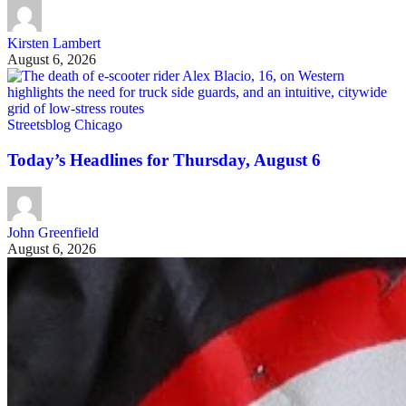
Kirsten Lambert
August 6, 2026
Streetsblog Chicago
Today’s Headlines for Thursday, August 6
John Greenfield
August 6, 2026