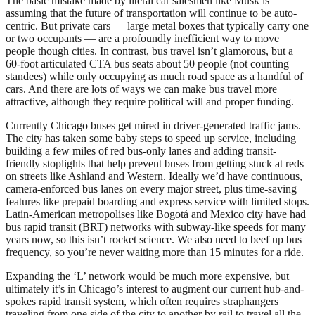
The basic mistake made by literal car salesmen like Musk is
assuming that the future of transportation will continue to be auto-
centric. But private cars — large metal boxes that typically carry one
or two occupants — are a profoundly inefficient way to move
people though cities. In contrast, bus travel isn’t glamorous, but a
60-foot articulated CTA bus seats about 50 people (not counting
standees) while only occupying as much road space as a handful of
cars. And there are lots of ways we can make bus travel more
attractive, although they require political will and proper funding.
Currently Chicago buses get mired in driver-generated traffic jams.
The city has taken some baby steps to speed up service, including
building a few miles of red bus-only lanes and adding transit-
friendly stoplights that help prevent buses from getting stuck at reds
on streets like Ashland and Western. Ideally we’d have continuous,
camera-enforced bus lanes on every major street, plus time-saving
features like prepaid boarding and express service with limited stops.
Latin-American metropolises like Bogotá and Mexico city have had
bus rapid transit (BRT) networks with subway-like speeds for many
years now, so this isn’t rocket science. We also need to beef up bus
frequency, so you’re never waiting more than 15 minutes for a ride.
Expanding the ‘L’ network would be much more expensive, but
ultimately it’s in Chicago’s interest to augment our current hub-and-
spokes rapid transit system, which often requires straphangers
traveling from one side of the city to another by rail to travel all the