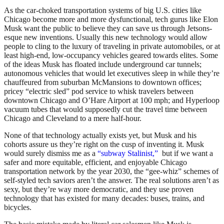
As the car-choked transportation systems of big U.S. cities like
Chicago become more and more dysfunctional, tech gurus like Elon
Musk want the public to believe they can save us through Jetsons-
esque new inventions. Usually this new technology would allow
people to cling to the luxury of traveling in private automobiles, or at
least high-end, low-occupancy vehicles geared towards elites. Some
of the ideas Musk has floated include underground car tunnels;
autonomous vehicles that would let executives sleep in while they’re
chauffeured from suburban McMansions to downtown offices;
pricey “electric sled” pod service to whisk travelers between
downtown Chicago and O’Hare Airport at 100 mph; and Hyperloop
vacuum tubes that would supposedly cut the travel time between
Chicago and Cleveland to a mere half-hour.
None of that technology actually exists yet, but Musk and his
cohorts assure us they’re right on the cusp of inventing it. Musk
would surely dismiss me as a
“subway Stalinist,”
but if we want a
safer and more equitable, efficient, and enjoyable Chicago
transportation network by the year 2030, the “gee-whiz” schemes of
self-styled tech saviors aren’t the answer. The real solutions aren’t as
sexy, but they’re way more democratic, and they use proven
technology that has existed for many decades: buses, trains, and
bicycles.