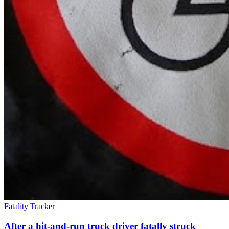
Fatality Tracker
After a hit-and-run truck driver fatally struck