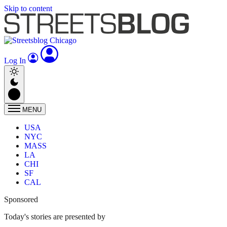
Skip to content
Log In
MENU
USA
NYC
MASS
LA
CHI
SF
CAL
Sponsored
Today's stories are presented by