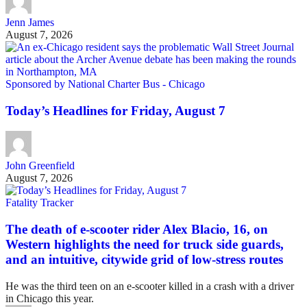
Jenn James
August 7, 2026
Sponsored by National Charter Bus - Chicago
Today’s Headlines for Friday, August 7
John Greenfield
August 7, 2026
Fatality Tracker
The death of e-scooter rider Alex Blacio, 16, on
Western highlights the need for truck side guards,
and an intuitive, citywide grid of low-stress routes
He was the third teen on an e-scooter killed in a crash with a driver
in Chicago this year.