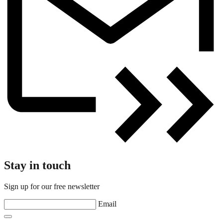
Stay in touch
Sign up for our free newsletter
Email